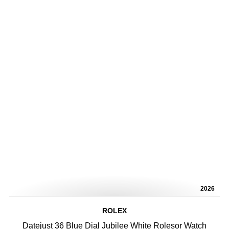
2026
ROLEX
Datejust 36 Blue Dial Jubilee White Rolesor Watch