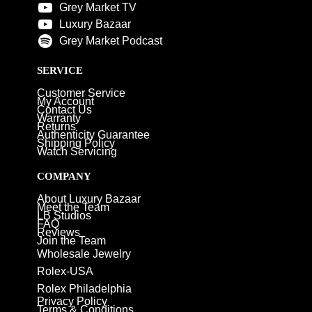
Grey Market TV
Luxury Bazaar
Grey Market Podcast
SERVICE
Customer Service
My Account
Contact Us
Warranty
Returns
Authenticity Guarantee
Shipping Policy
Watch Servicing
COMPANY
About Luxury Bazaar
Meet the Team
LB Studios
FAQ
Reviews
Join the Team
Wholesale Jewelry
Rolex-USA
Rolex Philadelphia
Privacy Policy
Terms & Conditions