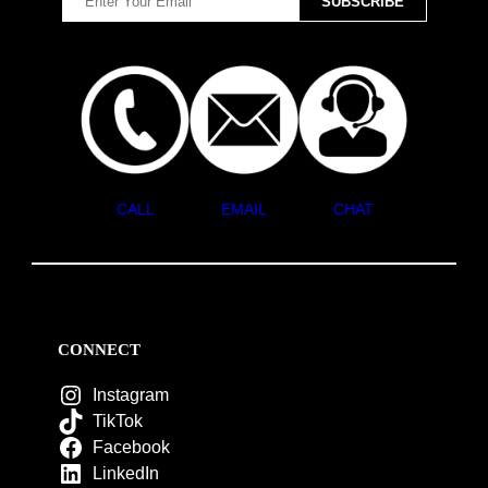
CALL
EMAIL
CHAT
CONNECT
Instagram
TikTok
Facebook
LinkedIn