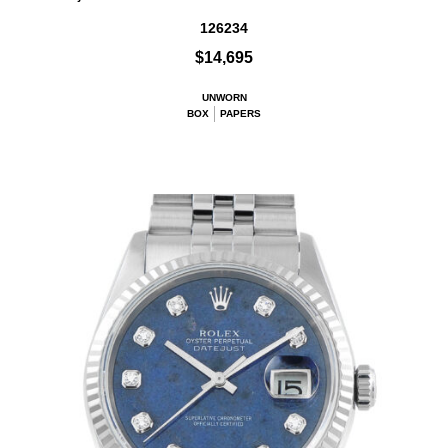
126234
$14,695
UNWORN
BOX
PAPERS