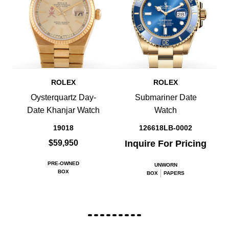
ROLEX
ROLEX
Oysterquartz Day-
Submariner Date
Date Khanjar Watch
Watch
19018
126618LB-0002
$59,950
Inquire For Pricing
PRE-OWNED
UNWORN
BOX
BOX
PAPERS