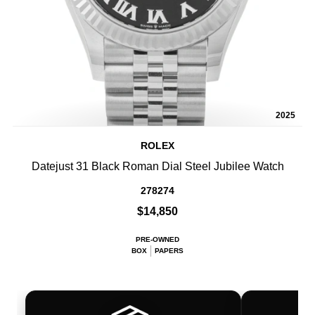
2025
ROLEX
Datejust 31 Black Roman Dial Steel Jubilee Watch
278274
$14,850
PRE-OWNED
BOX
PAPERS