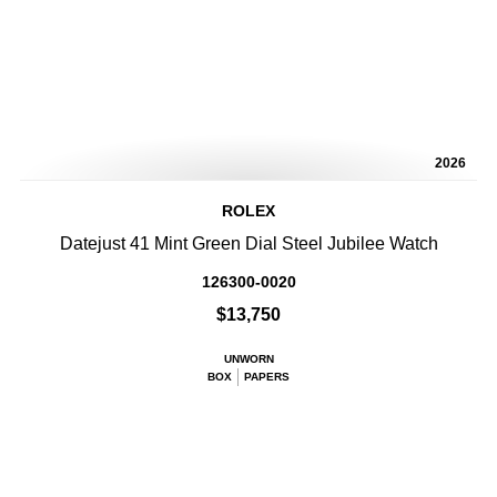
2026
ROLEX
Datejust 41 Mint Green Dial Steel Jubilee Watch
126300-0020
$13,750
UNWORN
BOX
PAPERS