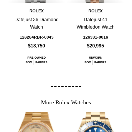
ROLEX
ROLEX
Datejust 36 Diamond
Datejust 41
Watch
Wimbledon Watch
126284RBR-0043
126331-0016
$18,750
$20,995
PRE-OWNED
UNWORN
BOX
PAPERS
BOX
PAPERS
More Rolex Watches