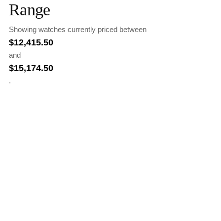
Range
Showing watches currently priced between
$
12,415.50
and
$
15,174.50
.