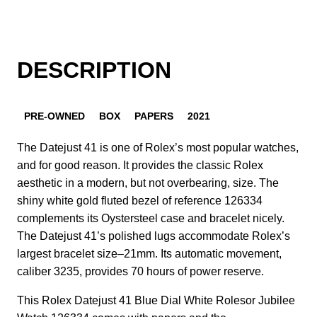
DESCRIPTION
PRE-OWNED
BOX
PAPERS
2021
The Datejust 41 is one of Rolex’s most popular watches,
and for good reason. It provides the classic Rolex
aesthetic in a modern, but not overbearing, size. The
shiny white gold fluted bezel of reference 126334
complements its Oystersteel case and bracelet nicely.
The Datejust 41’s polished lugs accommodate Rolex’s
largest bracelet size–21mm. Its automatic movement,
caliber 3235, provides 70 hours of power reserve.
This Rolex Datejust 41 Blue Dial White Rolesor Jubilee