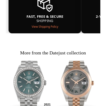
FAST, FREE & SECURE
2-YE
SHIPPING
View Shipping Policy
More from the Datejust collection
2021