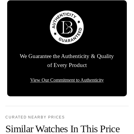
We Guarantee the Authenticity & Quality
of Every Product
View Our Commitment to Authenticity
CURATED NEARBY PRICES
Similar Watches In This Price