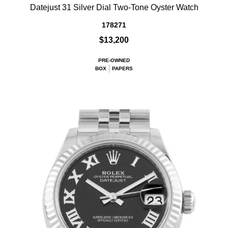
Datejust 31 Silver Dial Two-Tone Oyster Watch
178271
$13,200
PRE-OWNED
BOX
PAPERS