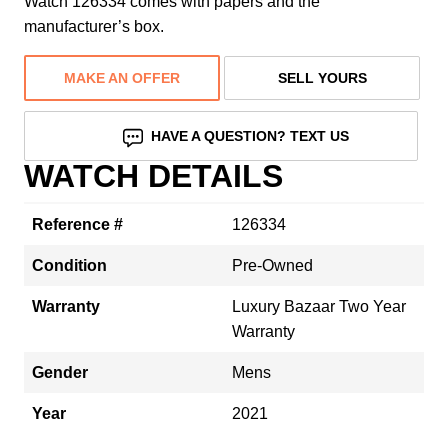
Watch 126334 comes with papers and the
manufacturer’s box.
MAKE AN OFFER
SELL YOURS
HAVE A QUESTION? TEXT US
WATCH DETAILS
Reference #
126334
Condition
Pre-Owned
Warranty
Luxury Bazaar Two Year
Warranty
Gender
Mens
Year
2021