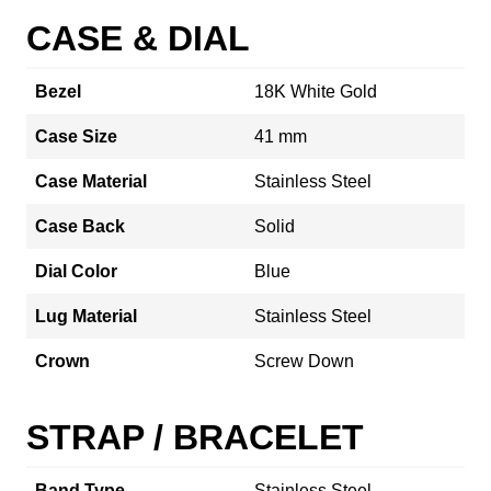
CASE & DIAL
Bezel
18K White Gold
Case Size
41 mm
Case Material
Stainless Steel
Case Back
Solid
Dial Color
Blue
Lug Material
Stainless Steel
Crown
Screw Down
STRAP / BRACELET
Band Type
Stainless Steel