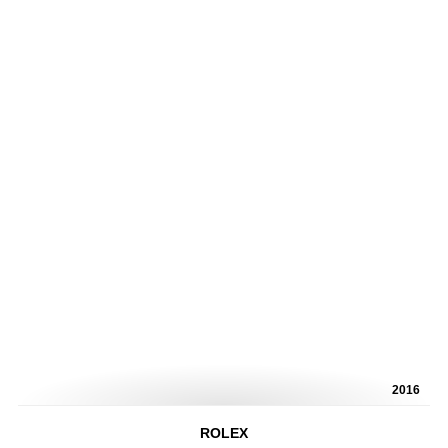
2016
ROLEX