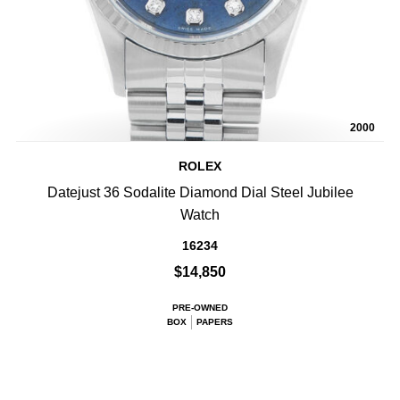
2000
ROLEX
Datejust 36 Sodalite Diamond Dial Steel Jubilee
Watch
16234
$14,850
PRE-OWNED
BOX
PAPERS