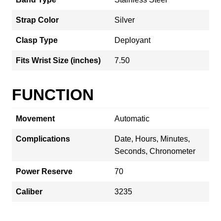
Strap Color
Silver
Clasp Type
Deployant
Fits Wrist Size (inches)
7.50
FUNCTION
Movement
Automatic
Complications
Date, Hours, Minutes,
Seconds, Chronometer
Power Reserve
70
Caliber
3235