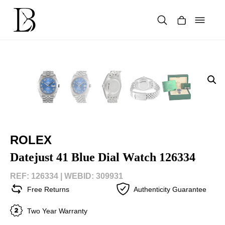
Skip
to
content
Products
search
ROLEX
Datejust 41 Blue Dial Watch 126334
REF: 126334 |
WEBID: 309931
Free Returns
Authenticity Guarantee
Two Year Warranty