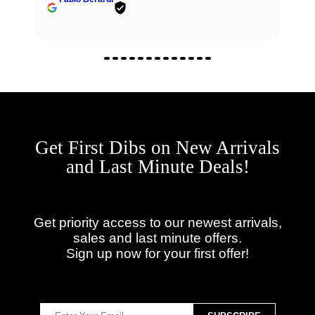
Get First Dibs on New Arrivals
and Last Minute Deals!
Get priority access to our newest arrivals,
sales and last minute offers.
Sign up now for your first offer!