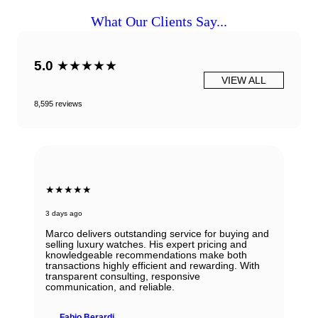
What Our Clients Say...
5.0
★★★★★
VIEW ALL
8,595 reviews
★★★★★
3 days ago
Marco delivers outstanding service for buying and
selling luxury watches. His expert pricing and
knowledgeable recommendations make both
transactions highly efficient and rewarding. With
transparent consulting, responsive
communication, and reliable.
Fabio Berardi