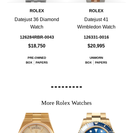
ROLEX
ROLEX
Datejust 36 Diamond
Datejust 41
Watch
Wimbledon Watch
126284RBR-0043
126331-0016
$18,750
$20,995
PRE-OWNED
UNWORN
BOX
PAPERS
BOX
PAPERS
More Rolex Watches