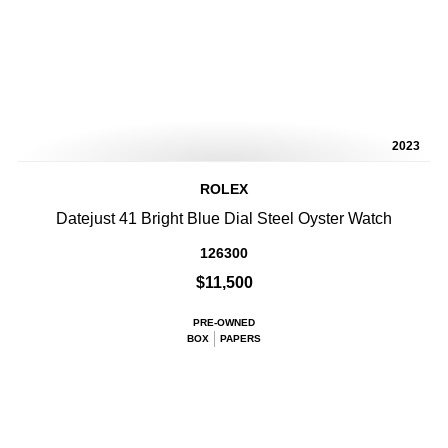
2023
ROLEX
Datejust 41 Bright Blue Dial Steel Oyster Watch
126300
$11,500
PRE-OWNED
BOX
PAPERS