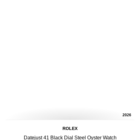
2026
ROLEX
Datejust 41 Black Dial Steel Oyster Watch