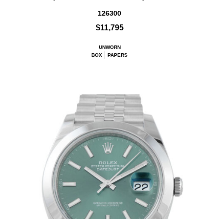
126300
$11,795
UNWORN
BOX
PAPERS