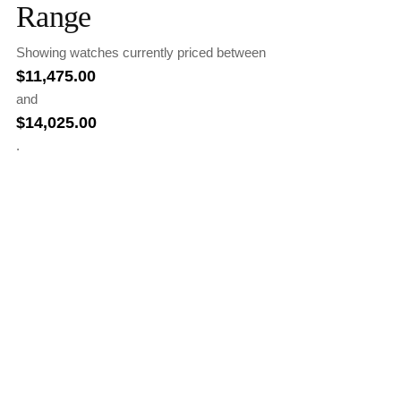
Range
Showing watches currently priced between
$
11,475.00
and
$
14,025.00
.