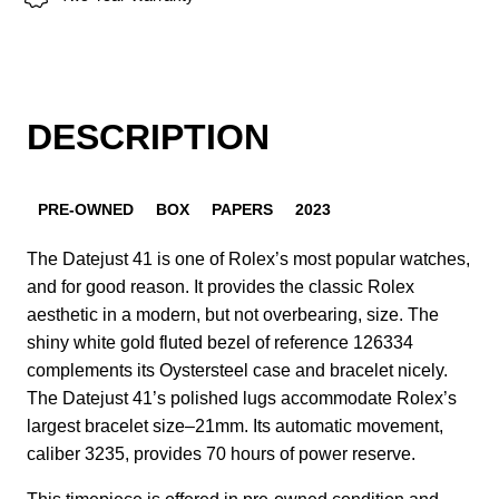
DESCRIPTION
PRE-OWNED
BOX
PAPERS
2023
The Datejust 41 is one of Rolex’s most popular watches,
and for good reason. It provides the classic Rolex
aesthetic in a modern, but not overbearing, size. The
shiny white gold fluted bezel of reference 126334
complements its Oystersteel case and bracelet nicely.
The Datejust 41’s polished lugs accommodate Rolex’s
largest bracelet size–21mm. Its automatic movement,
caliber 3235, provides 70 hours of power reserve.