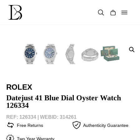
Skip
to
content
Products
search
ROLEX
Datejust 41 Blue Dial Oyster Watch
126334
REF: 126334 |
WEBID: 314261
Free Returns
Authenticity Guarantee
Two Year Warranty