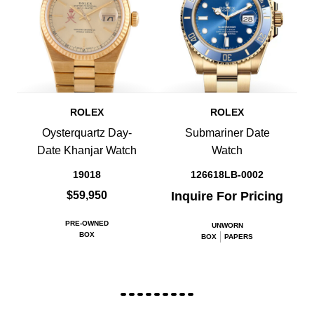
ROLEX
ROLEX
Oysterquartz Day-
Submariner Date
Date Khanjar Watch
Watch
19018
126618LB-0002
$59,950
Inquire For Pricing
PRE-OWNED
UNWORN
BOX
BOX
PAPERS