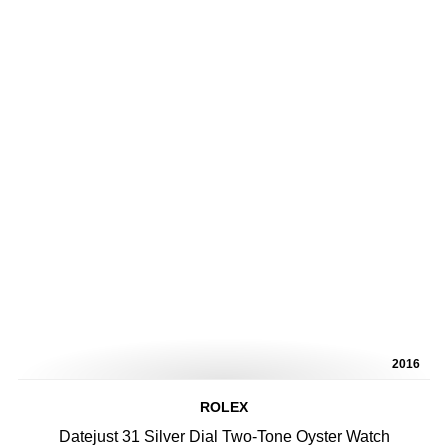
2016
ROLEX
Datejust 31 Silver Dial Two-Tone Oyster Watch