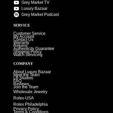
Grey Market TV
Luxury Bazaar
Grey Market Podcast
SERVICE
Customer Service
My Account
Contact Us
Warranty
Returns
Authenticity Guarantee
Shipping Policy
Watch Servicing
COMPANY
About Luxury Bazaar
Meet the Team
LB Studios
FAQ
Reviews
Join the Team
Wholesale Jewelry
Rolex-USA
Rolex Philadelphia
Privacy Policy
Terms & Conditions