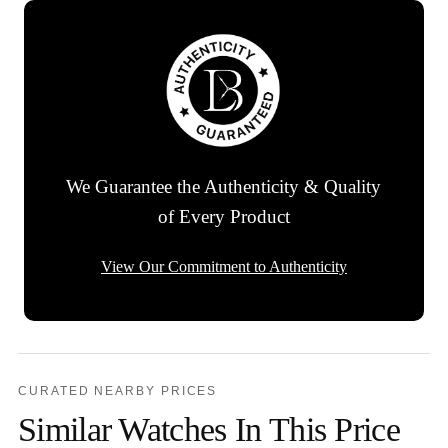
We Guarantee the Authenticity & Quality
of Every Product
View Our Commitment to Authenticity
CURATED NEARBY PRICES
Similar Watches In This Price