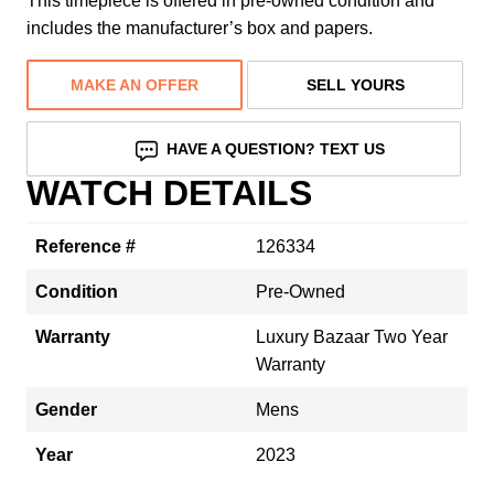
This timepiece is offered in pre-owned condition and
includes the manufacturer’s box and papers.
MAKE AN OFFER
SELL YOURS
HAVE A QUESTION? TEXT US
WATCH DETAILS
Reference #
126334
Condition
Pre-Owned
Warranty
Luxury Bazaar Two Year
Warranty
Gender
Mens
Year
2023