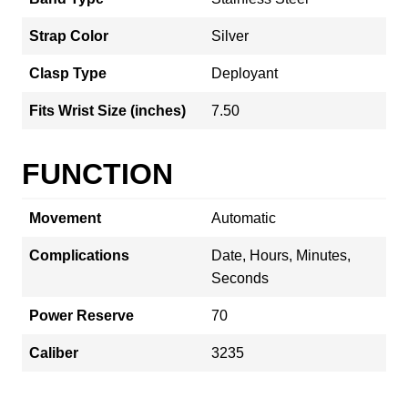
Strap Color
Silver
Clasp Type
Deployant
Fits Wrist Size (inches)
7.50
FUNCTION
Movement
Automatic
Complications
Date, Hours, Minutes,
Seconds
Power Reserve
70
Caliber
3235