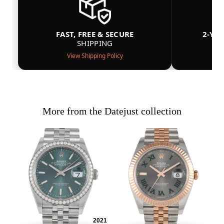
FAST, FREE & SECURE
2-YE
SHIPPING
View Shipping Policy
More from the Datejust collection
2021