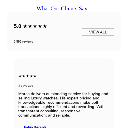
What Our Clients Say...
5.0
★★★★★
VIEW ALL
8,595 reviews
★★★★★
3 days ago
Marco delivers outstanding service for buying and
selling luxury watches. His expert pricing and
knowledgeable recommendations make both
transactions highly efficient and rewarding. With
transparent consulting, responsive
communication, and reliable.
Fabio Berardi