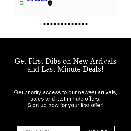
Get First Dibs on New Arrivals
and Last Minute Deals!
Get priority access to our newest arrivals,
sales and last minute offers.
Sign up now for your first offer!