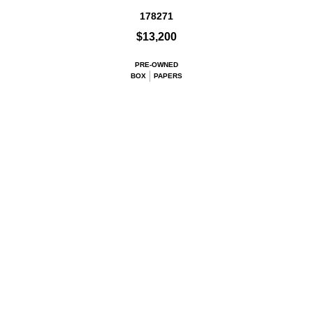
178271
$13,200
PRE-OWNED
BOX
PAPERS