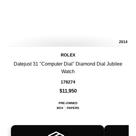
2014
ROLEX
Datejust 31 "Computer Dial" Diamond Dial Jubilee
Watch
178274
$11,950
PRE-OWNED
BOX
PAPERS