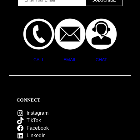
CALL
EMAIL
CHAT
CONNECT
Instagram
TikTok
Facebook
LinkedIn