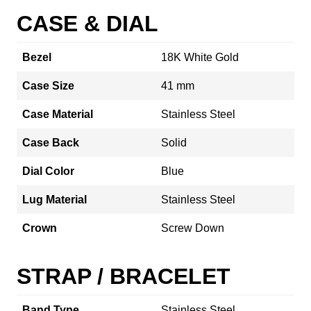
CASE & DIAL
Bezel
18K White Gold
Case Size
41 mm
Case Material
Stainless Steel
Case Back
Solid
Dial Color
Blue
Lug Material
Stainless Steel
Crown
Screw Down
STRAP / BRACELET
Band Type
Stainless Steel