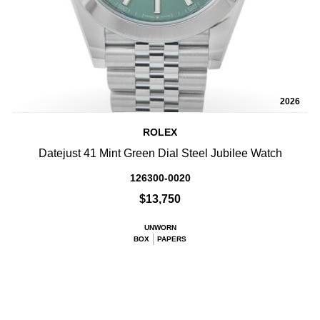
2026
ROLEX
Datejust 41 Mint Green Dial Steel Jubilee Watch
126300-0020
$13,750
UNWORN
BOX
PAPERS