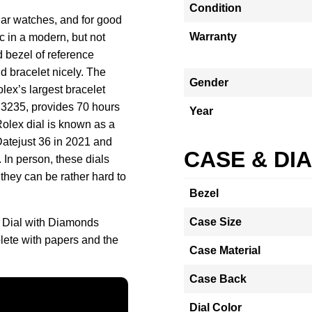
Condition
lar watches, and for good
Warranty
c in a modern, but not
d bezel of reference
 bracelet nicely. The
Gender
ex’s largest bracelet
 3235, provides 70 hours
Year
Rolex dial is known as a
 Datejust 36 in 2021 and
CASE & DI
. In person, these dials
they can be rather hard to
Bezel
Case Size
k Dial with Diamonds
ete with papers and the
Case Material
Case Back
Dial Color