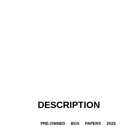
DESCRIPTION
PRE-OWNED
BOX
PAPERS
2025