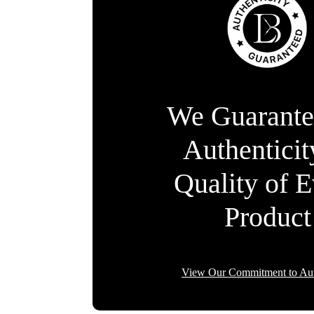
We Guarante
Authentici
Quality of 
Product
View Our Commitment to Aut