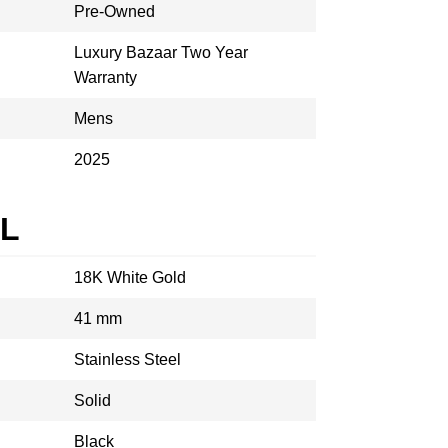
Pre-Owned
Luxury Bazaar Two Year
Warranty
Mens
2025
AL
18K White Gold
41 mm
Stainless Steel
Solid
Black