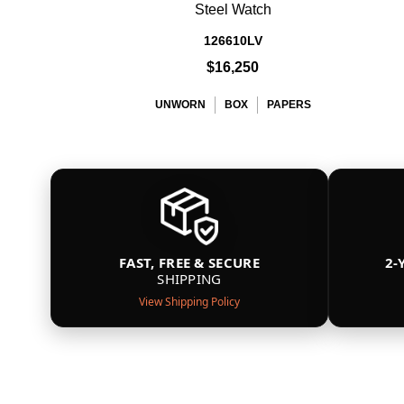
Steel Watch
126610LV
$16,250
UNWORN
BOX
PAPERS
FAST, FREE & SECURE
2-
SHIPPING
View Shipping Policy