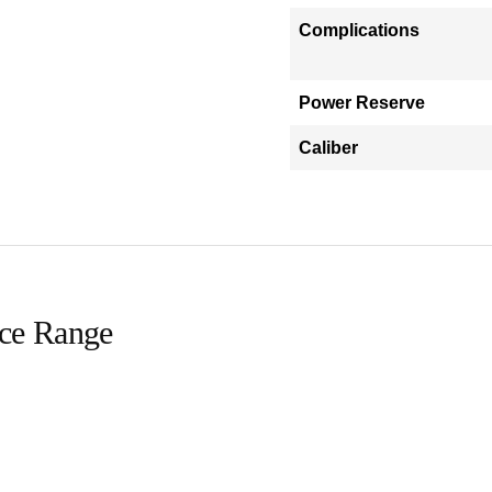
Complications
Power Reserve
Caliber
ice Range