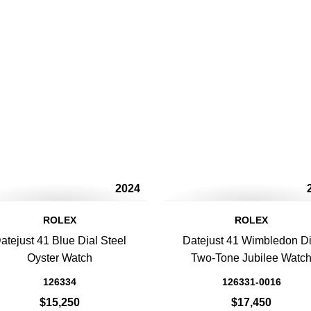
2024
ROLEX
ROLEX
atejust 41 Blue Dial Steel
Datejust 41 Wimbledon Di
Oyster Watch
Two-Tone Jubilee Watc
126334
126331-0016
$15,250
$17,450