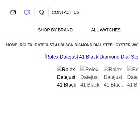
Skip
to
CONTACT US
content
SHOP BY BRAND
ALL WATCHES
HOME
ROLEX
DATEJUST 41 BLACK DIAMOND DIAL STEEL OYSTER WA