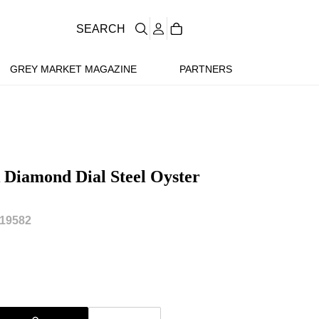
SEARCH
GREY MARKET MAGAZINE
PARTNERS
k Diamond Dial Steel Oyster
19582