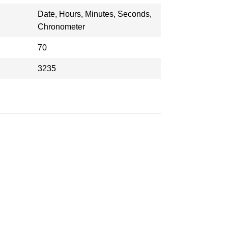
Date, Hours, Minutes, Seconds,
Chronometer
70
3235