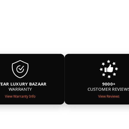
YEAR LUXURY BAZAAR
9000+
WARRANTY
CUSTOMER REVIEW
View Warranty Info
View Reviews