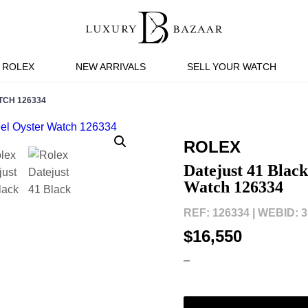
ROLEX
NEW ARRIVALS
SELL YOUR WATCH
TCH 126334
ROLEX
Datejust 41 Blac
Watch 126334
REF: 126334 |
WEBID: 3
$16,550
–