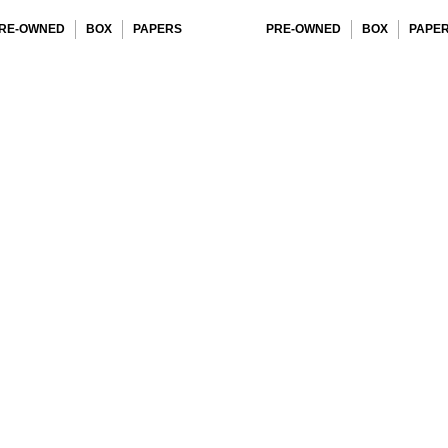
RE-OWNED
BOX
PAPERS
PRE-OWNED
BOX
PAPE