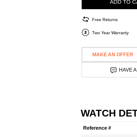
ADD TO C
Free Returns
Two Year Warranty
MAKE AN OFFER
HAVE A
WATCH DET
Reference #