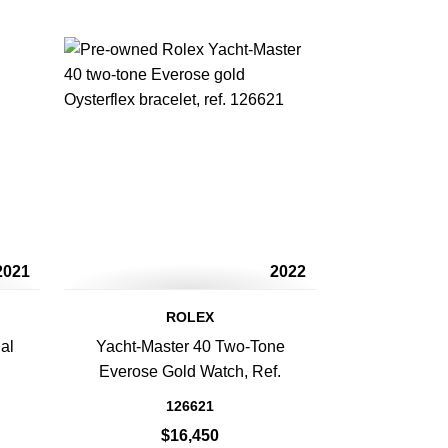
2021
2022
ROLEX
al
Yacht-Master 40 Two-Tone
h
Everose Gold Watch, Ref.
126621
$16,450