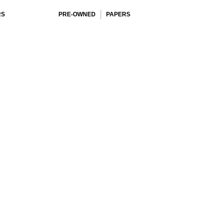
RS
PRE-OWNED
PAPERS