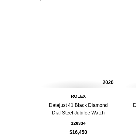
2020
ROLEX
Datejust 41 Black Diamond
D
Dial Steel Jubilee Watch
126334
$16,450