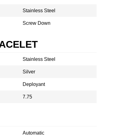
Stainless Steel
Screw Down
RACELET
Stainless Steel
Silver
Deployant
7.75
Automatic