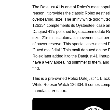
The Datejust 41 is one of Rolex’s most popu
reason. It provides the classic Rolex aestheti
overbearing, size. The shiny white gold flute
126334 complements its Oystersteel case and
Datejust 41’s polished lugs accommodate Rol
size–21mm. Its automatic movement, caliber
of power reserve. This special laser-etched 
“fluted motif dial.” This motif debuted on the
Rolex later added it to the Datejust 41 lineup
have a very appealing shimmer to them, and 
find.
This is a pre-owned Rolex Datejust 41 Blac
White Rolesor Watch 126334. It comes compl
manufacturer’s box.