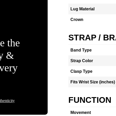
Lug Material
Crown
STRAP / B
e the
Band Type
ty &
Strap Color
Every
Clasp Type
Fits Wrist Size (inches)
FUNCTION
henticity
Movement