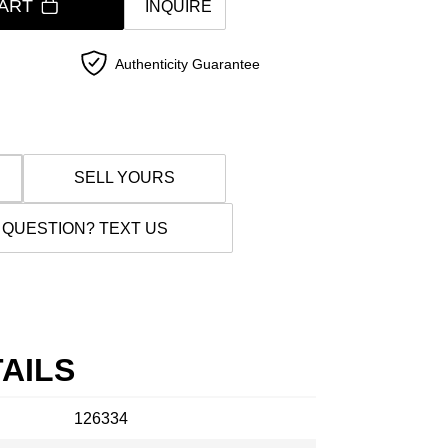
ART
INQUIRE
Authenticity Guarantee
SELL YOURS
 QUESTION? TEXT US
AILS
126334