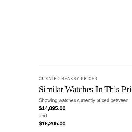
CURATED NEARBY PRICES
Similar Watches In This Pr
Showing watches currently priced between
$
14,895.00
and
$
18,205.00
.