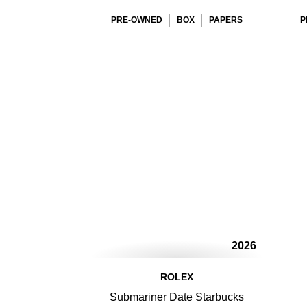
PRE-OWNED
BOX
PAPERS
P
2026
ROLEX
Submariner Date Starbucks