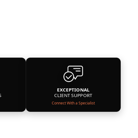
EXCEPTIONAL
S
CLIENT SUPPORT
Connect With a Specialist