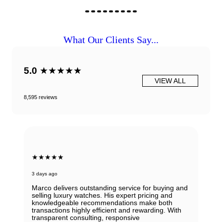
What Our Clients Say...
5.0
★★★★★
VIEW ALL
8,595 reviews
★★★★★
3 days ago
Marco delivers outstanding service for buying and
selling luxury watches. His expert pricing and
knowledgeable recommendations make both
transactions highly efficient and rewarding. With
transparent consulting, responsive