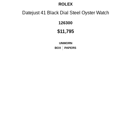
ROLEX
Datejust 41 Black Dial Steel Oyster Watch
126300
$11,795
UNWORN
BOX
PAPERS