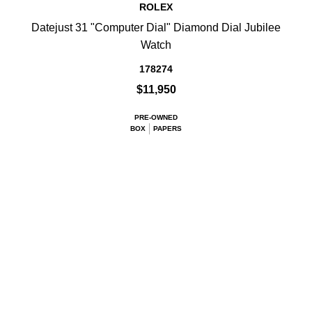
ROLEX
Datejust 31 "Computer Dial" Diamond Dial Jubilee
Watch
178274
$11,950
PRE-OWNED
BOX
PAPERS