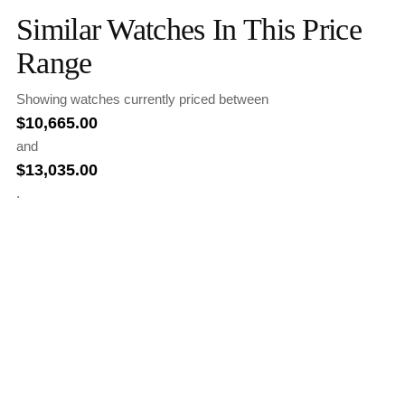
Similar Watches In This Price
Range
Showing watches currently priced between
$
10,665.00
and
$
13,035.00
.