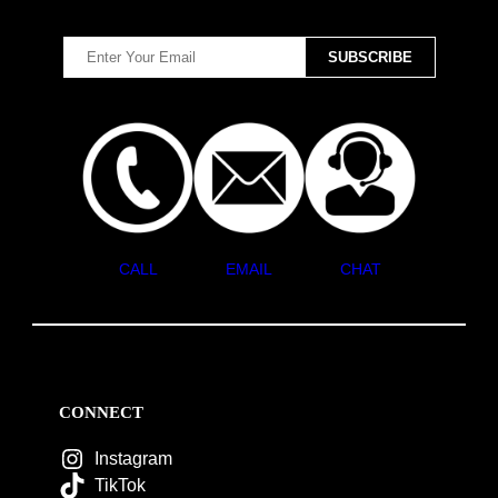
CALL
EMAIL
CHAT
CONNECT
Instagram
TikTok