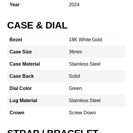
Year
2024
CASE & DIAL
Bezel
18K White Gold
Case Size
36mm
Case Material
Stainless Steel
Case Back
Solid
Dial Color
Green
Lug Material
Stainless Steel
Crown
Screw Down