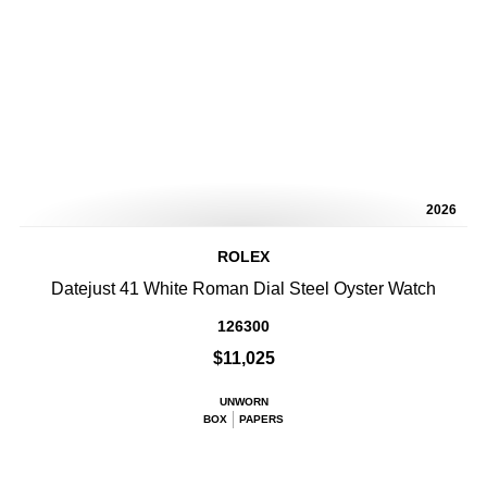
2026
ROLEX
Datejust 41 White Roman Dial Steel Oyster Watch
126300
$11,025
UNWORN
BOX
PAPERS