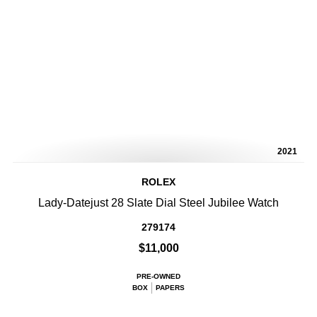
2021
ROLEX
Lady-Datejust 28 Slate Dial Steel Jubilee Watch
279174
$11,000
PRE-OWNED
BOX
PAPERS