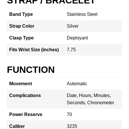
STRAP / BRACELET
Band Type
Stainless Steel
Strap Color
Silver
Clasp Type
Deployant
Fits Wrist Size (inches)
7.75
FUNCTION
Movement
Automatic
Complications
Date, Hours, Minutes,
Seconds, Chronometer
Power Reserve
70
Caliber
3235