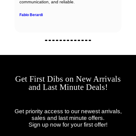
communication, and reliable.
Fabio Berardi
Get First Dibs on New Arrivals
and Last Minute Deals!
Get priority access to our newest arrivals,
sales and last minute offers.
Sign up now for your first offer!