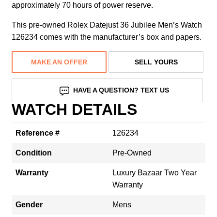
approximately 70 hours of power reserve.
This pre-owned Rolex Datejust 36 Jubilee Men’s Watch
126234 comes with the manufacturer’s box and papers.
MAKE AN OFFER
SELL YOURS
HAVE A QUESTION? TEXT US
WATCH DETAILS
Reference #
126234
Condition
Pre-Owned
Warranty
Luxury Bazaar Two Year
Warranty
Gender
Mens