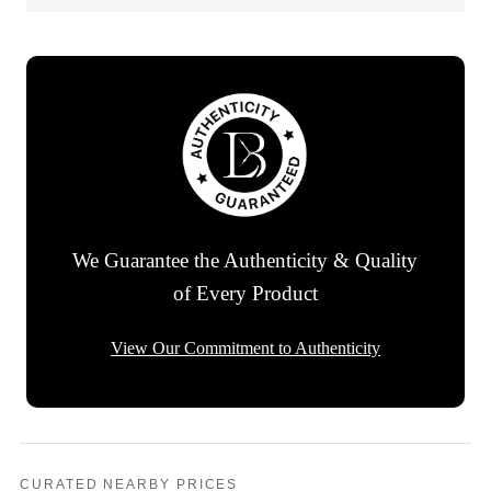
We Guarantee the Authenticity & Quality
of Every Product
View Our Commitment to Authenticity
CURATED NEARBY PRICES