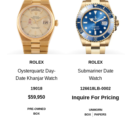
ROLEX
ROLEX
Oysterquartz Day-
Submariner Date
Date Khanjar Watch
Watch
19018
126618LB-0002
$59,950
Inquire For Pricing
PRE-OWNED
UNWORN
BOX
BOX
PAPERS