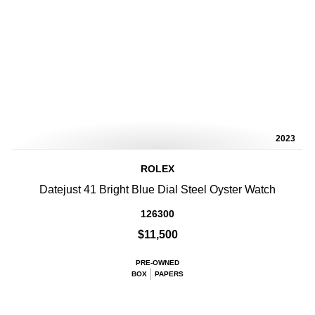
2023
ROLEX
Datejust 41 Bright Blue Dial Steel Oyster Watch
126300
$11,500
PRE-OWNED
BOX
PAPERS