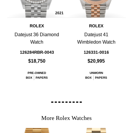
2021
ROLEX
ROLEX
Datejust 36 Diamond
Datejust 41
Watch
Wimbledon Watch
126284RBR-0043
126331-0016
$18,750
$20,995
PRE-OWNED
UNWORN
BOX
PAPERS
BOX
PAPERS
More Rolex Watches