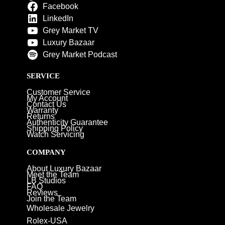
Facebook
LinkedIn
Grey Market TV
Luxury Bazaar
Grey Market Podcast
SERVICE
Customer Service
My Account
Contact Us
Warranty
Returns
Authenticity Guarantee
Shipping Policy
Watch Servicing
COMPANY
About Luxury Bazaar
Meet the Team
LB Studios
FAQ
Reviews
Join the Team
Wholesale Jewelry
Rolex-USA