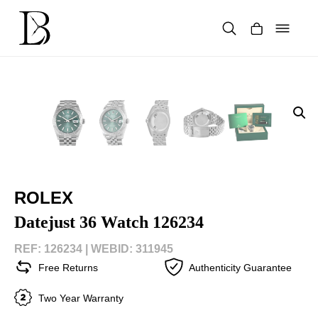
Skip
to
content
Products
search
ROLEX
Datejust 36 Watch 126234
REF: 126234 |
WEBID: 311945
Free Returns
Authenticity Guarantee
Two Year Warranty