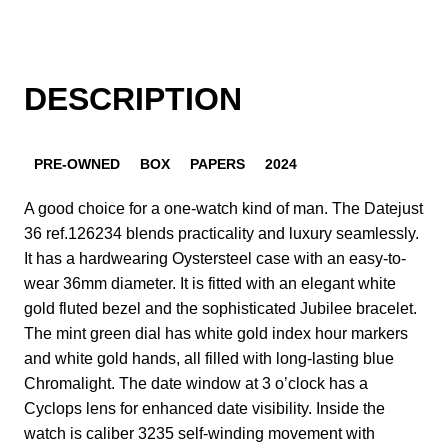
DESCRIPTION
PRE-OWNED
BOX
PAPERS
2024
A good choice for a one-watch kind of man. The Datejust
36 ref.126234 blends practicality and luxury seamlessly.
It has a hardwearing Oystersteel case with an easy-to-
wear 36mm diameter. It is fitted with an elegant white
gold fluted bezel and the sophisticated Jubilee bracelet.
The mint green dial has white gold index hour markers
and white gold hands, all filled with long-lasting blue
Chromalight. The date window at 3 o’clock has a
Cyclops lens for enhanced date visibility. Inside the
watch is caliber 3235 self-winding movement with