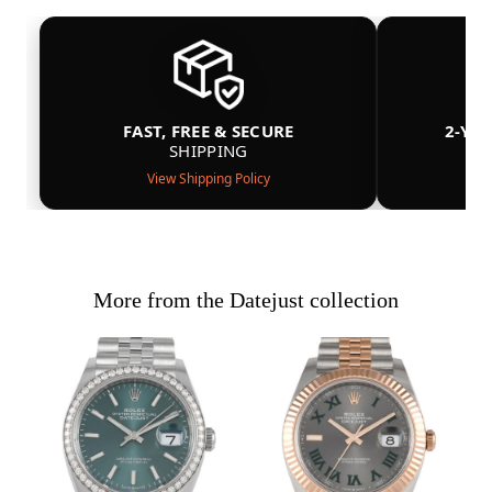
FAST, FREE & SECURE
2-YE
SHIPPING
View Shipping Policy
More from the Datejust collection