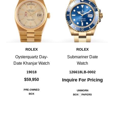
ROLEX
ROLEX
Oysterquartz Day-
Submariner Date
Date Khanjar Watch
Watch
19018
126618LB-0002
$59,950
Inquire For Pricing
PRE-OWNED
UNWORN
BOX
BOX
PAPERS