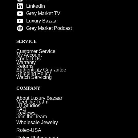
LinkedIn
Grey Market TV
Luxury Bazaar
Grey Market Podcast
SERVICE
Customer Service
My Account
Contact Us
Warranty
Returns
Authenticity Guarantee
Shipping Policy
Watch Servicing
COMPANY
About Luxury Bazaar
Meet the Team
LB Studios
FAQ
Reviews
Join the Team
Wholesale Jewelry
Rolex-USA
Rolex Philadelphia