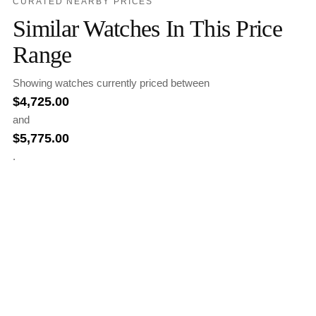
CURATED NEARBY PRICES
Similar Watches In This Price
Range
Showing watches currently priced between
$
4,725.00
and
$
5,775.00
.