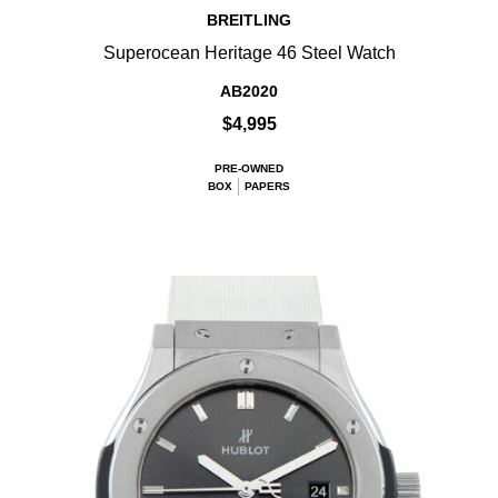
BREITLING
Superocean Heritage 46 Steel Watch
AB2020
$4,995
PRE-OWNED
BOX
PAPERS