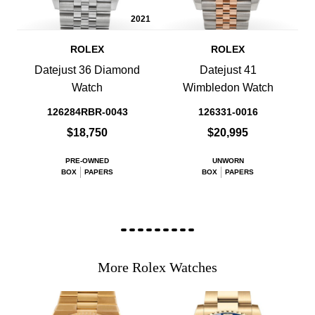
2021
ROLEX
ROLEX
Datejust 36 Diamond
Datejust 41
Watch
Wimbledon Watch
126284RBR-0043
126331-0016
$18,750
$20,995
PRE-OWNED
UNWORN
BOX
PAPERS
BOX
PAPERS
More Rolex Watches