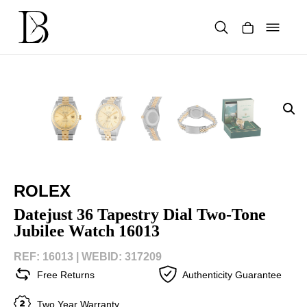
Skip
to
content
Products
search
ROLEX
Datejust 36 Tapestry Dial Two-Tone
Jubilee Watch 16013
REF: 16013 |
WEBID: 317209
Free Returns
Authenticity Guarantee
Two Year Warranty