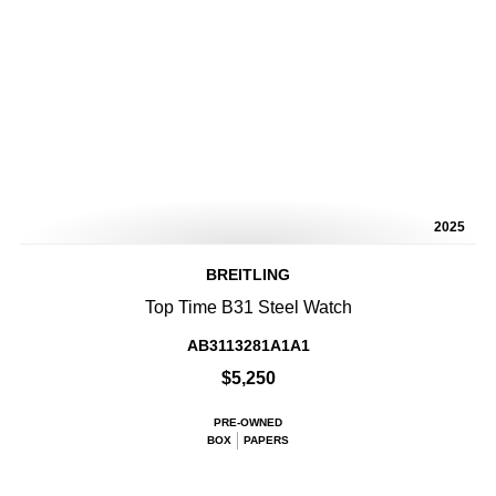
2025
BREITLING
Top Time B31 Steel Watch
AB3113281A1A1
$5,250
PRE-OWNED
BOX
PAPERS