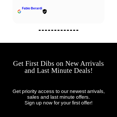
Fabio Berardi
Get First Dibs on New Arrivals
and Last Minute Deals!
Get priority access to our newest arrivals,
sales and last minute offers.
Sign up now for your first offer!