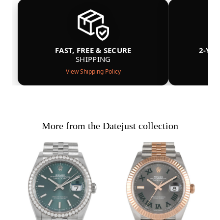
FAST, FREE & SECURE
2-YE
SHIPPING
View Shipping Policy
More from the Datejust collection