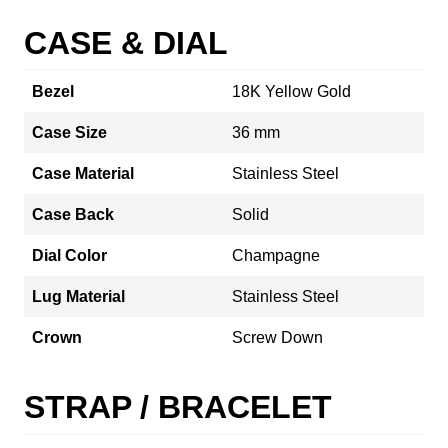
CASE & DIAL
Bezel
18K Yellow Gold
Case Size
36 mm
Case Material
Stainless Steel
Case Back
Solid
Dial Color
Champagne
Lug Material
Stainless Steel
Crown
Screw Down
STRAP / BRACELET