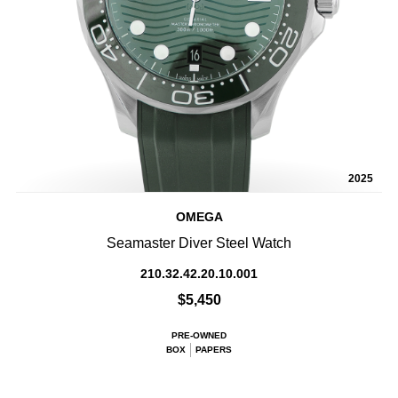
2025
OMEGA
Seamaster Diver Steel Watch
210.32.42.20.10.001
$5,450
PRE-OWNED
BOX
PAPERS