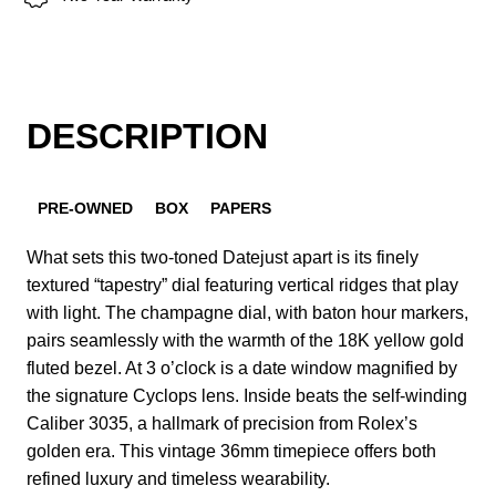
DESCRIPTION
PRE-OWNED
BOX
PAPERS
What sets this two-toned Datejust apart is its finely
textured “tapestry” dial featuring vertical ridges that play
with light. The champagne dial, with baton hour markers,
pairs seamlessly with the warmth of the 18K yellow gold
fluted bezel. At 3 o’clock is a date window magnified by
the signature Cyclops lens. Inside beats the self-winding
Caliber 3035, a hallmark of precision from Rolex’s
golden era. This vintage 36mm timepiece offers both
refined luxury and timeless wearability.