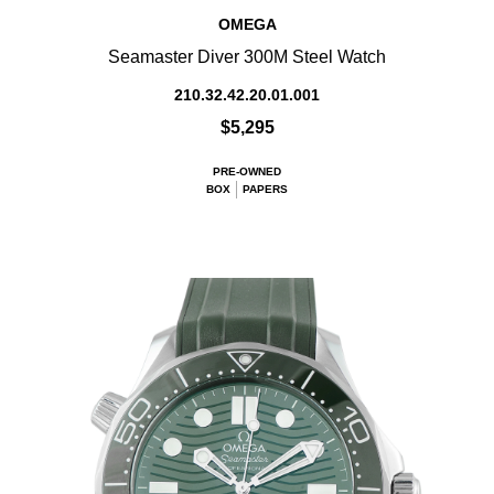
OMEGA
Seamaster Diver 300M Steel Watch
210.32.42.20.01.001
$5,295
PRE-OWNED
BOX
PAPERS