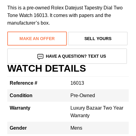
This is a pre-owned Rolex Datejust Tapestry Dial Two
Tone Watch 16013. It comes with papers and the
manufacturer’s box.
MAKE AN OFFER
SELL YOURS
HAVE A QUESTION? TEXT US
WATCH DETAILS
Reference #
16013
Condition
Pre-Owned
Warranty
Luxury Bazaar Two Year
Warranty
Gender
Mens