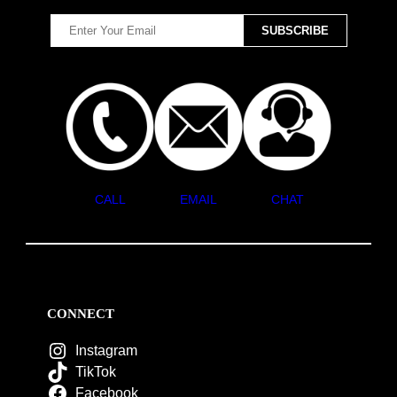
CALL
EMAIL
CHAT
CONNECT
Instagram
TikTok
Facebook