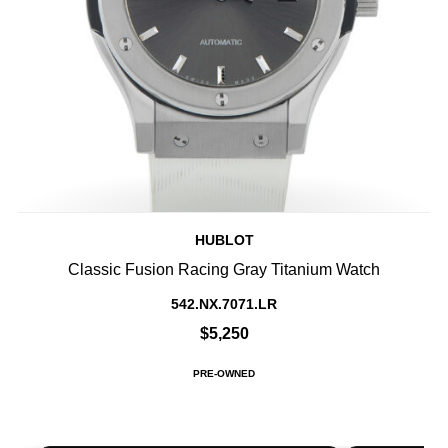
HUBLOT
Classic Fusion Racing Gray Titanium Watch
542.NX.7071.LR
$5,250
PRE-OWNED