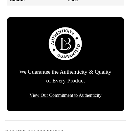
We Guarantee the Authenticity & Quality
of Every Product
View Our Commitment to Authenticity