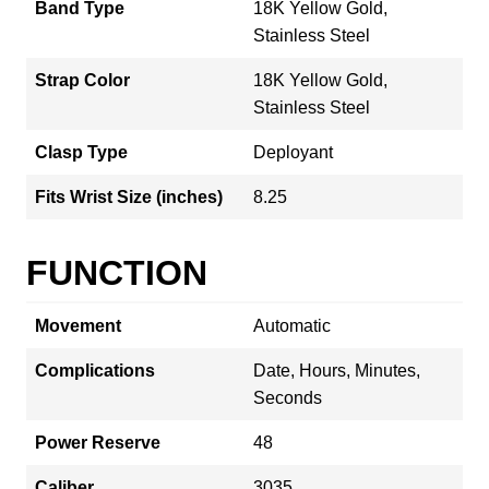
Band Type
18K Yellow Gold,
Stainless Steel
Strap Color
18K Yellow Gold,
Stainless Steel
Clasp Type
Deployant
Fits Wrist Size (inches)
8.25
FUNCTION
Movement
Automatic
Complications
Date, Hours, Minutes,
Seconds
Power Reserve
48
Caliber
3035