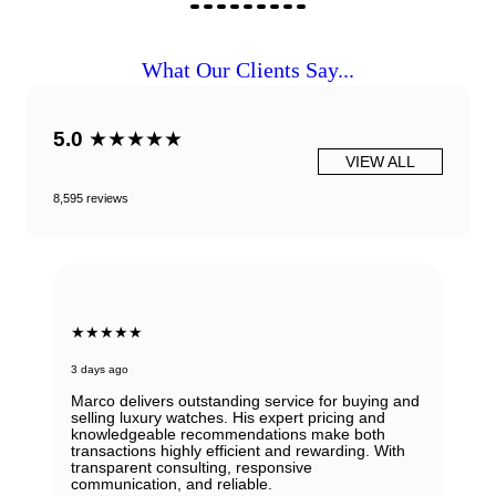
What Our Clients Say...
5.0
★★★★★
VIEW ALL
8,595 reviews
★★★★★
3 days ago
Marco delivers outstanding service for buying and
selling luxury watches. His expert pricing and
knowledgeable recommendations make both
transactions highly efficient and rewarding. With
transparent consulting, responsive
communication, and reliable.