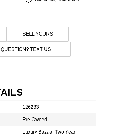
SELL YOURS
 QUESTION? TEXT US
AILS
126233
Pre-Owned
Luxury Bazaar Two Year