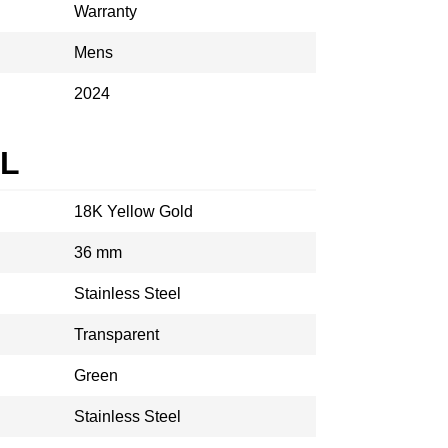
Warranty
Mens
2024
AL
18K Yellow Gold
36 mm
Stainless Steel
Transparent
Green
Stainless Steel