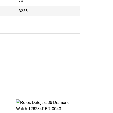
70
3235