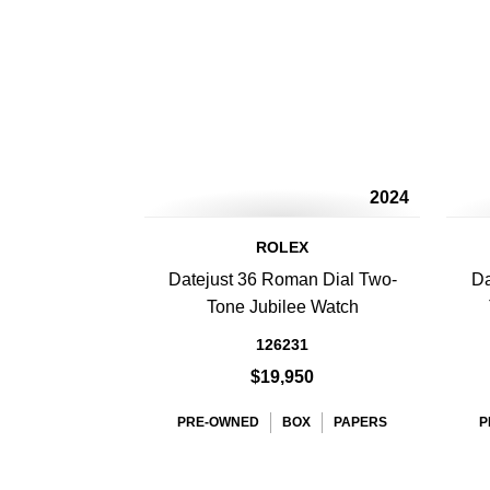
2024
ROLEX
Datejust 36 Roman Dial Two-
Da
Tone Jubilee Watch
126231
$19,950
PRE-OWNED
BOX
PAPERS
P