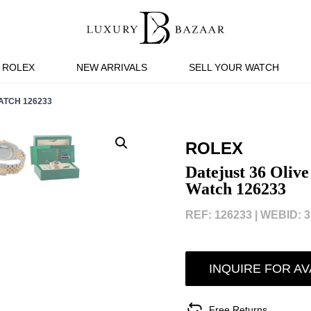
ROLEX
NEW ARRIVALS
SELL YOUR WATCH
ATCH 126233
ROLEX
Datejust 36 Oliv
Watch 126233
REF: 126233 |
WEBID: 3
INQUIRE FOR AV
Free Returns