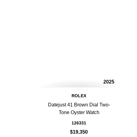
2025
ROLEX
Datejust 41 Brown Dial Two-
Tone Oyster Watch
126331
$19,350