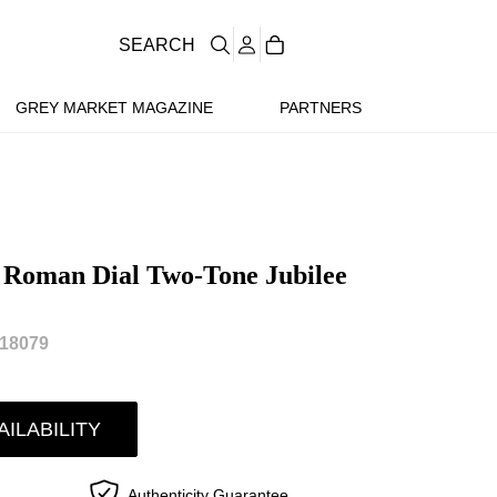
SEARCH
GREY MARKET MAGAZINE
PARTNERS
e Roman Dial Two-Tone Jubilee
18079
AILABILITY
Authenticity Guarantee