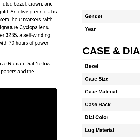
 fluted bezel, crown, and
gold. An olive green dial is
Gender
eral hour markers, with
ignature Cyclops lens.
Year
er 3235, a self-winding
 with 70 hours of power
CASE & DI
Olive Roman Dial Yellow
Bezel
 papers and the
Case Size
Case Material
Case Back
Dial Color
Lug Material