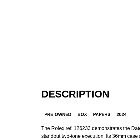
DESCRIPTION
PRE-OWNED
BOX
PAPERS
2024
The Rolex ref. 126233 demonstrates the Datej
standout two-tone execution. Its 36mm case a