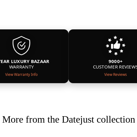
YEAR LUXURY BAZAAR
9000+
WARRANTY
CUSTOMER REVIEW
View Warranty Info
View Reviews
More from the Datejust collection