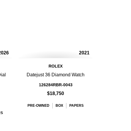
2026
2021
ROLEX
ial
Datejust 36 Diamond Watch
126284RBR-0043
$18,750
PRE-OWNED
BOX
PAPERS
RS