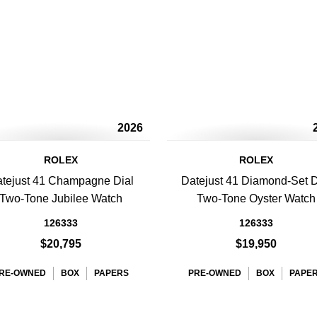
2026
ROLEX
ROLEX
tejust 41 Champagne Dial
Datejust 41 Diamond-Set D
Two-Tone Jubilee Watch
Two-Tone Oyster Watch
126333
126333
$20,795
$19,950
RE-OWNED
BOX
PAPERS
PRE-OWNED
BOX
PAPE