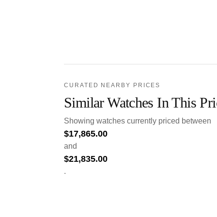
CURATED NEARBY PRICES
Similar Watches In This Pr
Showing watches currently priced between
$
17,865.00
and
$
21,835.00
.