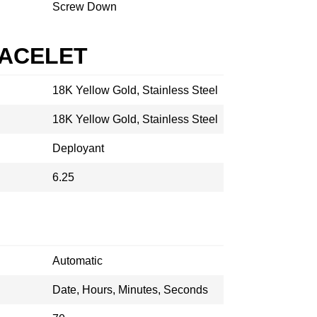
Screw Down
RACELET
18K Yellow Gold, Stainless Steel
18K Yellow Gold, Stainless Steel
Deployant
6.25
Automatic
Date, Hours, Minutes, Seconds