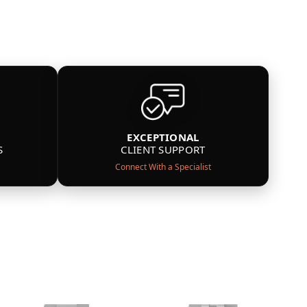
EXCEPTIONAL
S
CLIENT SUPPORT
Connect With a Specialist