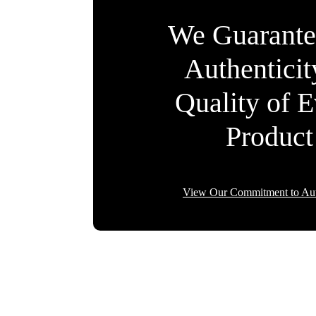
We Guarante
Authentici
Quality of 
Product
View Our Commitment to Aut