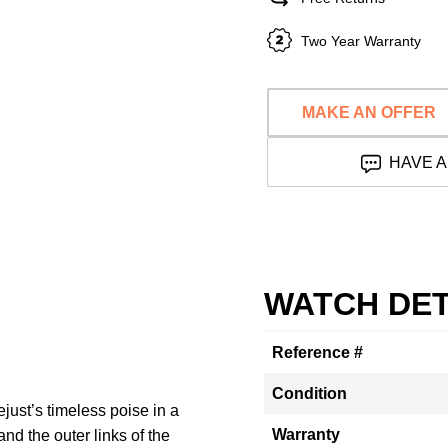
Two Year Warranty
MAKE AN OFFER
HAVE A
WATCH DET
Reference #
Condition
ust’s timeless poise in a
Warranty
nd the outer links of the