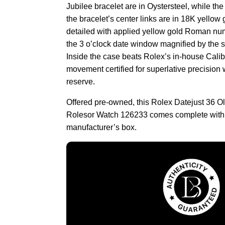
Jubilee bracelet are in Oystersteel, while the
the bracelet’s center links are in 18K yellow 
detailed with applied yellow gold Roman num
the 3 o’clock date window magnified by the s
Inside the case beats Rolex’s in-house Calib
movement certified for superlative precision
reserve.
Offered pre-owned, this Rolex Datejust 36 
Rolesor Watch 126233 comes complete with
manufacturer’s box.