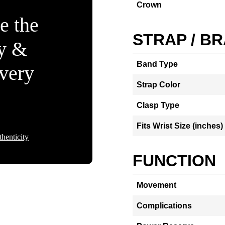
Crown
e the
STRAP / B
ty &
Band Type
Every
Strap Color
Clasp Type
Fits Wrist Size (inches)
henticity
FUNCTION
Movement
Complications