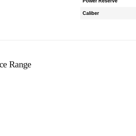
Power Reserve
Caliber
ice Range