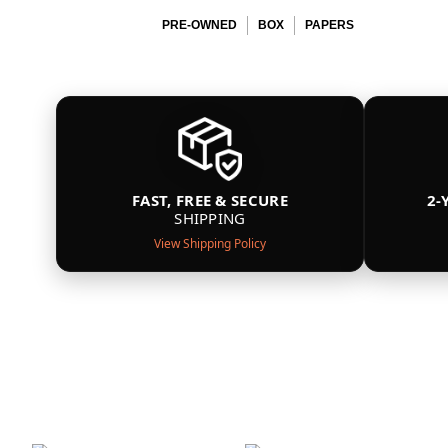
PRE-OWNED
BOX
PAPERS
FAST, FREE & SECURE
2-
SHIPPING
View Shipping Policy