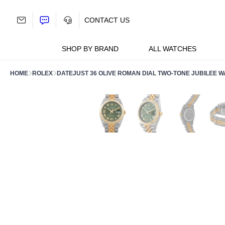
Skip
to
CONTACT US
content
SHOP BY BRAND
ALL WATCHES
HOME
ROLEX
DATEJUST 36 OLIVE ROMAN DIAL TWO-TONE JUBILEE W