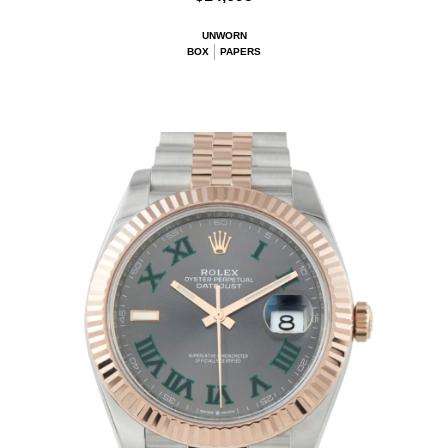
UNWORN
BOX
PAPERS