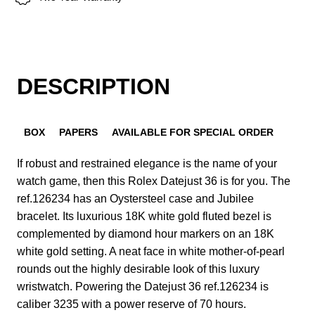
DESCRIPTION
BOX
PAPERS
AVAILABLE FOR SPECIAL ORDER
If robust and restrained elegance is the name of your
watch game, then this Rolex Datejust 36 is for you. The
ref.126234 has an Oystersteel case and Jubilee
bracelet. Its luxurious 18K white gold fluted bezel is
complemented by diamond hour markers on an 18K
white gold setting. A neat face in white mother-of-pearl
rounds out the highly desirable look of this luxury
wristwatch. Powering the Datejust 36 ref.126234 is
caliber 3235 with a power reserve of 70 hours.