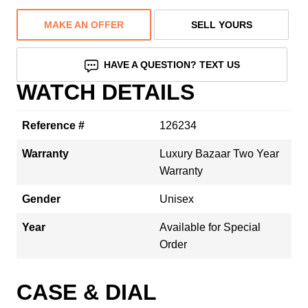
MAKE AN OFFER
SELL YOURS
HAVE A QUESTION? TEXT US
WATCH DETAILS
Reference #
126234
Warranty
Luxury Bazaar Two Year
Warranty
Gender
Unisex
Year
Available for Special
Order
CASE & DIAL