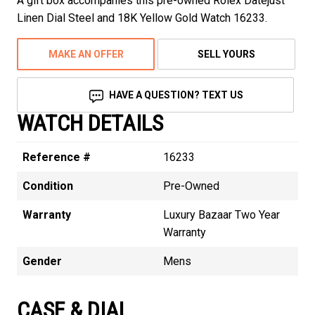
A gift box accompanies this pre-owned Rolex Datejust
Linen Dial Steel and 18K Yellow Gold Watch 16233.
MAKE AN OFFER
SELL YOURS
HAVE A QUESTION? TEXT US
WATCH DETAILS
Reference #
16233
Condition
Pre-Owned
Warranty
Luxury Bazaar Two Year
Warranty
Gender
Mens
CASE & DIAL