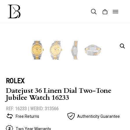
Skip
to
content
Products
search
ROLEX
Datejust 36 Linen Dial Two-Tone
Jubilee Watch 16233
REF: 16233 |
WEBID: 313566
Free Returns
Authenticity Guarantee
Two Year Warranty