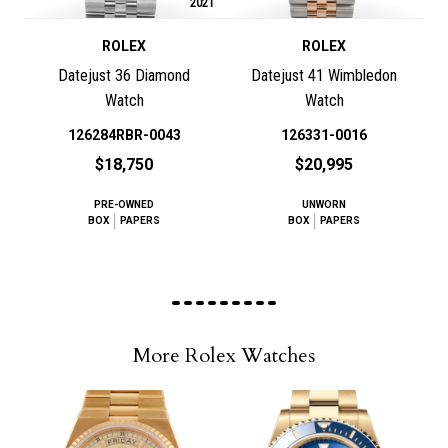
2021
ROLEX
ROLEX
Datejust 36 Diamond
Datejust 41 Wimbledon
Watch
Watch
126284RBR-0043
126331-0016
$18,750
$20,995
PRE-OWNED
UNWORN
BOX
PAPERS
BOX
PAPERS
More Rolex Watches