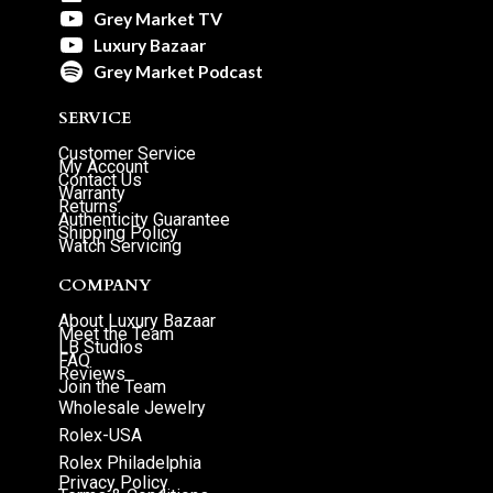
Grey Market TV
Luxury Bazaar
Grey Market Podcast
SERVICE
Customer Service
My Account
Contact Us
Warranty
Returns
Authenticity Guarantee
Shipping Policy
Watch Servicing
COMPANY
About Luxury Bazaar
Meet the Team
LB Studios
FAQ
Reviews
Join the Team
Wholesale Jewelry
Rolex-USA
Rolex Philadelphia
Privacy Policy