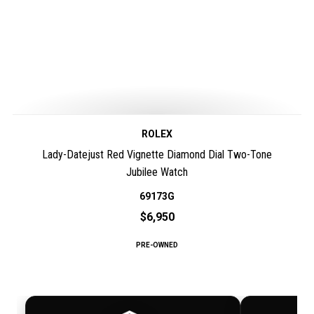
ROLEX
Lady-Datejust Red Vignette Diamond Dial Two-Tone
Jubilee Watch
69173G
$6,950
PRE-OWNED