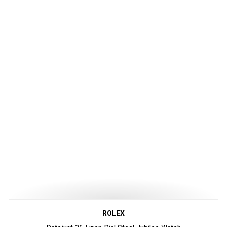
ROLEX