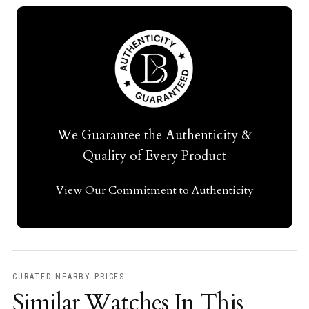
We Guarantee the Authenticity &
Quality of Every Product
View Our Commitment to Authenticity
CURATED NEARBY PRICES
Similar Watches In This