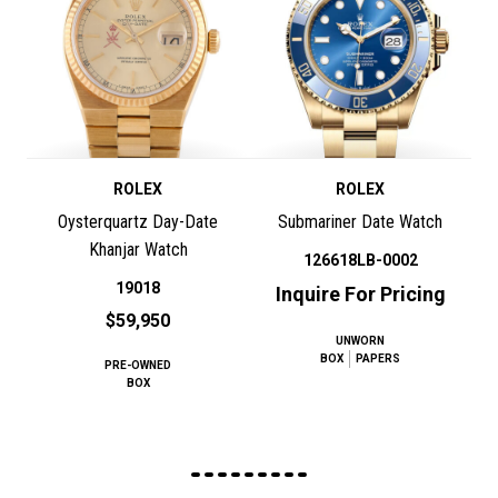
ROLEX
ROLEX
Oysterquartz Day-Date
Submariner Date Watch
Khanjar Watch
126618LB-0002
19018
Inquire For Pricing
$59,950
UNWORN
BOX
PAPERS
PRE-OWNED
BOX