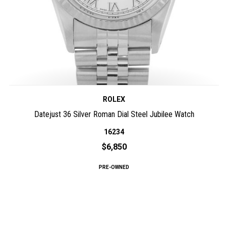
ROLEX
Datejust 36 Silver Roman Dial Steel Jubilee Watch
16234
$6,850
PRE-OWNED