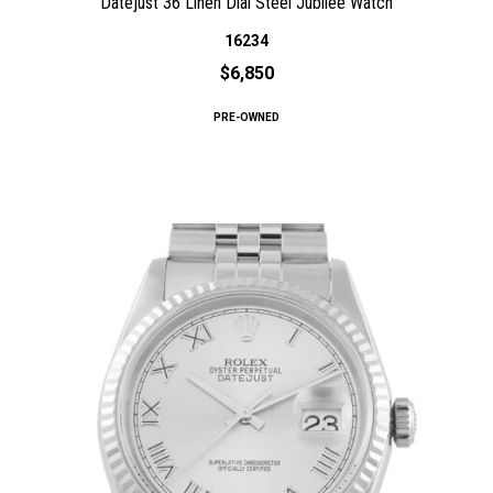
Datejust 36 Linen Dial Steel Jubilee Watch
16234
$6,850
PRE-OWNED