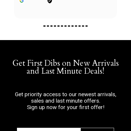
Get First Dibs on New Arrivals
and Last Minute Deals!
Get priority access to our newest arrivals,
sales and last minute offers.
Sign up now for your first offer!