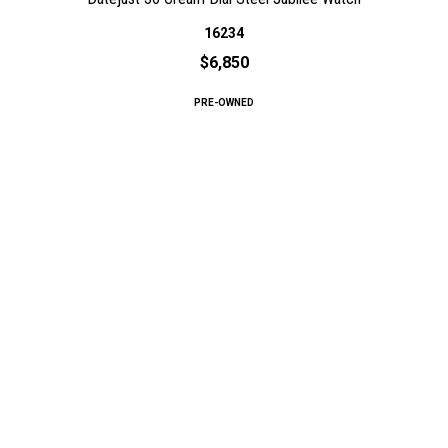
16234
$6,850
PRE-OWNED