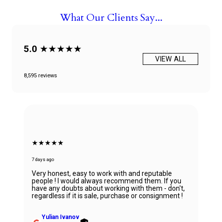
What Our Clients Say...
5.0
★★★★★
VIEW ALL
8,595 reviews
★★★★★
7 days ago
Very honest, easy to work with and reputable
people ! I would always recommend them. If you
have any doubts about working with them - don't,
regardless if it is sale, purchase or consignment !
Yulian Ivanov