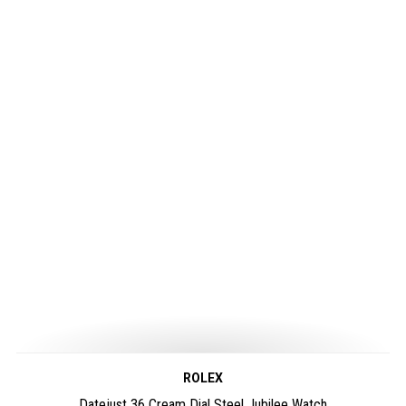
ROLEX
Datejust 36 Cream Dial Steel Jubilee Watch