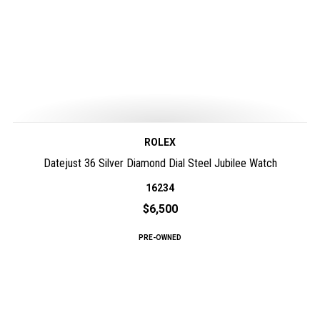
ROLEX
Datejust 36 Silver Diamond Dial Steel Jubilee Watch
16234
$6,500
PRE-OWNED