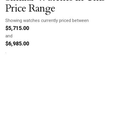
Price Range
Showing watches currently priced between
$
5,715.00
and
$
6,985.00
.