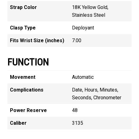
Strap Color
18K Yellow Gold,
Stainless Steel
Clasp Type
Deployant
Fits Wrist Size (inches)
7.00
FUNCTION
Movement
Automatic
Complications
Date, Hours, Minutes,
Seconds, Chronometer
Power Reserve
48
Caliber
3135