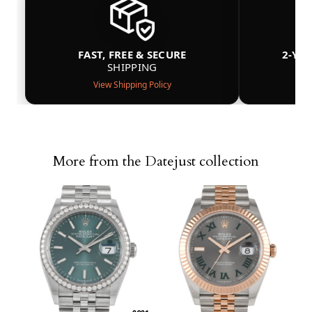
FAST, FREE & SECURE
2-YE
SHIPPING
View Shipping Policy
More from the Datejust collection