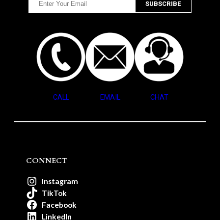
CALL
EMAIL
CHAT
CONNECT
Instagram
TikTok
Facebook
LinkedIn