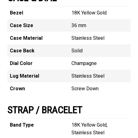
Bezel
18K Yellow Gold
Case Size
36 mm
Case Material
Stainless Steel
Case Back
Solid
Dial Color
Champagne
Lug Material
Stainless Steel
Crown
Screw Down
STRAP / BRACELET
Band Type
18K Yellow Gold,
Stainless Steel