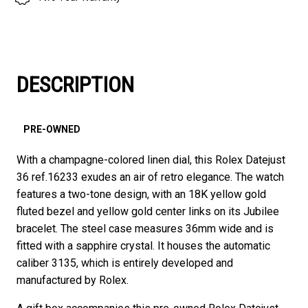
DESCRIPTION
PRE-OWNED
With a champagne-colored linen dial, this Rolex Datejust
36 ref.16233 exudes an air of retro elegance. The watch
features a two-tone design, with an 18K yellow gold
fluted bezel and yellow gold center links on its Jubilee
bracelet. The steel case measures 36mm wide and is
fitted with a sapphire crystal. It houses the automatic
caliber 3135, which is entirely developed and
manufactured by Rolex.