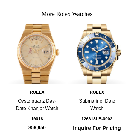
More Rolex Watches
ROLEX
ROLEX
Oysterquartz Day-
Submariner Date
Date Khanjar Watch
Watch
19018
126618LB-0002
$59,950
Inquire For Pricing