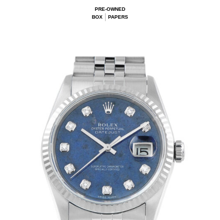
PRE-OWNED
BOX
PAPERS