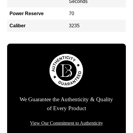
Seconds
Power Reserve
70
Caliber
3235
We Guarantee the Authenticity & Quality
of Every Product
View Our Commitment to Authenticity