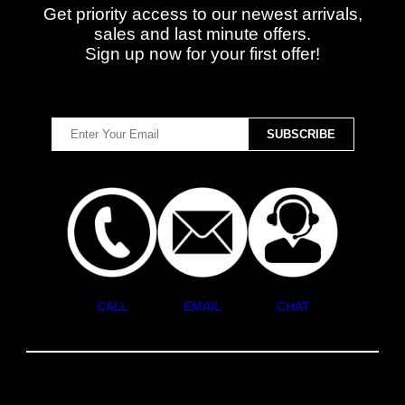
Get priority access to our newest arrivals,
sales and last minute offers.
Sign up now for your first offer!
CALL
EMAIL
CHAT