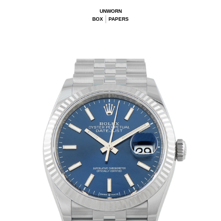
UNWORN
BOX
PAPERS