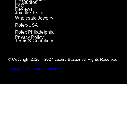
LB Studios
FAQ
Reviews
Join the Team
Wholesale Jewelry
Rolex-USA
Rolex Philadelphia
Privacy Policy
Terms & Conditions
© Copyright 2026 – 2027 Luxury Bazaar. All Rights Reserved.
Privacy Policy
/
Terms & Conditions