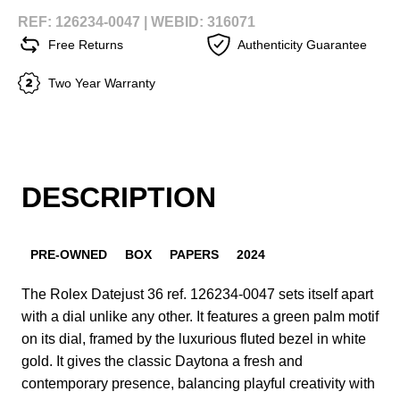
REF: 126234-0047 |
WEBID: 316071
Free Returns
Authenticity Guarantee
Two Year Warranty
DESCRIPTION
PRE-OWNED
BOX
PAPERS
2024
The Rolex Datejust 36 ref. 126234-0047 sets itself apart
with a dial unlike any other. It features a green palm motif
on its dial, framed by the luxurious fluted bezel in white
gold. It gives the classic Daytona a fresh and
contemporary presence, balancing playful creativity with