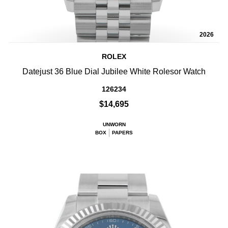
2026
ROLEX
Datejust 36 Blue Dial Jubilee White Rolesor Watch
126234
$14,695
UNWORN
BOX
PAPERS