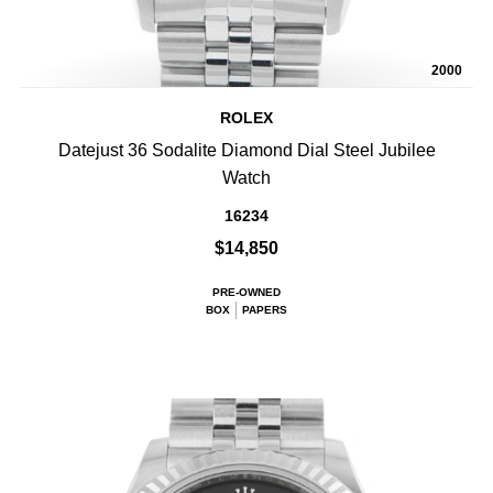
2000
ROLEX
Datejust 36 Sodalite Diamond Dial Steel Jubilee
Watch
16234
$14,850
PRE-OWNED
BOX
PAPERS