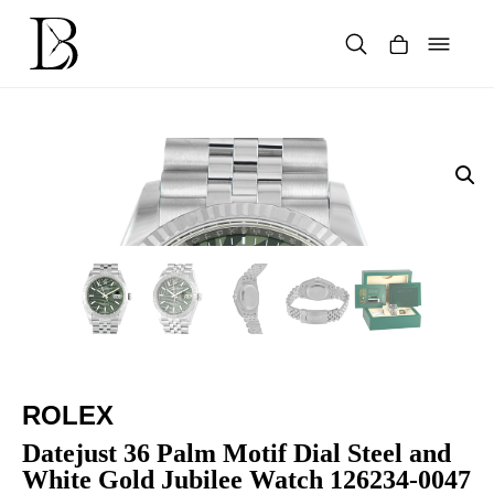
Skip
to
content
Products
search
ROLEX
Datejust 36 Palm Motif Dial Steel and
White Gold Jubilee Watch 126234-0047