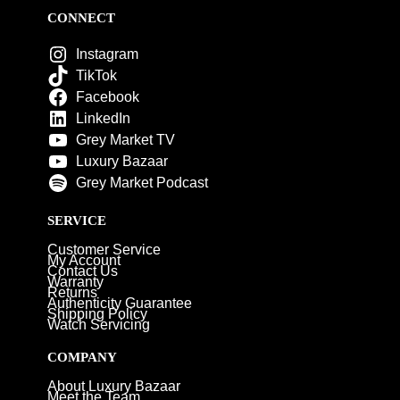
CONNECT
Instagram
TikTok
Facebook
LinkedIn
Grey Market TV
Luxury Bazaar
Grey Market Podcast
SERVICE
Customer Service
My Account
Contact Us
Warranty
Returns
Authenticity Guarantee
Shipping Policy
Watch Servicing
COMPANY
About Luxury Bazaar
Meet the Team