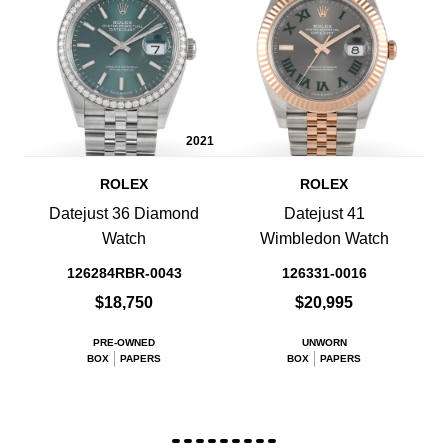
2021
ROLEX
ROLEX
Datejust 36 Diamond
Datejust 41
Watch
Wimbledon Watch
126284RBR-0043
126331-0016
$18,750
$20,995
PRE-OWNED
UNWORN
BOX
PAPERS
BOX
PAPERS