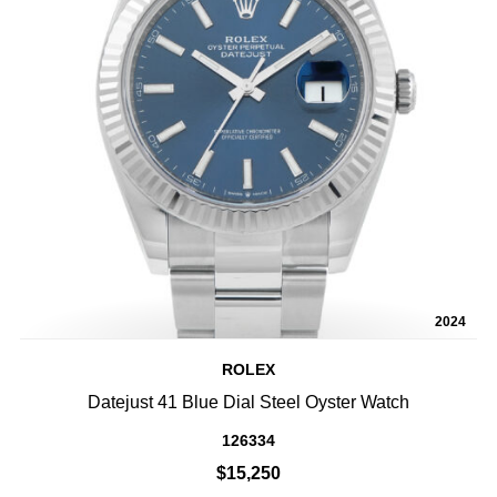
2024
ROLEX
Datejust 41 Blue Dial Steel Oyster Watch
126334
$15,250