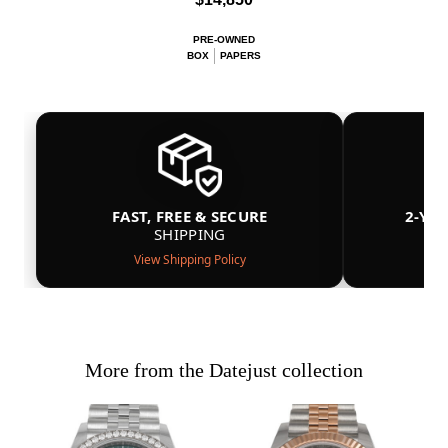
PRE-OWNED
BOX
PAPERS
FAST, FREE & SECURE
2-YE
SHIPPING
View Shipping Policy
More from the Datejust collection