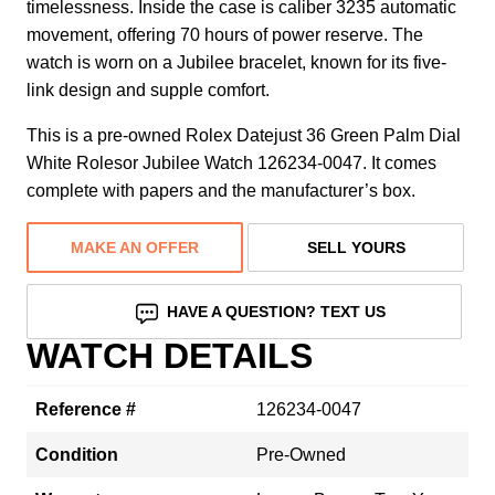
timelessness. Inside the case is caliber 3235 automatic
movement, offering 70 hours of power reserve. The
watch is worn on a Jubilee bracelet, known for its five-
link design and supple comfort.
This is a pre-owned Rolex Datejust 36 Green Palm Dial
White Rolesor Jubilee Watch 126234-0047. It comes
complete with papers and the manufacturer’s box.
MAKE AN OFFER
SELL YOURS
HAVE A QUESTION? TEXT US
WATCH DETAILS
Reference #
126234-0047
Condition
Pre-Owned