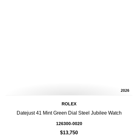
2026
ROLEX
Datejust 41 Mint Green Dial Steel Jubilee Watch
126300-0020
$13,750