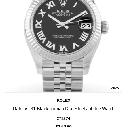
2025
ROLEX
Datejust 31 Black Roman Dial Steel Jubilee Watch
278274
$14,850