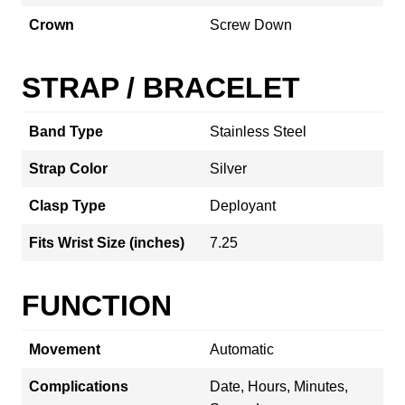
Crown
Screw Down
STRAP / BRACELET
Band Type
Stainless Steel
Strap Color
Silver
Clasp Type
Deployant
Fits Wrist Size (inches)
7.25
FUNCTION
Movement
Automatic
Complications
Date, Hours, Minutes,