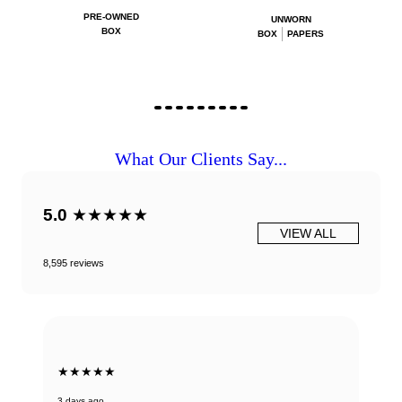
PRE-OWNED
UNWORN
BOX
BOX
PAPERS
What Our Clients Say...
5.0
★★★★★
VIEW ALL
8,595 reviews
★★★★★
3 days ago