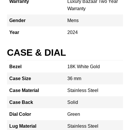
Warranty
Luxury Bazaar Two Year
Warranty
Gender
Mens
Year
2024
CASE & DIAL
Bezel
18K White Gold
Case Size
36 mm
Case Material
Stainless Steel
Case Back
Solid
Dial Color
Green
Lug Material
Stainless Steel