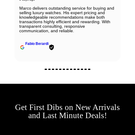
Marco delivers outstanding service for buying and
selling luxury watches. His expert pricing and
knowledgeable recommendations make both
transactions highly efficient and rewarding. With
transparent consulting, responsive
communication, and reliable.
Fabio Berardi
Get First Dibs on New Arrivals
and Last Minute Deals!