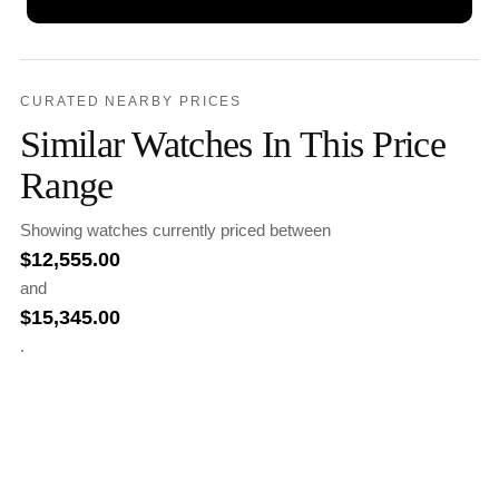
CURATED NEARBY PRICES
Similar Watches In This Price
Range
Showing watches currently priced between
$
12,555.00
and
$
15,345.00
.