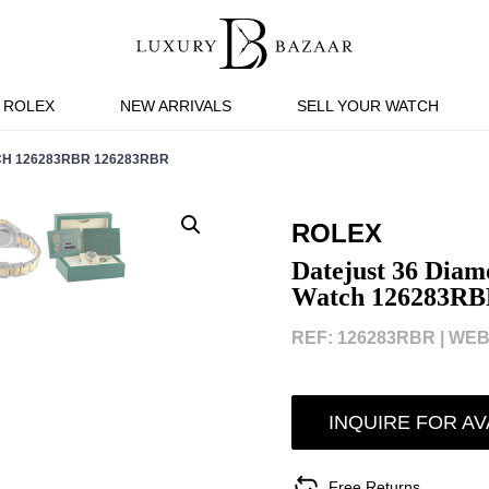
ROLEX
NEW ARRIVALS
SELL YOUR WATCH
CH 126283RBR 126283RBR
ROLEX
Datejust 36 Diam
Watch 126283RB
REF: 126283RBR |
WEBI
INQUIRE FOR AV
Free Returns