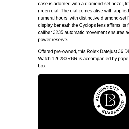
case is adorned with a diamond-set bezel, fra
green dial. The dial comes alive with appli
numeral hours, with distinctive diamond-set
display beneath the Cyclops lens affirms its f
caliber 3235 automatic movement ensures a
power reserve.
Offered pre-owned, this Rolex Datejust 36
Watch 126283RBR is accompanied by papers
box.