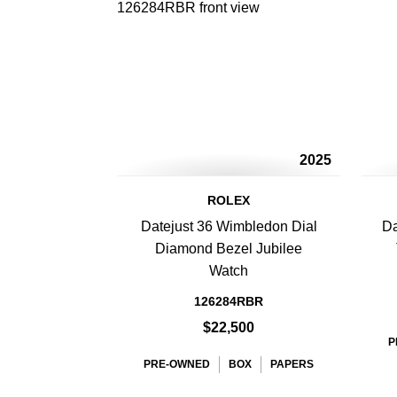
2025
ROLEX
Datejust 36 Wimbledon Dial
Da
Diamond Bezel Jubilee
Watch
126284RBR
$22,500
P
PRE-OWNED
BOX
PAPERS