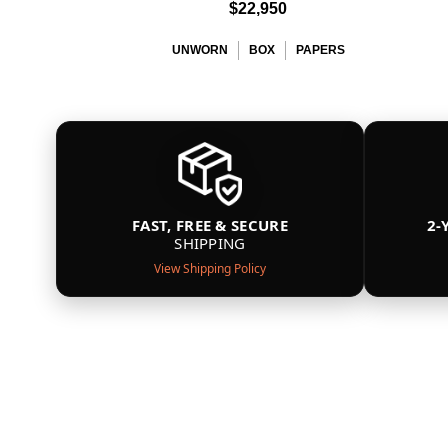
$22,950
UNWORN
BOX
PAPERS
FAST, FREE & SECURE
2-
SHIPPING
View Shipping Policy