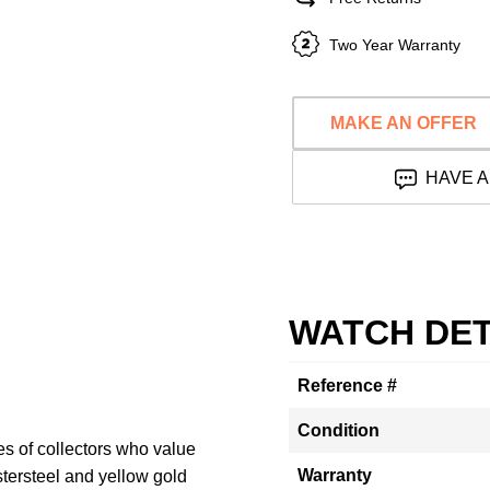
Two Year Warranty
MAKE AN OFFER
HAVE A
WATCH DET
Reference #
Condition
yes of collectors who value
Warranty
stersteel and yellow gold