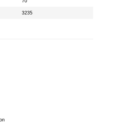
70
3235