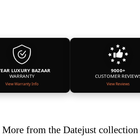
YEAR LUXURY BAZAAR
9000+
WARRANTY
CUSTOMER REVIEW
View Warranty Info
View Reviews
More from the Datejust collection