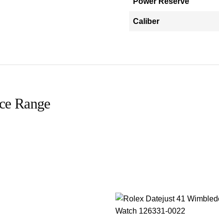
Power Reserve
Caliber
ice Range