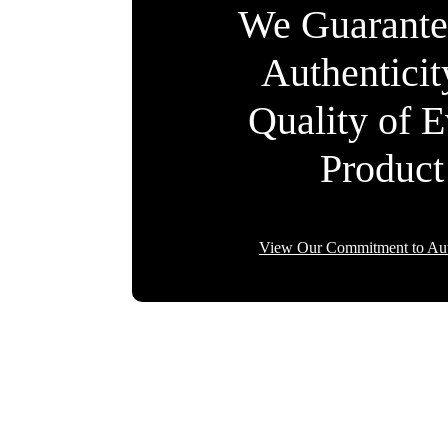
We Guarante
Authentici
Quality of 
Product
View Our Commitment to Aut