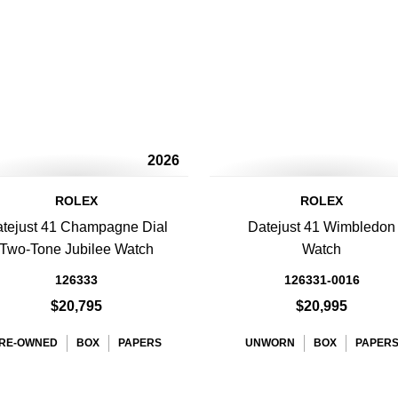
2026
ROLEX
ROLEX
tejust 41 Champagne Dial
Datejust 41 Wimbledon
Two-Tone Jubilee Watch
Watch
126333
126331-0016
$20,795
$20,995
RE-OWNED
BOX
PAPERS
UNWORN
BOX
PAPER