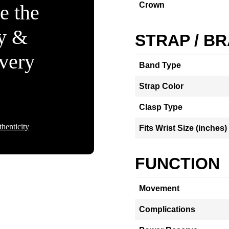
Crown
e the
ty &
STRAP / B
Every
Band Type
Strap Color
Clasp Type
henticity
Fits Wrist Size (inches)
FUNCTION
Movement
Complications