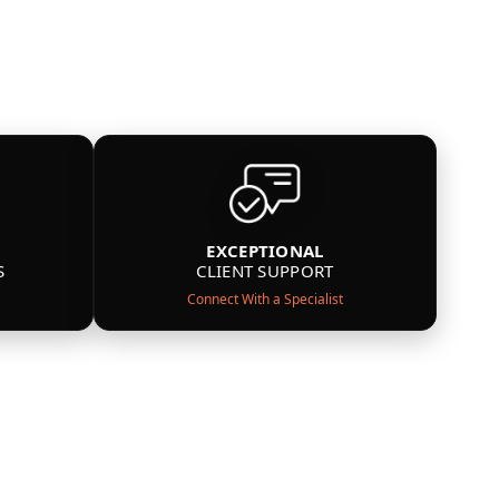
EXCEPTIONAL
S
CLIENT SUPPORT
Connect With a Specialist