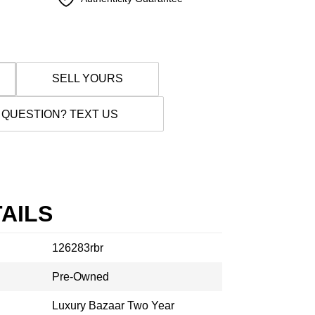
SELL YOURS
 QUESTION? TEXT US
AILS
126283rbr
Pre-Owned
Luxury Bazaar Two Year