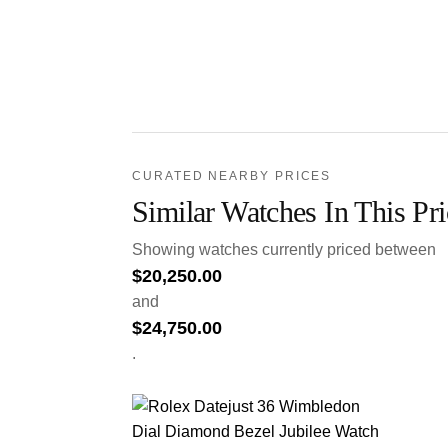
CURATED NEARBY PRICES
Similar Watches In This Pr
Showing watches currently priced between
$
20,250.00
and
$
24,750.00
.