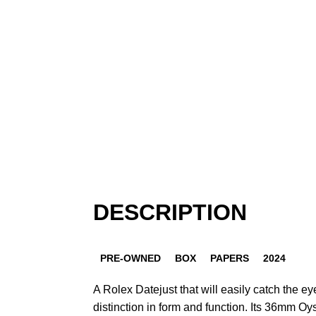
DESCRIPTION
PRE-OWNED
BOX
PAPERS
2024
A Rolex Datejust that will easily catch the e
distinction in form and function. Its 36mm Oy