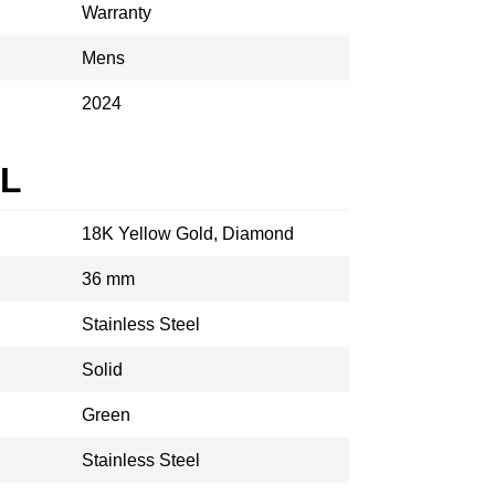
Warranty
Mens
2024
AL
18K Yellow Gold, Diamond
36 mm
Stainless Steel
Solid
Green
Stainless Steel