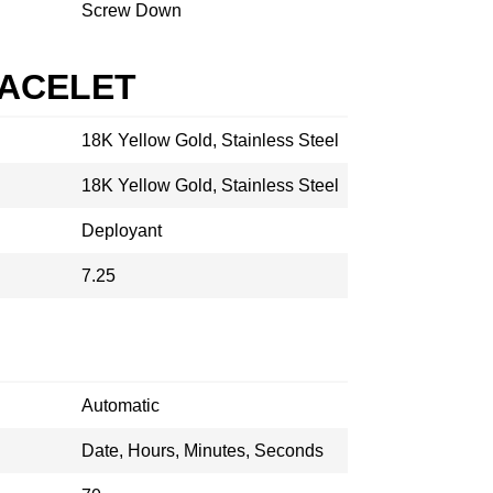
Screw Down
RACELET
18K Yellow Gold, Stainless Steel
18K Yellow Gold, Stainless Steel
Deployant
7.25
Automatic
Date, Hours, Minutes, Seconds