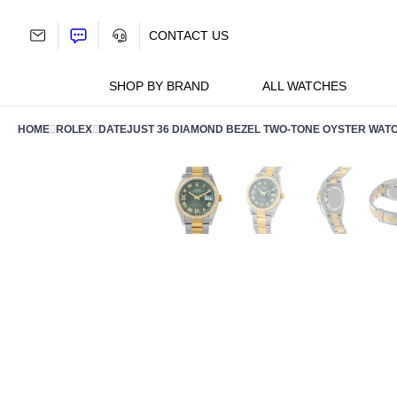
Skip
to
CONTACT US
content
SHOP BY BRAND
ALL WATCHES
HOME
ROLEX
DATEJUST 36 DIAMOND BEZEL TWO-TONE OYSTER WAT