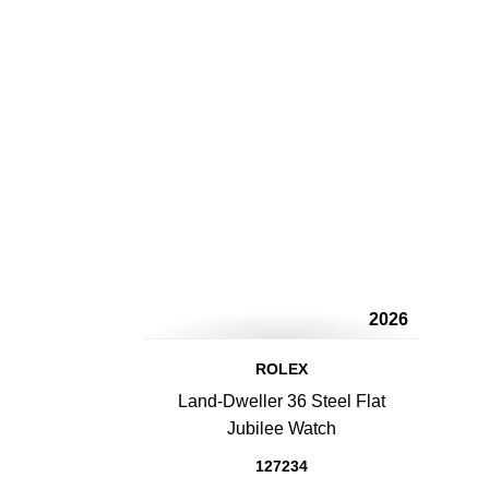
2026
ROLEX
Land-Dweller 36 Steel Flat
Jubilee Watch
127234