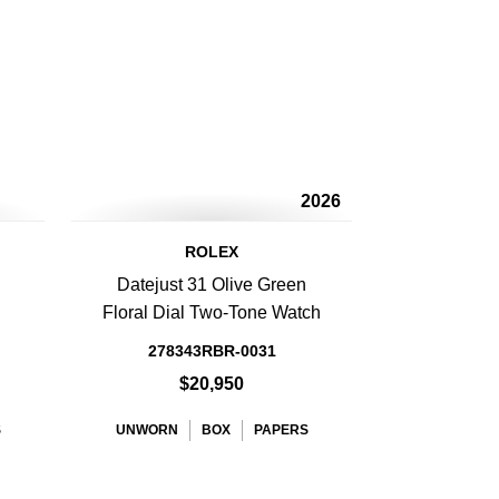
2026
ROLEX
Datejust 31 Olive Green
Floral Dial Two-Tone Watch
278343RBR-0031
$20,950
S
UNWORN
BOX
PAPERS