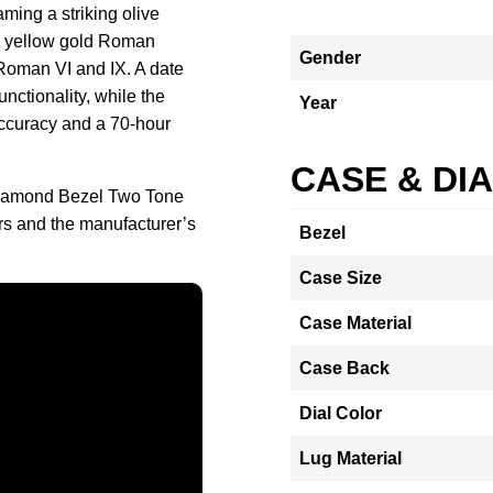
ming a striking olive
ed yellow gold Roman
Gender
 Roman VI and IX. A date
unctionality, while the
Year
ccuracy and a 70-hour
CASE & DI
 Diamond Bezel Two Tone
 and the manufacturer’s
Bezel
Case Size
Case Material
Case Back
Dial Color
Lug Material