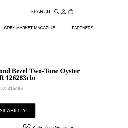
SEARCH
GREY MARKET MAGAZINE
PARTNERS
ond Bezel Two-Tone Oyster
R 126283rbr
D: 316486
AILABILITY
Authenticity Guarantee