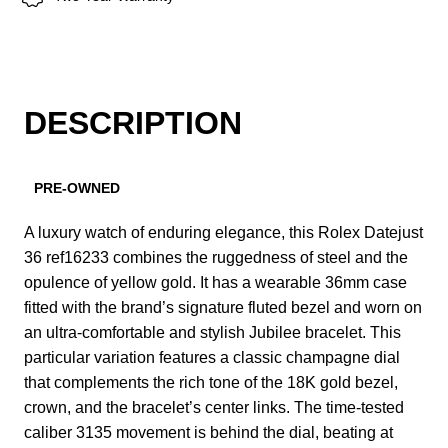
DESCRIPTION
PRE-OWNED
A luxury watch of enduring elegance, this Rolex Datejust
36 ref16233 combines the ruggedness of steel and the
opulence of yellow gold. It has a wearable 36mm case
fitted with the brand’s signature fluted bezel and worn on
an ultra-comfortable and stylish Jubilee bracelet. This
particular variation features a classic champagne dial
that complements the rich tone of the 18K gold bezel,
crown, and the bracelet’s center links. The time-tested
caliber 3135 movement is behind the dial, beating at