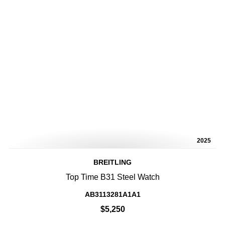
2025
BREITLING
Top Time B31 Steel Watch
AB3113281A1A1
$5,250