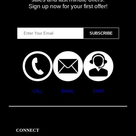
Sign up now for your first offer!
CALL
EMAIL
CHAT
CONNECT