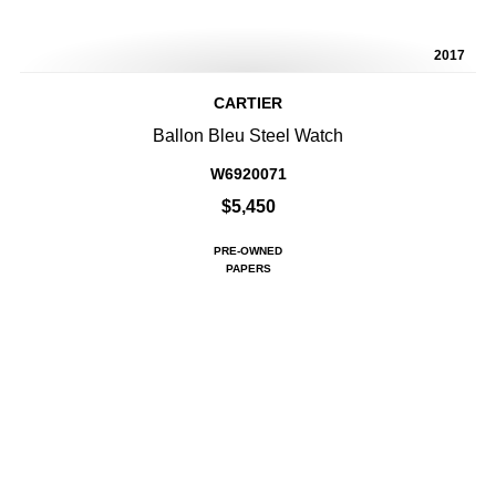
2017
CARTIER
Ballon Bleu Steel Watch
W6920071
$5,450
PRE-OWNED
PAPERS