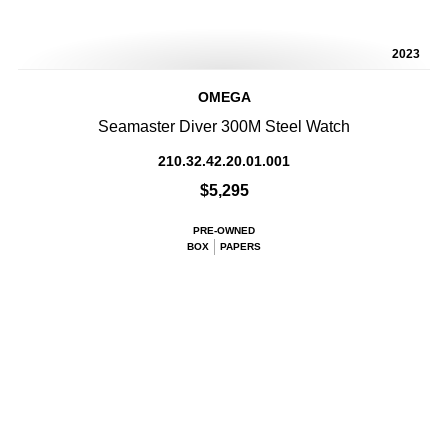
2023
OMEGA
Seamaster Diver 300M Steel Watch
210.32.42.20.01.001
$5,295
PRE-OWNED
BOX
PAPERS