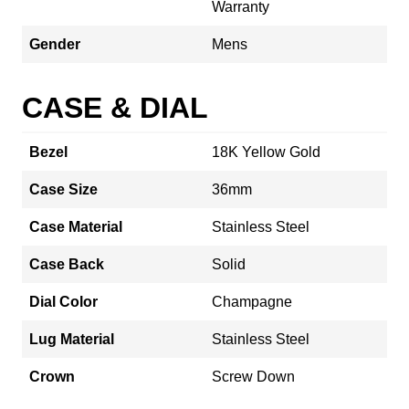
Warranty
Gender
Mens
CASE & DIAL
Bezel
18K Yellow Gold
Case Size
36mm
Case Material
Stainless Steel
Case Back
Solid
Dial Color
Champagne
Lug Material
Stainless Steel
Crown
Screw Down