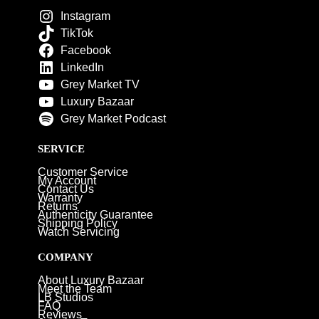
Instagram
TikTok
Facebook
LinkedIn
Grey Market TV
Luxury Bazaar
Grey Market Podcast
SERVICE
Customer Service
My Account
Contact Us
Warranty
Returns
Authenticity Guarantee
Shipping Policy
Watch Servicing
COMPANY
About Luxury Bazaar
Meet the Team
LB Studios
FAQ
Reviews