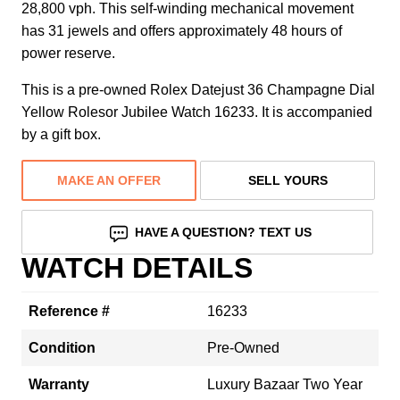
28,800 vph. This self-winding mechanical movement
has 31 jewels and offers approximately 48 hours of
power reserve.
This is a pre-owned Rolex Datejust 36 Champagne Dial
Yellow Rolesor Jubilee Watch 16233. It is accompanied
by a gift box.
MAKE AN OFFER
SELL YOURS
HAVE A QUESTION? TEXT US
WATCH DETAILS
Reference #
16233
Condition
Pre-Owned
Warranty
Luxury Bazaar Two Year