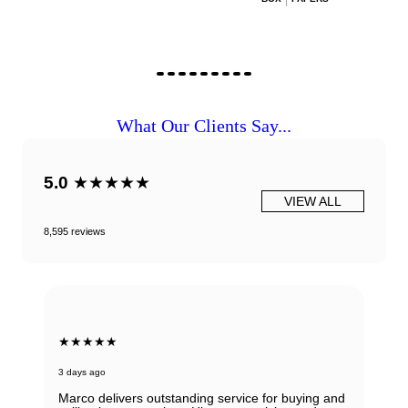
What Our Clients Say...
5.0
★★★★★
VIEW ALL
8,595 reviews
★★★★★
3 days ago
Marco delivers outstanding service for buying and