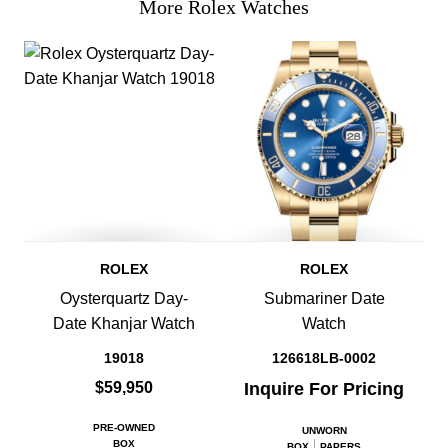
More Rolex Watches
ROLEX
ROLEX
Oysterquartz Day-
Submariner Date
Date Khanjar Watch
Watch
19018
126618LB-0002
$59,950
Inquire For Pricing
PRE-OWNED
UNWORN
BOX
BOX
PAPERS