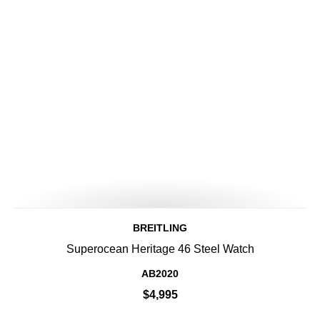
BREITLING
Superocean Heritage 46 Steel Watch
AB2020
$4,995