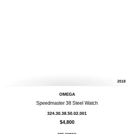
2018
OMEGA
Speedmaster 38 Steel Watch
324.30.38.50.02.001
$4,800