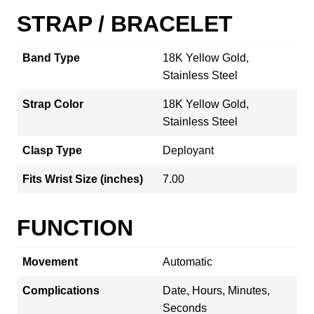
STRAP / BRACELET
Band Type
18K Yellow Gold,
Stainless Steel
Strap Color
18K Yellow Gold,
Stainless Steel
Clasp Type
Deployant
Fits Wrist Size (inches)
7.00
FUNCTION
Movement
Automatic
Complications
Date, Hours, Minutes,
Seconds