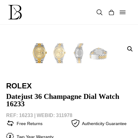
Skip
to
content
Products
search
ROLEX
Datejust 36 Champagne Dial Watch
16233
REF: 16233 |
WEBID: 311978
Free Returns
Authenticity Guarantee
Two Year Warranty