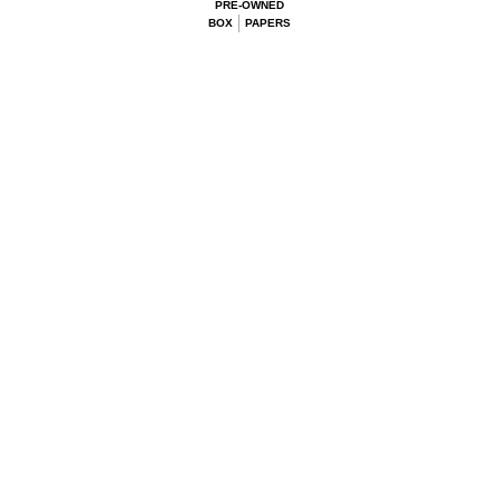
PRE-OWNED
BOX
PAPERS