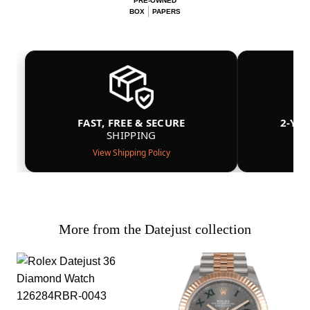
PRE-OWNED
BOX
PAPERS
FAST, FREE & SECURE
2-YE
SHIPPING
View Shipping Policy
More from the Datejust collection