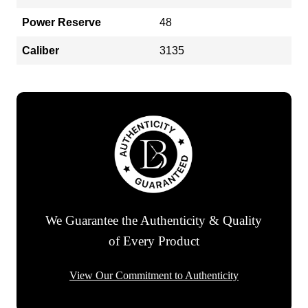
Power Reserve
48
Caliber
3135
We Guarantee the Authenticity & Quality
of Every Product
View Our Commitment to Authenticity