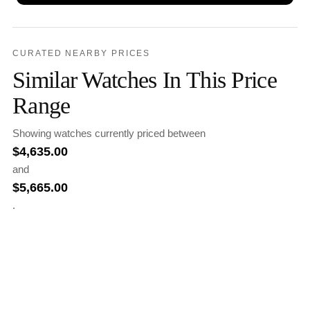
CURATED NEARBY PRICES
Similar Watches In This Price
Range
Showing watches currently priced between
$
4,635.00
and
$
5,665.00
.