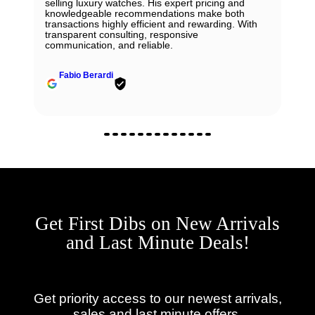
selling luxury watches. His expert pricing and
knowledgeable recommendations make both
transactions highly efficient and rewarding. With
transparent consulting, responsive
communication, and reliable.
Fabio Berardi
Get First Dibs on New Arrivals
and Last Minute Deals!
Get priority access to our newest arrivals,
sales and last minute offers.