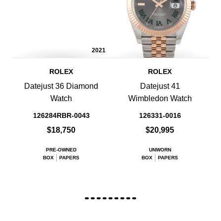
2021
ROLEX
ROLEX
Datejust 36 Diamond
Datejust 41
Watch
Wimbledon Watch
126284RBR-0043
126331-0016
$18,750
$20,995
PRE-OWNED
UNWORN
BOX
PAPERS
BOX
PAPERS