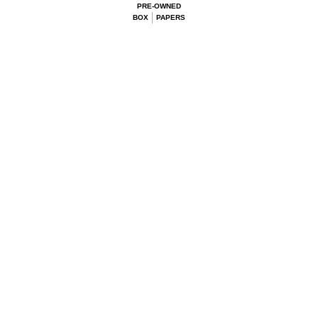
PRE-OWNED
BOX
PAPERS