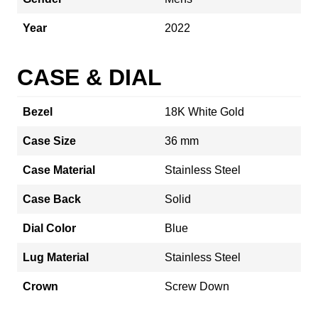
Year
2022
CASE & DIAL
Bezel
18K White Gold
Case Size
36 mm
Case Material
Stainless Steel
Case Back
Solid
Dial Color
Blue
Lug Material
Stainless Steel
Crown
Screw Down