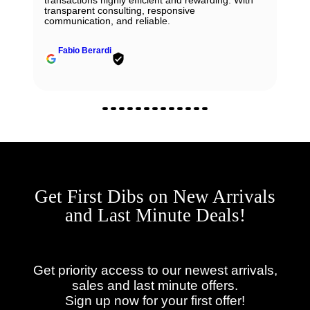
transparent consulting, responsive
communication, and reliable.
Fabio Berardi
Get First Dibs on New Arrivals
and Last Minute Deals!
Get priority access to our newest arrivals,
sales and last minute offers.
Sign up now for your first offer!