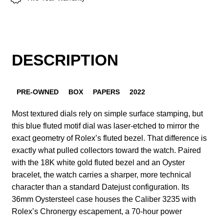
DESCRIPTION
PRE-OWNED
BOX
PAPERS
2022
Most textured dials rely on simple surface stamping, but
this blue fluted motif dial was laser-etched to mirror the
exact geometry of Rolex’s fluted bezel. That difference is
exactly what pulled collectors toward the watch. Paired
with the 18K white gold fluted bezel and an Oyster
bracelet, the watch carries a sharper, more technical
character than a standard Datejust configuration. Its
36mm Oystersteel case houses the Caliber 3235 with
Rolex’s Chronergy escapement, a 70-hour power