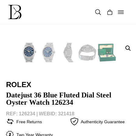
Skip
to
content
Products
search
ROLEX
Datejust 36 Blue Fluted Dial Steel
Oyster Watch 126234
REF: 126234 |
WEBID: 321418
Free Returns
Authenticity Guarantee
Two Year Warranty