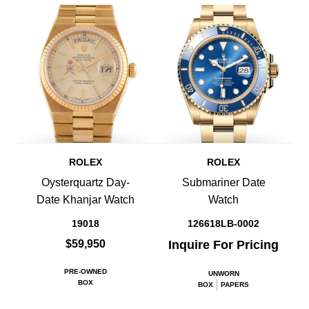
ROLEX
ROLEX
Oysterquartz Day-
Submariner Date
Date Khanjar Watch
Watch
19018
126618LB-0002
$59,950
Inquire For Pricing
PRE-OWNED
UNWORN
BOX
BOX
PAPERS