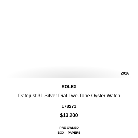
2016
ROLEX
Datejust 31 Silver Dial Two-Tone Oyster Watch
178271
$13,200
PRE-OWNED
BOX
PAPERS