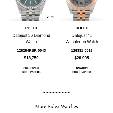
2021
ROLEX
ROLEX
Datejust 36 Diamond
Datejust 41
Watch
Wimbledon Watch
126284RBR-0043
126331-0016
$18,750
$20,995
PRE-OWNED
UNWORN
BOX
PAPERS
BOX
PAPERS
More Rolex Watches