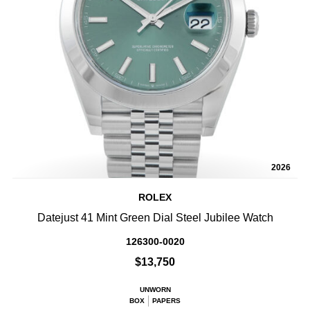
2026
ROLEX
Datejust 41 Mint Green Dial Steel Jubilee Watch
126300-0020
$13,750
UNWORN
BOX
PAPERS