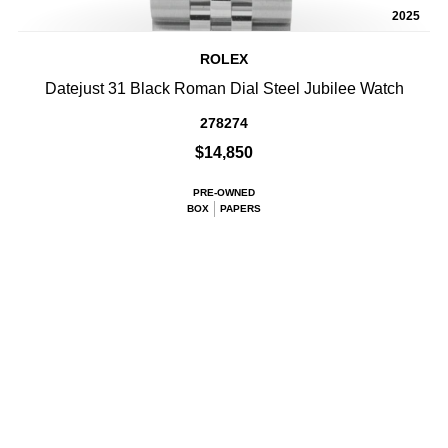
2025
ROLEX
Datejust 31 Black Roman Dial Steel Jubilee Watch
278274
$14,850
PRE-OWNED
BOX
PAPERS