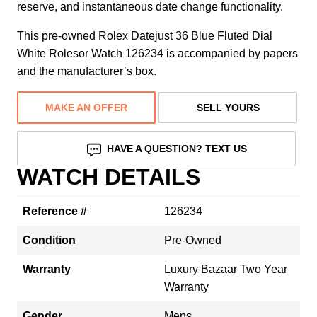
reserve, and instantaneous date change functionality.
This pre-owned Rolex Datejust 36 Blue Fluted Dial
White Rolesor Watch 126234 is accompanied by papers
and the manufacturer’s box.
MAKE AN OFFER
SELL YOURS
HAVE A QUESTION? TEXT US
WATCH DETAILS
Reference #
126234
Condition
Pre-Owned
Warranty
Luxury Bazaar Two Year
Warranty
Gender
Mens