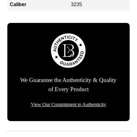
Caliber
3235
We Guarantee the Authenticity & Quality
of Every Product
View Our Commitment to Authenticity