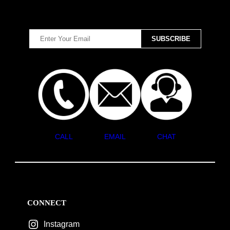
CALL
EMAIL
CHAT
CONNECT
Instagram