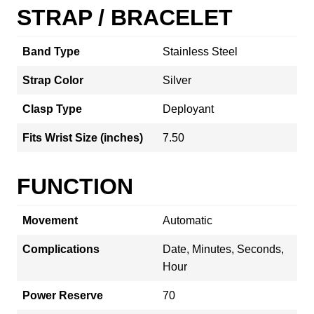
STRAP / BRACELET
Band Type
Stainless Steel
Strap Color
Silver
Clasp Type
Deployant
Fits Wrist Size (inches)
7.50
FUNCTION
Movement
Automatic
Complications
Date, Minutes, Seconds,
Hour
Power Reserve
70