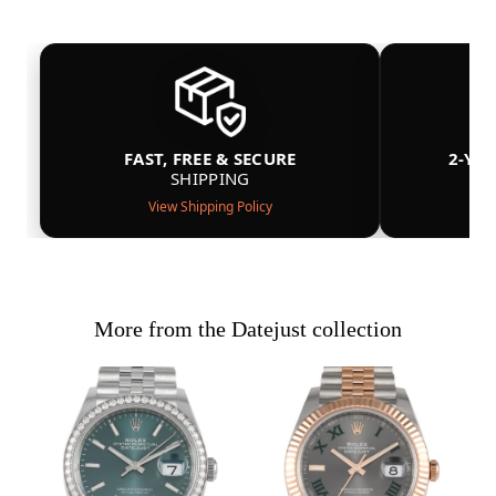
FAST, FREE & SECURE
2-YE
SHIPPING
View Shipping Policy
More from the Datejust collection