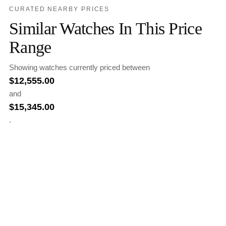
CURATED NEARBY PRICES
Similar Watches In This Price
Range
Showing watches currently priced between
$
12,555.00
and
$
15,345.00
.