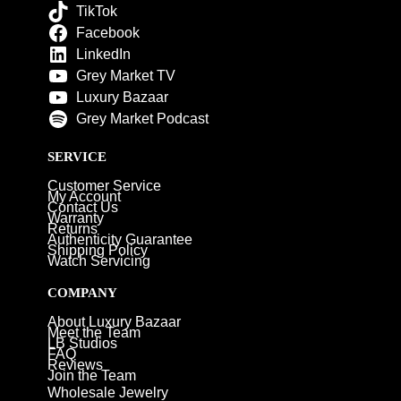
TikTok
Facebook
LinkedIn
Grey Market TV
Luxury Bazaar
Grey Market Podcast
SERVICE
Customer Service
My Account
Contact Us
Warranty
Returns
Authenticity Guarantee
Shipping Policy
Watch Servicing
COMPANY
About Luxury Bazaar
Meet the Team
LB Studios
FAQ
Reviews
Join the Team
Wholesale Jewelry