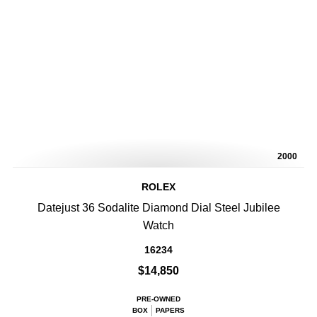
2000
ROLEX
Datejust 36 Sodalite Diamond Dial Steel Jubilee
Watch
16234
$14,850
PRE-OWNED
BOX
PAPERS