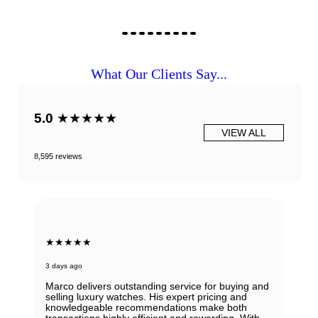
What Our Clients Say...
5.0
★★★★★
VIEW ALL
8,595 reviews
★★★★★
3 days ago
Marco delivers outstanding service for buying and
selling luxury watches. His expert pricing and
knowledgeable recommendations make both
transactions highly efficient and rewarding. With