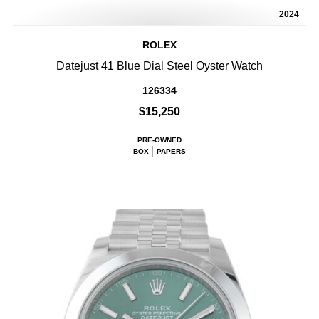
2024
ROLEX
Datejust 41 Blue Dial Steel Oyster Watch
126334
$15,250
PRE-OWNED
BOX
PAPERS