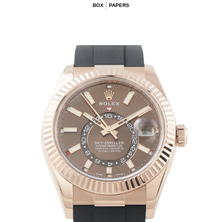
BOX
PAPERS