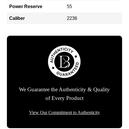
Power Reserve
55
Caliber
2236
We Guarantee the Authenticity & Quality
of Every Product
View Our Commitment to Authenticity