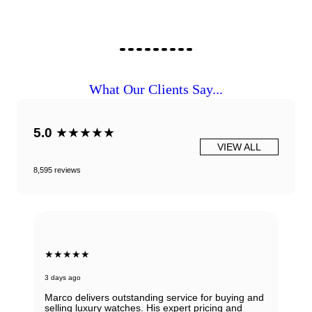
What Our Clients Say...
5.0
★★★★★
VIEW ALL
8,595 reviews
★★★★★
3 days ago
Marco delivers outstanding service for buying and
selling luxury watches. His expert pricing and