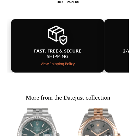
BOX
PAPERS
FAST, FREE & SECURE
2-YE
SHIPPING
View Shipping Policy
More from the Datejust collection