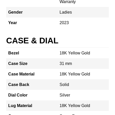
Warranty
Gender
Ladies
Year
2023
CASE & DIAL
Bezel
18K Yellow Gold
Case Size
31 mm
Case Material
18K Yellow Gold
Case Back
Solid
Dial Color
Silver
Lug Material
18K Yellow Gold