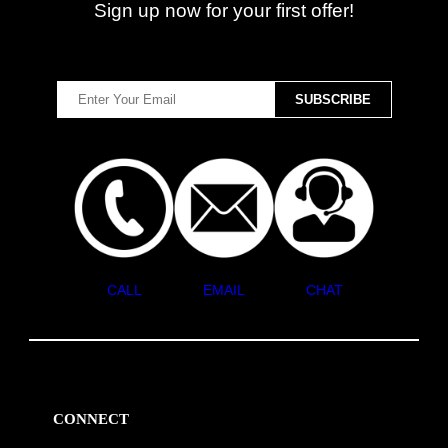
Sign up now for your first offer!
CALL
EMAIL
CHAT
CONNECT