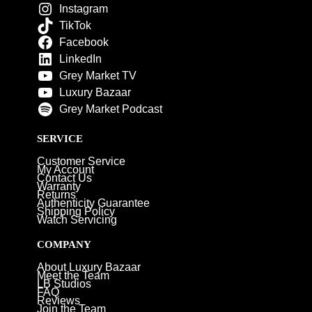
Instagram
TikTok
Facebook
LinkedIn
Grey Market TV
Luxury Bazaar
Grey Market Podcast
SERVICE
Customer Service
My Account
Contact Us
Warranty
Returns
Authenticity Guarantee
Shipping Policy
Watch Servicing
COMPANY
About Luxury Bazaar
Meet the Team
LB Studios
FAQ
Reviews
Join the Team