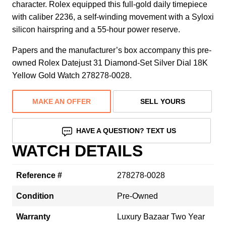
character. Rolex equipped this full-gold daily timepiece
with caliber 2236, a self-winding movement with a Syloxi
silicon hairspring and a 55-hour power reserve.
Papers and the manufacturer’s box accompany this pre-
owned Rolex Datejust 31 Diamond-Set Silver Dial 18K
Yellow Gold Watch 278278-0028.
MAKE AN OFFER
SELL YOURS
HAVE A QUESTION? TEXT US
WATCH DETAILS
Reference #
278278-0028
Condition
Pre-Owned
Warranty
Luxury Bazaar Two Year