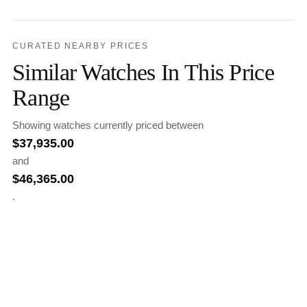
CURATED NEARBY PRICES
Similar Watches In This Price
Range
Showing watches currently priced between
$
37,935.00
and
$
46,365.00
.