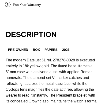
Two Year Warranty
DESCRIPTION
PRE-OWNED
BOX
PAPERS
2023
The modern Datejust 31 ref. 278278-0028 is executed
entirely in 18k yellow gold. The fluted bezel frames a
31mm case with a silver dial set with applied Roman
numerals. The diamond-set VI marker catches and
reflects light across the metallic surface, while the
Cyclops lens magnifies the date at three, allowing the
wearer to read it instantly. The President bracelet, with
its concealed Crownclasp, maintains the watch’s formal