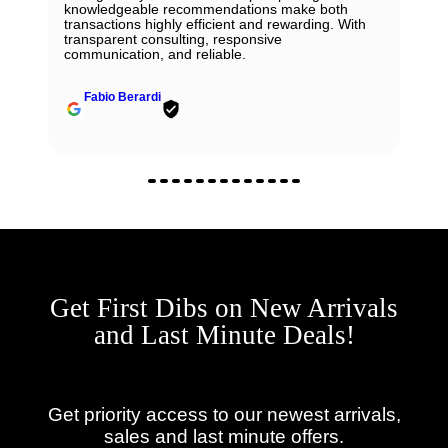
knowledgeable recommendations make both
transactions highly efficient and rewarding. With
transparent consulting, responsive
communication, and reliable.
Fabio Berardi
Get First Dibs on New Arrivals
and Last Minute Deals!
Get priority access to our newest arrivals,
sales and last minute offers.