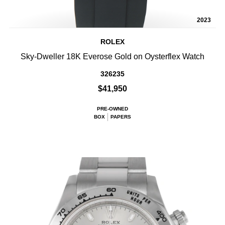
2023
ROLEX
Sky-Dweller 18K Everose Gold on Oysterflex Watch
326235
$41,950
PRE-OWNED
BOX
PAPERS