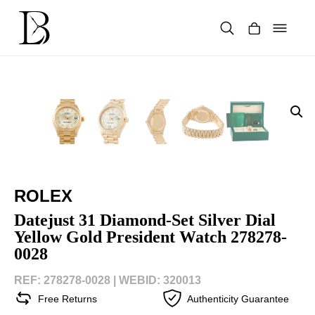
Skip
to
content
Products
search
ROLEX
Datejust 31 Diamond-Set Silver Dial
Yellow Gold President Watch 278278-
0028
REF: 278278-0028 |
WEBID: 320013
Free Returns
Authenticity Guarantee