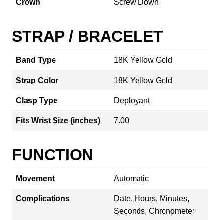
Crown
Screw Down
STRAP / BRACELET
Band Type
18K Yellow Gold
Strap Color
18K Yellow Gold
Clasp Type
Deployant
Fits Wrist Size (inches)
7.00
FUNCTION
Movement
Automatic
Complications
Date, Hours, Minutes,
Seconds, Chronometer