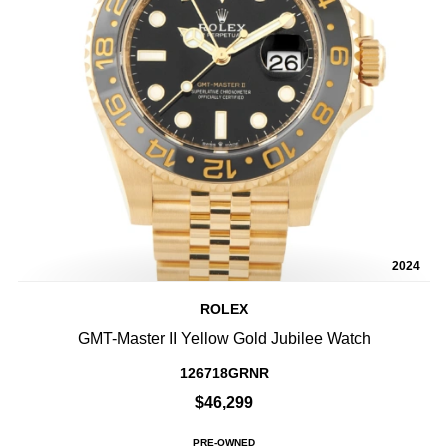
2024
ROLEX
GMT-Master II Yellow Gold Jubilee Watch
126718GRNR
$46,299
PRE-OWNED