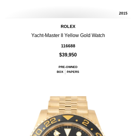
2015
ROLEX
Yacht-Master II Yellow Gold Watch
116688
$39,950
PRE-OWNED
BOX
PAPERS