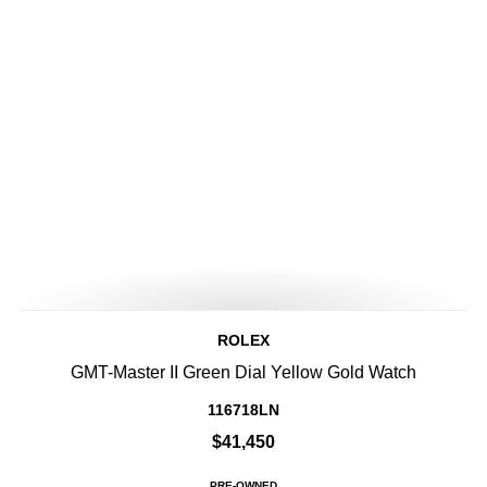
ROLEX
GMT-Master II Green Dial Yellow Gold Watch
116718LN
$41,450
PRE-OWNED