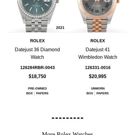
2021
ROLEX
ROLEX
Datejust 36 Diamond
Datejust 41
Watch
Wimbledon Watch
126284RBR-0043
126331-0016
$18,750
$20,995
PRE-OWNED
UNWORN
BOX
PAPERS
BOX
PAPERS
More Rolex Watches