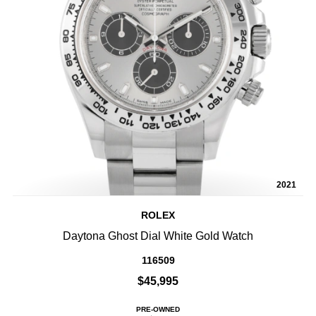
2021
ROLEX
Daytona Ghost Dial White Gold Watch
116509
$45,995
PRE-OWNED