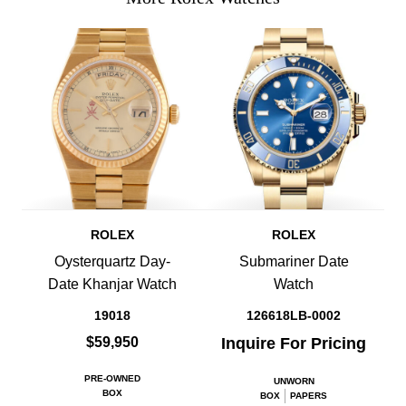
ROLEX
ROLEX
Oysterquartz Day-
Submariner Date
Date Khanjar Watch
Watch
19018
126618LB-0002
$59,950
Inquire For Pricing
PRE-OWNED
UNWORN
BOX
BOX
PAPERS