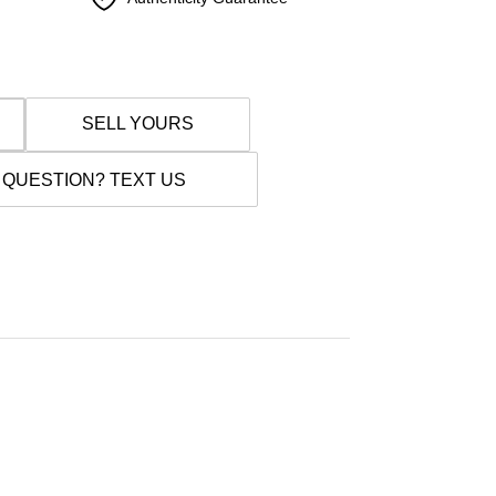
SELL YOURS
 QUESTION? TEXT US