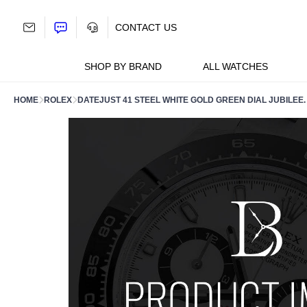
Skip
to
CONTACT US
content
SHOP BY BRAND
ALL WATCHES
HOME
ROLEX
DATEJUST 41 STEEL WHITE GOLD GREEN DIAL JUBILEE.