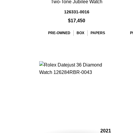
Two-Tone Jubilee Watch
126331-0016
$17,450
PRE-OWNED
BOX
PAPERS
P
2021