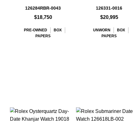
126284RBR-0043
126331-0016
$18,750
$20,995
PRE-OWNED
BOX
UNWORN
BOX
PAPERS
PAPERS