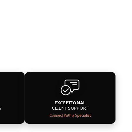
EXCEPTIONAL
S
CLIENT SUPPORT
Connect With a Specialist