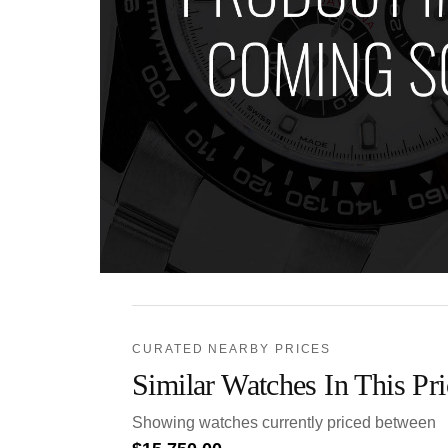
CURATED NEARBY PRICES
Similar Watches In This Pr
Showing watches currently priced between