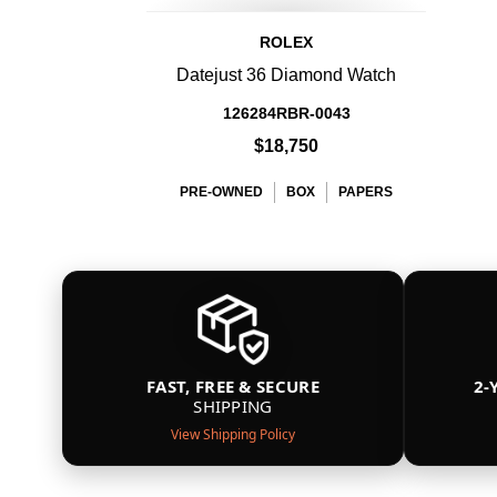
ROLEX
Datejust 36 Diamond Watch
126284RBR-0043
$18,750
PRE-OWNED
BOX
PAPERS
FAST, FREE & SECURE
2-
SHIPPING
View Shipping Policy