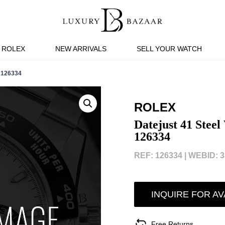
ROLEX
NEW ARRIVALS
SELL YOUR WATCH
 126334
ROLEX
Datejust 41 Steel
126334
REF: 126334 |
WEBID: 3
INQUIRE FOR AV
Free Returns