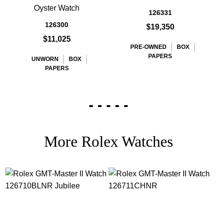
Oyster Watch
126331
126300
$19,350
$11,025
PRE-OWNED
BOX
PAPERS
UNWORN
BOX
PAPERS
More Rolex Watches