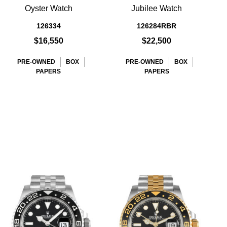
Oyster Watch
Jubilee Watch
D
126334
126284RBR
$16,550
$22,500
PRE-OWNED
BOX
PRE-OWNED
BOX
PAPERS
PAPERS