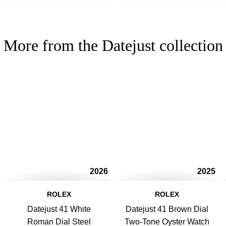
More from the Datejust collection
2026
2025
ROLEX
ROLEX
Datejust 41 White
Datejust 41 Brown Dial
Roman Dial Steel
Two-Tone Oyster Watch