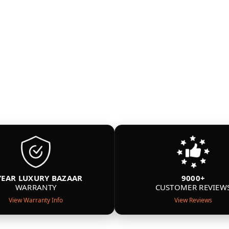
YEAR LUXURY BAZAAR
9000+
WARRANTY
CUSTOMER REVIEW
View Warranty Info
View Reviews