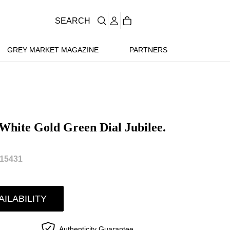
SEARCH
GREY MARKET MAGAZINE
PARTNERS
 White Gold Green Dial Jubilee.
15431
AILABILITY
Authenticity Guarantee