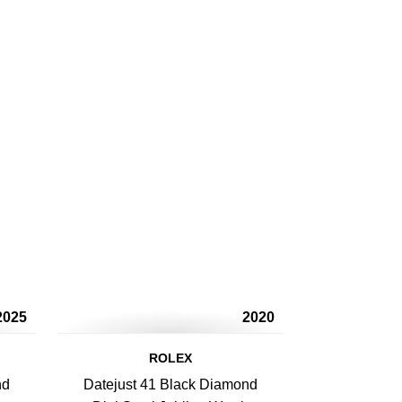
2025
2020
ROLEX
nd
Datejust 41 Black Diamond