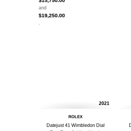
$
15,750.00
and
$
19,250.00
.
2021
ROLEX
Datejust 41 Wimbledon Dial