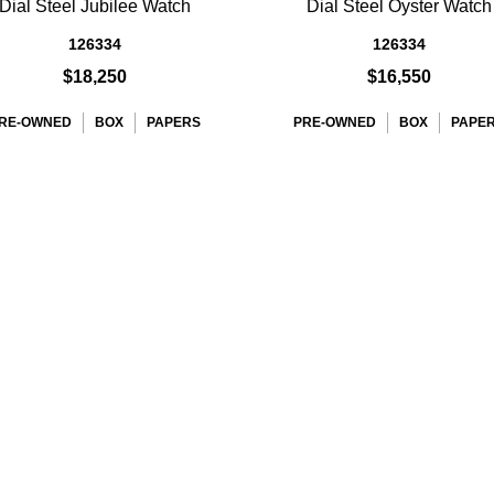
Dial Steel Jubilee Watch
Dial Steel Oyster Watch
126334
126334
$18,250
$16,550
RE-OWNED
BOX
PAPERS
PRE-OWNED
BOX
PAPE