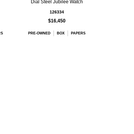
Dial Steel Jubilee Watch
126334
$16,450
RS
PRE-OWNED
BOX
PAPERS