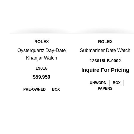
ROLEX
ROLEX
Oysterquartz Day-Date
Submariner Date Watch
Khanjar Watch
126618LB-0002
19018
Inquire For Pricing
$59,950
UNWORN
BOX
PAPERS
PRE-OWNED
BOX