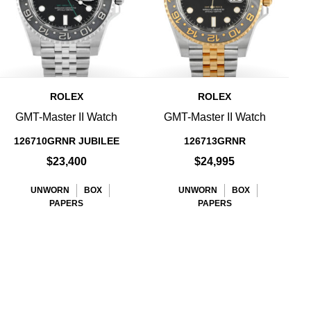
ROLEX
ROLEX
GMT-Master II Watch
GMT-Master II Watch
126710GRNR JUBILEE
126713GRNR
$23,400
$24,995
UNWORN
BOX
UNWORN
BOX
PAPERS
PAPERS