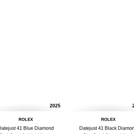
2025
ROLEX
ROLEX
Datejust 41 Blue Diamond
Datejust 41 Black Diamo