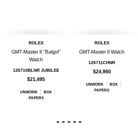
ROLEX
ROLEX
GMT-Master II "Batgirl"
GMT-Master II Watch
Watch
126711CHNR
126710BLNR JUBILEE
$24,960
$21,495
UNWORN
BOX
PAPERS
UNWORN
BOX
PAPERS