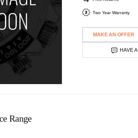
Two Year Warranty
MAKE AN OFFER
HAVE A
ice Range