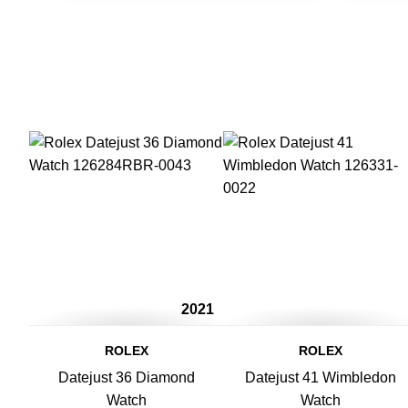
2021
ROLEX
ROLEX
Datejust 36 Diamond
Datejust 41 Wimbledon
Watch
Watch