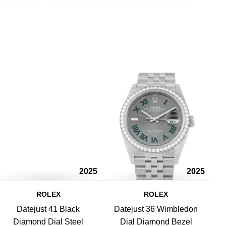
2025
2025
ROLEX
ROLEX
Datejust 41 Black
Datejust 36 Wimbledon
Diamond Dial Steel
Dial Diamond Bezel
L