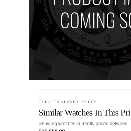
CURATED NEARBY PRICES
Similar Watches In This Pr
Showing watches currently priced between