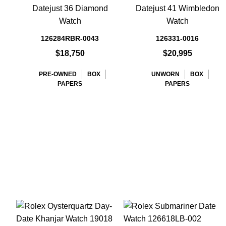
Datejust 36 Diamond
Datejust 41 Wimbledon
Watch
Watch
126284RBR-0043
126331-0016
$18,750
$20,995
PRE-OWNED
BOX
UNWORN
BOX
PAPERS
PAPERS