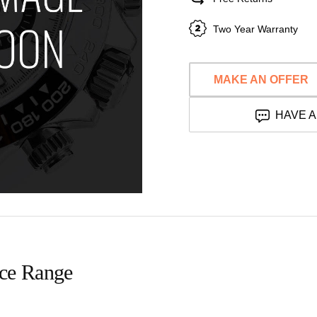
Two Year Warranty
MAKE AN OFFER
HAVE A
ice Range