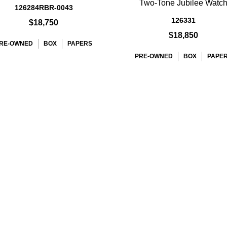
Two-Tone Jubilee Watc
126284RBR-0043
126331
$18,750
$18,850
RE-OWNED
BOX
PAPERS
PRE-OWNED
BOX
PAPE