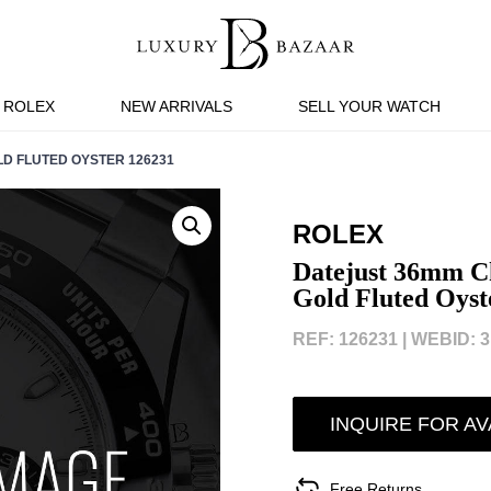
ROLEX
NEW ARRIVALS
SELL YOUR WATCH
D FLUTED OYSTER 126231
ROLEX
Datejust 36mm Ch
Gold Fluted Oyst
REF: 126231 |
WEBID: 3
INQUIRE FOR AV
Free Returns