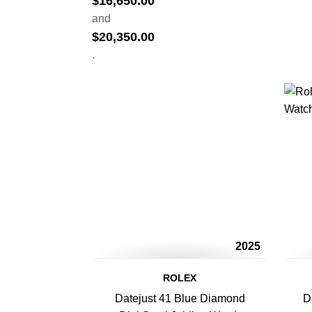
$
16,650.00
and
$
20,350.00
.
2025
ROLEX
Datejust 41 Blue Diamond
D