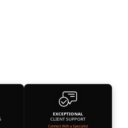
EXCEPTIONAL
S
CLIENT SUPPORT
Connect With a Specialist