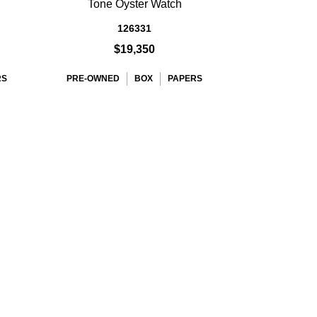
h
Tone Oyster Watch
126331
$19,350
RS
PRE-OWNED
BOX
PAPERS