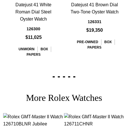
Datejust 41 White
Datejust 41 Brown Dial
Roman Dial Steel
Two-Tone Oyster Watch
Oyster Watch
126331
126300
$19,350
$11,025
PRE-OWNED
BOX
PAPERS
UNWORN
BOX
PAPERS
More Rolex Watches