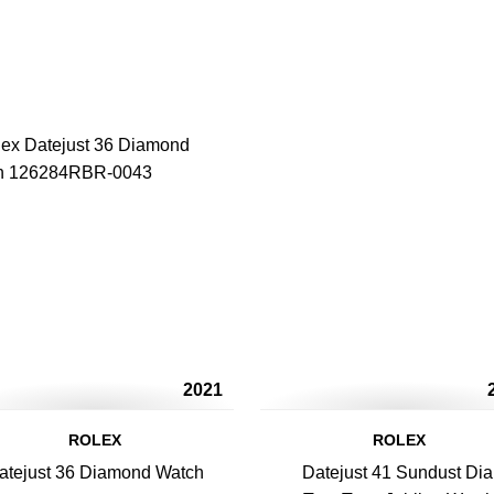
2021
ROLEX
ROLEX
atejust 36 Diamond Watch
Datejust 41 Sundust Dia