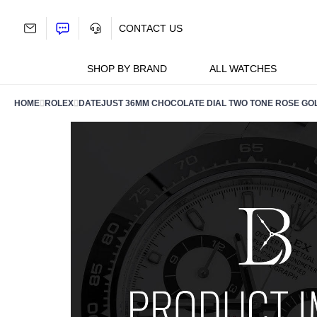
Skip
to
CONTACT US
content
SHOP BY BRAND
ALL WATCHES
HOME
ROLEX
DATEJUST 36MM CHOCOLATE DIAL TWO TONE ROSE GOL