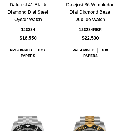
Datejust 41 Black
Datejust 36 Wimbledon
Diamond Dial Steel
Dial Diamond Bezel
L
Oyster Watch
Jubilee Watch
D
126334
126284RBR
$16,550
$22,500
PRE-OWNED
BOX
PRE-OWNED
BOX
PAPERS
PAPERS