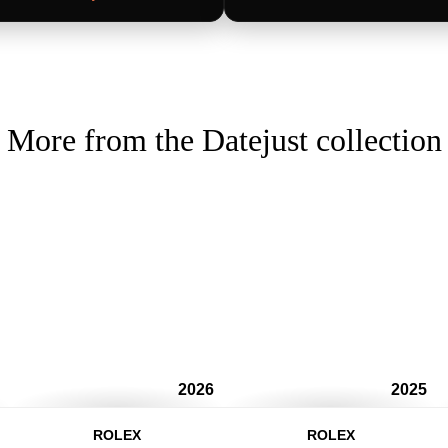
More from the Datejust collection
2026
2025
ROLEX
ROLEX