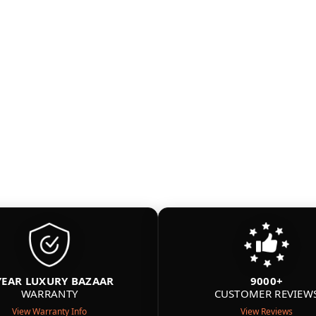
YEAR LUXURY BAZAAR
9000+
WARRANTY
CUSTOMER REVIEW
View Warranty Info
View Reviews