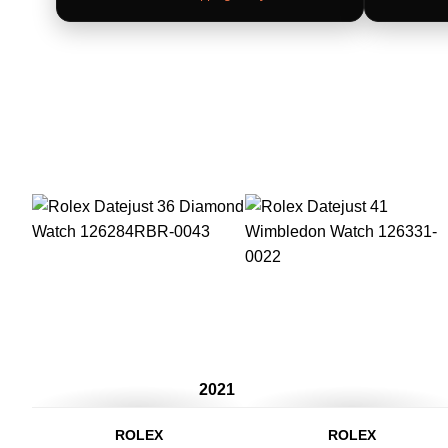
2021
ROLEX
ROLEX