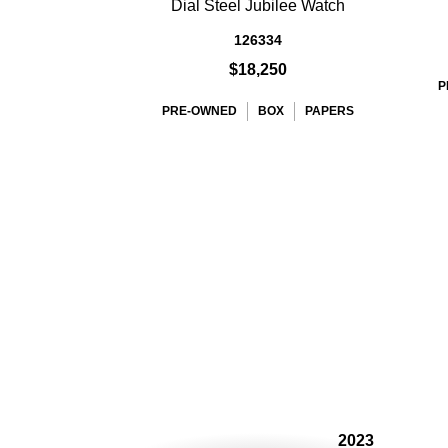
Dial Steel Jubilee Watch
126334
$18,250
P
PRE-OWNED
BOX
PAPERS
2023