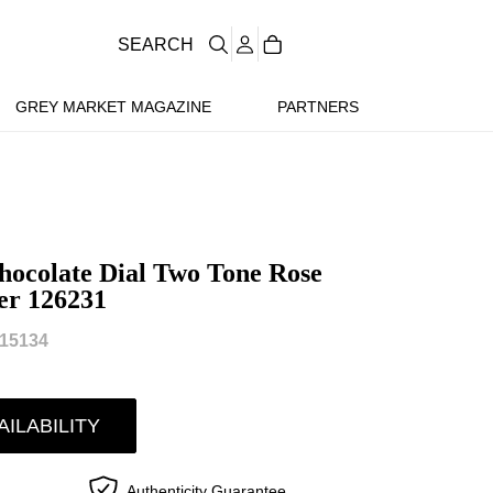
SEARCH
GREY MARKET MAGAZINE
PARTNERS
ocolate Dial Two Tone Rose
er 126231
15134
AILABILITY
Authenticity Guarantee