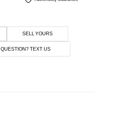
SELL YOURS
 QUESTION? TEXT US