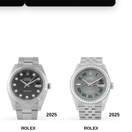
2025
2025
ROLEX
ROLEX