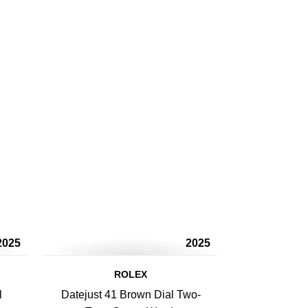
2025
2025
ROLEX
l
Datejust 41 Brown Dial Two-