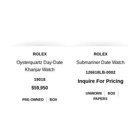
ROLEX
ROLEX
Oysterquartz Day-Date
Submariner Date Watch
Khanjar Watch
126618LB-0002
19018
Inquire For Pricing
$59,950
UNWORN
BOX
PAPERS
PRE-OWNED
BOX