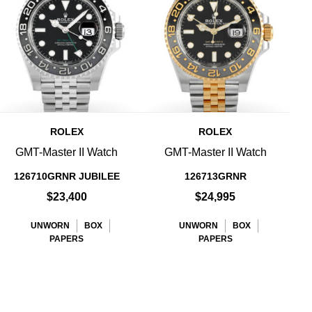
ROLEX
ROLEX
GMT-Master II Watch
GMT-Master II Watch
126710GRNR JUBILEE
126713GRNR
$23,400
$24,995
UNWORN
BOX
UNWORN
BOX
PAPERS
PAPERS