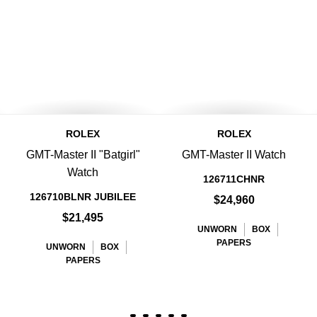
ROLEX
ROLEX
GMT-Master II "Batgirl"
GMT-Master II Watch
Watch
126711CHNR
126710BLNR JUBILEE
$24,960
$21,495
UNWORN
BOX
PAPERS
UNWORN
BOX
PAPERS