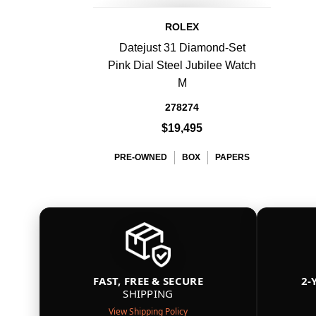
ROLEX
Datejust 31 Diamond-Set
Pink Dial Steel Jubilee Watch
M
278274
$19,495
PRE-OWNED
BOX
PAPERS
FAST, FREE & SECURE
2-
SHIPPING
View Shipping Policy