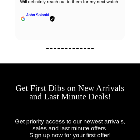
Will definitely reach out to them for my next watch.
John Solooki
Get First Dibs on New Arrivals
and Last Minute Deals!
Get priority access to our newest arrivals,
sales and last minute offers.
Sign up now for your first offer!