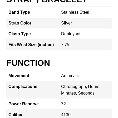
Band Type
Stainless Steel
Strap Color
Silver
Clasp Type
Deployant
Fits Wrist Size (inches)
7.75
FUNCTION
Movement
Automatic
Complications
Chronograph, Hours,
Minutes, Seconds
Power Reserve
72
Caliber
4130