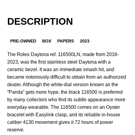
DESCRIPTION
PRE-OWNED
BOX
PAPERS
2023
The Rolex Daytona ref. 116500LN, made from 2016-
2023, was the first stainless steel Daytona with a
ceramic bezel. It was an immediate smash hit, and
became notoriously difficult to obtain from an authorized
dealer. Although the white-dial version known as the
“Panda” gets more hype, the black 116500 is preferred
by many collectors who find its subtle appearance more
everyday-wearable. The 116500 comes on an Oyster
bracelet with Easylink clasp, and its reliable in-house
caliber 4130 movement gives it 72 hours of power
reserve.