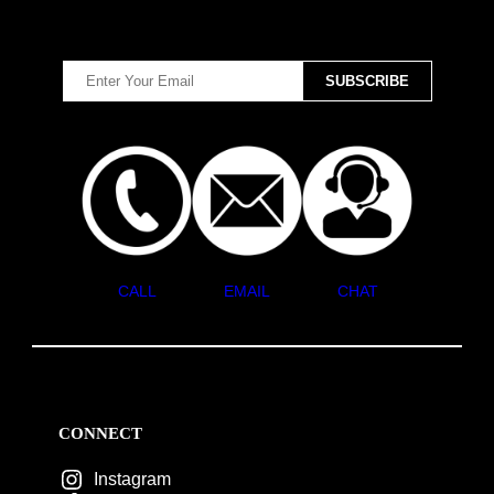
CALL
EMAIL
CHAT
CONNECT
Instagram