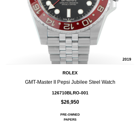
2019
ROLEX
GMT-Master II Pepsi Jubilee Steel Watch
126710BLRO-001
$26,950
PRE-OWNED
PAPERS