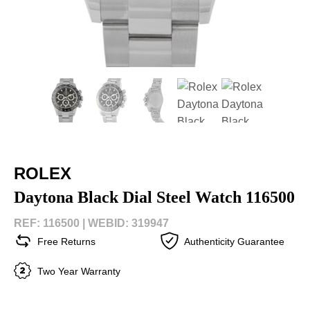
ROLEX
Daytona Black Dial Steel Watch 116500
REF: 116500 |
WEBID: 319947
Free Returns
Authenticity Guarantee
Two Year Warranty