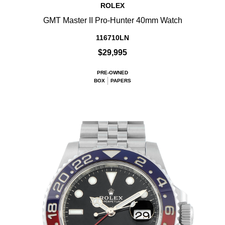
ROLEX
GMT Master II Pro-Hunter 40mm Watch
116710LN
$29,995
PRE-OWNED
BOX
PAPERS