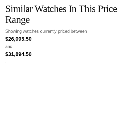
Similar Watches In This Price
Range
Showing watches currently priced between
$
26,095.50
and
$
31,894.50
.