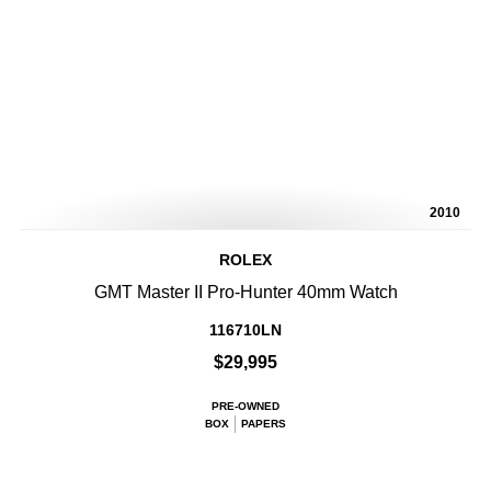
2010
ROLEX
GMT Master II Pro-Hunter 40mm Watch
116710LN
$29,995
PRE-OWNED
BOX
PAPERS