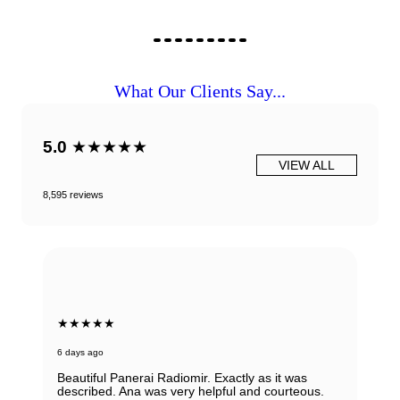
What Our Clients Say...
5.0
★★★★★
VIEW ALL
8,595 reviews
★★★★★
6 days ago
Beautiful Panerai Radiomir. Exactly as it was
described. Ana was very helpful and courteous.