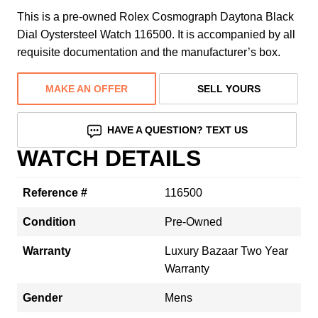
This is a pre-owned Rolex Cosmograph Daytona Black
Dial Oystersteel Watch 116500. It is accompanied by all
requisite documentation and the manufacturer’s box.
MAKE AN OFFER
SELL YOURS
HAVE A QUESTION? TEXT US
WATCH DETAILS
Reference #
116500
Condition
Pre-Owned
Warranty
Luxury Bazaar Two Year
Warranty
Gender
Mens