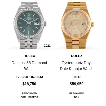
2021
ROLEX
ROLEX
Datejust 36 Diamond
Oysterquartz Day-
Watch
Date Khanjar Watch
126284RBR-0043
19018
$18,750
$59,950
PRE-OWNED
PRE-OWNED
BOX
PAPERS
BOX