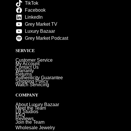
TikTok
Facebook
LinkedIn
Grey Market TV
Luxury Bazaar
Grey Market Podcast
SERVICE
Customer Service
My Account
Contact Us
Warranty
Returns
Authenticity Guarantee
Shipping Policy
Watch Servicing
COMPANY
About Luxury Bazaar
Meet the Team
LB Studios
FAQ
Reviews
Join the Team
Wholesale Jewelry