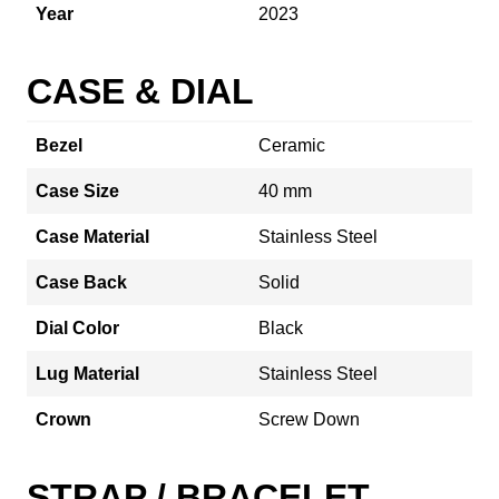
Year
2023
CASE & DIAL
Bezel
Ceramic
Case Size
40 mm
Case Material
Stainless Steel
Case Back
Solid
Dial Color
Black
Lug Material
Stainless Steel
Crown
Screw Down
STRAP / BRACELET