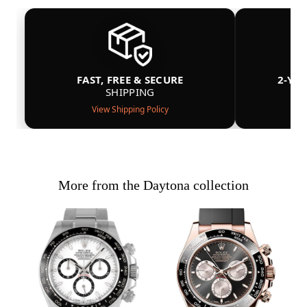
FAST, FREE & SECURE
2-YE
SHIPPING
View Shipping Policy
More from the Daytona collection