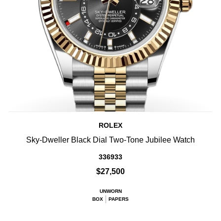
ROLEX
Sky-Dweller Black Dial Two-Tone Jubilee Watch
336933
$27,500
UNWORN
BOX
PAPERS