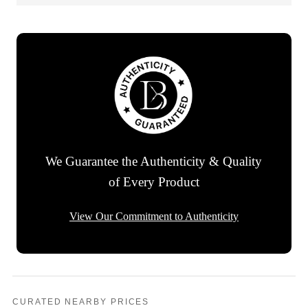
We Guarantee the Authenticity & Quality
of Every Product
View Our Commitment to Authenticity
CURATED NEARBY PRICES