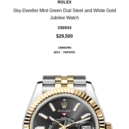
ROLEX
Sky-Dweller Mint Green Dial Steel and White Gold
Jubilee Watch
336934
$29,500
UNWORN
BOX
PAPERS