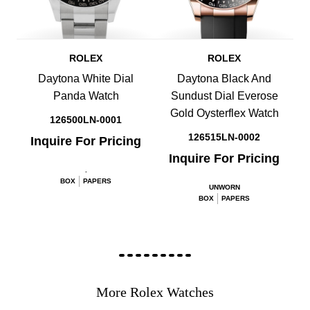
ROLEX
ROLEX
Daytona White Dial
Daytona Black And
Panda Watch
Sundust Dial Everose
Gold Oysterflex Watch
126500LN-0001
126515LN-0002
Inquire For Pricing
Inquire For Pricing
.
BOX
PAPERS
UNWORN
BOX
PAPERS
More Rolex Watches