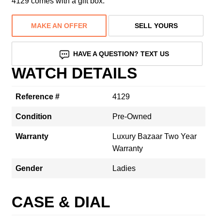
4129 comes with a gift box.
MAKE AN OFFER
SELL YOURS
HAVE A QUESTION? TEXT US
WATCH DETAILS
Reference #
4129
Condition
Pre-Owned
Warranty
Luxury Bazaar Two Year
Warranty
Gender
Ladies
CASE & DIAL