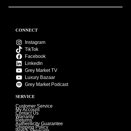
CONNECT
Instagram
TikTok
Facebook
LinkedIn
Grey Market TV
Luxury Bazaar
Grey Market Podcast
SERVICE
Customer Service
My Account
Contact Us
Warranty
Returns
Authenticity Guarantee
Shipping Policy
Watch Servicing