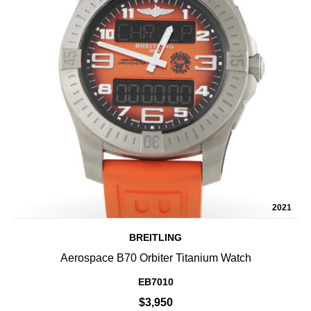
2021
BREITLING
Aerospace B70 Orbiter Titanium Watch
EB7010
$3,950