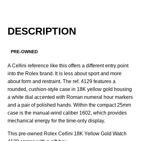
DESCRIPTION
PRE-OWNED
A Cellini reference like this offers a different entry point
into the Rolex brand. It is less about sport and more
about form and restraint. The ref. 4129 features a
rounded, cushion-style case in 18K yellow gold housing
a white dial accented with Roman numeral hour markers
and a pair of polished hands. Within the compact 25mm
case is the manual-wind caliber 1602, which provides
mechanical energy for the time-only display.
This pre-owned Rolex Cellini 18K Yellow Gold Watch