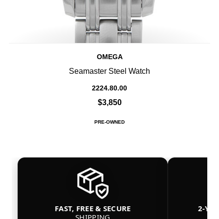
OMEGA
Seamaster Steel Watch
2224.80.00
$3,850
PRE-OWNED
FAST, FREE & SECURE
2-YE
SHIPPING