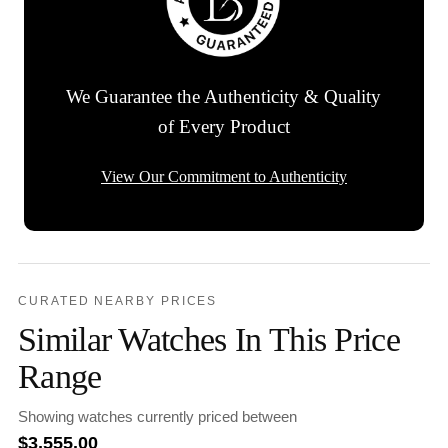
We Guarantee the Authenticity & Quality
of Every Product
View Our Commitment to Authenticity
CURATED NEARBY PRICES
Similar Watches In This Price
Range
Showing watches currently priced between
$
3,555.00