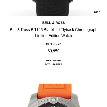
2016
BELL & ROSS
Bell & Ross BR126 Blackbird Flyback Chronograph
Limited Edition Watch
BR126-75
$3,950
PRE-OWNED
BOX
PAPERS