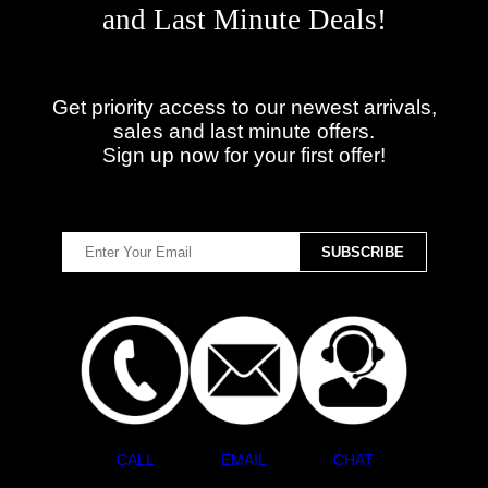
and Last Minute Deals!
Get priority access to our newest arrivals,
sales and last minute offers.
Sign up now for your first offer!
CALL
EMAIL
CHAT