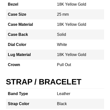
Bezel
18K Yellow Gold
Case Size
25 mm
Case Material
18K Yellow Gold
Case Back
Solid
Dial Color
White
Lug Material
18K Yellow Gold
Crown
Pull Out
STRAP / BRACELET
Band Type
Leather
Strap Color
Black