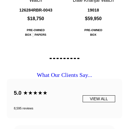
Watch
Date Khanjar Watch
126284RBR-0043
19018
$18,750
$59,950
PRE-OWNED
PRE-OWNED
BOX
PAPERS
BOX
What Our Clients Say...
5.0
★★★★★
VIEW ALL
8,595 reviews