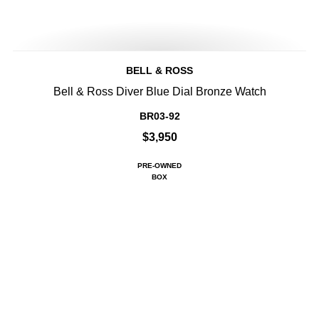
BELL & ROSS
Bell & Ross Diver Blue Dial Bronze Watch
BR03-92
$3,950
PRE-OWNED
BOX