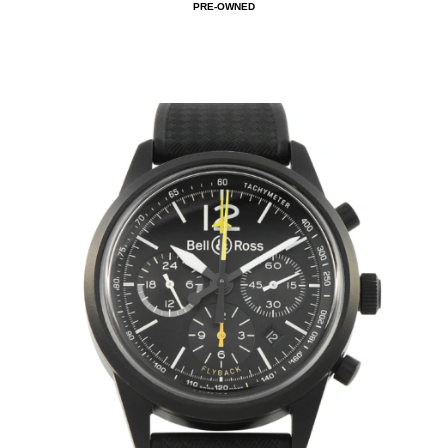
PRE-OWNED