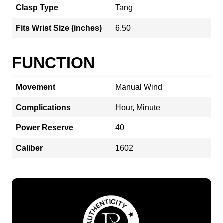
Clasp Type
Tang
Fits Wrist Size (inches)
6.50
FUNCTION
Movement
Manual Wind
Complications
Hour, Minute
Power Reserve
40
Caliber
1602