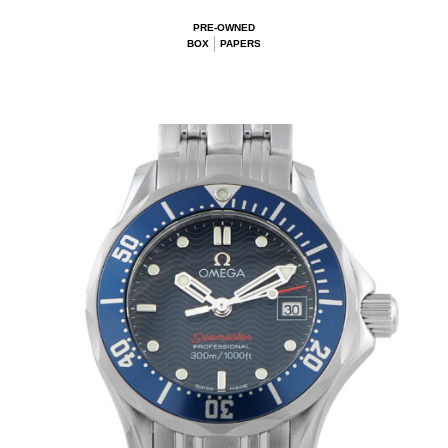
PRE-OWNED
BOX
PAPERS