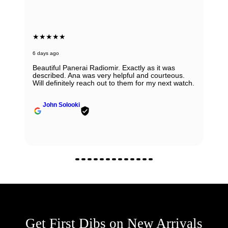
★★★★★
6 days ago
Beautiful Panerai Radiomir. Exactly as it was
described. Ana was very helpful and courteous.
Will definitely reach out to them for my next watch.
John Solooki
Get First Dibs on New Arrivals