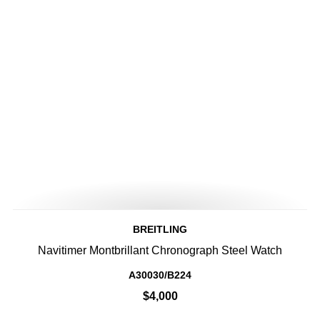
BREITLING
Navitimer Montbrillant Chronograph Steel Watch
A30030/B224
$4,000