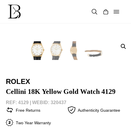
Skip
to
content
Products
search
ROLEX
Cellini 18K Yellow Gold Watch 4129
REF: 4129 |
WEBID: 320437
Free Returns
Authenticity Guarantee
Two Year Warranty