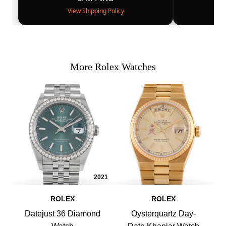
View Shipping Policy
More Rolex Watches
2021
ROLEX
ROLEX
Datejust 36 Diamond
Oysterquartz Day-