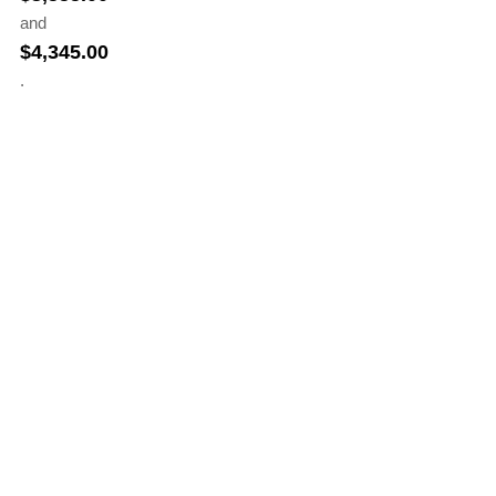
and
$
4,345.00
.