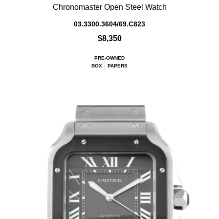
Chronomaster Open Steel Watch
03.3300.3604/69.C823
$8,350
PRE-OWNED
BOX
PAPERS