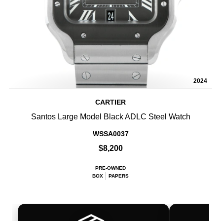
2024
CARTIER
Santos Large Model Black ADLC Steel Watch
WSSA0037
$8,200
PRE-OWNED
BOX
PAPERS