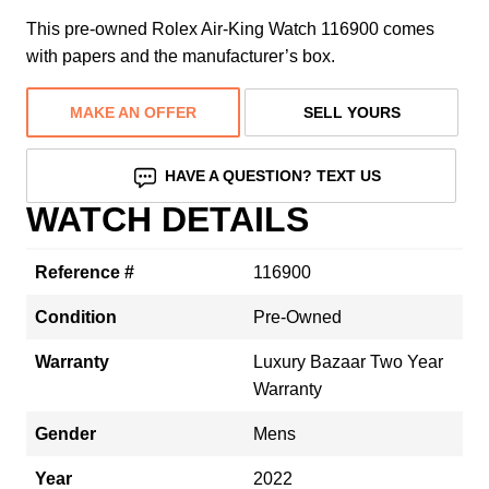
This pre-owned Rolex Air-King Watch 116900 comes
with papers and the manufacturer’s box.
MAKE AN OFFER
SELL YOURS
HAVE A QUESTION? TEXT US
WATCH DETAILS
Reference #
116900
Condition
Pre-Owned
Warranty
Luxury Bazaar Two Year
Warranty
Gender
Mens
Year
2022