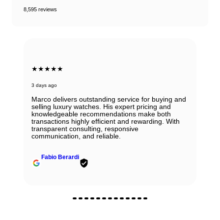
8,595 reviews
★★★★★
3 days ago
Marco delivers outstanding service for buying and
selling luxury watches. His expert pricing and
knowledgeable recommendations make both
transactions highly efficient and rewarding. With
transparent consulting, responsive
communication, and reliable.
Fabio Berardi