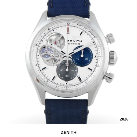
2026
ZENITH