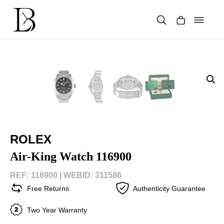
Skip
to
content
Products
search
ROLEX
Air-King Watch 116900
REF: 116900 |
WEBID: 311586
Free Returns
Authenticity Guarantee
Two Year Warranty