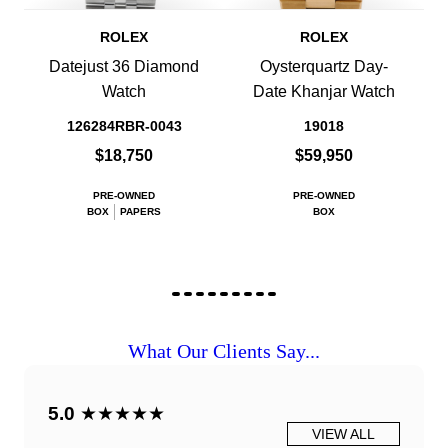
ROLEX
ROLEX
Datejust 36 Diamond
Oysterquartz Day-
Watch
Date Khanjar Watch
126284RBR-0043
19018
$18,750
$59,950
PRE-OWNED
PRE-OWNED
BOX
PAPERS
BOX
What Our Clients Say...
5.0
★★★★★
VIEW ALL