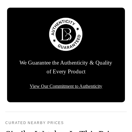
We Guarantee the Authenticity & Quality
of Every Product
View Our Commitment to Authenticity
CURATED NEARBY PRICES