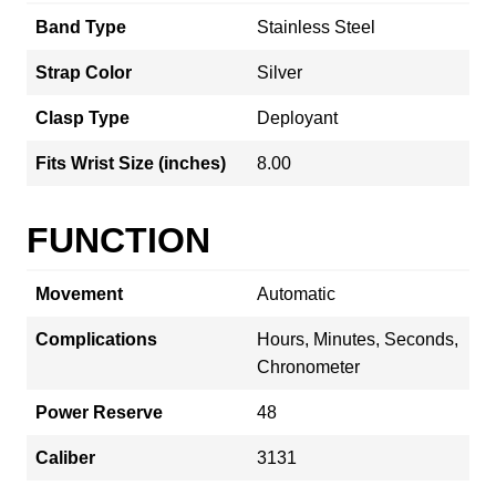
Band Type
Stainless Steel
Strap Color
Silver
Clasp Type
Deployant
Fits Wrist Size (inches)
8.00
FUNCTION
Movement
Automatic
Complications
Hours, Minutes, Seconds,
Chronometer
Power Reserve
48
Caliber
3131