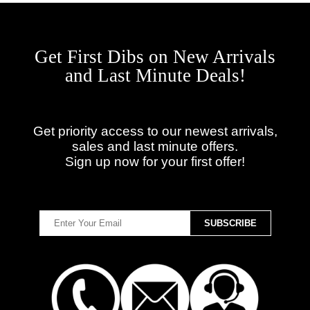
Get First Dibs on New Arrivals
and Last Minute Deals!
Get priority access to our newest arrivals,
sales and last minute offers.
Sign up now for your first offer!