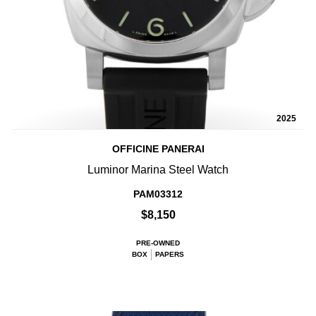
2025
OFFICINE PANERAI
Luminor Marina Steel Watch
PAM03312
$8,150
PRE-OWNED
BOX
PAPERS