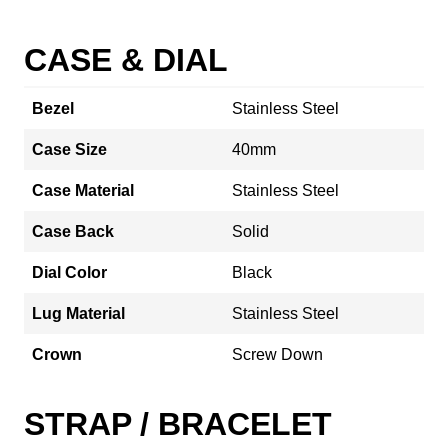
CASE & DIAL
Bezel
Stainless Steel
Case Size
40mm
Case Material
Stainless Steel
Case Back
Solid
Dial Color
Black
Lug Material
Stainless Steel
Crown
Screw Down
STRAP / BRACELET