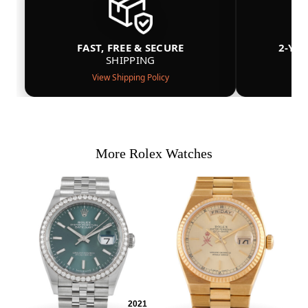
FAST, FREE & SECURE
2-YE
SHIPPING
View Shipping Policy
More Rolex Watches
2021