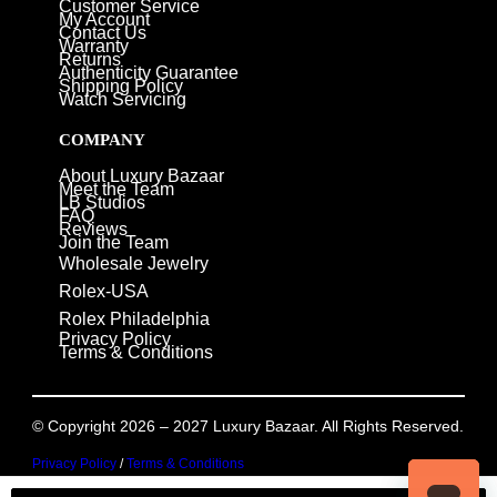
Customer Service
My Account
Contact Us
Warranty
Returns
Authenticity Guarantee
Shipping Policy
Watch Servicing
COMPANY
About Luxury Bazaar
Meet the Team
LB Studios
FAQ
Reviews
Join the Team
Wholesale Jewelry
Rolex-USA
Rolex Philadelphia
Privacy Policy
Terms & Conditions
© Copyright 2026 – 2027 Luxury Bazaar. All Rights Reserved.
Privacy Policy
/
Terms & Conditions