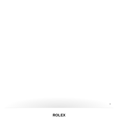
-
ROLEX