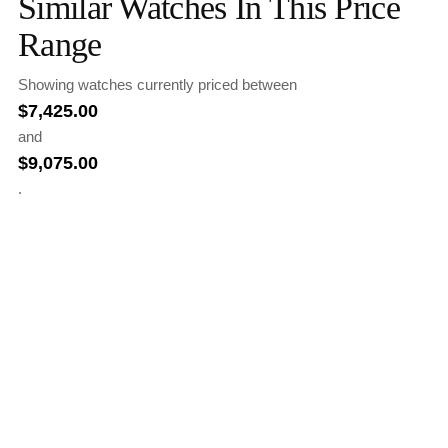
Similar Watches In This Price
Range
Showing watches currently priced between
$
7,425.00
and
$
9,075.00
.