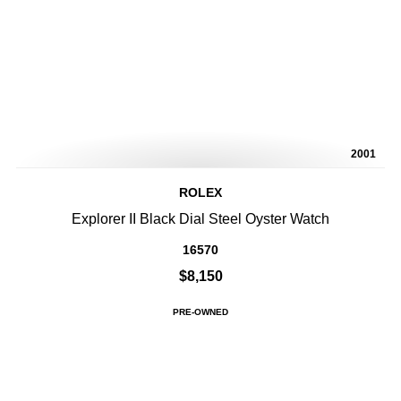
2001
ROLEX
Explorer II Black Dial Steel Oyster Watch
16570
$8,150
PRE-OWNED