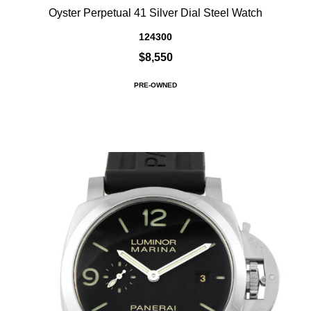
Oyster Perpetual 41 Silver Dial Steel Watch
124300
$8,550
PRE-OWNED