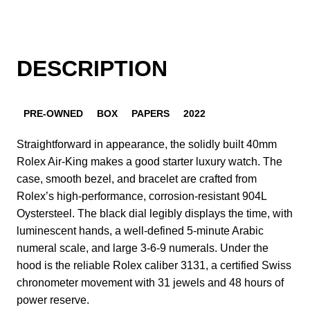
DESCRIPTION
PRE-OWNED
BOX
PAPERS
2022
Straightforward in appearance, the solidly built 40mm
Rolex Air-King makes a good starter luxury watch. The
case, smooth bezel, and bracelet are crafted from
Rolex’s high-performance, corrosion-resistant 904L
Oystersteel. The black dial legibly displays the time, with
luminescent hands, a well-defined 5-minute Arabic
numeral scale, and large 3-6-9 numerals. Under the
hood is the reliable Rolex caliber 3131, a certified Swiss
chronometer movement with 31 jewels and 48 hours of
power reserve.