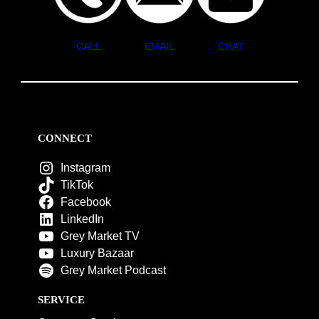
CALL
EMAIL
CHAT
CONNECT
Instagram
TikTok
Facebook
LinkedIn
Grey Market TV
Luxury Bazaar
Grey Market Podcast
SERVICE