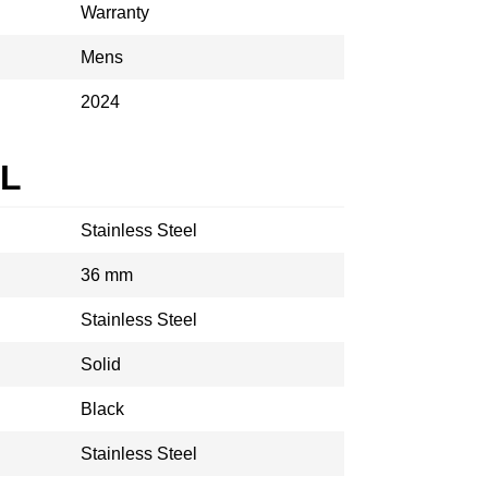
Warranty
Mens
2024
AL
Stainless Steel
36 mm
Stainless Steel
Solid
Black
Stainless Steel