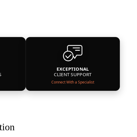
EXCEPTIONAL
S
CLIENT SUPPORT
Connect With a Specialist
tion