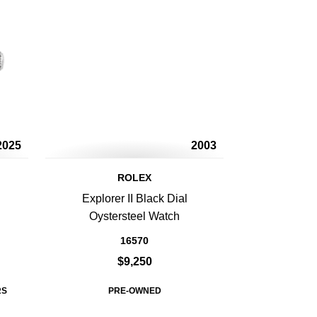
2025
2003
ROLEX
Explorer II Black Dial
Oystersteel Watch
16570
$9,250
RS
PRE-OWNED