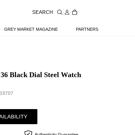
SEARCH
GREY MARKET MAGAZINE
PARTNERS
 36 Black Dial Steel Watch
19707
AILABILITY
Authenticity Guarantee