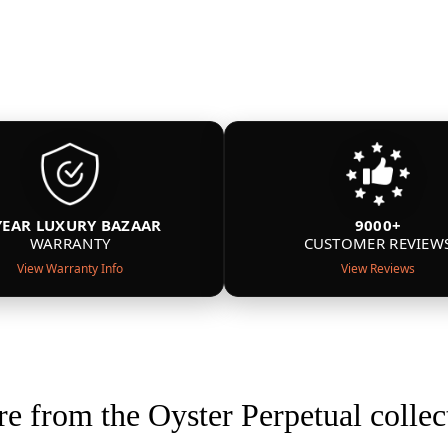
YEAR LUXURY BAZAAR
9000+
WARRANTY
CUSTOMER REVIEW
View Warranty Info
View Reviews
e from the Oyster Perpetual collec