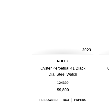
2023
ROLEX
Oyster Perpetual 41 Black
Dial Steel Watch
124300
$9,800
PRE-OWNED
BOX
PAPERS