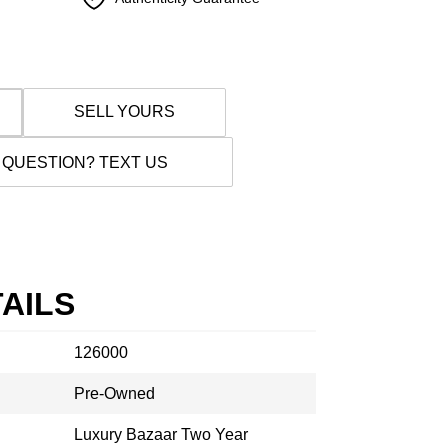
SELL YOURS
 QUESTION? TEXT US
AILS
126000
Pre-Owned
Luxury Bazaar Two Year