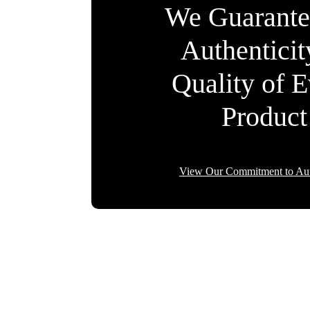
We Guarante
Authentici
Quality of 
Product
View Our Commitment to Aut