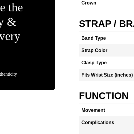
Crown
e the
ty &
STRAP / B
Every
Band Type
Strap Color
Clasp Type
henticity
Fits Wrist Size (inches)
FUNCTION
Movement
Complications