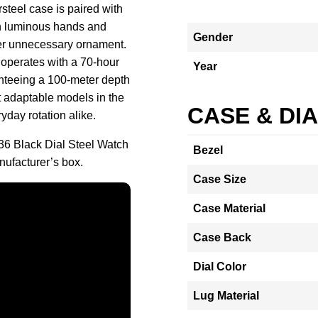
steel case is paired with
th luminous hands and
Gender
over unnecessary ornament.
 operates with a 70-hour
Year
nteeing a 100-meter depth
t adaptable models in the
CASE & DI
ryday rotation alike.
36 Black Dial Steel Watch
Bezel
ufacturer’s box.
Case Size
Case Material
Case Back
Dial Color
Lug Material