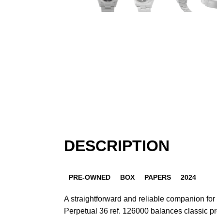
DESCRIPTION
PRE-OWNED
BOX
PAPERS
2024
A straightforward and reliable companion for
Perpetual 36 ref. 126000 balances classic p