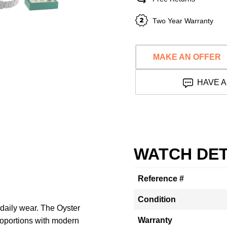
Two Year Warranty
MAKE AN OFFER
HAVE A
WATCH DET
Reference #
Condition
 daily wear. The Oyster
Warranty
roportions with modern