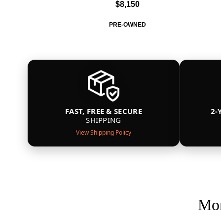
$8,150
PRE-OWNED
FAST, FREE & SECURE
2-
SHIPPING
View Shipping Policy
Mor