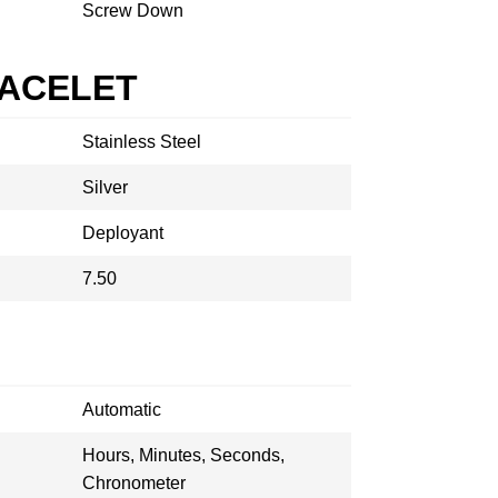
Screw Down
RACELET
Stainless Steel
Silver
Deployant
7.50
Automatic
Hours, Minutes, Seconds,
Chronometer