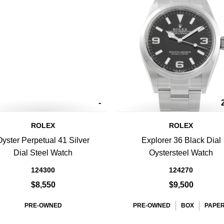
-
ROLEX
ROLEX
Oyster Perpetual 41 Silver
Explorer 36 Black Dial
Dial Steel Watch
Oystersteel Watch
124300
124270
$8,550
$9,500
PRE-OWNED
PRE-OWNED
BOX
PAPE