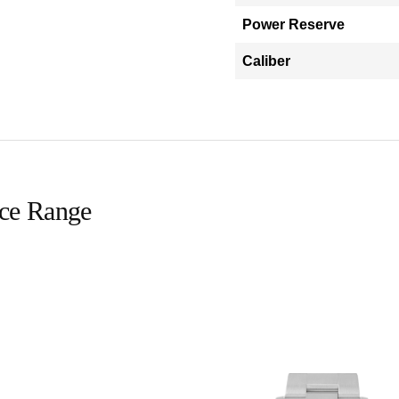
Power Reserve
Caliber
ice Range