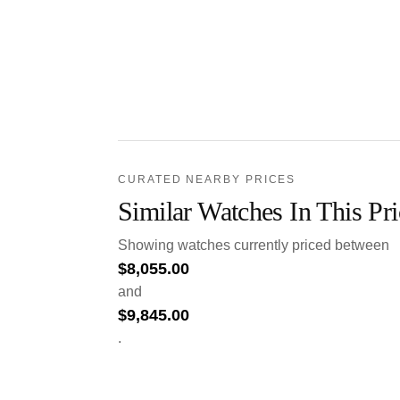
CURATED NEARBY PRICES
Similar Watches In This Pr
Showing watches currently priced between
$
8,055.00
and
$
9,845.00
.