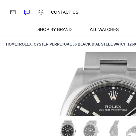
Skip
to
CONTACT US
content
SHOP BY BRAND
ALL WATCHES
HOME
ROLEX
OYSTER PERPETUAL 36 BLACK DIAL STEEL WATCH 1260