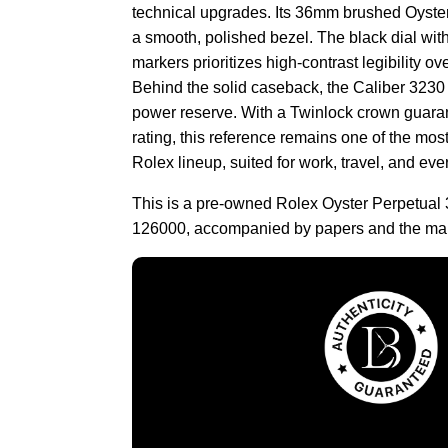
technical upgrades. Its 36mm brushed Oyster
a smooth, polished bezel. The black dial wi
markers prioritizes high-contrast legibility 
Behind the solid caseback, the Caliber 3230
power reserve. With a Twinlock crown guara
rating, this reference remains one of the mos
Rolex lineup, suited for work, travel, and eve
This is a pre-owned Rolex Oyster Perpetual 
126000, accompanied by papers and the man