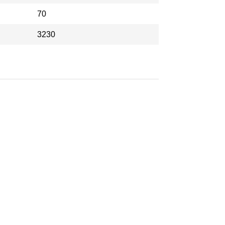
70
3230