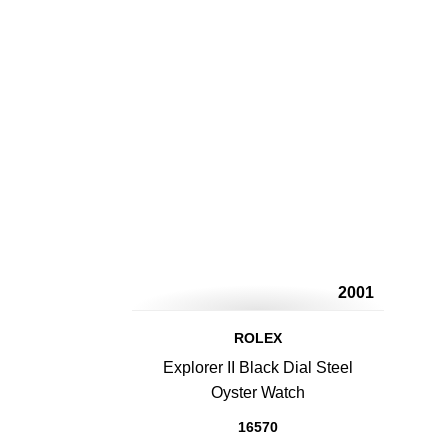
2001
ROLEX
Explorer II Black Dial Steel
Oyster Watch
16570