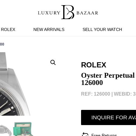
ROLEX
NEW ARRIVALS
SELL YOUR WATCH
00
ROLEX
Oyster Perpetual
126000
REF: 126000 |
WEBID: 3
INQUIRE FOR AV
Free Returns