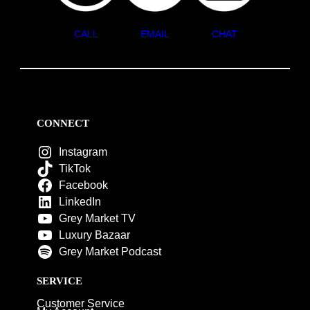
CALL
EMAIL
CHAT
CONNECT
Instagram
TikTok
Facebook
LinkedIn
Grey Market TV
Luxury Bazaar
Grey Market Podcast
SERVICE
Customer Service