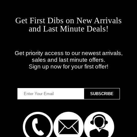
Get First Dibs on New Arrivals
and Last Minute Deals!
Get priority access to our newest arrivals,
sales and last minute offers.
Sign up now for your first offer!