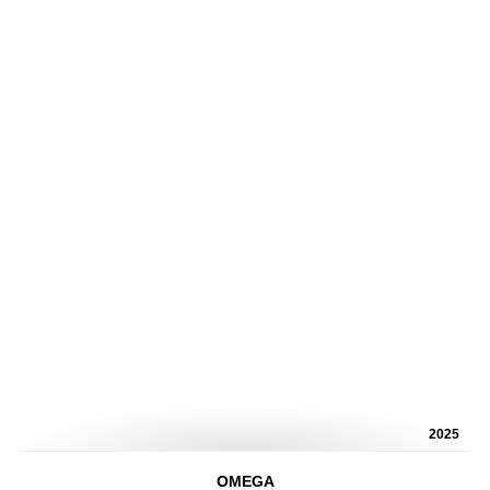
2025
OMEGA