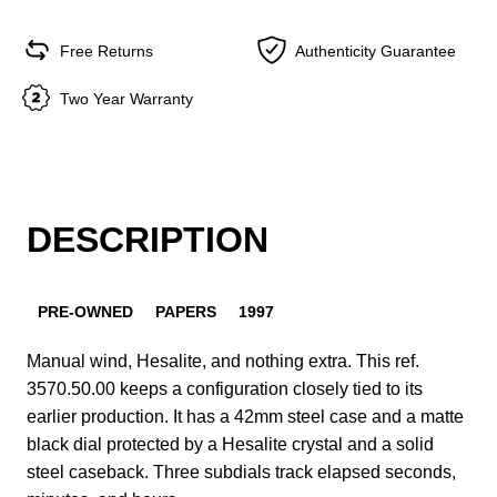
Free Returns
Authenticity Guarantee
Two Year Warranty
DESCRIPTION
PRE-OWNED
PAPERS
1997
Manual wind, Hesalite, and nothing extra. This ref.
3570.50.00 keeps a configuration closely tied to its
earlier production. It has a 42mm steel case and a matte
black dial protected by a Hesalite crystal and a solid
steel caseback. Three subdials track elapsed seconds,