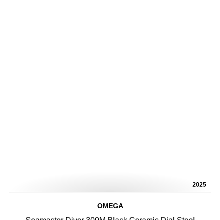
2025
OMEGA