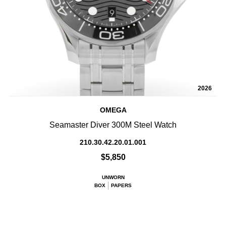
2026
OMEGA
Seamaster Diver 300M Steel Watch
210.30.42.20.01.001
$5,850
UNWORN
BOX
PAPERS