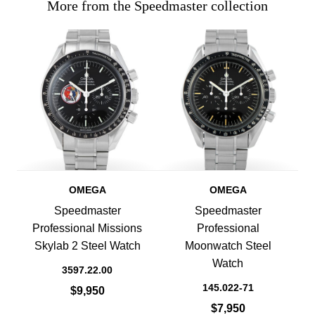
More from the Speedmaster collection
OMEGA
OMEGA
Speedmaster
Speedmaster
Professional Missions
Professional
Skylab 2 Steel Watch
Moonwatch Steel
Watch
3597.22.00
145.022-71
$9,950
$7,950