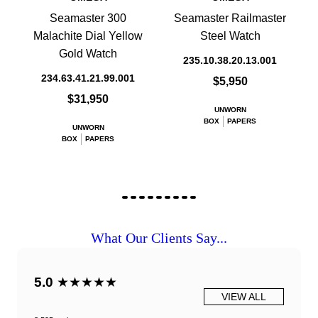
Seamaster 300
Seamaster Railmaster
Malachite Dial Yellow
Steel Watch
Gold Watch
235.10.38.20.13.001
234.63.41.21.99.001
$5,950
$31,950
UNWORN
BOX
PAPERS
UNWORN
BOX
PAPERS
What Our Clients Say...
5.0
★★★★★
VIEW ALL