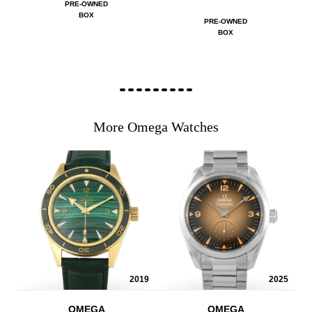
PRE-OWNED
BOX
PRE-OWNED
BOX
More Omega Watches
2019
2025
OMEGA
OMEGA