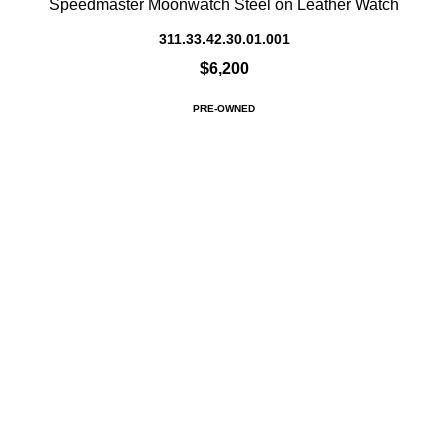
Speedmaster Moonwatch Steel on Leather Watch
311.33.42.30.01.001
$6,200
PRE-OWNED