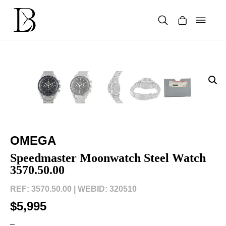
Skip
to
content
Products
search
OMEGA
Speedmaster Moonwatch Steel Watch
3570.50.00
REF: 3570.50.00 |
WEBID: 320510
$5,995
–