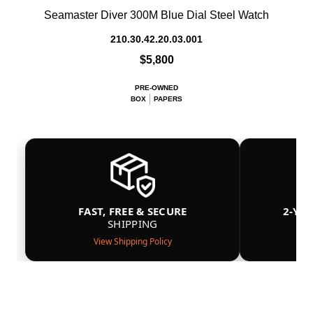
Seamaster Diver 300M Blue Dial Steel Watch
210.30.42.20.03.001
$5,800
PRE-OWNED
BOX
PAPERS
FAST, FREE & SECURE
2-YE
SHIPPING
View Shipping Policy