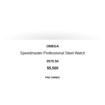
OMEGA
Speedmaster Professional Steel Watch
3570.50
$5,500
PRE-OWNED