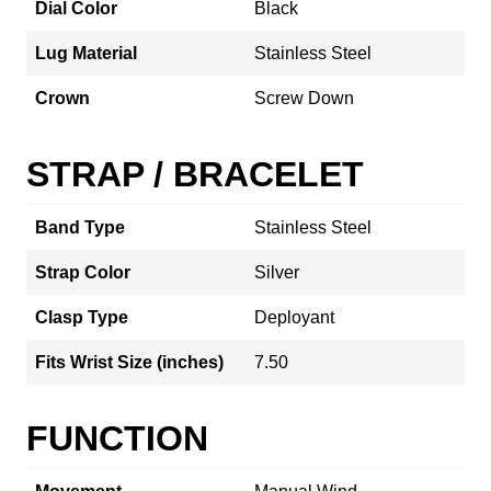
Dial Color
Black
Lug Material
Stainless Steel
Crown
Screw Down
STRAP / BRACELET
Band Type
Stainless Steel
Strap Color
Silver
Clasp Type
Deployant
Fits Wrist Size (inches)
7.50
FUNCTION