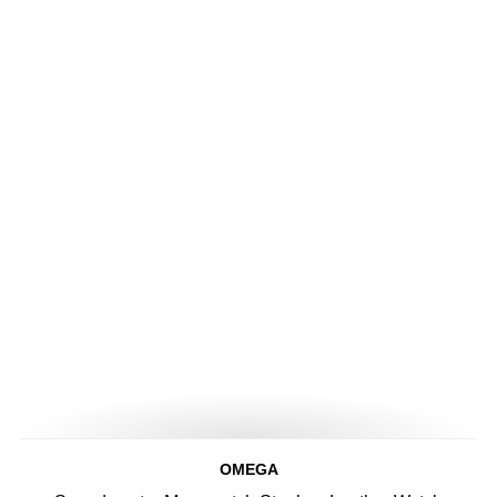
OMEGA