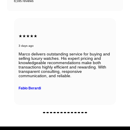
8,595 reviews
★★★★★
3 days ago
Marco delivers outstanding service for buying and
selling luxury watches. His expert pricing and
knowledgeable recommendations make both
transactions highly efficient and rewarding. With
transparent consulting, responsive
communication, and reliable.
Fabio Berardi