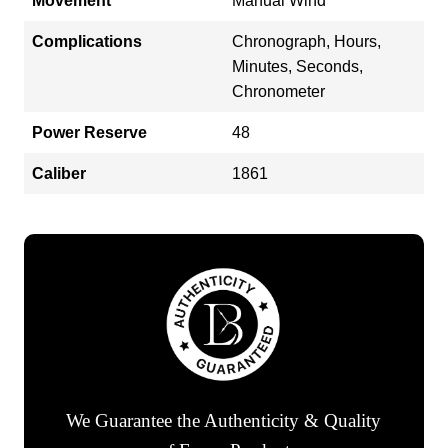
Movement
Manual Wind
Complications
Chronograph, Hours,
Minutes, Seconds,
Chronometer
Power Reserve
48
Caliber
1861
We Guarantee the Authenticity & Quality