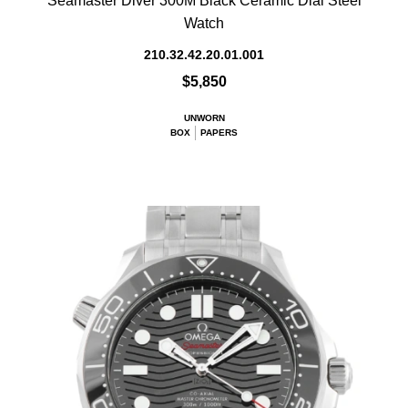
Seamaster Diver 300M Black Ceramic Dial Steel
Watch
210.32.42.20.01.001
$5,850
UNWORN
BOX
PAPERS