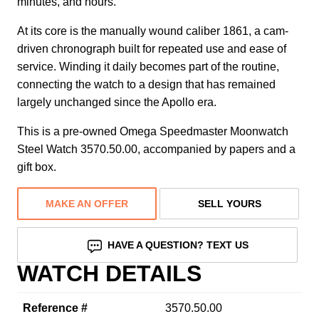
minutes, and hours.
At its core is the manually wound caliber 1861, a cam-
driven chronograph built for repeated use and ease of
service. Winding it daily becomes part of the routine,
connecting the watch to a design that has remained
largely unchanged since the Apollo era.
This is a pre-owned Omega Speedmaster Moonwatch
Steel Watch 3570.50.00, accompanied by papers and a
gift box.
MAKE AN OFFER
SELL YOURS
HAVE A QUESTION? TEXT US
WATCH DETAILS
Reference #
3570.50.00