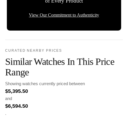
of Every Product
View Our Commitment to Authenticity
CURATED NEARBY PRICES
Similar Watches In This Price
Range
Showing watches currently priced between
$
5,395.50
and
$
6,594.50
.