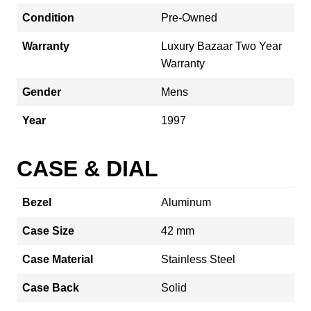
Condition
Pre-Owned
Warranty
Luxury Bazaar Two Year
Warranty
Gender
Mens
Year
1997
CASE & DIAL
Bezel
Aluminum
Case Size
42 mm
Case Material
Stainless Steel
Case Back
Solid