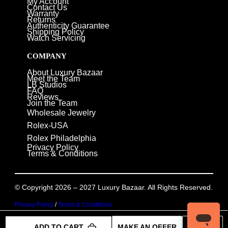
My Account
Contact Us
Warranty
Returns
Authenticity Guarantee
Shipping Policy
Watch Servicing
COMPANY
About Luxury Bazaar
Meet the Team
LB Studios
FAQ
Reviews
Join the Team
Wholesale Jewelry
Rolex-USA
Rolex Philadelphia
Privacy Policy
Terms & Conditions
© Copyright 2026 – 2027 Luxury Bazaar. All Rights Reserved.
Privacy Policy
/
Terms & Conditions
ADD TO CART
MAKE AN OFFER
INQUIRE