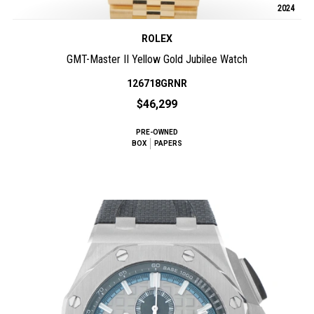
2024
ROLEX
GMT-Master II Yellow Gold Jubilee Watch
126718GRNR
$46,299
PRE-OWNED
BOX
PAPERS