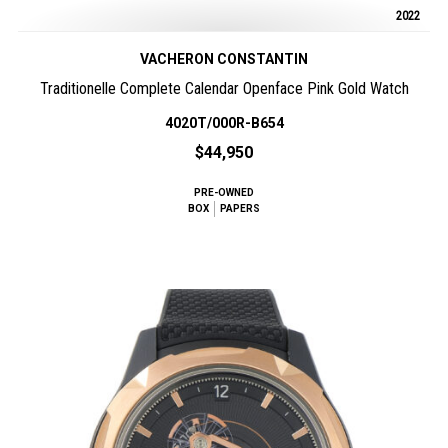
2022
VACHERON CONSTANTIN
Traditionelle Complete Calendar Openface Pink Gold Watch
4020T/000R-B654
$44,950
PRE-OWNED
BOX
PAPERS