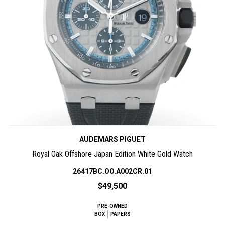
AUDEMARS PIGUET
Royal Oak Offshore Japan Edition White Gold Watch
26417BC.OO.A002CR.01
$49,500
PRE-OWNED
BOX
PAPERS