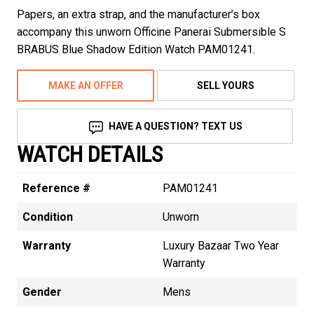
Papers, an extra strap, and the manufacturer’s box
accompany this unworn Officine Panerai Submersible S
BRABUS Blue Shadow Edition Watch PAM01241.
MAKE AN OFFER
SELL YOURS
HAVE A QUESTION? TEXT US
WATCH DETAILS
Reference #
PAM01241
Condition
Unworn
Warranty
Luxury Bazaar Two Year
Warranty
Gender
Mens