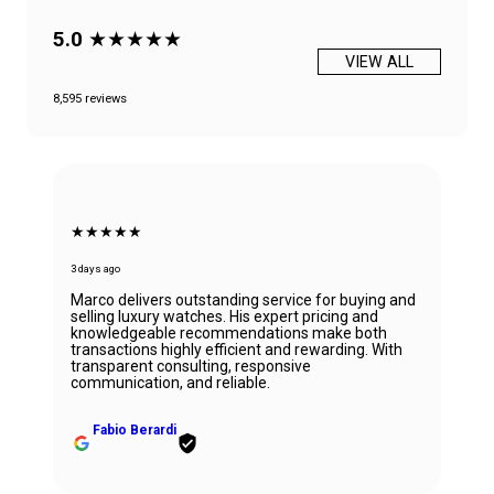
5.0
★★★★★
VIEW ALL
8,595 reviews
★★★★★
3 days ago
Marco delivers outstanding service for buying and
selling luxury watches. His expert pricing and
knowledgeable recommendations make both
transactions highly efficient and rewarding. With
transparent consulting, responsive
communication, and reliable.
Fabio Berardi