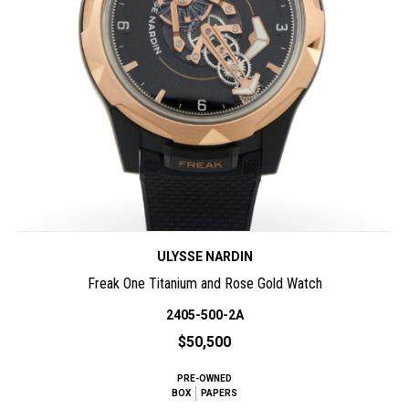
ULYSSE NARDIN
Freak One Titanium and Rose Gold Watch
2405-500-2A
$50,500
PRE-OWNED
BOX
PAPERS