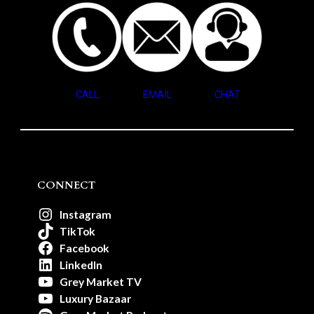
CALL
EMAIL
CHAT
CONNECT
Instagram
TikTok
Facebook
LinkedIn
Grey Market TV
Luxury Bazaar