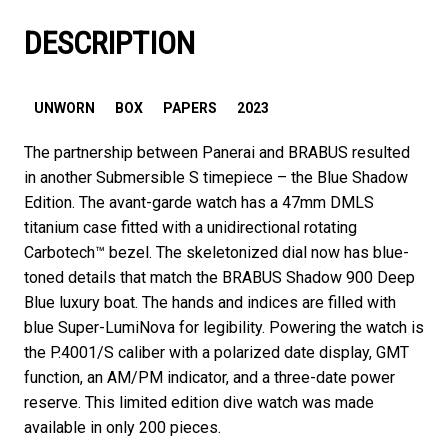
DESCRIPTION
UNWORN
BOX
PAPERS
2023
The partnership between Panerai and BRABUS resulted
in another Submersible S timepiece – the Blue Shadow
Edition. The avant-garde watch has a 47mm DMLS
titanium case fitted with a unidirectional rotating
Carbotech™️ bezel. The skeletonized dial now has blue-
toned details that match the BRABUS Shadow 900 Deep
Blue luxury boat. The hands and indices are filled with
blue Super-LumiNova for legibility. Powering the watch is
the P.4001/S caliber with a polarized date display, GMT
function, an AM/PM indicator, and a three-date power
reserve. This limited edition dive watch was made
available in only 200 pieces.