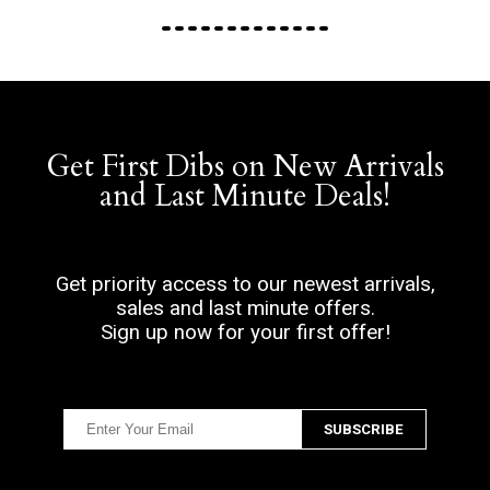
Get First Dibs on New Arrivals
and Last Minute Deals!
Get priority access to our newest arrivals,
sales and last minute offers.
Sign up now for your first offer!