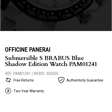
OFFICINE PANERAI
Submersible S BRABUS Blue
Shadow Edition Watch PAM01241
REF: PAM01241 |
WEBID: 305429
Free Returns
Authenticity Guarantee
Two Year Warranty