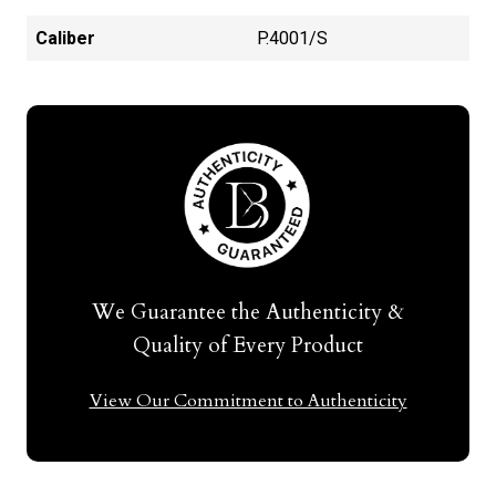
Caliber
P.4001/S
We Guarantee the Authenticity &
Quality of Every Product
View Our Commitment to Authenticity