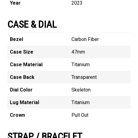
Year
2023
CASE & DIAL
Bezel
Carbon Fiber
Case Size
47mm
Case Material
Titanium
Case Back
Transparent
Dial Color
Skeleton
Lug Material
Titanium
Crown
Pull Out
STRAP / BRACELET