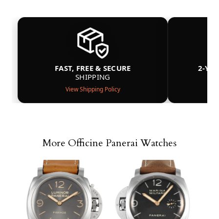
FAST, FREE & SECURE
2-YE
SHIPPING
View Shipping Policy
More Officine Panerai Watches