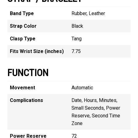
Band Type
Rubber, Leather
Strap Color
Black
Clasp Type
Tang
Fits Wrist Size (inches)
7.75
FUNCTION
Movement
Automatic
Complications
Date, Hours, Minutes,
Small Seconds, Power
Reserve, Second Time
Zone
Power Reserve
72