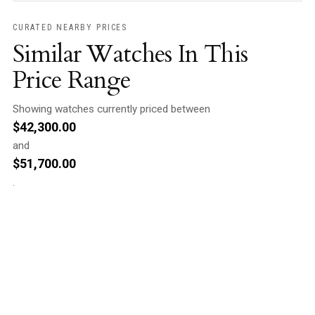
CURATED NEARBY PRICES
Similar Watches In This
Price Range
Showing watches currently priced between
$
42,300.00
and
$
51,700.00
.