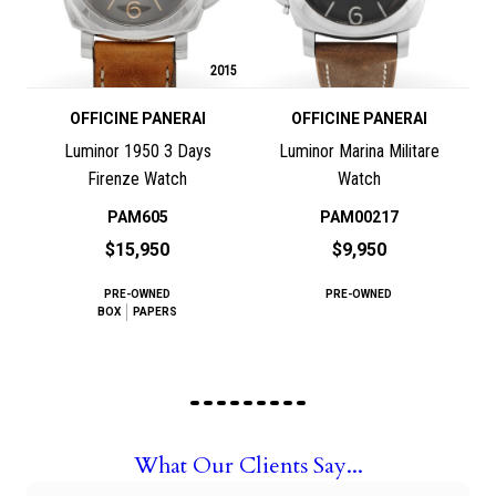
2015
OFFICINE PANERAI
OFFICINE PANERAI
Luminor 1950 3 Days
Luminor Marina Militare
Firenze Watch
Watch
PAM605
PAM00217
$15,950
$9,950
PRE-OWNED
PRE-OWNED
BOX
PAPERS
What Our Clients Say...