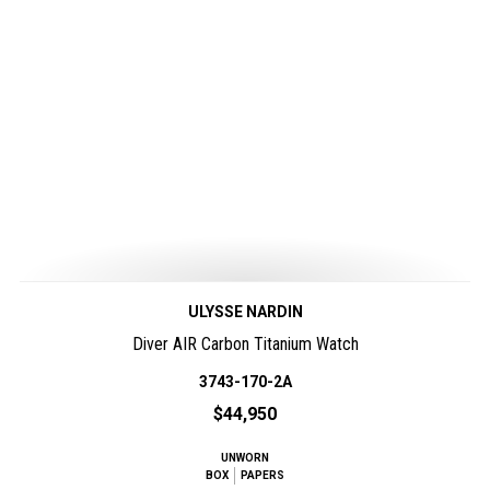
ULYSSE NARDIN
Diver AIR Carbon Titanium Watch
3743-170-2A
$44,950
UNWORN
BOX
PAPERS