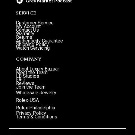
Grey Market Podcast
SERVICE
Customer Service
My Account
Contact Us
Warranty
Returns
Authenticity Guarantee
Shipping Policy
Watch Servicing
COMPANY
About Luxury Bazaar
Meet the Team
LB Studios
FAQ
Reviews
Join the Team
Wholesale Jewelry
Rolex-USA
Rolex Philadelphia
Privacy Policy
Terms & Conditions