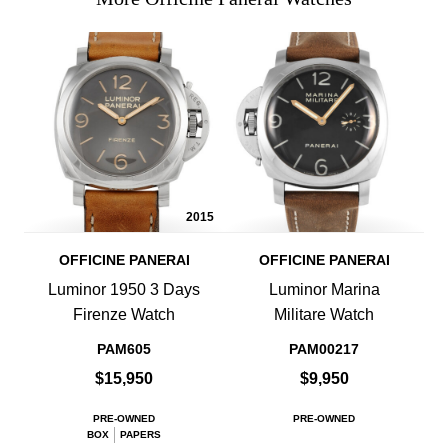
2015
OFFICINE PANERAI
OFFICINE PANERAI
Luminor 1950 3 Days
Luminor Marina
Firenze Watch
Militare Watch
PAM605
PAM00217
$15,950
$9,950
PRE-OWNED
PRE-OWNED
BOX
PAPERS