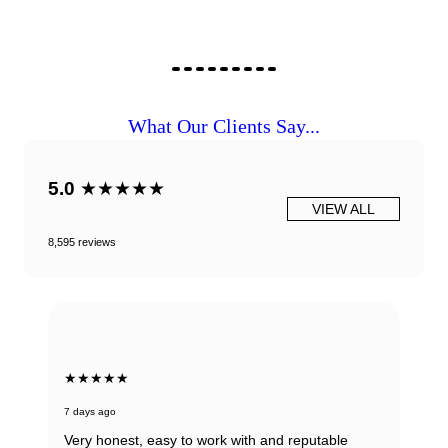
What Our Clients Say...
5.0
★★★★★
VIEW ALL
8,595 reviews
★★★★★
7 days ago
Very honest, easy to work with and reputable