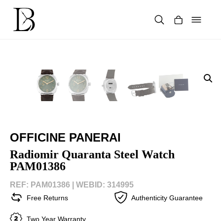
Skip
to
content
Products
search
OFFICINE PANERAI
Radiomir Quaranta Steel Watch
PAM01386
REF: PAM01386 |
WEBID: 314995
Free Returns
Authenticity Guarantee
Two Year Warranty