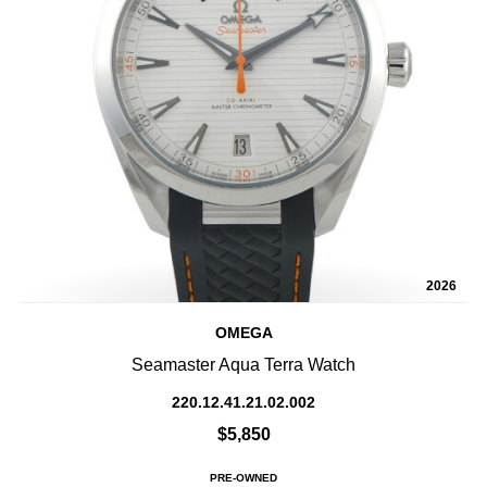
2026
OMEGA
Seamaster Aqua Terra Watch
220.12.41.21.02.002
$5,850
PRE-OWNED