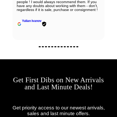
people ! I would always recommend them. If you
have any doubts about working with them - don't,
regardless if it is sale, purchase or consignment !
Yulian Ivanov
Get First Dibs on New Arrivals
and Last Minute Deals!
Get priority access to our newest arrivals,
sales and last minute offers.