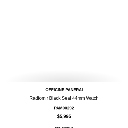
OFFICINE PANERAI
Radiomir Black Seal 44mm Watch
PAM00292
$5,995
PRE-OWNED