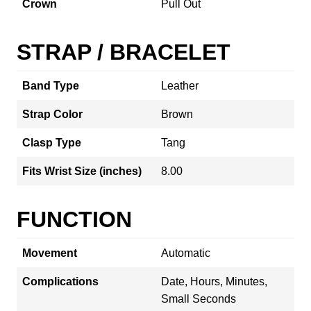
Crown
Pull Out
STRAP / BRACELET
Band Type
Leather
Strap Color
Brown
Clasp Type
Tang
Fits Wrist Size (inches)
8.00
FUNCTION
Movement
Automatic
Complications
Date, Hours, Minutes,
Small Seconds