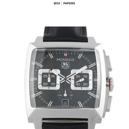
BOX
PAPERS