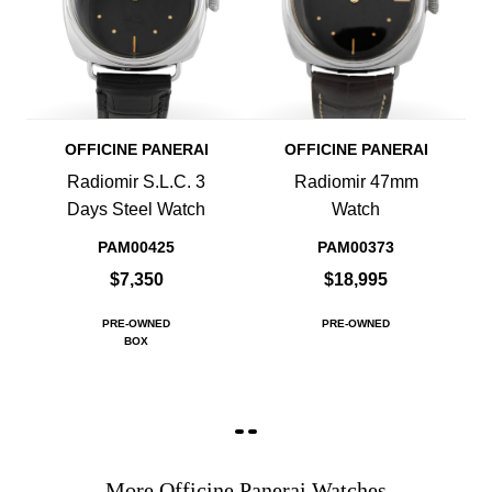
OFFICINE PANERAI
OFFICINE PANERAI
Radiomir S.L.C. 3
Radiomir 47mm
Days Steel Watch
Watch
PAM00425
PAM00373
$7,350
$18,995
PRE-OWNED
PRE-OWNED
BOX
More Officine Panerai Watches