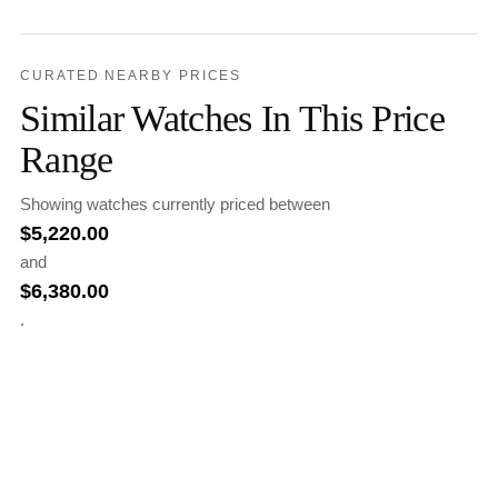
CURATED NEARBY PRICES
Similar Watches In This Price
Range
Showing watches currently priced between
$
5,220.00
and
$
6,380.00
.