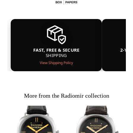
BOX
PAPERS
FAST, FREE & SECURE
2-YE
SHIPPING
View Shipping Policy
More from the Radiomir collection