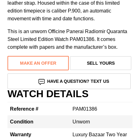
leather strap. Housed within the case of this limited
edition timepiece is caliber P.900, an automatic
movement with time and date functions.
This is an unworn Officine Panerai Radiomir Quaranta
Steel Limited Edition Watch PAM01386. It comes
complete with papers and the manufacturer’s box.
MAKE AN OFFER
SELL YOURS
HAVE A QUESTION? TEXT US
WATCH DETAILS
Reference #
PAM01386
Condition
Unworn
Warranty
Luxury Bazaar Two Year