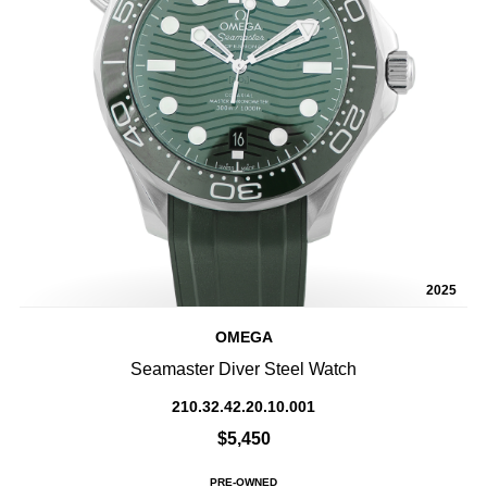
2025
OMEGA
Seamaster Diver Steel Watch
210.32.42.20.10.001
$5,450
PRE-OWNED