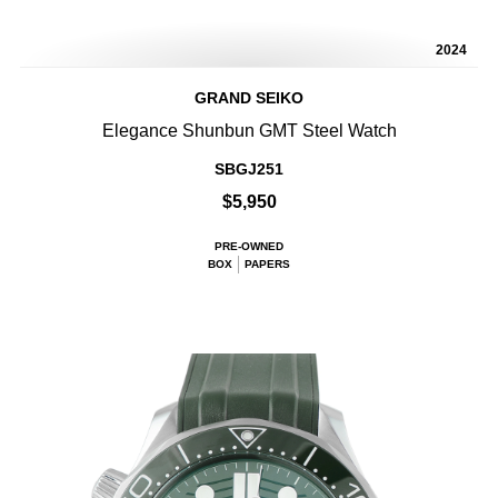
2024
GRAND SEIKO
Elegance Shunbun GMT Steel Watch
SBGJ251
$5,950
PRE-OWNED
BOX
PAPERS