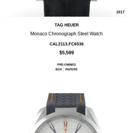
2017
TAG HEUER
Monaco Chronograph Steel Watch
CAL2113.FC6536
$5,599
PRE-OWNED
BOX
PAPERS