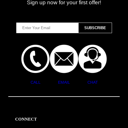
Sign up now for your first offer!
CALL
EMAIL
CHAT
CONNECT