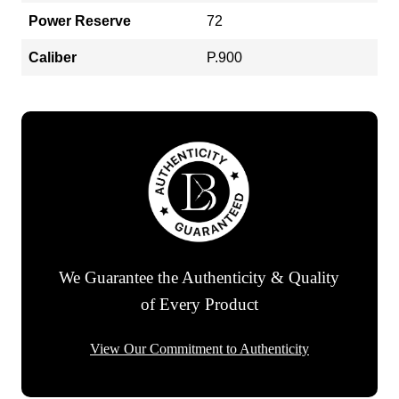
Power Reserve
72
Caliber
P.900
We Guarantee the Authenticity & Quality
of Every Product
View Our Commitment to Authenticity