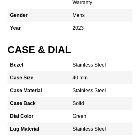
Warranty
Gender
Mens
Year
2023
CASE & DIAL
Bezel
Stainless Steel
Case Size
40 mm
Case Material
Stainless Steel
Case Back
Solid
Dial Color
Green
Lug Material
Stainless Steel