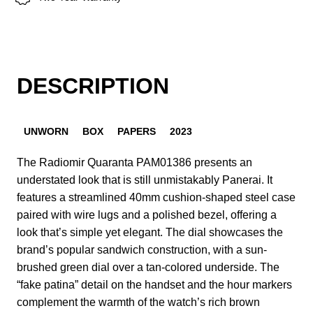
DESCRIPTION
UNWORN
BOX
PAPERS
2023
The Radiomir Quaranta PAM01386 presents an
understated look that is still unmistakably Panerai. It
features a streamlined 40mm cushion-shaped steel case
paired with wire lugs and a polished bezel, offering a
look that’s simple yet elegant. The dial showcases the
brand’s popular sandwich construction, with a sun-
brushed green dial over a tan-colored underside. The
“fake patina” detail on the handset and the hour markers
complement the warmth of the watch’s rich brown