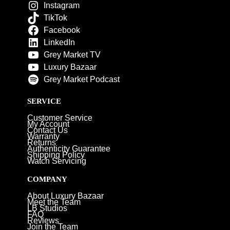
Instagram
TikTok
Facebook
LinkedIn
Grey Market TV
Luxury Bazaar
Grey Market Podcast
SERVICE
Customer Service
My Account
Contact Us
Warranty
Returns
Authenticity Guarantee
Shipping Policy
Watch Servicing
COMPANY
About Luxury Bazaar
Meet the Team
LB Studios
FAQ
Reviews
Join the Team