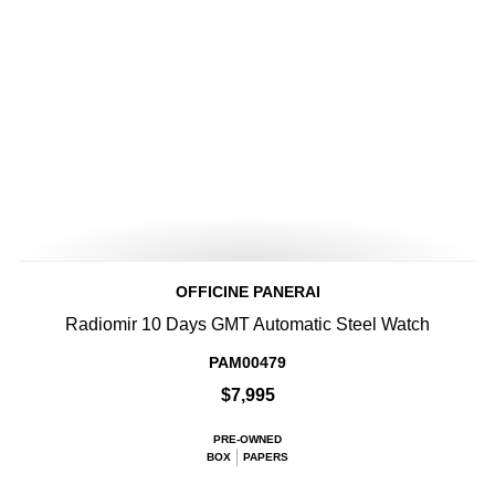
OFFICINE PANERAI
Radiomir 10 Days GMT Automatic Steel Watch
PAM00479
$7,995
PRE-OWNED
BOX
PAPERS