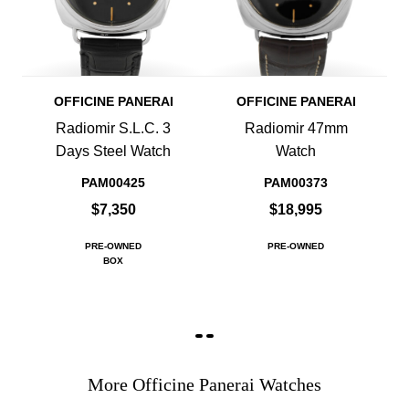
OFFICINE PANERAI
OFFICINE PANERAI
Radiomir S.L.C. 3
Radiomir 47mm
Days Steel Watch
Watch
PAM00425
PAM00373
$7,350
$18,995
PRE-OWNED
PRE-OWNED
BOX
More Officine Panerai Watches