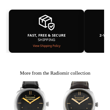
FAST, FREE & SECURE
2-YE
SHIPPING
View Shipping Policy
More from the Radiomir collection