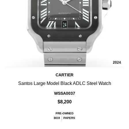
2024
CARTIER
Santos Large Model Black ADLC Steel Watch
WSSA0037
$8,200
PRE-OWNED
BOX
PAPERS