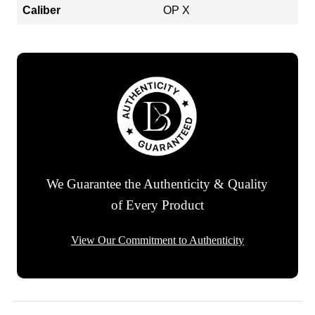
Caliber
OP X
We Guarantee the Authenticity & Quality
of Every Product
View Our Commitment to Authenticity