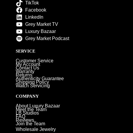
TikTok
Facebook
LinkedIn
Grey Market TV
Luxury Bazaar
Grey Market Podcast
SERVICE
Customer Service
My Account
Contact Us
Warranty
Returns
Authenticity Guarantee
Shipping Policy
Watch Servicing
COMPANY
About Luxury Bazaar
Meet the Team
LB Studios
FAQ
Reviews
Join the Team
Wholesale Jewelry