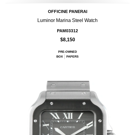
OFFICINE PANERAI
Luminor Marina Steel Watch
PAM03312
$8,150
PRE-OWNED
BOX
PAPERS