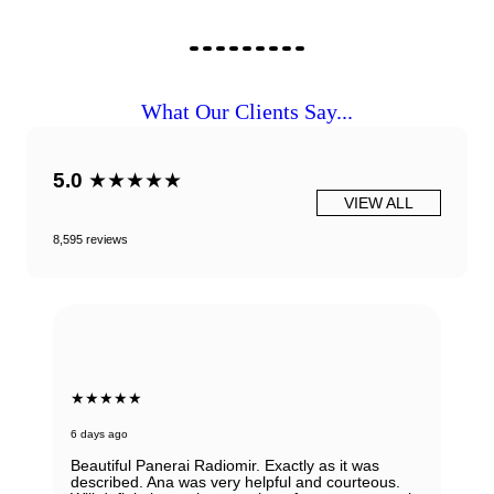
What Our Clients Say...
5.0
★★★★★
VIEW ALL
8,595 reviews
★★★★★
7 days ago
Very honest, easy to work with and reputable
people ! I would always recommend them. If you
have any doubts about working with them - don't,