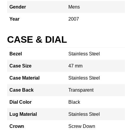
Gender
Mens
Year
2007
CASE & DIAL
Bezel
Stainless Steel
Case Size
47 mm
Case Material
Stainless Steel
Case Back
Transparent
Dial Color
Black
Lug Material
Stainless Steel
Crown
Screw Down