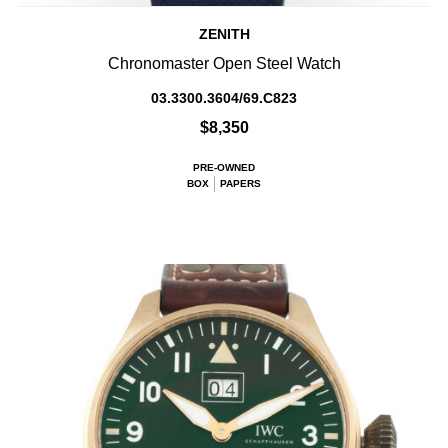
ZENITH
Chronomaster Open Steel Watch
03.3300.3604/69.C823
$8,350
PRE-OWNED
BOX
PAPERS