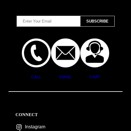
CALL
EMAIL
CHAT
CONNECT
Instagram