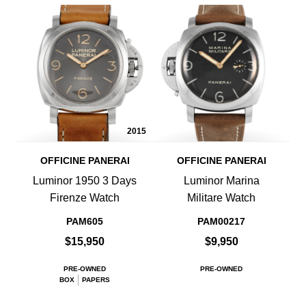
2015
OFFICINE PANERAI
OFFICINE PANERAI
Luminor 1950 3 Days
Luminor Marina
Firenze Watch
Militare Watch
PAM605
PAM00217
$15,950
$9,950
PRE-OWNED
PRE-OWNED
BOX
PAPERS