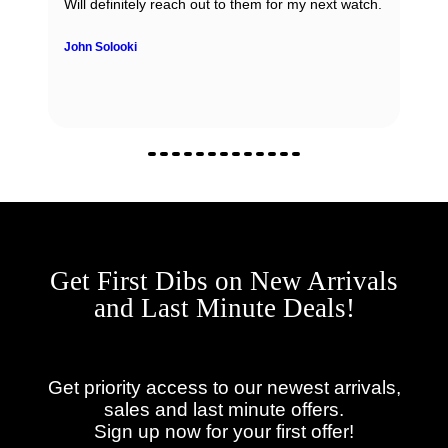
regardless if it is sale, purchase or consignment !
Yulian Ivanov
Get First Dibs on New Arrivals
and Last Minute Deals!
Get priority access to our newest arrivals,
sales and last minute offers.
Sign up now for your first offer!