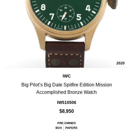
2020
IWC
Big Pilot’s Big Date Spitfire Edition Mission
Accomplished Bronze Watch
IW510506
$8,950
PRE-OWNED
BOX
PAPERS