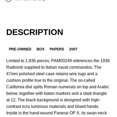
DESCRIPTION
PRE-OWNED
BOX
PAPERS
2007
Limited to 1,936 pieces, PAM00249 references the 1936
Radiomir supplied to Italian naval commandos. The
47mm polished steel case retains wire lugs and a
cushion profile true to the original. The so-called
California dial splits Roman numerals on top and Arabic
below, together with baton markers and a stark triangle
at 12. The black background is designed with high-
contrast ecru luminous materials and blued hands.
Inside is the hand-wound Panerai OP X, its swan-neck