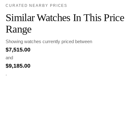
CURATED NEARBY PRICES
Similar Watches In This Price
Range
Showing watches currently priced between
$
7,515.00
and
$
9,185.00
.