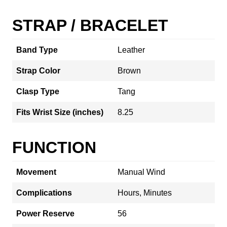
STRAP / BRACELET
Band Type
Leather
Strap Color
Brown
Clasp Type
Tang
Fits Wrist Size (inches)
8.25
FUNCTION
Movement
Manual Wind
Complications
Hours, Minutes
Power Reserve
56