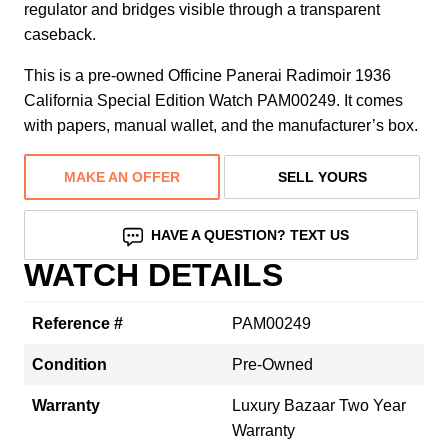
regulator and bridges visible through a transparent
caseback.
This is a pre-owned Officine Panerai Radimoir 1936
California Special Edition Watch PAM00249. It comes
with papers, manual wallet, and the manufacturer’s box.
MAKE AN OFFER
SELL YOURS
HAVE A QUESTION? TEXT US
WATCH DETAILS
Reference #
PAM00249
Condition
Pre-Owned
Warranty
Luxury Bazaar Two Year
Warranty