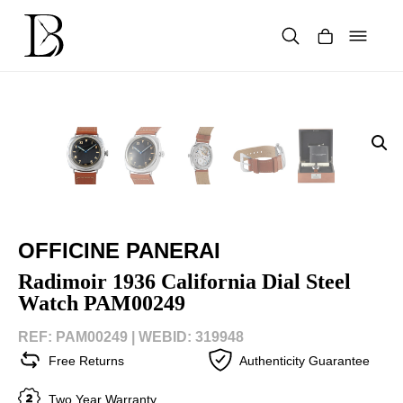
Skip
to
content
Products
search
OFFICINE PANERAI
Radimoir 1936 California Dial Steel
Watch PAM00249
REF: PAM00249 |
WEBID: 319948
Free Returns
Authenticity Guarantee
Two Year Warranty