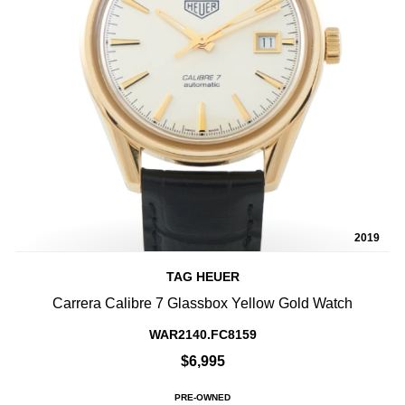
2019
TAG HEUER
Carrera Calibre 7 Glassbox Yellow Gold Watch
WAR2140.FC8159
$6,995
PRE-OWNED