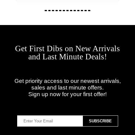
Get First Dibs on New Arrivals
and Last Minute Deals!
Get priority access to our newest arrivals,
sales and last minute offers.
Sign up now for your first offer!