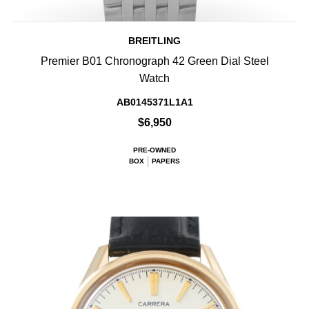
BREITLING
Premier B01 Chronograph 42 Green Dial Steel
Watch
AB0145371L1A1
$6,950
PRE-OWNED
BOX
PAPERS