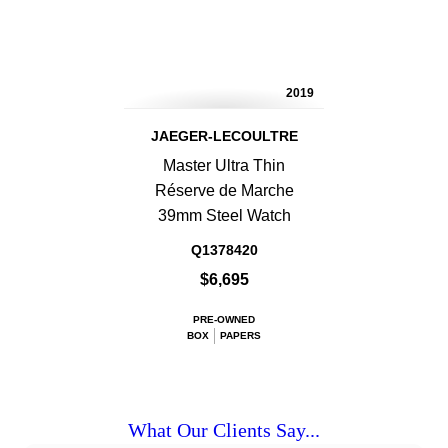
2019
JAEGER-LECOULTRE
Master Ultra Thin
Réserve de Marche
39mm Steel Watch
Q1378420
$6,695
PRE-OWNED
BOX
PAPERS
What Our Clients Say...