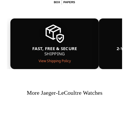
BOX
PAPERS
FAST, FREE & SECURE
2-YE
SHIPPING
View Shipping Policy
More Jaeger-LeCoultre Watches