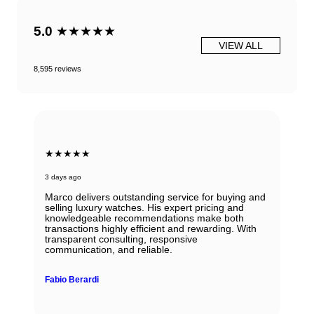
5.0
★★★★★
VIEW ALL
8,595 reviews
★★★★★
3 days ago
Marco delivers outstanding service for buying and
selling luxury watches. His expert pricing and
knowledgeable recommendations make both
transactions highly efficient and rewarding. With
transparent consulting, responsive
communication, and reliable.
Fabio Berardi