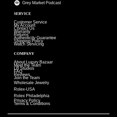
Grey Market Podcast
SERVICE
Customer Service
My Account
Contact Us
Warranty
Returns
Authenticity Guarantee
Shipping Policy
Watch Servicing
COMPANY
About Luxury Bazaar
Meet the Team
LB Studios
FAQ
Reviews
Join the Team
Wholesale Jewelry
Rolex-USA
Rolex Philadelphia
Privacy Policy
Terms & Conditions