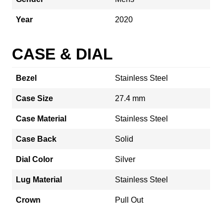
Year
2020
CASE & DIAL
Bezel
Stainless Steel
Case Size
27.4 mm
Case Material
Stainless Steel
Case Back
Solid
Dial Color
Silver
Lug Material
Stainless Steel
Crown
Pull Out