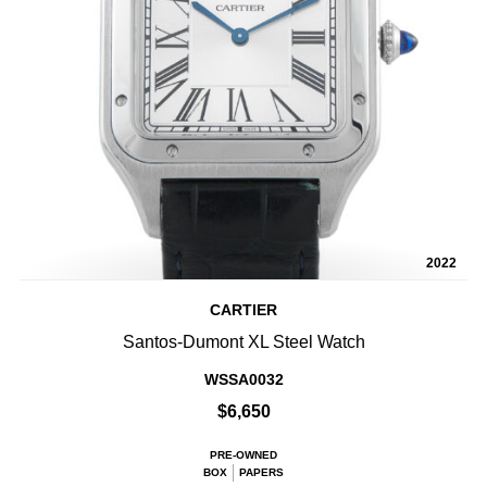
2022
CARTIER
Santos-Dumont XL Steel Watch
WSSA0032
$6,650
PRE-OWNED
BOX
PAPERS