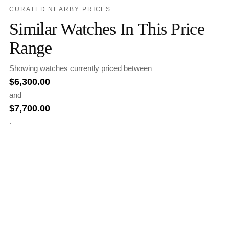
CURATED NEARBY PRICES
Similar Watches In This Price
Range
Showing watches currently priced between
$
6,300.00
and
$
7,700.00
.