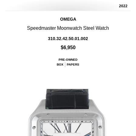
2022
OMEGA
Speedmaster Moonwatch Steel Watch
310.32.42.50.01.002
$6,950
PRE-OWNED
BOX
PAPERS