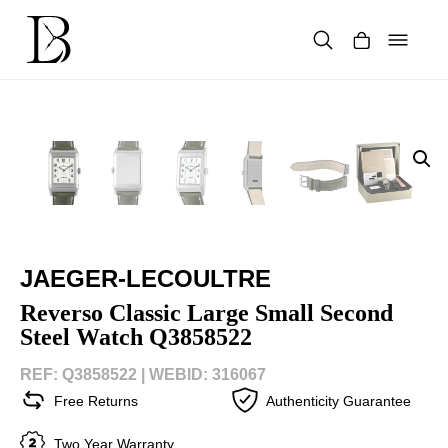
Skip
to
content
Products
search
JAEGER-LECOULTRE
Reverso Classic Large Small Second
Steel Watch Q3858522
REF: Q3858522 |
WEBID: 316067
Free Returns
Authenticity Guarantee
Two Year Warranty