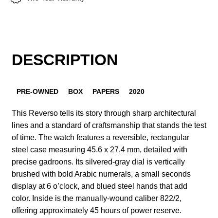
DESCRIPTION
PRE-OWNED
BOX
PAPERS
2020
This Reverso tells its story through sharp architectural
lines and a standard of craftsmanship that stands the test
of time. The watch features a reversible, rectangular
steel case measuring 45.6 x 27.4 mm, detailed with
precise gadroons. Its silvered-gray dial is vertically
brushed with bold Arabic numerals, a small seconds
display at 6 o’clock, and blued steel hands that add
color. Inside is the manually-wound caliber 822/2,
offering approximately 45 hours of power reserve.