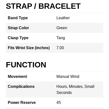
STRAP / BRACELET
Band Type
Leather
Strap Color
Green
Clasp Type
Tang
Fits Wrist Size (inches)
7.00
FUNCTION
Movement
Manual Wind
Complications
Hours, Minutes, Small
Seconds
Power Reserve
45