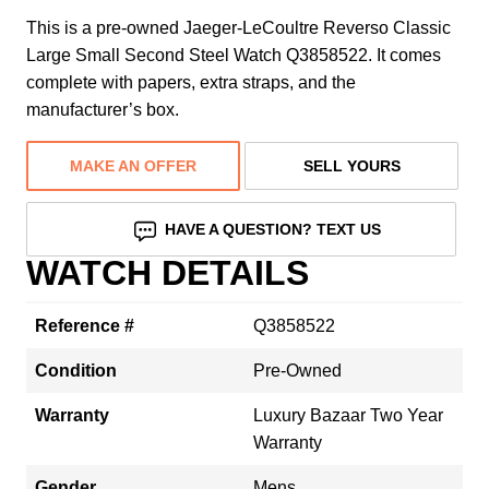
This is a pre-owned Jaeger-LeCoultre Reverso Classic
Large Small Second Steel Watch Q3858522. It comes
complete with papers, extra straps, and the
manufacturer’s box.
MAKE AN OFFER
SELL YOURS
HAVE A QUESTION? TEXT US
WATCH DETAILS
Reference #
Q3858522
Condition
Pre-Owned
Warranty
Luxury Bazaar Two Year
Warranty
Gender
Mens