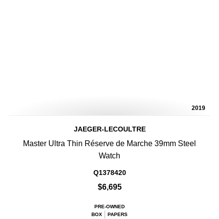
2019
JAEGER-LECOULTRE
Master Ultra Thin Réserve de Marche 39mm Steel
Watch
Q1378420
$6,695
PRE-OWNED
BOX
PAPERS