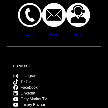
CALL
EMAIL
CHAT
CONNECT
Instagram
TikTok
Facebook
LinkedIn
Grey Market TV
Luxury Bazaar