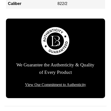
Caliber
822/2
We Guarantee the Authenticity & Quality
of Every Product
View Our Commitment to Authenticity