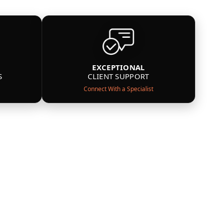
EXCEPTIONAL
S
CLIENT SUPPORT
Connect With a Specialist