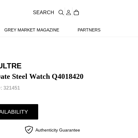
SEARCH
GREY MARKET MAGAZINE
PARTNERS
ULTRE
ate Steel Watch Q4018420
: 321451
AILABILITY
Authenticity Guarantee