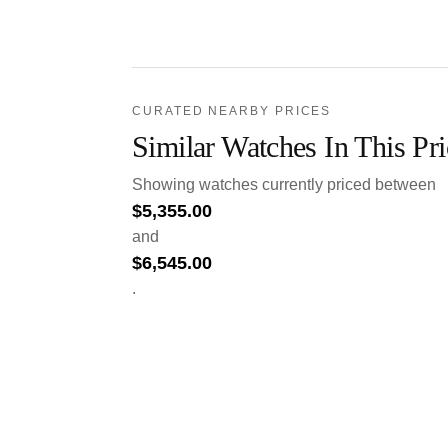
CURATED NEARBY PRICES
Similar Watches In This Pr
Showing watches currently priced between
$
5,355.00
and
$
6,545.00
.