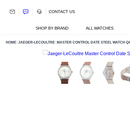
Skip
to
CONTACT US
content
SHOP BY BRAND
ALL WATCHES
HOME
JAEGER-LECOULTRE
MASTER CONTROL DATE STEEL WATCH Q4