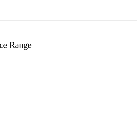
ice Range