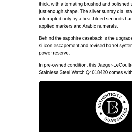
thick, with alternating brushed and polished s
just enough shape. The silver sunray dial st
interrupted only by a heat-blued seconds h
applied markers and Arabic numerals.
Behind the sapphire caseback is the upgrade
silicon escapement and revised barrel syste
power reserve.
In pre-owned condition, this Jaeger-LeCoult
Stainless Steel Watch Q4018420 comes with 