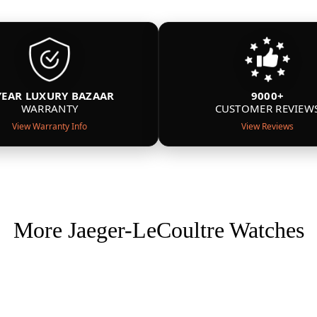
YEAR LUXURY BAZAAR
9000+
WARRANTY
CUSTOMER REVIEW
View Warranty Info
View Reviews
More Jaeger-LeCoultre Watches