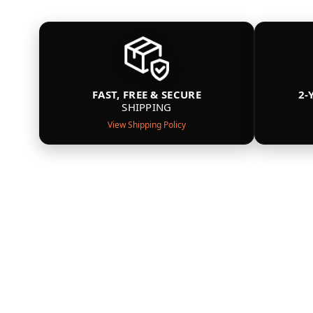
FAST, FREE & SECURE
2-
SHIPPING
View Shipping Policy