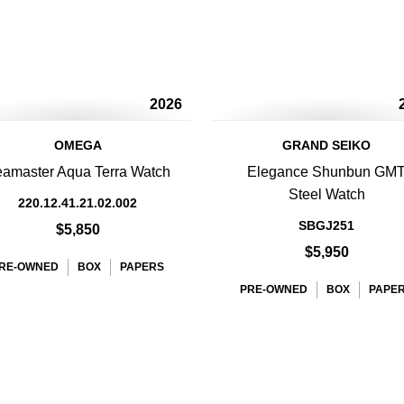
2026
OMEGA
GRAND SEIKO
amaster Aqua Terra Watch
Elegance Shunbun GM
Steel Watch
220.12.41.21.02.002
SBGJ251
$5,850
$5,950
RE-OWNED
BOX
PAPERS
PRE-OWNED
BOX
PAPE