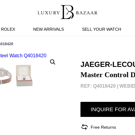
ROLEX
NEW ARRIVALS
SELL YOUR WATCH
018420
JAEGER-LECO
Master Control D
REF: Q4018420 |
WEBID
INQUIRE FOR AV
Free Returns