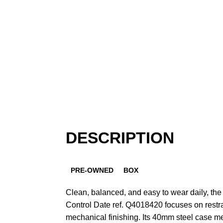
DESCRIPTION
PRE-OWNED
BOX
Clean, balanced, and easy to wear daily, th
Control Date ref. Q4018420 focuses on restra
mechanical finishing. Its 40mm steel case 