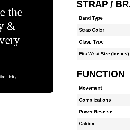
STRAP / B
e the
Band Type
ty &
Strap Color
Every
Clasp Type
Fits Wrist Size (inches)
FUNCTION
henticity
Movement
Complications
Power Reserve
Caliber