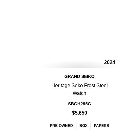
2024
GRAND SEIKO
Heritage Sōkō Frost Steel
Watch
SBGH295G
$5,650
PRE-OWNED
BOX
PAPERS