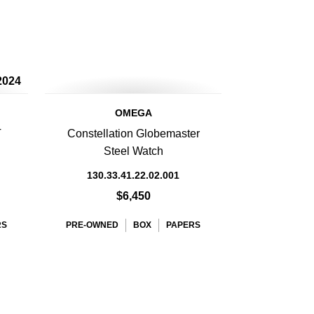
2024
OMEGA
T
Constellation Globemaster
Steel Watch
130.33.41.22.02.001
$6,450
RS
PRE-OWNED
BOX
PAPERS