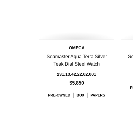
OMEGA
Seamaster Aqua Terra Silver
Se
Teak Dial Steel Watch
231.13.42.22.02.001
$5,850
P
PRE-OWNED
BOX
PAPERS