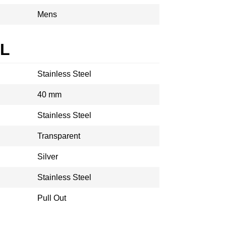
Mens
AL
Stainless Steel
40 mm
Stainless Steel
Transparent
Silver
Stainless Steel
Pull Out