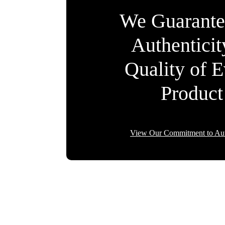
We Guarante
Authentici
Quality of 
Product
View Our Commitment to Aut