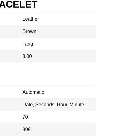
RACELET
Leather
Brown
Tang
8.00
Automatic
Date, Seconds, Hour, Minute
70
899