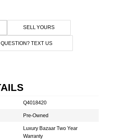
SELL YOURS
 QUESTION? TEXT US
AILS
Q4018420
Pre-Owned
Luxury Bazaar Two Year
Warranty