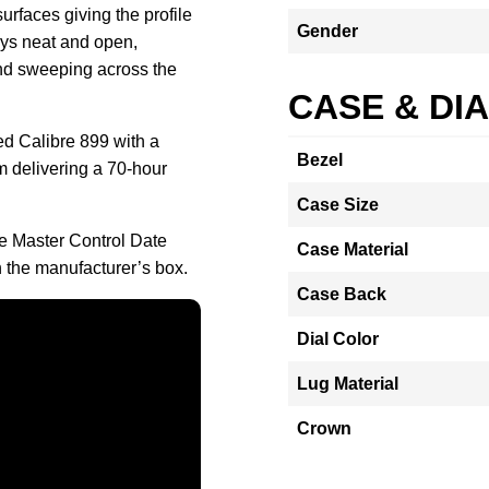
urfaces giving the profile
Gender
ays neat and open,
and sweeping across the
CASE & DI
d Calibre 899 with a
Bezel
m delivering a 70-hour
Case Size
re Master Control Date
Case Material
the manufacturer’s box.
Case Back
Dial Color
Lug Material
Crown