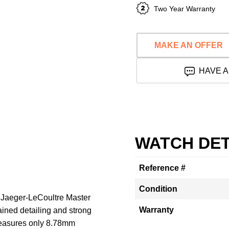
Two Year Warranty
MAKE AN OFFER
HAVE A
WATCH DET
Reference #
Condition
e Jaeger-LeCoultre Master
Warranty
ined detailing and strong
measures only 8.78mm