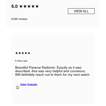
5.0
★★★★★
VIEW ALL
8,595 reviews
★★★★★
6 days ago
Beautiful Panerai Radiomir. Exactly as it was
described. Ana was very helpful and courteous.
Will definitely reach out to them for my next watch.
John Solooki