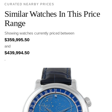
CURATED NEARBY PRICES
Similar Watches In This Price
Range
Showing watches currently priced between
$
359,995.50
and
$
439,994.50
.