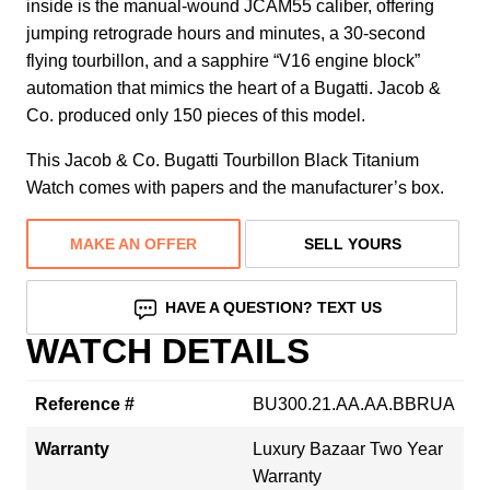
inside is the manual-wound JCAM55 caliber, offering
jumping retrograde hours and minutes, a 30-second
flying tourbillon, and a sapphire “V16 engine block”
automation that mimics the heart of a Bugatti. Jacob &
Co. produced only 150 pieces of this model.
This Jacob & Co. Bugatti Tourbillon Black Titanium
Watch comes with papers and the manufacturer’s box.
MAKE AN OFFER
SELL YOURS
HAVE A QUESTION? TEXT US
WATCH DETAILS
Reference #
BU300.21.AA.AA.BBRUA
Warranty
Luxury Bazaar Two Year
Warranty