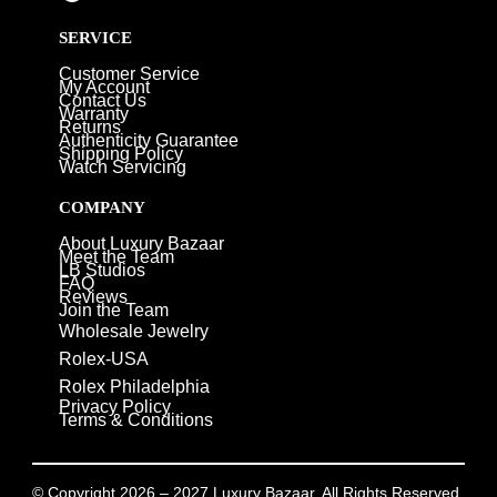
SERVICE
Customer Service
My Account
Contact Us
Warranty
Returns
Authenticity Guarantee
Shipping Policy
Watch Servicing
COMPANY
About Luxury Bazaar
Meet the Team
LB Studios
FAQ
Reviews
Join the Team
Wholesale Jewelry
Rolex-USA
Rolex Philadelphia
Privacy Policy
Terms & Conditions
© Copyright 2026 – 2027 Luxury Bazaar. All Rights Reserved.