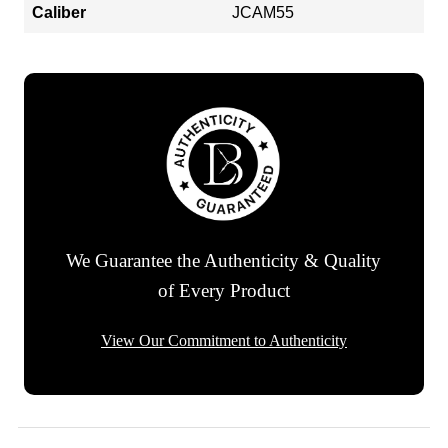
Caliber
JCAM55
We Guarantee the Authenticity & Quality
of Every Product
View Our Commitment to Authenticity