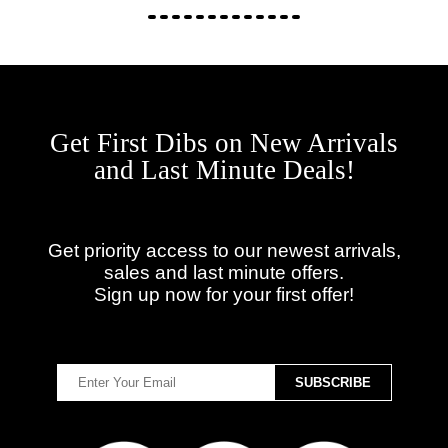
Get First Dibs on New Arrivals
and Last Minute Deals!
Get priority access to our newest arrivals,
sales and last minute offers.
Sign up now for your first offer!