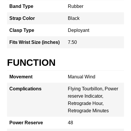
Band Type
Rubber
Strap Color
Black
Clasp Type
Deployant
Fits Wrist Size (inches)
7.50
FUNCTION
Movement
Manual Wind
Complications
Flying Tourbillon, Power
reserve Indicator,
Retrograde Hour,
Retrograde Minutes
Power Reserve
48