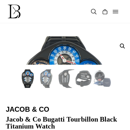
Skip
to
content
Products
search
JACOB & CO
Jacob & Co Bugatti Tourbillon Black
Titanium Watch