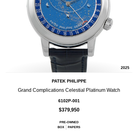
2025
PATEK PHILIPPE
Grand Complications Celestial Platinum Watch
6102P-001
$379,950
PRE-OWNED
BOX
PAPERS