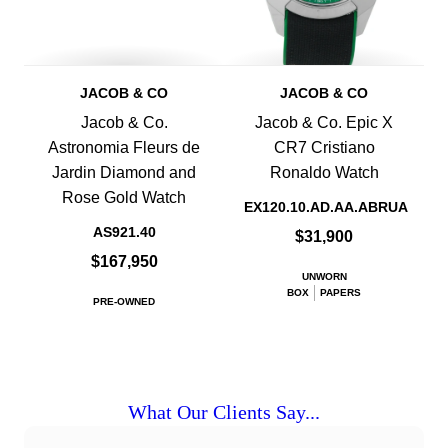
JACOB & CO
JACOB & CO
Jacob & Co.
Jacob & Co. Epic X
Astronomia Fleurs de
CR7 Cristiano
Jardin Diamond and
Ronaldo Watch
Rose Gold Watch
EX120.10.AD.AA.ABRUA
AS921.40
$31,900
$167,950
UNWORN
BOX
PAPERS
PRE-OWNED
What Our Clients Say...