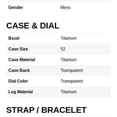
Gender
Mens
CASE & DIAL
Bezel
Titanium
Case Size
52
Case Material
Titanium
Case Back
Transparent
Dial Color
Transparent
Lug Material
Titanium
STRAP / BRACELET