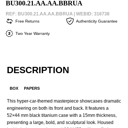
BU300.21.AA.AA.BBRUA
REF: BU300.21.AA.AA.BBRUA |
WEBID: 316738
Free Returns
Authenticity Guarantee
Two Year Warranty
DESCRIPTION
BOX
PAPERS
This hyper-car-themed masterpiece showcases dramatic
engineering on both its front and back. It features a
52×44 mm black titanium case with a 15mm thickness,
presenting a large, bold, and sculptural look. Housed