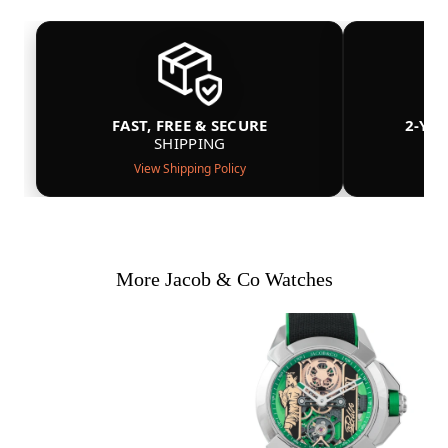
FAST, FREE & SECURE
2-YE
SHIPPING
View Shipping Policy
More Jacob & Co Watches