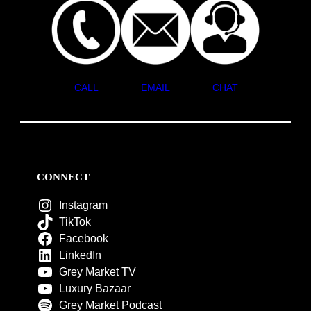
CALL
EMAIL
CHAT
CONNECT
Instagram
TikTok
Facebook
LinkedIn
Grey Market TV
Luxury Bazaar
Grey Market Podcast