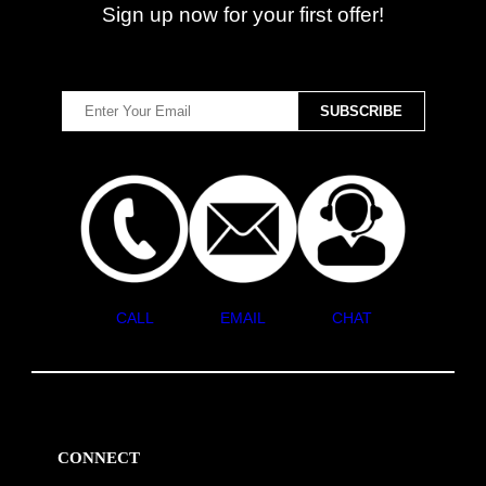
Sign up now for your first offer!
CALL
EMAIL
CHAT
CONNECT