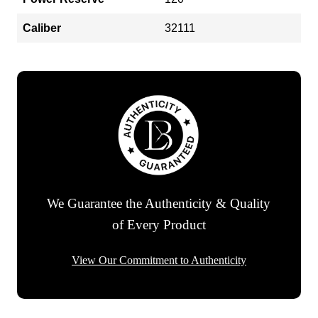
Caliber
32111
We Guarantee the Authenticity & Quality
of Every Product
View Our Commitment to Authenticity