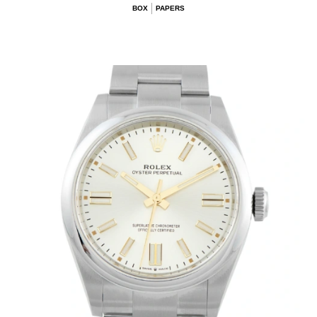
BOX
PAPERS