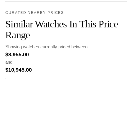
CURATED NEARBY PRICES
Similar Watches In This Price
Range
Showing watches currently priced between
$
8,955.00
and
$
10,945.00
.