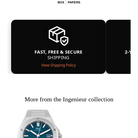
BOX
PAPERS
FAST, FREE & SECURE
2-YE
SHIPPING
View Shipping Policy
More from the Ingenieur collection