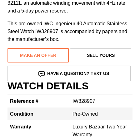
32111, an automatic winding movement with 4Hz rate
and a 5-day power reserve.
This pre-owned IWC Ingenieur 40 Automatic Stainless
Steel Watch IW328907 is accompanied by papers and
the manufacturer’s box.
MAKE AN OFFER
SELL YOURS
HAVE A QUESTION? TEXT US
WATCH DETAILS
Reference #
IW328907
Condition
Pre-Owned
Warranty
Luxury Bazaar Two Year
Warranty