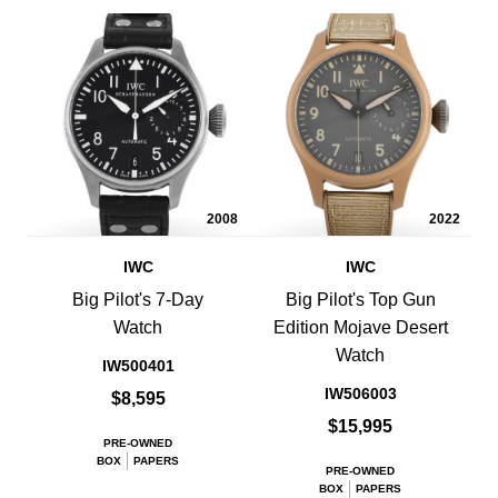
2008
2022
IWC
IWC
Big Pilot's 7-Day
Big Pilot's Top Gun
Watch
Edition Mojave Desert
Watch
IW500401
IW506003
$8,595
$15,995
PRE-OWNED
BOX
PAPERS
PRE-OWNED
BOX
PAPERS