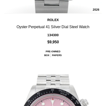
2026
ROLEX
Oyster Perpetual 41 Silver Dial Steel Watch
134300
$9,950
PRE-OWNED
BOX
PAPERS