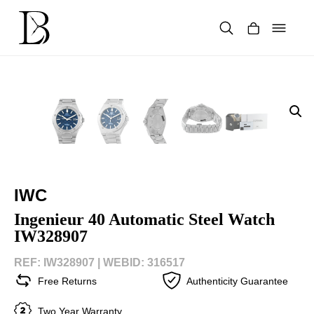
Skip
to
content
Products
search
IWC
Ingenieur 40 Automatic Steel Watch
IW328907
REF: IW328907 |
WEBID: 316517
Free Returns
Authenticity Guarantee
Two Year Warranty