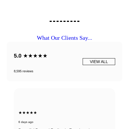
What Our Clients Say...
5.0
★★★★★
VIEW ALL
8,595 reviews
★★★★★
6 days ago