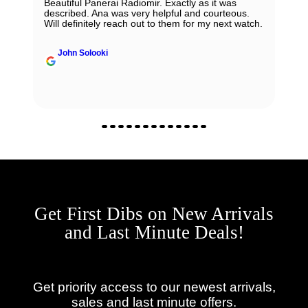
Beautiful Panerai Radiomir. Exactly as it was
described. Ana was very helpful and courteous.
Will definitely reach out to them for my next watch.
John Solooki
Get First Dibs on New Arrivals
and Last Minute Deals!
Get priority access to our newest arrivals,
sales and last minute offers.