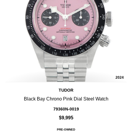
2024
TUDOR
Black Bay Chrono Pink Dial Steel Watch
79360N-0019
$9,995
PRE-OWNED