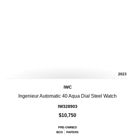
2023
IWC
Ingenieur Automatic 40 Aqua Dial Steel Watch
IW328903
$10,750
PRE-OWNED
BOX
PAPERS