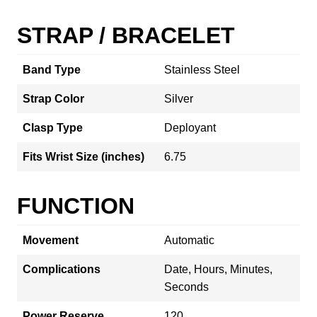
STRAP / BRACELET
Band Type
Stainless Steel
Strap Color
Silver
Clasp Type
Deployant
Fits Wrist Size (inches)
6.75
FUNCTION
Movement
Automatic
Complications
Date, Hours, Minutes,
Seconds
Power Reserve
120