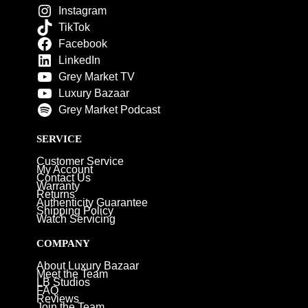
Instagram
TikTok
Facebook
LinkedIn
Grey Market TV
Luxury Bazaar
Grey Market Podcast
SERVICE
Customer Service
My Account
Contact Us
Warranty
Returns
Authenticity Guarantee
Shipping Policy
Watch Servicing
COMPANY
About Luxury Bazaar
Meet the Team
LB Studios
FAQ
Reviews
Join the Team