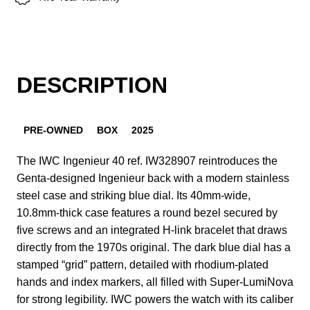
DESCRIPTION
PRE-OWNED
BOX
2025
The IWC Ingenieur 40 ref. IW328907 reintroduces the
Genta-designed Ingenieur back with a modern stainless
steel case and striking blue dial. Its 40mm-wide,
10.8mm-thick case features a round bezel secured by
five screws and an integrated H-link bracelet that draws
directly from the 1970s original. The dark blue dial has a
stamped “grid” pattern, detailed with rhodium-plated
hands and index markers, all filled with Super-LumiNova
for strong legibility. IWC powers the watch with its caliber