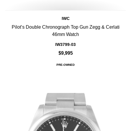
IWC
Pilot’s Double Chronograph Top Gun Zegg & Cerlati
46mm Watch
IW3799-03
$9,995
PRE-OWNED