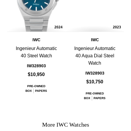
2024
2023
IWC
IWC
Ingenieur Automatic
Ingenieur Automatic
40 Steel Watch
40 Aqua Dial Steel
Watch
IW328903
IW328903
$10,950
$10,750
PRE-OWNED
BOX
PAPERS
PRE-OWNED
BOX
PAPERS
More IWC Watches