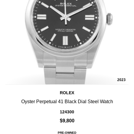
2023
ROLEX
Oyster Perpetual 41 Black Dial Steel Watch
124300
$9,800
PRE-OWNED