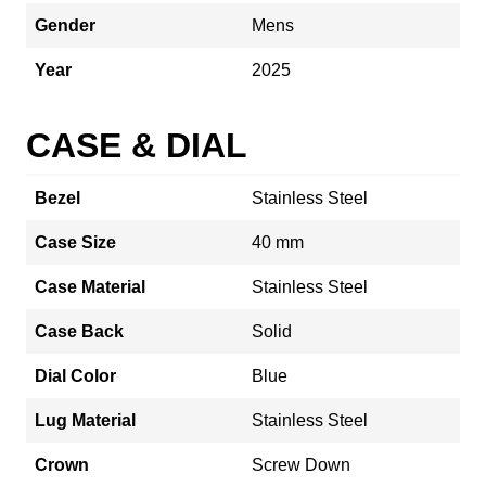
Gender
Mens
Year
2025
CASE & DIAL
Bezel
Stainless Steel
Case Size
40 mm
Case Material
Stainless Steel
Case Back
Solid
Dial Color
Blue
Lug Material
Stainless Steel
Crown
Screw Down