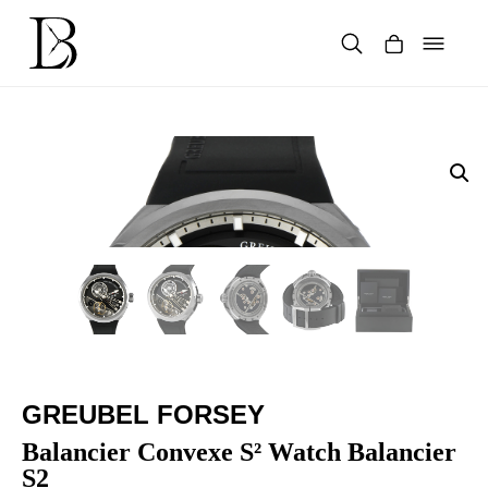
Skip
to
content
Products
search
GREUBEL FORSEY
Balancier Convexe S² Watch Balancier
S2