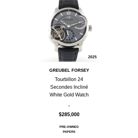
2025
GREUBEL FORSEY
Tourbillon 24
Secondes Incliné
White Gold Watch
-
$285,000
PRE-OWNED
PAPERS