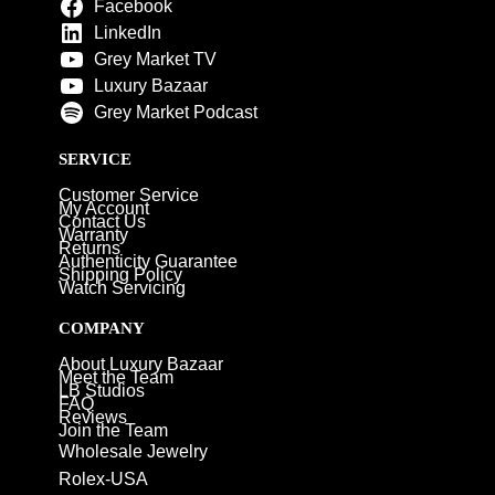
Facebook
LinkedIn
Grey Market TV
Luxury Bazaar
Grey Market Podcast
SERVICE
Customer Service
My Account
Contact Us
Warranty
Returns
Authenticity Guarantee
Shipping Policy
Watch Servicing
COMPANY
About Luxury Bazaar
Meet the Team
LB Studios
FAQ
Reviews
Join the Team
Wholesale Jewelry
Rolex-USA