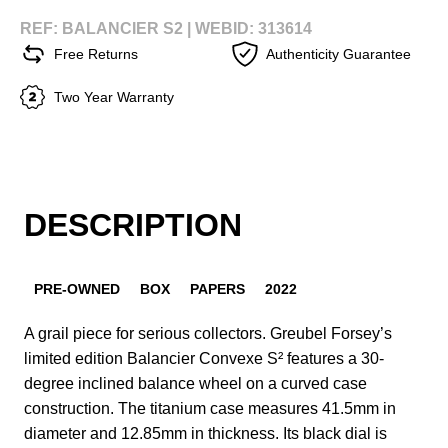
REF: BALANCIER S2 |
WEBID: 313614
Free Returns
Authenticity Guarantee
Two Year Warranty
DESCRIPTION
PRE-OWNED
BOX
PAPERS
2022
A grail piece for serious collectors. Greubel Forsey’s
limited edition Balancier Convexe S² features a 30-
degree inclined balance wheel on a curved case
construction. The titanium case measures 41.5mm in
diameter and 12.85mm in thickness. Its black dial is