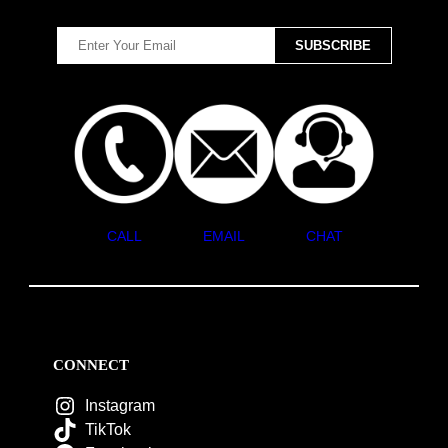
CALL
EMAIL
CHAT
CONNECT
Instagram
TikTok