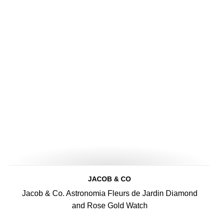
JACOB & CO
Jacob & Co. Astronomia Fleurs de Jardin Diamond
and Rose Gold Watch