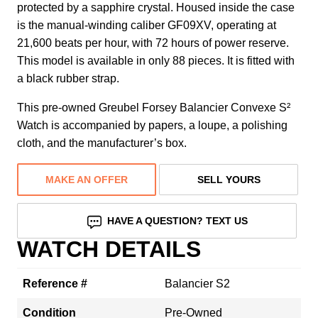
protected by a sapphire crystal. Housed inside the case
is the manual-winding caliber GF09XV, operating at
21,600 beats per hour, with 72 hours of power reserve.
This model is available in only 88 pieces. It is fitted with
a black rubber strap.
This pre-owned Greubel Forsey Balancier Convexe S²
Watch is accompanied by papers, a loupe, a polishing
cloth, and the manufacturer’s box.
MAKE AN OFFER
SELL YOURS
HAVE A QUESTION? TEXT US
WATCH DETAILS
Reference #
Balancier S2
Condition
Pre-Owned