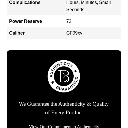
Complications
Hours, Minutes, Small
Seconds
Power Reserve
72
Caliber
GF09xv
We Guarantee the Authenticity & Quality
of Every Product
View Our Commitment to Authenticity