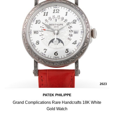
2023
PATEK PHILIPPE
Grand Complications Rare Handcrafts 18K White
Gold Watch