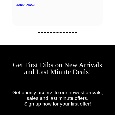
John Solooki
Get First Dibs on New Arrivals
and Last Minute Deals!
Get priority access to our newest arrivals,
sales and last minute offers.
Sign up now for your first offer!