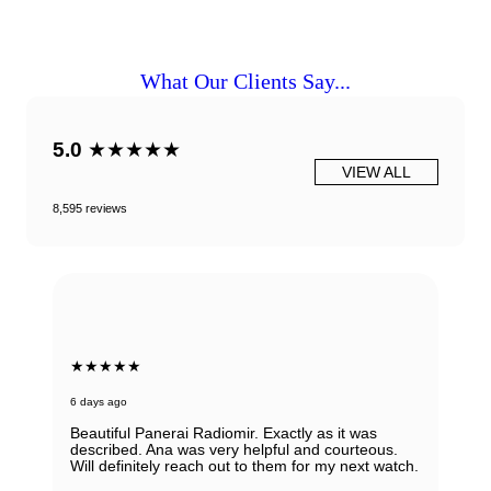
What Our Clients Say...
5.0
★★★★★
VIEW ALL
8,595 reviews
★★★★★
6 days ago
Beautiful Panerai Radiomir. Exactly as it was
described. Ana was very helpful and courteous.
Will definitely reach out to them for my next watch.