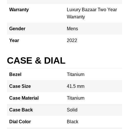
Warranty
Luxury Bazaar Two Year
Warranty
Gender
Mens
Year
2022
CASE & DIAL
Bezel
Titanium
Case Size
41.5 mm
Case Material
Titanium
Case Back
Solid
Dial Color
Black