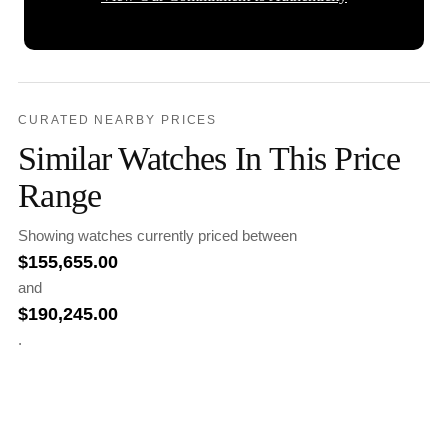
CURATED NEARBY PRICES
Similar Watches In This Price
Range
Showing watches currently priced between
$
155,655.00
and
$
190,245.00
.