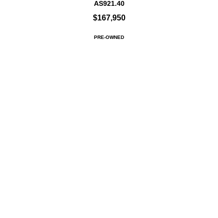
AS921.40
$167,950
PRE-OWNED