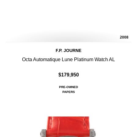
2008
F.P. JOURNE
Octa Automatique Lune Platinum Watch AL
$179,950
PRE-OWNED
PAPERS