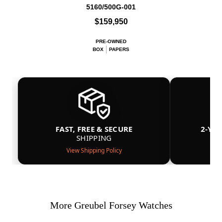
5160/500G-001
$159,950
PRE-OWNED
BOX
PAPERS
FAST, FREE & SECURE
2-YE
SHIPPING
View Shipping Policy
More Greubel Forsey Watches