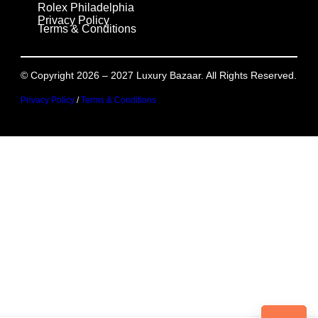
Rolex Philadelphia
Privacy Policy
Terms & Conditions
© Copyright 2026 – 2027 Luxury Bazaar. All Rights Reserved.
Privacy Policy
/
Terms & Conditions