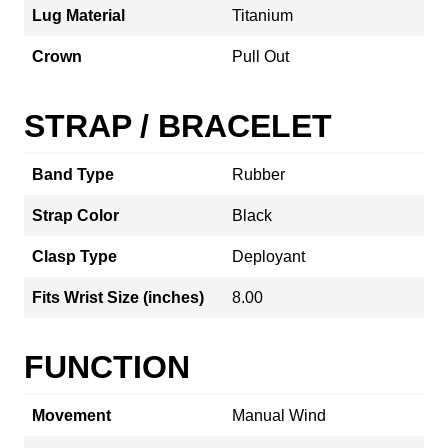
Lug Material
Titanium
Crown
Pull Out
STRAP / BRACELET
Band Type
Rubber
Strap Color
Black
Clasp Type
Deployant
Fits Wrist Size (inches)
8.00
FUNCTION
Movement
Manual Wind