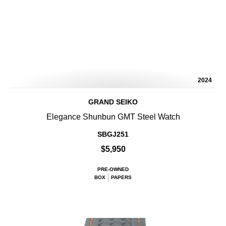
2024
GRAND SEIKO
Elegance Shunbun GMT Steel Watch
SBGJ251
$5,950
PRE-OWNED
BOX
PAPERS