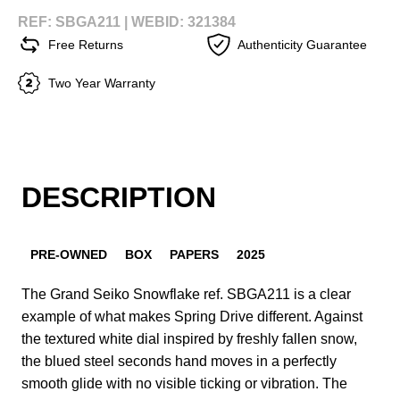
REF: SBGA211 |
WEBID: 321384
Free Returns
Authenticity Guarantee
Two Year Warranty
DESCRIPTION
PRE-OWNED
BOX
PAPERS
2025
The Grand Seiko Snowflake ref. SBGA211 is a clear
example of what makes Spring Drive different. Against
the textured white dial inspired by freshly fallen snow,
the blued steel seconds hand moves in a perfectly
smooth glide with no visible ticking or vibration. The