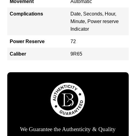
Movement
Automatic
Complications
Date, Seconds, Hour,
Minute, Power reserve
Indicator
Power Reserve
72
Caliber
9R65
We Guarantee the Authenticity & Quality