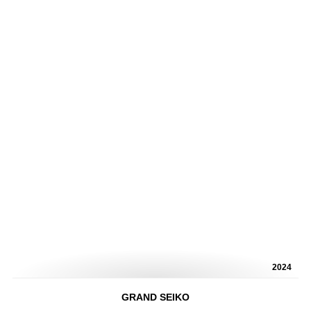
2024
GRAND SEIKO