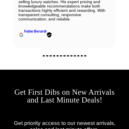
selling luxury watches. His expert pricing and
knowledgeable recommendations make both
transactions highly efficient and rewarding. With
transparent consulting, responsive
communication, and reliable.
Fabio Berardi
Get First Dibs on New Arrivals
and Last Minute Deals!
Get priority access to our newest arrivals,