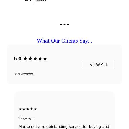
BOX
PAPERS
What Our Clients Say...
5.0
★★★★★
VIEW ALL
8,595 reviews
★★★★★
3 days ago
Marco delivers outstanding service for buying and