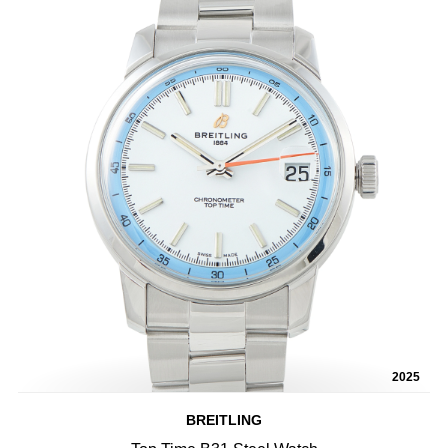
2025
BREITLING