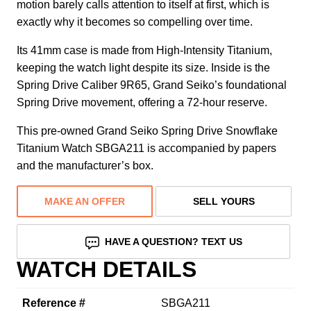
motion barely calls attention to itself at first, which is
exactly why it becomes so compelling over time.
Its 41mm case is made from High-Intensity Titanium,
keeping the watch light despite its size. Inside is the
Spring Drive Caliber 9R65, Grand Seiko’s foundational
Spring Drive movement, offering a 72-hour reserve.
This pre-owned Grand Seiko Spring Drive Snowflake
Titanium Watch SBGA211 is accompanied by papers
and the manufacturer’s box.
MAKE AN OFFER
SELL YOURS
HAVE A QUESTION? TEXT US
WATCH DETAILS
Reference #
SBGA211