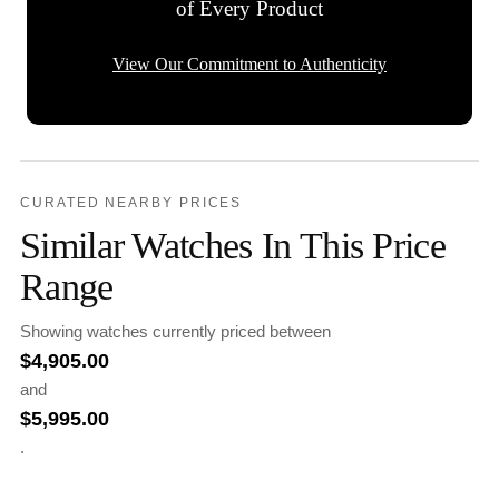
of Every Product
View Our Commitment to Authenticity
CURATED NEARBY PRICES
Similar Watches In This Price
Range
Showing watches currently priced between
$
4,905.00
and
$
5,995.00
.