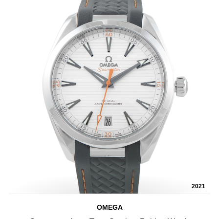
2021
OMEGA