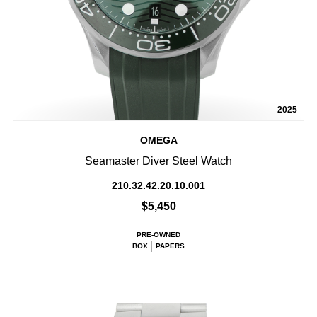
2025
OMEGA
Seamaster Diver Steel Watch
210.32.42.20.10.001
$5,450
PRE-OWNED
BOX
PAPERS