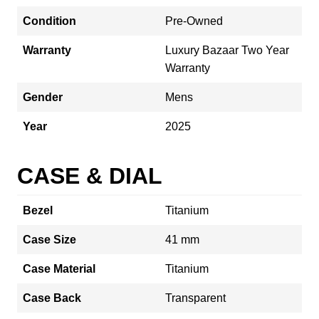
Condition
Pre-Owned
Warranty
Luxury Bazaar Two Year
Warranty
Gender
Mens
Year
2025
CASE & DIAL
Bezel
Titanium
Case Size
41 mm
Case Material
Titanium
Case Back
Transparent