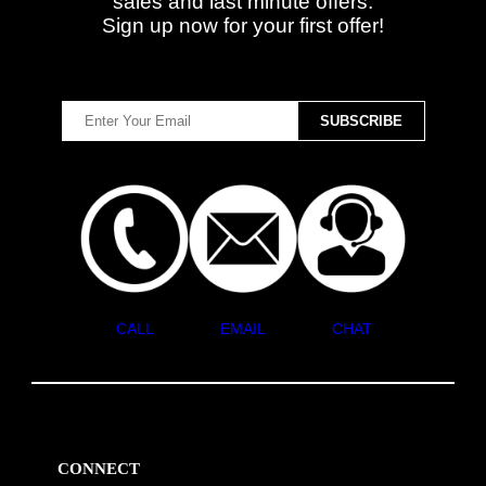
sales and last minute offers.
Sign up now for your first offer!
CALL
EMAIL
CHAT
CONNECT