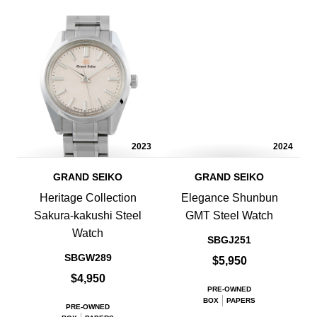
2023
2024
GRAND SEIKO
GRAND SEIKO
Heritage Collection
Elegance Shunbun
Sakura-kakushi Steel
GMT Steel Watch
Watch
SBGJ251
SBGW289
$5,950
$4,950
PRE-OWNED
BOX
PAPERS
PRE-OWNED