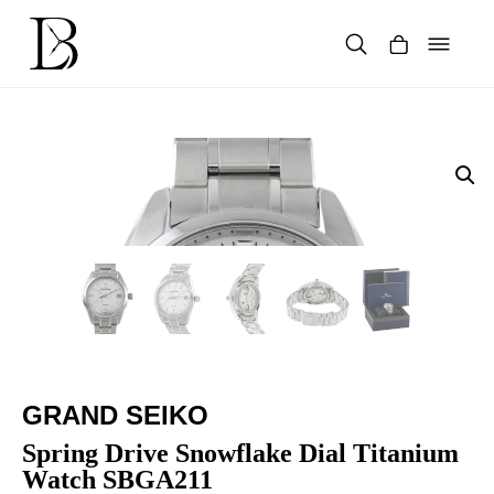
Skip
to
content
Products
search
GRAND SEIKO
Spring Drive Snowflake Dial Titanium
Watch SBGA211