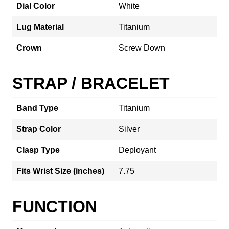
Dial Color
White
Lug Material
Titanium
Crown
Screw Down
STRAP / BRACELET
Band Type
Titanium
Strap Color
Silver
Clasp Type
Deployant
Fits Wrist Size (inches)
7.75
FUNCTION