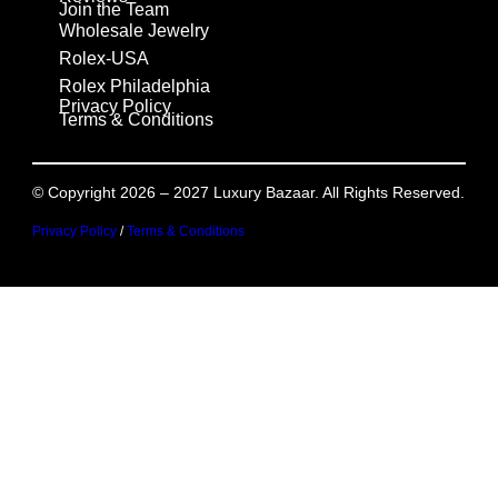
Join the Team
Wholesale Jewelry
Rolex-USA
Rolex Philadelphia
Privacy Policy
Terms & Conditions
© Copyright 2026 – 2027 Luxury Bazaar. All Rights Reserved.
Privacy Policy
/
Terms & Conditions