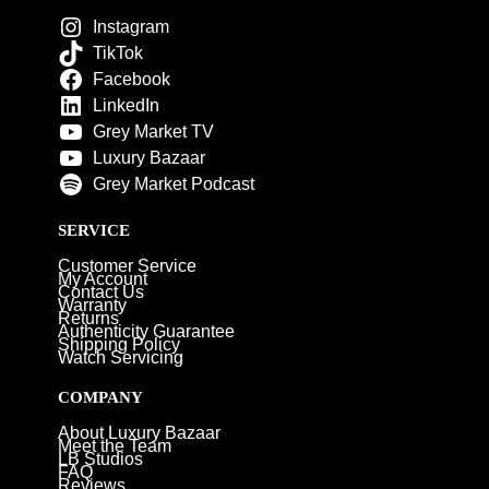
Instagram
TikTok
Facebook
LinkedIn
Grey Market TV
Luxury Bazaar
Grey Market Podcast
SERVICE
Customer Service
My Account
Contact Us
Warranty
Returns
Authenticity Guarantee
Shipping Policy
Watch Servicing
COMPANY
About Luxury Bazaar
Meet the Team
LB Studios
FAQ
Reviews