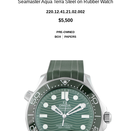
Seamaster Aqua Terra Steel on Rubber Watch
220.12.41.21.02.002
$5,500
PRE-OWNED
BOX
PAPERS