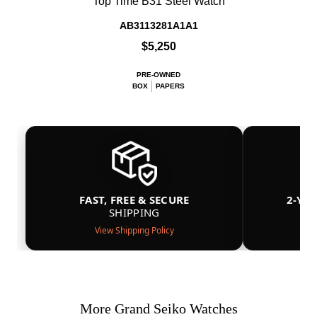
Top Time B31 Steel Watch
AB3113281A1A1
$5,250
PRE-OWNED
BOX
PAPERS
FAST, FREE & SECURE
2-YE
SHIPPING
View Shipping Policy
More Grand Seiko Watches