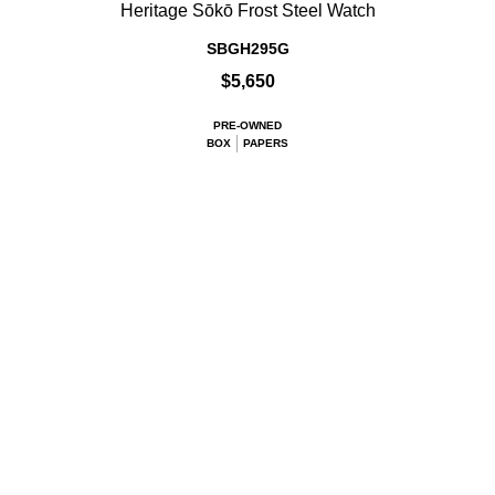
Heritage Sōkō Frost Steel Watch
SBGH295G
$5,650
PRE-OWNED
BOX
PAPERS