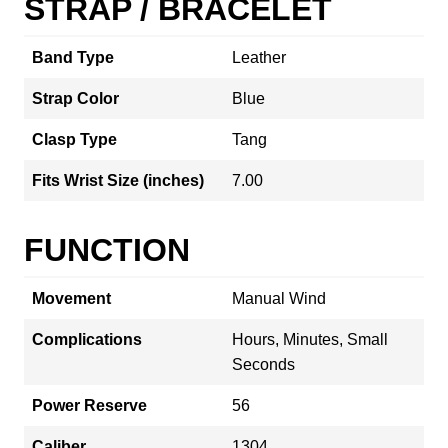
STRAP / BRACELET
Band Type
Leather
Strap Color
Blue
Clasp Type
Tang
Fits Wrist Size (inches)
7.00
FUNCTION
Movement
Manual Wind
Complications
Hours, Minutes, Small
Seconds
Power Reserve
56
Caliber
1304