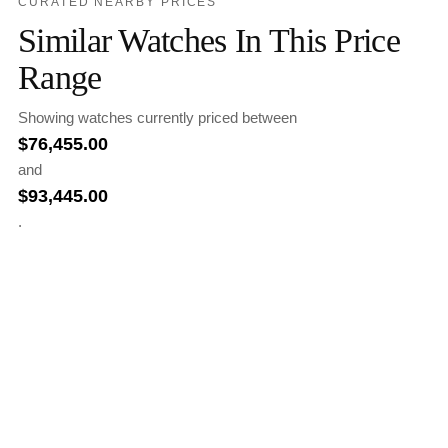
CURATED NEARBY PRICES
Similar Watches In This Price
Range
Showing watches currently priced between
$
76,455.00
and
$
93,445.00
.