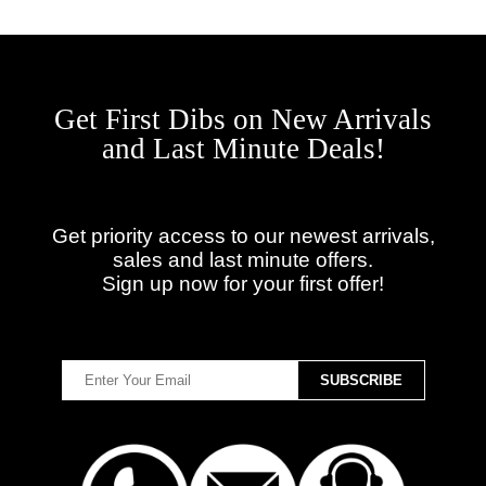
Get First Dibs on New Arrivals
and Last Minute Deals!
Get priority access to our newest arrivals,
sales and last minute offers.
Sign up now for your first offer!