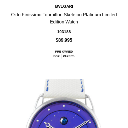
BVLGARI
Octo Finissimo Tourbillon Skeleton Platinum Limited
Edition Watch
103188
$89,995
PRE-OWNED
BOX
PAPERS