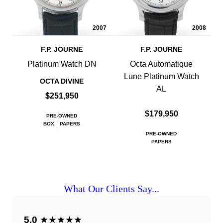
2007
2008
F.P. JOURNE
F.P. JOURNE
Platinum Watch DN
Octa Automatique
Lune Platinum Watch
OCTA DIVINE
AL
$251,950
$179,950
PRE-OWNED
BOX
PAPERS
PRE-OWNED
PAPERS
What Our Clients Say...
5.0
★★★★★