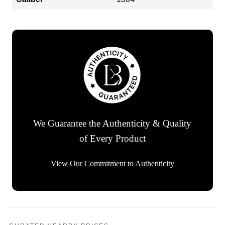
We Guarantee the Authenticity & Quality
of Every Product
View Our Commitment to Authenticity