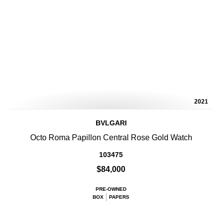
2021
BVLGARI
Octo Roma Papillon Central Rose Gold Watch
103475
$84,000
PRE-OWNED
BOX
PAPERS