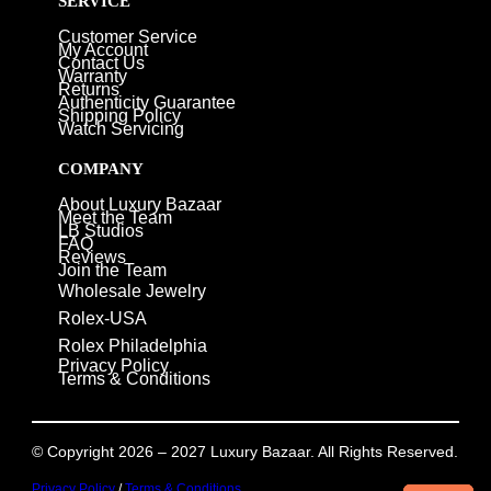
SERVICE
Customer Service
My Account
Contact Us
Warranty
Returns
Authenticity Guarantee
Shipping Policy
Watch Servicing
COMPANY
About Luxury Bazaar
Meet the Team
LB Studios
FAQ
Reviews
Join the Team
Wholesale Jewelry
Rolex-USA
Rolex Philadelphia
Privacy Policy
Terms & Conditions
© Copyright 2026 – 2027 Luxury Bazaar. All Rights Reserved.
Privacy Policy
/
Terms & Conditions