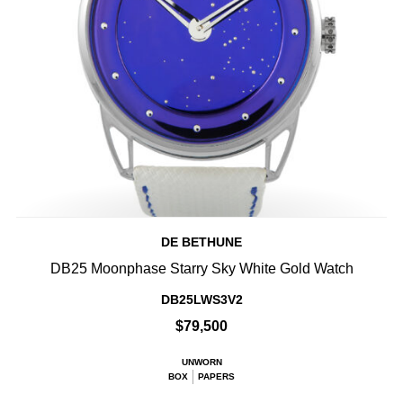
DE BETHUNE
DB25 Moonphase Starry Sky White Gold Watch
DB25LWS3V2
$79,500
UNWORN
BOX
PAPERS