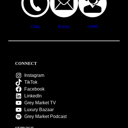
CALL
EMAIL
CHAT
CONNECT
Instagram
TikTok
Facebook
LinkedIn
Grey Market TV
Luxury Bazaar
Grey Market Podcast