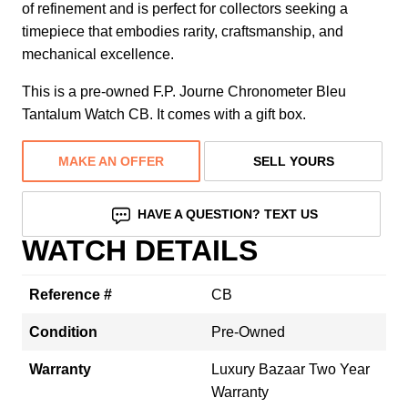
of refinement and is perfect for collectors seeking a
timepiece that embodies rarity, craftsmanship, and
mechanical excellence.
This is a pre-owned F.P. Journe Chronometer Bleu
Tantalum Watch CB. It comes with a gift box.
MAKE AN OFFER
SELL YOURS
HAVE A QUESTION? TEXT US
WATCH DETAILS
Reference #
CB
Condition
Pre-Owned
Warranty
Luxury Bazaar Two Year
Warranty