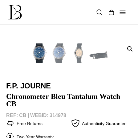
Skip
to
content
Products
search
F.P. JOURNE
Chronometer Bleu Tantalum Watch
CB
REF: CB |
WEBID: 314978
Free Returns
Authenticity Guarantee
Two Year Warranty