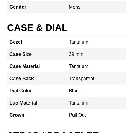
Gender
Mens
CASE & DIAL
Bezel
Tantalum
Case Size
39 mm
Case Material
Tantalum
Case Back
Transparent
Dial Color
Blue
Lug Material
Tantalum
Crown
Pull Out