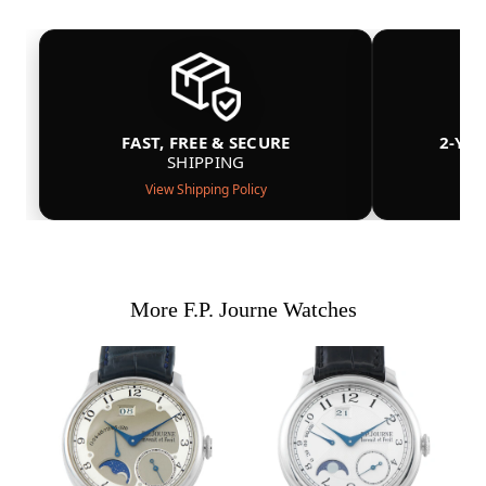
FAST, FREE & SECURE
2-YE
SHIPPING
View Shipping Policy
More F.P. Journe Watches