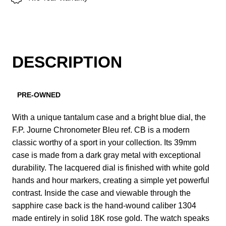
DESCRIPTION
PRE-OWNED
With a unique tantalum case and a bright blue dial, the
F.P. Journe Chronometer Bleu ref. CB is a modern
classic worthy of a sport in your collection. Its 39mm
case is made from a dark gray metal with exceptional
durability. The lacquered dial is finished with white gold
hands and hour markers, creating a simple yet powerful
contrast. Inside the case and viewable through the
sapphire case back is the hand-wound caliber 1304
made entirely in solid 18K rose gold. The watch speaks