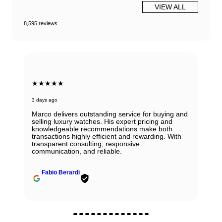
VIEW ALL
8,595 reviews
★★★★★
3 days ago
Marco delivers outstanding service for buying and
selling luxury watches. His expert pricing and
knowledgeable recommendations make both
transactions highly efficient and rewarding. With
transparent consulting, responsive
communication, and reliable.
Fabio Berardi