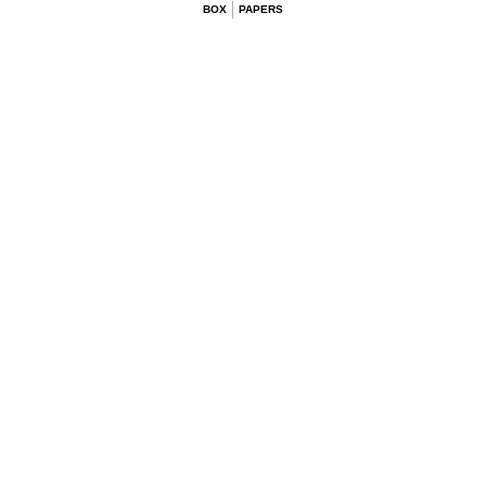
BOX
PAPERS