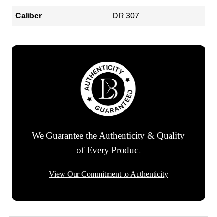
Caliber
DR 307
We Guarantee the Authenticity & Quality
of Every Product
View Our Commitment to Authenticity