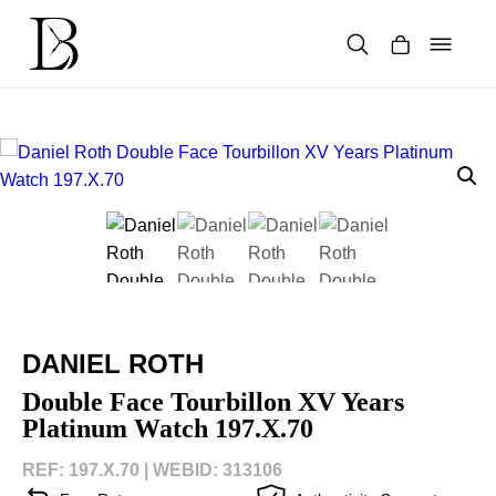
Skip
to
content
Products
search
DANIEL ROTH
Double Face Tourbillon XV Years
Platinum Watch 197.X.70
REF: 197.X.70 |
WEBID: 313106