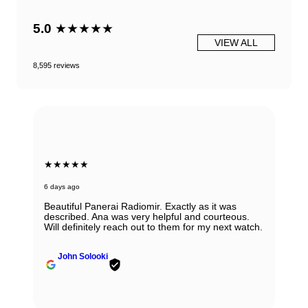
5.0
★★★★★
VIEW ALL
8,595 reviews
★★★★★
6 days ago
Beautiful Panerai Radiomir. Exactly as it was
described. Ana was very helpful and courteous.
Will definitely reach out to them for my next watch.
John Solooki