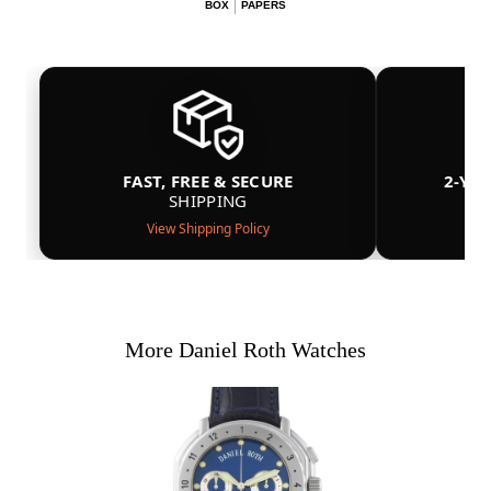
BOX
PAPERS
FAST, FREE & SECURE
2-YE
SHIPPING
View Shipping Policy
More Daniel Roth Watches