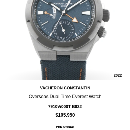
2022
VACHERON CONSTANTIN
Overseas Dual Time Everest Watch
7910V/000T-B922
$105,950
PRE-OWNED