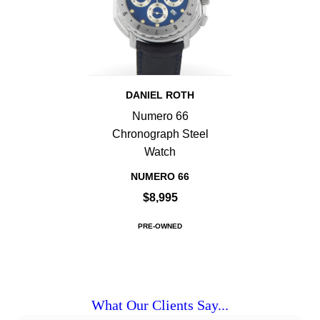
DANIEL ROTH
Numero 66
Chronograph Steel
Watch
NUMERO 66
$8,995
PRE-OWNED
What Our Clients Say...