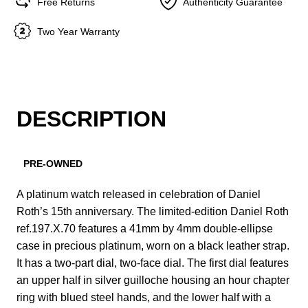
Free Returns
Authenticity Guarantee
Two Year Warranty
DESCRIPTION
PRE-OWNED
A platinum watch released in celebration of Daniel
Roth’s 15th anniversary. The limited-edition Daniel Roth
ref.197.X.70 features a 41mm by 4mm double-ellipse
case in precious platinum, worn on a black leather strap.
It has a two-part dial, two-face dial. The first dial features
an upper half in silver guilloche housing an hour chapter
ring with blued steel hands, and the lower half with a