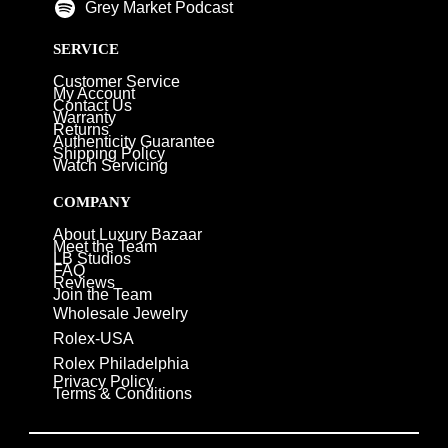
Grey Market Podcast
SERVICE
Customer Service
My Account
Contact Us
Warranty
Returns
Authenticity Guarantee
Shipping Policy
Watch Servicing
COMPANY
About Luxury Bazaar
Meet the Team
LB Studios
FAQ
Reviews
Join the Team
Wholesale Jewelry
Rolex-USA
Rolex Philadelphia
Privacy Policy
Terms & Conditions