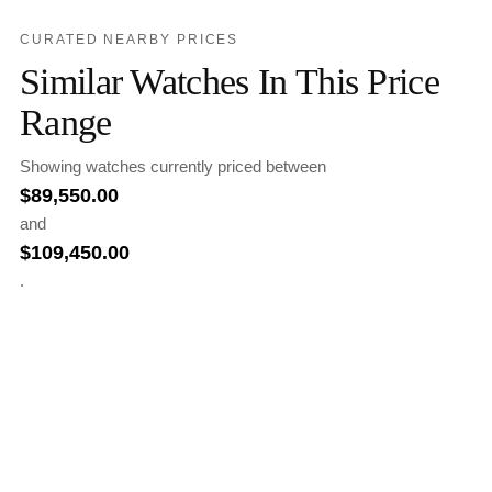
CURATED NEARBY PRICES
Similar Watches In This Price
Range
Showing watches currently priced between
$
89,550.00
and
$
109,450.00
.