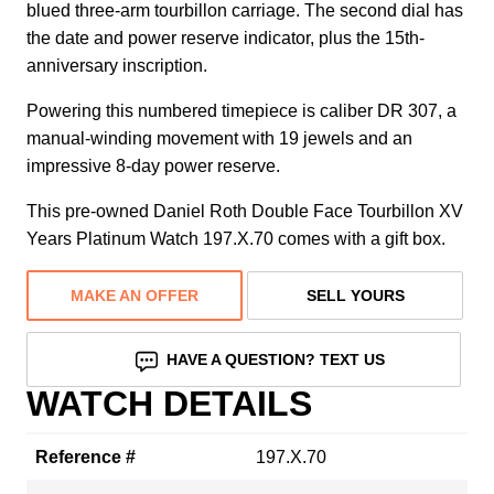
blued three-arm tourbillon carriage. The second dial has
the date and power reserve indicator, plus the 15th-
anniversary inscription.
Powering this numbered timepiece is caliber DR 307, a
manual-winding movement with 19 jewels and an
impressive 8-day power reserve.
This pre-owned Daniel Roth Double Face Tourbillon XV
Years Platinum Watch 197.X.70 comes with a gift box.
MAKE AN OFFER
SELL YOURS
HAVE A QUESTION? TEXT US
WATCH DETAILS
Reference #
197.X.70