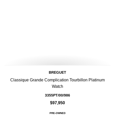
BREGUET
Classique Grande Complication Tourbillon Platinum
Watch
3355PT/00/986
$97,950
PRE-OWNED