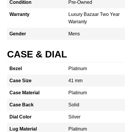
Condition
Pre-Owned
Warranty
Luxury Bazaar Two Year
Warranty
Gender
Mens
CASE & DIAL
Bezel
Platinum
Case Size
41 mm
Case Material
Platinum
Case Back
Solid
Dial Color
Silver
Lug Material
Platinum