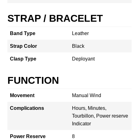
STRAP / BRACELET
Band Type
Leather
Strap Color
Black
Clasp Type
Deployant
FUNCTION
Movement
Manual Wind
Complications
Hours, Minutes,
Tourbillon, Power reserve
Indicator
Power Reserve
8