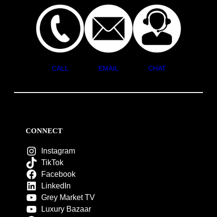
CALL
EMAIL
CHAT
CONNECT
Instagram
TikTok
Facebook
LinkedIn
Grey Market TV
Luxury Bazaar