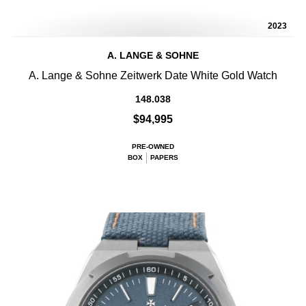
2023
A. LANGE & SOHNE
A. Lange & Sohne Zeitwerk Date White Gold Watch
148.038
$94,995
PRE-OWNED
BOX
PAPERS