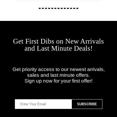
Get First Dibs on New Arrivals
and Last Minute Deals!
Get priority access to our newest arrivals,
sales and last minute offers.
Sign up now for your first offer!