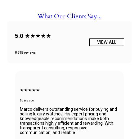
What Our Clients Say...
5.0
★★★★★
VIEW ALL
8,595 reviews
★★★★★
3 days ago
Marco delivers outstanding service for buying and
selling luxury watches. His expert pricing and
knowledgeable recommendations make both
transactions highly efficient and rewarding. With
transparent consulting, responsive
communication, and reliable.