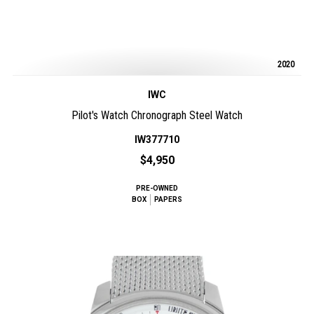
2020
IWC
Pilot's Watch Chronograph Steel Watch
IW377710
$4,950
PRE-OWNED
BOX
PAPERS