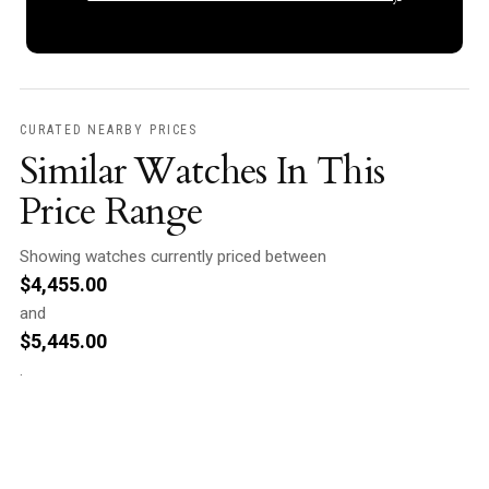
CURATED NEARBY PRICES
Similar Watches In This
Price Range
Showing watches currently priced between
$
4,455.00
and
$
5,445.00
.