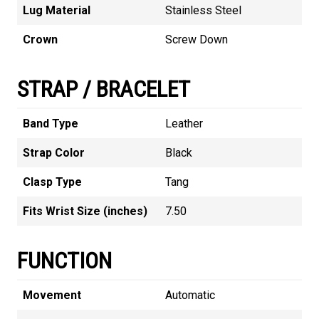
Lug Material
Stainless Steel
Crown
Screw Down
STRAP / BRACELET
Band Type
Leather
Strap Color
Black
Clasp Type
Tang
Fits Wrist Size (inches)
7.50
FUNCTION
Movement
Automatic