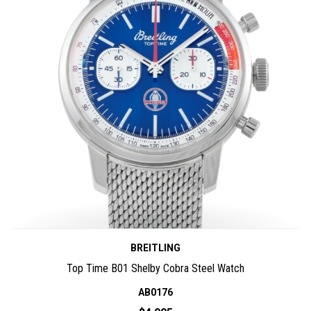
BREITLING
Top Time B01 Shelby Cobra Steel Watch
AB0176