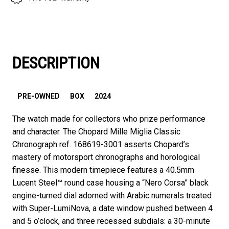
DESCRIPTION
PRE-OWNED
BOX
2024
The watch made for collectors who prize performance
and character. The Chopard Mille Miglia Classic
Chronograph ref. 168619-3001 asserts Chopard’s
mastery of motorsport chronographs and horological
finesse. This modern timepiece features a 40.5mm
Lucent Steel™ round case housing a “Nero Corsa” black
engine-turned dial adorned with Arabic numerals treated
with Super-LumiNova, a date window pushed between 4
and 5 o’clock, and three recessed subdials: a 30-minute