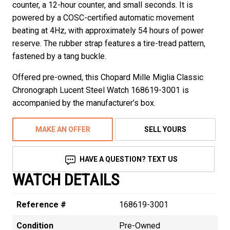
counter, a 12-hour counter, and small seconds. It is
powered by a COSC-certified automatic movement
beating at 4Hz, with approximately 54 hours of power
reserve. The rubber strap features a tire-tread pattern,
fastened by a tang buckle.
Offered pre-owned, this Chopard Mille Miglia Classic
Chronograph Lucent Steel Watch 168619-3001 is
accompanied by the manufacturer’s box.
MAKE AN OFFER
SELL YOURS
HAVE A QUESTION? TEXT US
WATCH DETAILS
Reference #
168619-3001
Condition
Pre-Owned