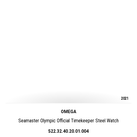
2021
OMEGA
Seamaster Olympic Official Timekeeper Steel Watch
522.32.40.20.01.004