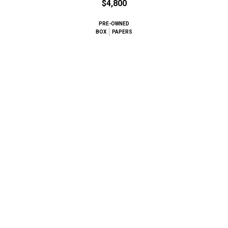
$4,800
PRE-OWNED
BOX
PAPERS