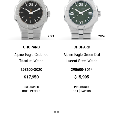
2024
2024
CHOPARD
CHOPARD
Alpine Eagle Cadence
Alpine Eagle Green Dial
Titanium Watch
Lucent Steel Watch
298600-3020
298600-3014
$17,950
$15,995
PRE-OWNED
PRE-OWNED
BOX
PAPERS
BOX
PAPERS