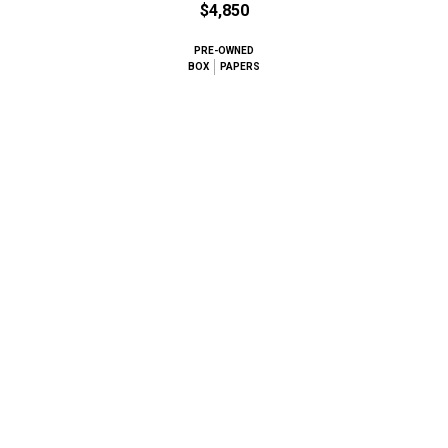
$4,850
PRE-OWNED
BOX
PAPERS