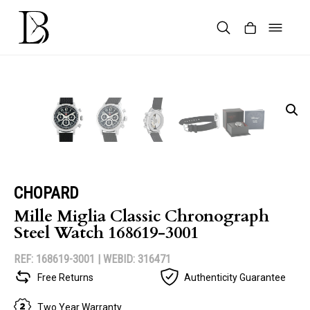
Skip
to
content
Products
search
CHOPARD
Mille Miglia Classic Chronograph
Steel Watch 168619-3001
REF: 168619-3001 |
WEBID: 316471
Free Returns
Authenticity Guarantee
Two Year Warranty