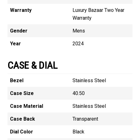
Warranty
Luxury Bazaar Two Year
Warranty
Gender
Mens
Year
2024
CASE & DIAL
Bezel
Stainless Steel
Case Size
40.50
Case Material
Stainless Steel
Case Back
Transparent
Dial Color
Black