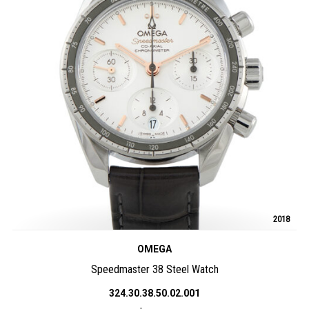
2018
OMEGA
Speedmaster 38 Steel Watch
324.30.38.50.02.001