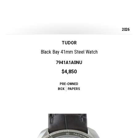
2026
TUDOR
Black Bay 41mm Steel Watch
7941A1A0NU
$4,850
PRE-OWNED
BOX
PAPERS