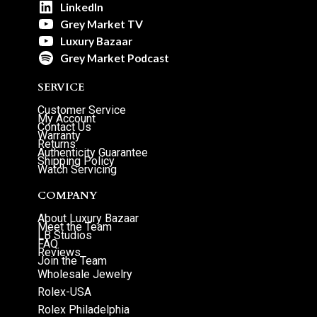
LinkedIn
Grey Market TV
Luxury Bazaar
Grey Market Podcast
SERVICE
Customer Service
My Account
Contact Us
Warranty
Returns
Authenticity Guarantee
Shipping Policy
Watch Servicing
COMPANY
About Luxury Bazaar
Meet the Team
LB Studios
FAQ
Reviews
Join the Team
Wholesale Jewelry
Rolex-USA
Rolex Philadelphia