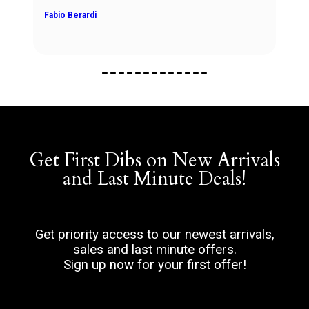
Fabio Berardi
Get First Dibs on New Arrivals
and Last Minute Deals!
Get priority access to our newest arrivals,
sales and last minute offers.
Sign up now for your first offer!