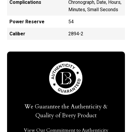
Complications
Chronograph, Date, Hours,
Minutes, Small Seconds
Power Reserve
54
Caliber
2894-2
We Guarantee the Authenticity &
Quality of Every Product
View Our Commitment to Authenticity