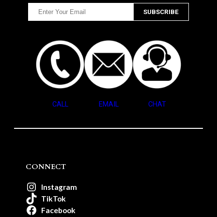
CALL
EMAIL
CHAT
CONNECT
Instagram
TikTok
Facebook