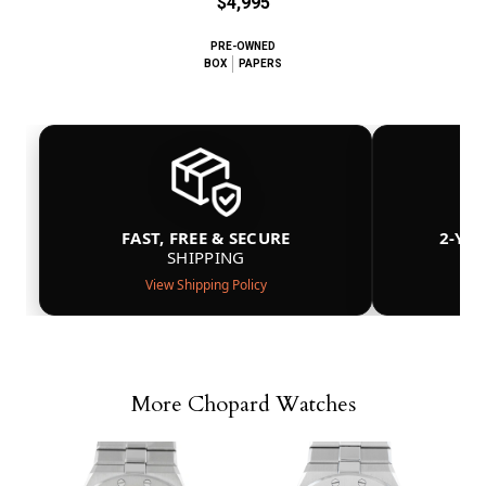
$4,995
PRE-OWNED
BOX
PAPERS
FAST, FREE & SECURE
2-YE
SHIPPING
View Shipping Policy
More Chopard Watches