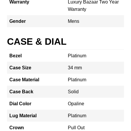
Warranty
Luxury Bazaar Two Year
Warranty
Gender
Mens
CASE & DIAL
Bezel
Platinum
Case Size
34 mm
Case Material
Platinum
Case Back
Solid
Dial Color
Opaline
Lug Material
Platinum
Crown
Pull Out