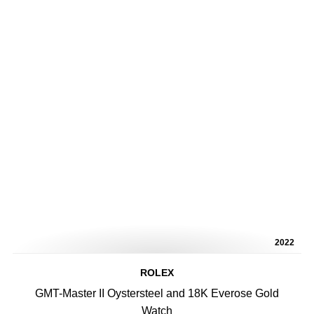
2022
ROLEX
GMT-Master II Oystersteel and 18K Everose Gold
Watch