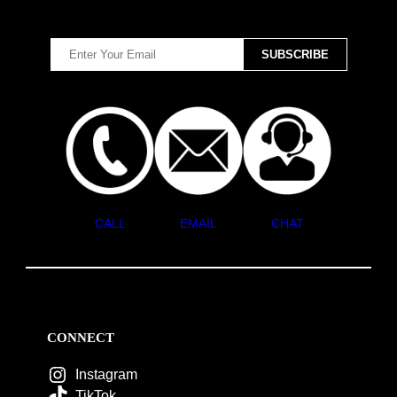
CALL
EMAIL
CHAT
CONNECT
Instagram
TikTok