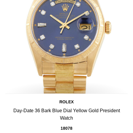
ROLEX
Day-Date 36 Bark Blue Dial Yellow Gold President
Watch
18078