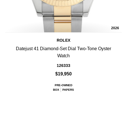
2026
ROLEX
Datejust 41 Diamond-Set Dial Two-Tone Oyster
Watch
126333
$19,950
PRE-OWNED
BOX
PAPERS