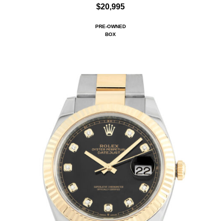
$20,995
PRE-OWNED
BOX