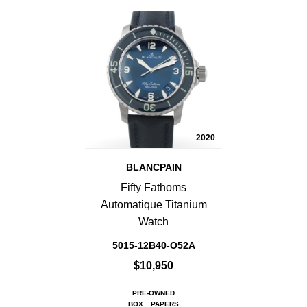
2020
BLANCPAIN
Fifty Fathoms
Automatique Titanium
Watch
5015-12B40-O52A
$10,950
PRE-OWNED
BOX
PAPERS