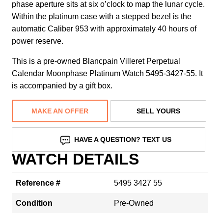
phase aperture sits at six o’clock to map the lunar cycle.
Within the platinum case with a stepped bezel is the
automatic Caliber 953 with approximately 40 hours of
power reserve.
This is a pre-owned Blancpain Villeret Perpetual
Calendar Moonphase Platinum Watch 5495-3427-55. It
is accompanied by a gift box.
MAKE AN OFFER
SELL YOURS
HAVE A QUESTION? TEXT US
WATCH DETAILS
Reference #
5495 3427 55
Condition
Pre-Owned