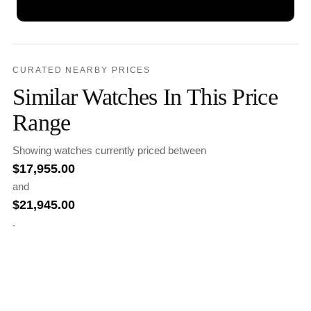
CURATED NEARBY PRICES
Similar Watches In This Price
Range
Showing watches currently priced between
$
17,955.00
and
$
21,945.00
.