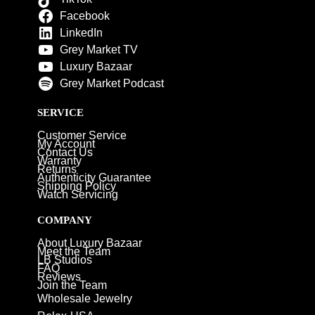
Facebook
LinkedIn
Grey Market TV
Luxury Bazaar
Grey Market Podcast
SERVICE
Customer Service
My Account
Contact Us
Warranty
Returns
Authenticity Guarantee
Shipping Policy
Watch Servicing
COMPANY
About Luxury Bazaar
Meet the Team
LB Studios
FAQ
Reviews
Join the Team
Wholesale Jewelry