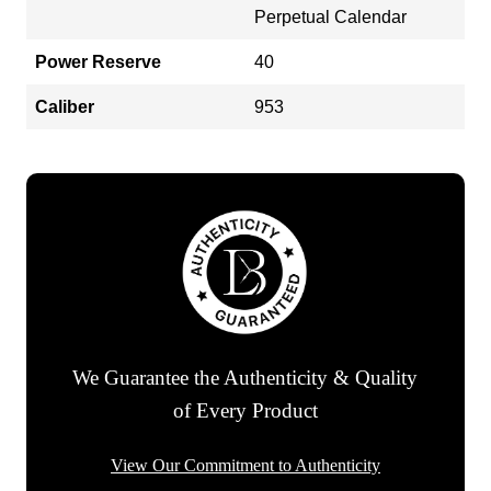
Perpetual Calendar
Power Reserve
40
Caliber
953
We Guarantee the Authenticity & Quality
of Every Product
View Our Commitment to Authenticity