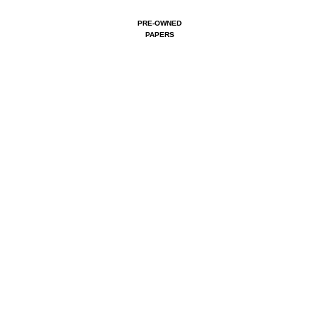
PRE-OWNED
PAPERS