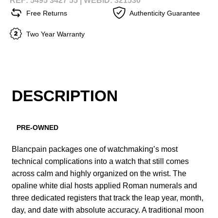
REF: 5495 3427 55 |
WEBID: 321530
Free Returns
Authenticity Guarantee
Two Year Warranty
DESCRIPTION
PRE-OWNED
Blancpain packages one of watchmaking’s most
technical complications into a watch that still comes
across calm and highly organized on the wrist. The
opaline white dial hosts applied Roman numerals and
three dedicated registers that track the leap year, month,
day, and date with absolute accuracy. A traditional moon