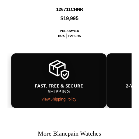
126711CHNR
$19,995
PRE-OWNED
BOX
PAPERS
FAST, FREE & SECURE
2-YE
SHIPPING
View Shipping Policy
More Blancpain Watches