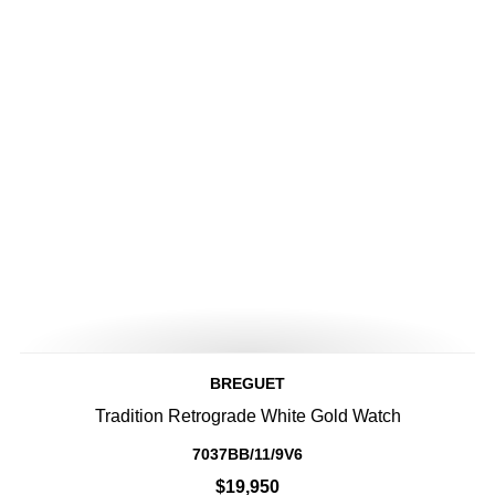
BREGUET
Tradition Retrograde White Gold Watch
7037BB/11/9V6
$19,950