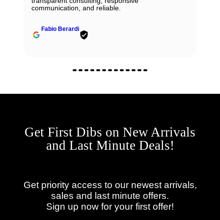
transparent consulting, responsive
communication, and reliable.
Fabio Berardi
Get First Dibs on New Arrivals
and Last Minute Deals!
Get priority access to our newest arrivals,
sales and last minute offers.
Sign up now for your first offer!