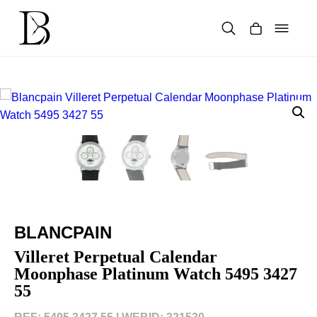
Skip
to
content
Products
search
BLANCPAIN
Villeret Perpetual Calendar
Moonphase Platinum Watch 5495 3427
55