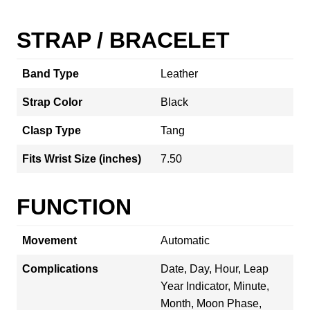
STRAP / BRACELET
Band Type
Leather
Strap Color
Black
Clasp Type
Tang
Fits Wrist Size (inches)
7.50
FUNCTION
Movement
Automatic
Complications
Date, Day, Hour, Leap
Year Indicator, Minute,
Month, Moon Phase,