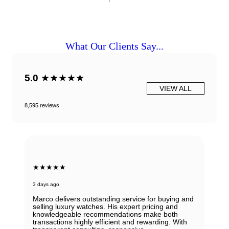
What Our Clients Say...
5.0
★★★★★
VIEW ALL
8,595 reviews
★★★★★
3 days ago
Marco delivers outstanding service for buying and
selling luxury watches. His expert pricing and
knowledgeable recommendations make both
transactions highly efficient and rewarding. With