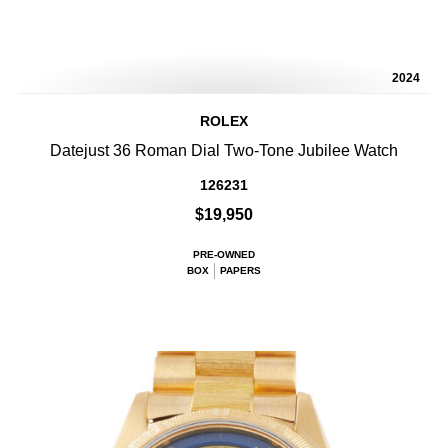
2024
ROLEX
Datejust 36 Roman Dial Two-Tone Jubilee Watch
126231
$19,950
PRE-OWNED
BOX
PAPERS