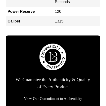
Seconds
Power Reserve
120
Caliber
1315
We Guarantee the Authenticity & Quality
of Every Product
View Our Commitment to Authenticity