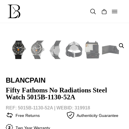
Skip
to
content
Products
search
BLANCPAIN
Fifty Fathoms No Radiations Steel
Watch 5015B-1130-52A
REF: 5015B-1130-52A |
WEBID: 319918
Free Returns
Authenticity Guarantee
Two Year Warranty