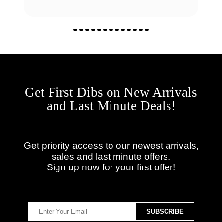
Get First Dibs on New Arrivals
and Last Minute Deals!
Get priority access to our newest arrivals,
sales and last minute offers.
Sign up now for your first offer!