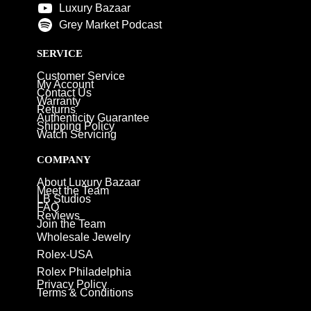
Luxury Bazaar
Grey Market Podcast
SERVICE
Customer Service
My Account
Contact Us
Warranty
Returns
Authenticity Guarantee
Shipping Policy
Watch Servicing
COMPANY
About Luxury Bazaar
Meet the Team
LB Studios
FAQ
Reviews
Join the Team
Wholesale Jewelry
Rolex-USA
Rolex Philadelphia
Privacy Policy
Terms & Conditions