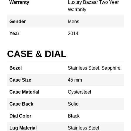
Warranty
Luxury Bazaar Two Year
Warranty
Gender
Mens
Year
2014
CASE & DIAL
Bezel
Stainless Steel, Sapphire
Case Size
45 mm
Case Material
Oystersteel
Case Back
Solid
Dial Color
Black
Lug Material
Stainless Steel