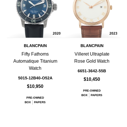
2020
2023
BLANCPAIN
BLANCPAIN
Fifty Fathoms
Villeret Ultraplate
Automatique Titanium
Rose Gold Watch
Watch
6651-3642-55B
5015-12B40-O52A
$10,450
$10,950
PRE-OWNED
BOX
PAPERS
PRE-OWNED
BOX
PAPERS