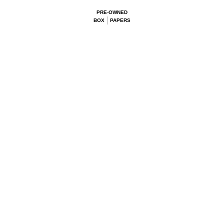
PRE-OWNED
BOX
PAPERS