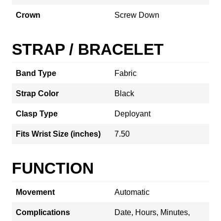
Crown
Screw Down
STRAP / BRACELET
Band Type
Fabric
Strap Color
Black
Clasp Type
Deployant
Fits Wrist Size (inches)
7.50
FUNCTION
Movement
Automatic
Complications
Date, Hours, Minutes,