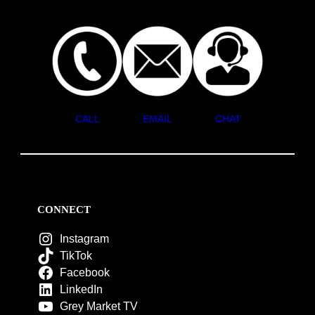
CALL
EMAIL
CHAT
CONNECT
Instagram
TikTok
Facebook
LinkedIn
Grey Market TV