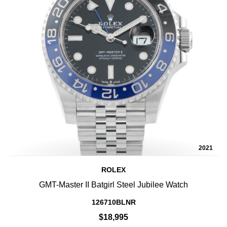
2021
ROLEX
GMT-Master II Batgirl Steel Jubilee Watch
126710BLNR
$18,995