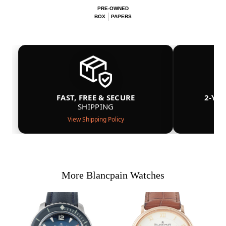
PRE-OWNED
BOX
PAPERS
FAST, FREE & SECURE
2-YE
SHIPPING
View Shipping Policy
More Blancpain Watches