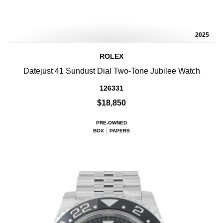
2025
ROLEX
Datejust 41 Sundust Dial Two-Tone Jubilee Watch
126331
$18,850
PRE-OWNED
BOX
PAPERS