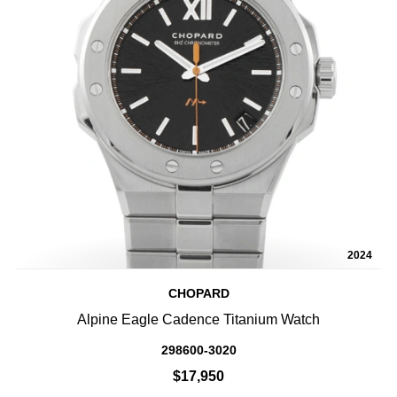
2024
CHOPARD
Alpine Eagle Cadence Titanium Watch
298600-3020
$17,950