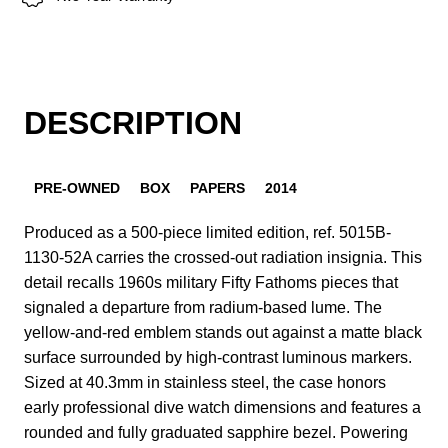
DESCRIPTION
PRE-OWNED
BOX
PAPERS
2014
Produced as a 500-piece limited edition, ref. 5015B-
1130-52A carries the crossed-out radiation insignia. This
detail recalls 1960s military Fifty Fathoms pieces that
signaled a departure from radium-based lume. The
yellow-and-red emblem stands out against a matte black
surface surrounded by high-contrast luminous markers.
Sized at 40.3mm in stainless steel, the case honors
early professional dive watch dimensions and features a
rounded and fully graduated sapphire bezel. Powering