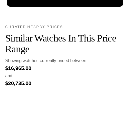
CURATED NEARBY PRICES
Similar Watches In This Price
Range
Showing watches currently priced between
$
16,965.00
and
$
20,735.00
.