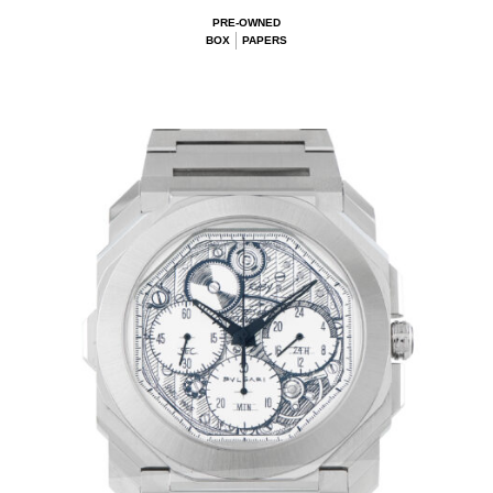
PRE-OWNED
BOX
PAPERS