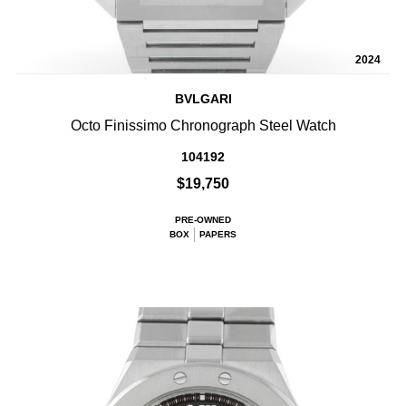
2024
BVLGARI
Octo Finissimo Chronograph Steel Watch
104192
$19,750
PRE-OWNED
BOX
PAPERS