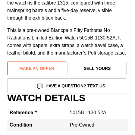
the watch is the calibre 1315, configured with three
mainspring barrels and a five-day reserve, visible
through the exhibition back.
This is a pre-owned Blancpain Fifty Fathoms No
Radiations Limited Edition Watch 5015B-1130-52A. It
comes with papers, extra straps, a watch travel case, a
leather bifold, and the manufacturer’s Peli storage case.
MAKE AN OFFER
SELL YOURS
HAVE A QUESTION? TEXT US
WATCH DETAILS
Reference #
5015B-1130-52A
Condition
Pre-Owned