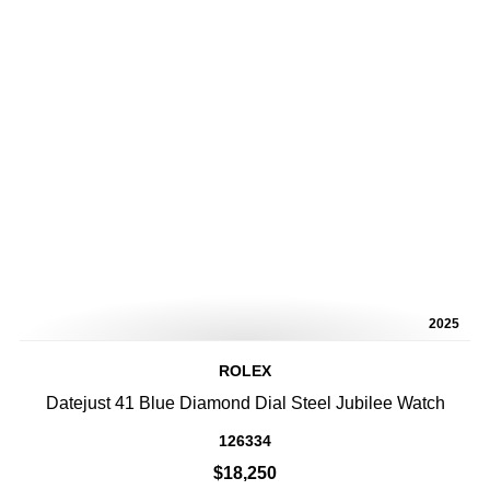
2025
ROLEX
Datejust 41 Blue Diamond Dial Steel Jubilee Watch
126334
$18,250