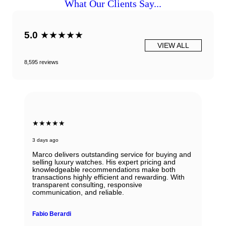
What Our Clients Say...
5.0
★★★★★
VIEW ALL
8,595 reviews
★★★★★
6 days ago
g service for buying and
s expert pricing and
Beautiful Panerai Radiomir. Exactl
dations make both
described. Ana was very helpful 
ent and rewarding. With
Will definitely reach out to them f
esponsive
le.
John Solooki