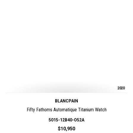
2020
BLANCPAIN
Fifty Fathoms Automatique Titanium Watch
5015-12B40-O52A
$10,950