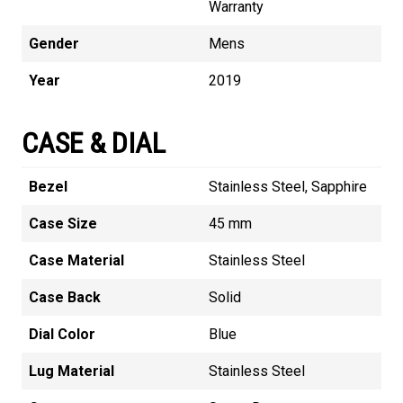
Warranty
Gender
Mens
Year
2019
CASE & DIAL
Bezel
Stainless Steel, Sapphire
Case Size
45 mm
Case Material
Stainless Steel
Case Back
Solid
Dial Color
Blue
Lug Material
Stainless Steel