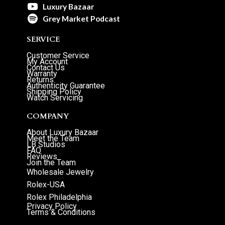
Luxury Bazaar
Grey Market Podcast
SERVICE
Customer Service
My Account
Contact Us
Warranty
Returns
Authenticity Guarantee
Shipping Policy
Watch Servicing
COMPANY
About Luxury Bazaar
Meet the Team
LB Studios
FAQ
Reviews
Join the Team
Wholesale Jewelry
Rolex-USA
Rolex Philadelphia
Privacy Policy
Terms & Conditions