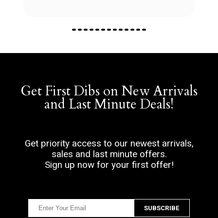
Get First Dibs on New Arrivals
and Last Minute Deals!
Get priority access to our newest arrivals,
sales and last minute offers.
Sign up now for your first offer!