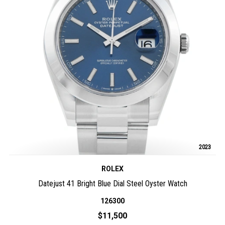
2023
ROLEX
Datejust 41 Bright Blue Dial Steel Oyster Watch
126300
$11,500