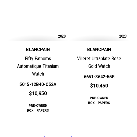
2020
2023
BLANCPAIN
BLANCPAIN
Fifty Fathoms
Villeret Ultraplate Rose
Automatique Titanium
Gold Watch
Watch
6651-3642-55B
5015-12B40-O52A
$10,450
$10,950
PRE-OWNED
BOX
PAPERS
PRE-OWNED
BOX
PAPERS