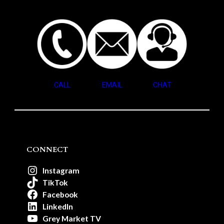
CALL
EMAIL
CHAT
CONNECT
Instagram
TikTok
Facebook
LinkedIn
Grey Market TV