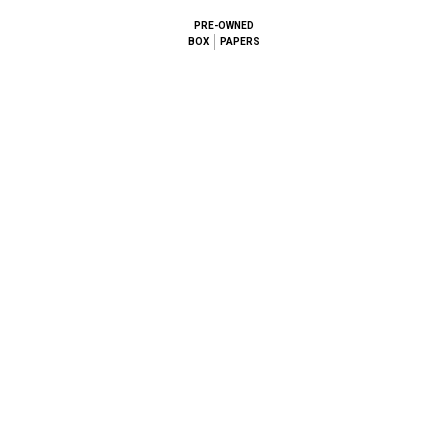
PRE-OWNED
BOX
PAPERS