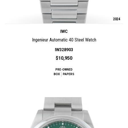
2024
IWC
Ingenieur Automatic 40 Steel Watch
IW328903
$10,950
PRE-OWNED
BOX
PAPERS