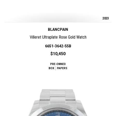
2023
BLANCPAIN
Villeret Ultraplate Rose Gold Watch
6651-3642-55B
$10,450
PRE-OWNED
BOX
PAPERS