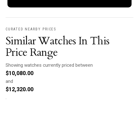
CURATED NEARBY PRICES
Similar Watches In This
Price Range
Showing watches currently priced between
$
10,080.00
and
$
12,320.00
.