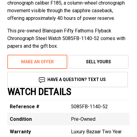
chronograph caliber F185, a column-wheel chronograph
movement visible through the sapphire caseback,
offering approximately 40 hours of power reserve.
This pre-owned Blancpain Fifty Fathoms Flyback
Chronograph Steel Watch 5085FB-1140-52 comes with
papers and the gift box.
MAKE AN OFFER
SELL YOURS
HAVE A QUESTION? TEXT US
WATCH DETAILS
Reference #
5085FB-1140-52
Condition
Pre-Owned
Warranty
Luxury Bazaar Two Year