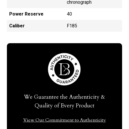
chronograph
Power Reserve
40
Caliber
F185
We Guarantee the Authenticity &
Quality of Every Product
View Our Commitment to Authenticity