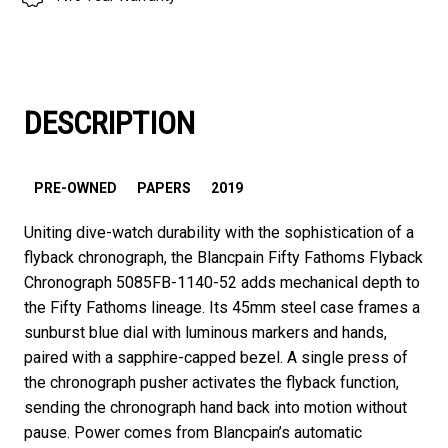
DESCRIPTION
PRE-OWNED
PAPERS
2019
Uniting dive-watch durability with the sophistication of a
flyback chronograph, the Blancpain Fifty Fathoms Flyback
Chronograph 5085FB-1140-52 adds mechanical depth to
the Fifty Fathoms lineage. Its 45mm steel case frames a
sunburst blue dial with luminous markers and hands,
paired with a sapphire-capped bezel. A single press of
the chronograph pusher activates the flyback function,
sending the chronograph hand back into motion without
pause. Power comes from Blancpain’s automatic