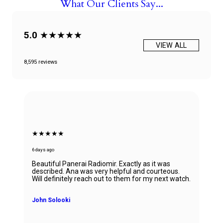
What Our Clients Say...
5.0
★★★★★
VIEW ALL
8,595 reviews
★★★★★
6 days ago
Beautiful Panerai Radiomir. Exactly as it was
described. Ana was very helpful and courteous.
Will definitely reach out to them for my next watch.
John Solooki