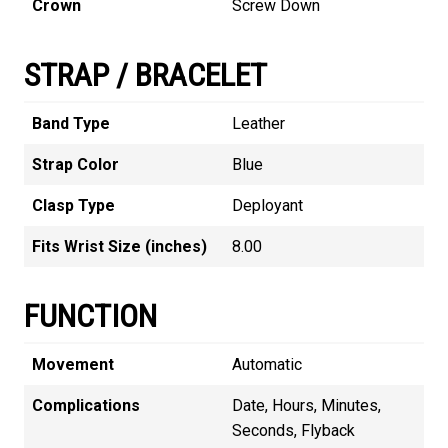
Crown
Screw Down
STRAP / BRACELET
Band Type
Leather
Strap Color
Blue
Clasp Type
Deployant
Fits Wrist Size (inches)
8.00
FUNCTION
Movement
Automatic
Complications
Date, Hours, Minutes,
Seconds, Flyback