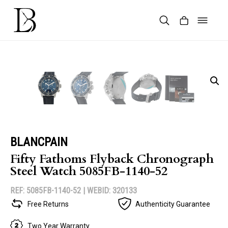
Skip
to
content
Products
search
BLANCPAIN
Fifty Fathoms Flyback Chronograph
Steel Watch 5085FB-1140-52
REF: 5085FB-1140-52 |
WEBID: 320133
Free Returns
Authenticity Guarantee
Two Year Warranty