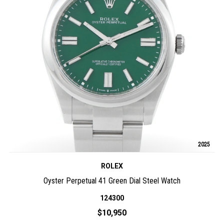
2025
ROLEX
Oyster Perpetual 41 Green Dial Steel Watch
124300
$10,950