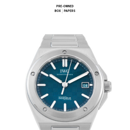
PRE-OWNED
BOX
PAPERS