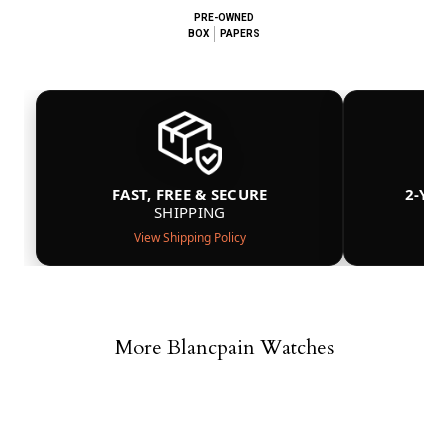
PRE-OWNED
BOX
PAPERS
FAST, FREE & SECURE
2-YE
SHIPPING
View Shipping Policy
More Blancpain Watches