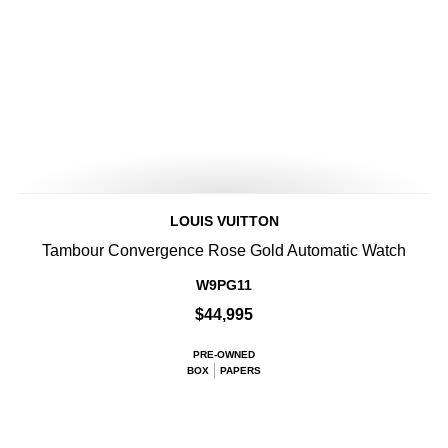
LOUIS VUITTON
Tambour Convergence Rose Gold Automatic Watch
W9PG11
$44,995
PRE-OWNED
BOX
PAPERS