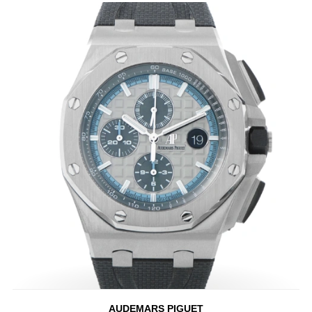
AUDEMARS PIGUET