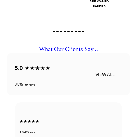
PRE-OWNED
PAPERS
What Our Clients Say...
5.0
★★★★★
VIEW ALL
8,595 reviews
★★★★★
3 days ago