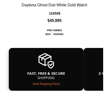
Daytona Ghost Dial White Gold Watch
116509
$45,995
PRE-OWNED
BOX
PAPERS
FAST, FREE & SECURE
2-YE
SHIPPING
View Shipping Policy