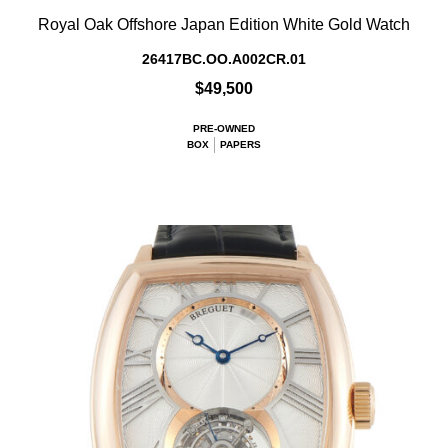
Royal Oak Offshore Japan Edition White Gold Watch
26417BC.OO.A002CR.01
$49,500
PRE-OWNED
BOX
PAPERS