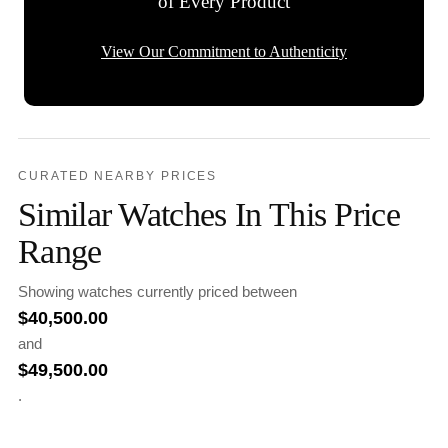
of Every Product
View Our Commitment to Authenticity
CURATED NEARBY PRICES
Similar Watches In This Price
Range
Showing watches currently priced between
$
40,500.00
and
$
49,500.00
.