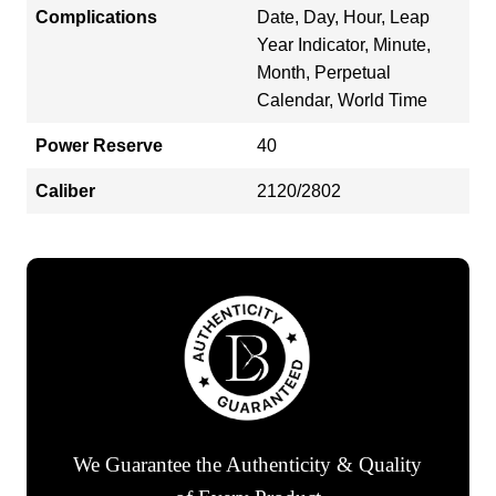
Complications
Date, Day, Hour, Leap
Year Indicator, Minute,
Month, Perpetual
Calendar, World Time
Power Reserve
40
Caliber
2120/2802
We Guarantee the Authenticity & Quality