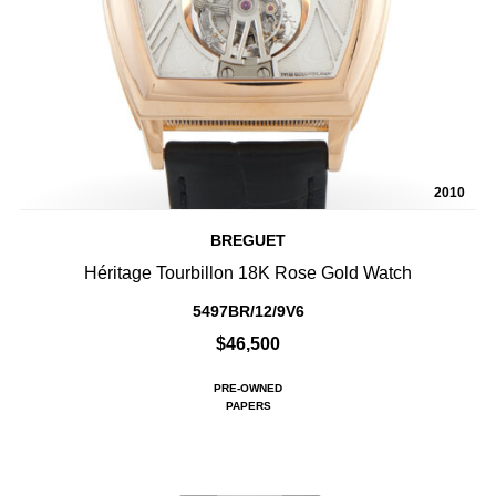
2010
BREGUET
Héritage Tourbillon 18K Rose Gold Watch
5497BR/12/9V6
$46,500
PRE-OWNED
PAPERS