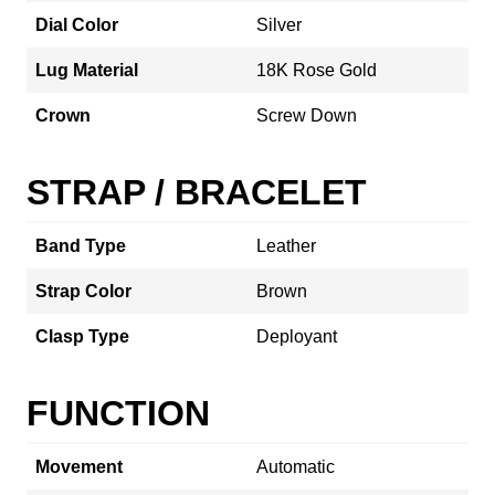
Dial Color
Silver
Lug Material
18K Rose Gold
Crown
Screw Down
STRAP / BRACELET
Band Type
Leather
Strap Color
Brown
Clasp Type
Deployant
FUNCTION
Movement
Automatic