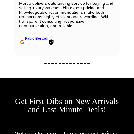
Marco delivers outstanding service for buying and
selling luxury watches. His expert pricing and
knowledgeable recommendations make both
transactions highly efficient and rewarding. With
transparent consulting, responsive
communication, and reliable.
Fabio Berardi
Get First Dibs on New Arrivals
and Last Minute Deals!
Get priority access to our newest arrivals,