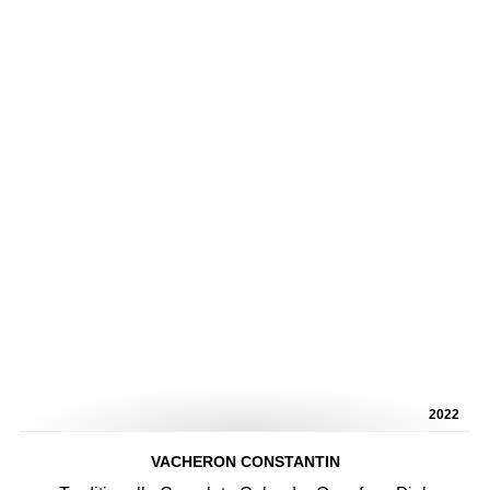
2022
VACHERON CONSTANTIN