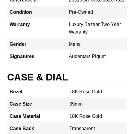
Condition
Pre-Owned
Warranty
Luxury Bazaar Two Year
Warranty
Gender
Mens
Signatures
Audemars Piguet
CASE & DIAL
Bezel
18K Rose Gold
Case Size
39mm
Case Material
18K Rose Gold
Case Back
Transparent