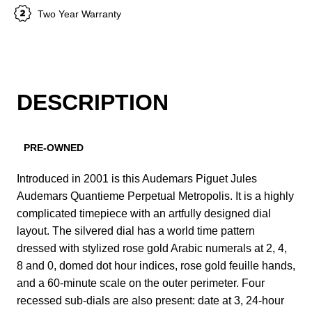
Two Year Warranty
DESCRIPTION
PRE-OWNED
Introduced in 2001 is this Audemars Piguet Jules
Audemars Quantieme Perpetual Metropolis. It is a highly
complicated timepiece with an artfully designed dial
layout. The silvered dial has a world time pattern
dressed with stylized rose gold Arabic numerals at 2, 4,
8 and 0, domed dot hour indices, rose gold feuille hands,
and a 60-minute scale on the outer perimeter. Four
recessed sub-dials are also present: date at 3, 24-hour