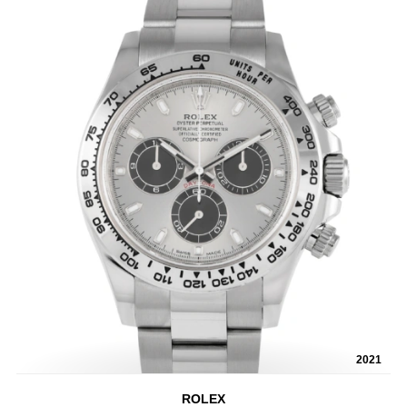
2021
ROLEX