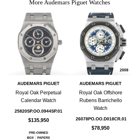
More Audemars Piguet Watches
2008
AUDEMARS PIGUET
AUDEMARS PIGUET
Royal Oak Perpetual
Royal Oak Offshore
Calendar Watch
Rubens Barrichello
Watch
25820SP.OO.0944SP.01
26078PO.OO.D018CR.01
$135,950
$78,950
PRE-OWNED
BOX
PAPERS