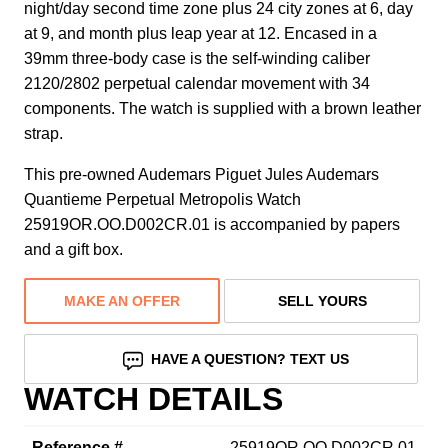
night/day second time zone plus 24 city zones at 6, day
at 9, and month plus leap year at 12. Encased in a
39mm three-body case is the self-winding caliber
2120/2802 perpetual calendar movement with 34
components. The watch is supplied with a brown leather
strap.
This pre-owned Audemars Piguet Jules Audemars
Quantieme Perpetual Metropolis Watch
25919OR.OO.D002CR.01 is accompanied by papers
and a gift box.
MAKE AN OFFER
SELL YOURS
HAVE A QUESTION? TEXT US
WATCH DETAILS
Reference #
25919OR.OO.D002CR.01