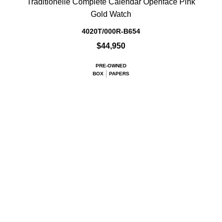
Traditionelle Complete Calendar Openface Pink
Gold Watch
4020T/000R-B654
$44,950
PRE-OWNED
BOX
PAPERS