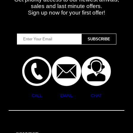
sales and last minute offers.
Sign up now for your first offer!
CALL
EMAIL
CHAT