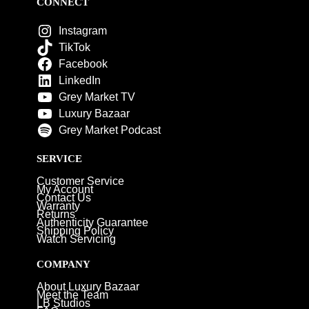
CONNECT
Instagram
TikTok
Facebook
LinkedIn
Grey Market TV
Luxury Bazaar
Grey Market Podcast
SERVICE
Customer Service
My Account
Contact Us
Warranty
Returns
Authenticity Guarantee
Shipping Policy
Watch Servicing
COMPANY
About Luxury Bazaar
Meet the Team
LB Studios