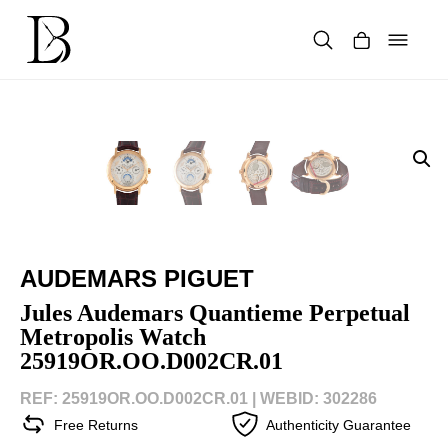
Skip
to
content
Products
search
AUDEMARS PIGUET
Jules Audemars Quantieme Perpetual
Metropolis Watch
25919OR.OO.D002CR.01
REF: 25919OR.OO.D002CR.01 |
WEBID: 302286
Free Returns
Authenticity Guarantee