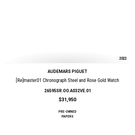
2022
AUDEMARS PIGUET
[Re]master01 Chronograph Steel and Rose Gold Watch
26595SR.OO.A032VE.01
$31,950
PRE-OWNED
PAPERS