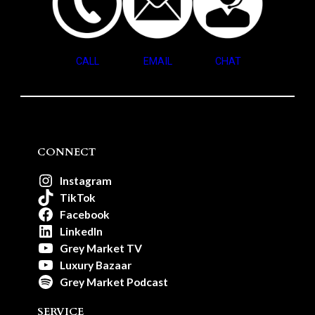
CALL
EMAIL
CHAT
CONNECT
Instagram
TikTok
Facebook
LinkedIn
Grey Market TV
Luxury Bazaar
Grey Market Podcast
SERVICE