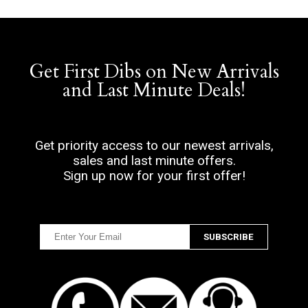
Get First Dibs on New Arrivals
and Last Minute Deals!
Get priority access to our newest arrivals,
sales and last minute offers.
Sign up now for your first offer!