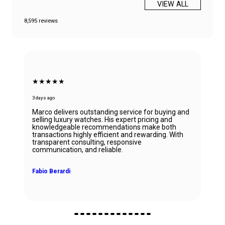
VIEW ALL
8,595 reviews
★★★★★
6 days ago
uying and
 and
Beautiful Panerai Radiomir. Exactly as it was
 both
described. Ana was very helpful and courteous.
ng. With
Will definitely reach out to them for my next wat
John Solooki