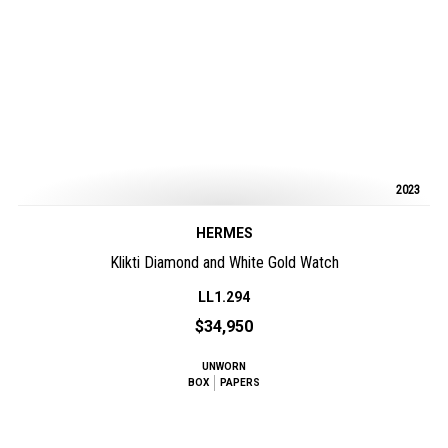
2023
HERMES
Klikti Diamond and White Gold Watch
LL1.294
$34,950
UNWORN
BOX
PAPERS