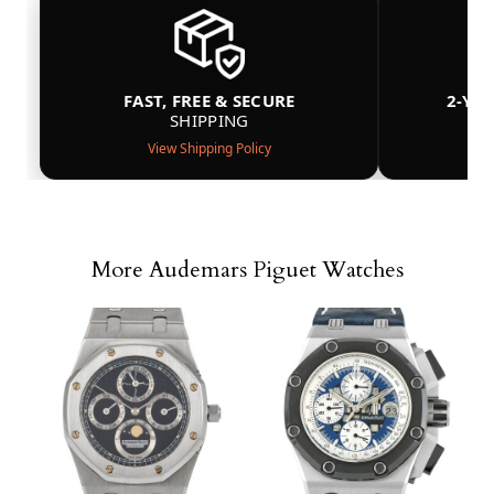
FAST, FREE & SECURE
2-YE
SHIPPING
View Shipping Policy
More Audemars Piguet Watches