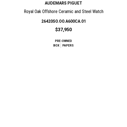
AUDEMARS PIGUET
Royal Oak Offshore Ceramic and Steel Watch
26420SO.OO.A600CA.01
$37,950
PRE-OWNED
BOX
PAPERS