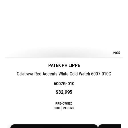
2025
PATEK PHILIPPE
Calatrava Red Accents White Gold Watch 6007-010G
6007G-010
$32,995
PRE-OWNED
BOX
PAPERS