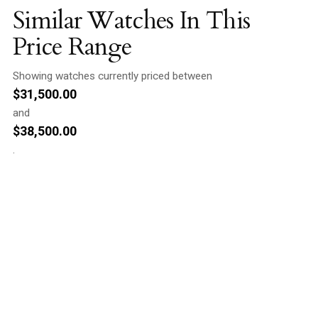
Similar Watches In This
Price Range
Showing watches currently priced between
$
31,500.00
and
$
38,500.00
.