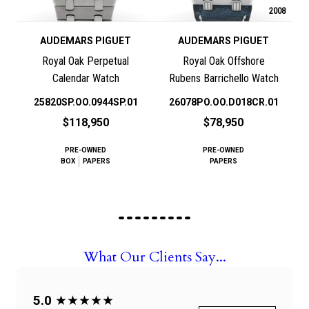
2008
AUDEMARS PIGUET
AUDEMARS PIGUET
Royal Oak Perpetual
Royal Oak Offshore
Calendar Watch
Rubens Barrichello Watch
25820SP.OO.0944SP.01
26078PO.OO.D018CR.01
$118,950
$78,950
PRE-OWNED
PRE-OWNED
BOX
PAPERS
PAPERS
What Our Clients Say...
5.0
★★★★★