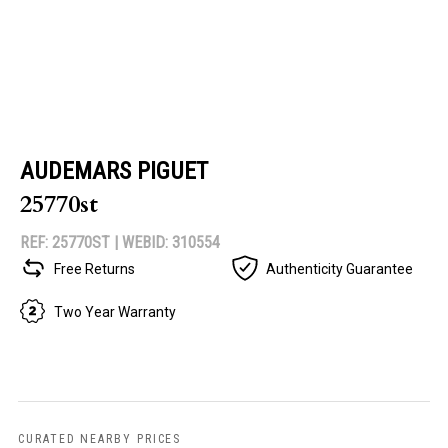
AUDEMARS PIGUET
25770st
REF: 25770ST |
WEBID: 310554
Free Returns
Authenticity Guarantee
Two Year Warranty
CURATED NEARBY PRICES