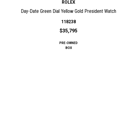
ROLEX
Day-Date Green Dial Yellow Gold President Watch
118238
$35,795
PRE-OWNED
BOX