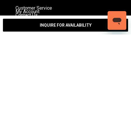
Customer Service
My Account
Contact Us
Warranty
Returns
INQUIRE FOR AVAILABILITY
Authenticity Guarantee
Shipping Policy
Watch Servicing
COMPANY
About Luxury Bazaar
Meet the Team
LB Studios
FAQ
Reviews
Join the Team
Wholesale Jewelry
Rolex-USA
Rolex Philadelphia
Privacy Policy
Terms & Conditions
© Copyright 2026 – 2027 Luxury Bazaar. All Rights
Reserved.