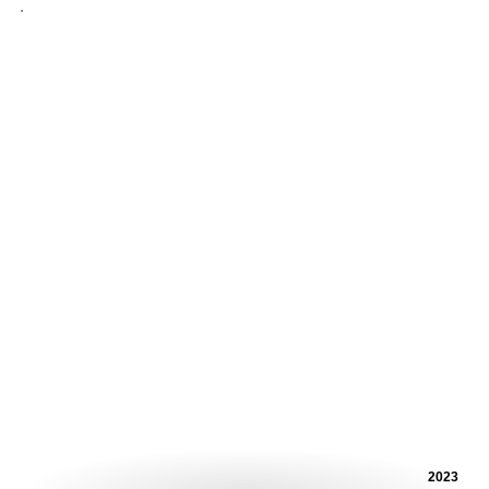
.
2023