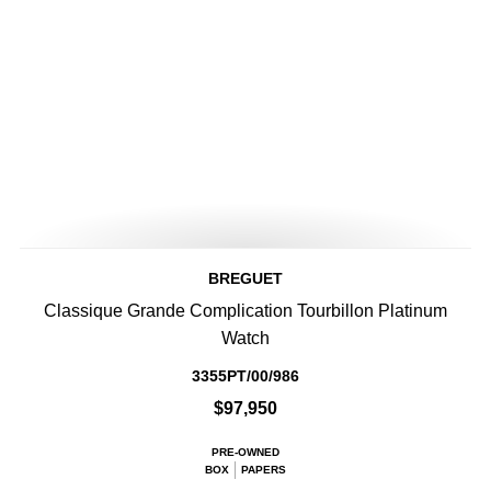
BREGUET
Classique Grande Complication Tourbillon Platinum
Watch
3355PT/00/986
$97,950
PRE-OWNED
BOX
PAPERS