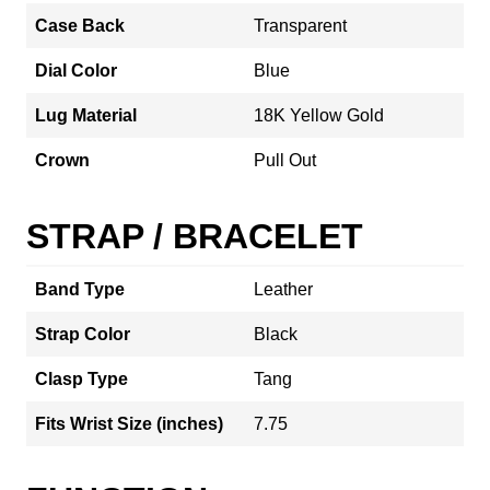
Case Back
Transparent
Dial Color
Blue
Lug Material
18K Yellow Gold
Crown
Pull Out
STRAP / BRACELET
Band Type
Leather
Strap Color
Black
Clasp Type
Tang
Fits Wrist Size (inches)
7.75