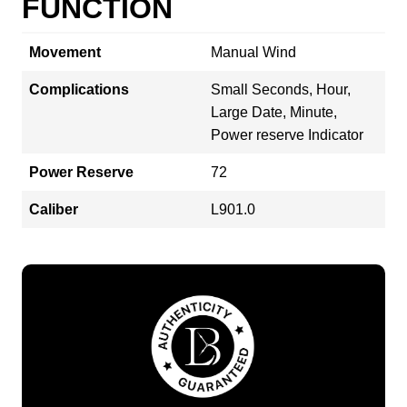
FUNCTION
Movement
Manual Wind
Complications
Small Seconds, Hour,
Large Date, Minute,
Power reserve Indicator
Power Reserve
72
Caliber
L901.0