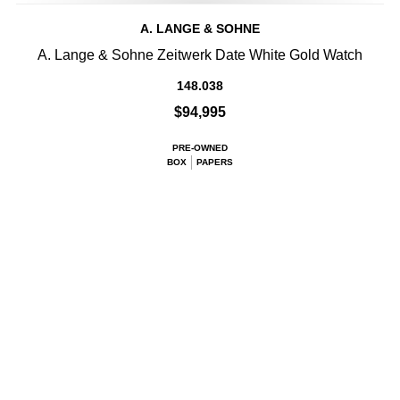
A. LANGE & SOHNE
A. Lange & Sohne Zeitwerk Date White Gold Watch
148.038
$94,995
PRE-OWNED
BOX
PAPERS