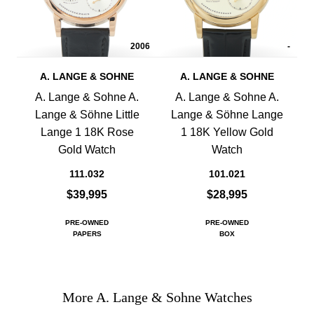
2006
-
A. LANGE & SOHNE
A. LANGE & SOHNE
A. Lange & Sohne A.
A. Lange & Sohne A.
Lange & Söhne Little
Lange & Söhne Lange
Lange 1 18K Rose
1 18K Yellow Gold
Gold Watch
Watch
111.032
101.021
$39,995
$28,995
PRE-OWNED
PRE-OWNED
PAPERS
BOX
More A. Lange & Sohne Watches