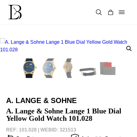
Skip
to
content
Products
search
A. LANGE & SOHNE
A. Lange & Sohne Lange 1 Blue Dial
Yellow Gold Watch 101.028
REF: 101.028 |
WEBID: 321513