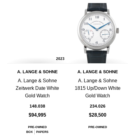
2023
A. LANGE & SOHNE
A. LANGE & SOHNE
A. Lange & Sohne
A. Lange & Sohne
Zeitwerk Date White
1815 Up/Down White
Gold Watch
Gold Watch
148.038
234.026
$94,995
$28,500
PRE-OWNED
PRE-OWNED
BOX
PAPERS