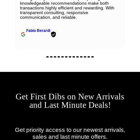
knowledgeable recommendations make both
transactions highly efficient and rewarding. With
transparent consulting, responsive
communication, and reliable.
Fabio Berardi
Get First Dibs on New Arrivals
and Last Minute Deals!
Get priority access to our newest arrivals,
sales and last minute offers.