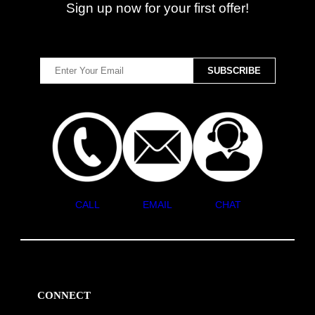
Sign up now for your first offer!
CALL
EMAIL
CHAT
CONNECT