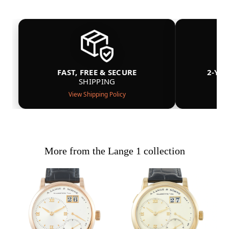
FAST, FREE & SECURE
2-YE
SHIPPING
View Shipping Policy
More from the Lange 1 collection