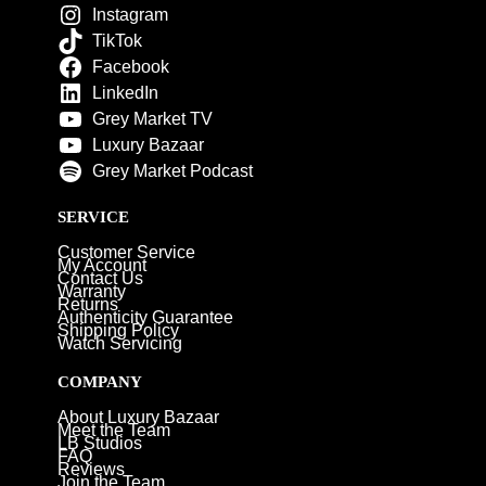
Instagram
TikTok
Facebook
LinkedIn
Grey Market TV
Luxury Bazaar
Grey Market Podcast
SERVICE
Customer Service
My Account
Contact Us
Warranty
Returns
Authenticity Guarantee
Shipping Policy
Watch Servicing
COMPANY
About Luxury Bazaar
Meet the Team
LB Studios
FAQ
Reviews
Join the Team