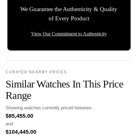
We Guarantee the Authenticity & Quality
of Every Product
View Our Commitment to Authenticity
CURATED NEARBY PRICES
Similar Watches In This Price
Range
Showing watches currently priced between
$
85,455.00
and
$
104,445.00