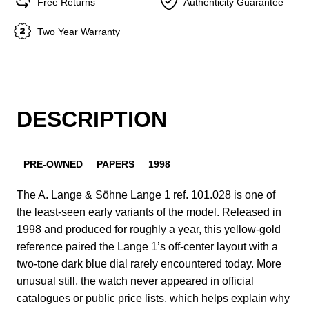
Free Returns
Authenticity Guarantee
Two Year Warranty
DESCRIPTION
PRE-OWNED
PAPERS
1998
The A. Lange & Söhne Lange 1 ref. 101.028 is one of
the least-seen early variants of the model. Released in
1998 and produced for roughly a year, this yellow-gold
reference paired the Lange 1’s off-center layout with a
two-tone dark blue dial rarely encountered today. More
unusual still, the watch never appeared in official
catalogues or public price lists, which helps explain why