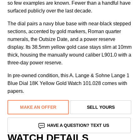
so few examples are known. Fewer than a handful have
surfaced publicly over the last decade.
The dial pairs a navy blue base with near-black stepped
sections, accented by gold markers, Roman quarter
numerals, the Outsize Date, and a power reserve
display. Its 38.5mm yellow gold case stays slim at 10mm
thick, housing the manually wound caliber L901.0 with a
three-day power reserve.
In pre-owned condition, this A. Lange & Sohne Lange 1
Blue Dial 18K Yellow Gold Watch 101.028 comes with
papers.
MAKE AN OFFER
SELL YOURS
HAVE A QUESTION? TEXT US
WATCH DETAILS