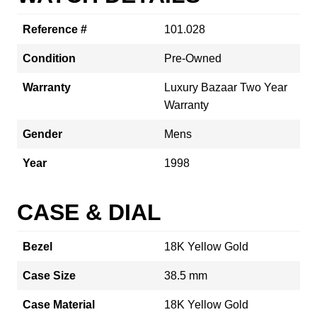
Reference #
101.028
Condition
Pre-Owned
Warranty
Luxury Bazaar Two Year
Warranty
Gender
Mens
Year
1998
CASE & DIAL
Bezel
18K Yellow Gold
Case Size
38.5 mm
Case Material
18K Yellow Gold