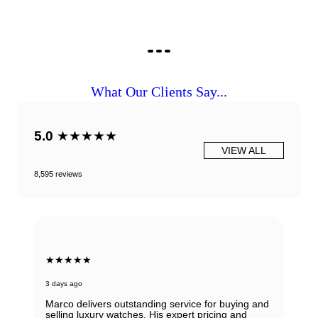
What Our Clients Say...
5.0
★★★★★
VIEW ALL
8,595 reviews
★★★★★
3 days ago
Marco delivers outstanding service for buying and
selling luxury watches. His expert pricing and