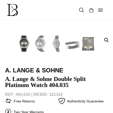
Skip
to
content
Products
search
A. LANGE & SOHNE
A. Lange & Sohne Double Split
Platinum Watch 404.035
REF: 404.035 |
WEBID: 321342
Free Returns
Authenticity Guarantee
Two Year Warranty