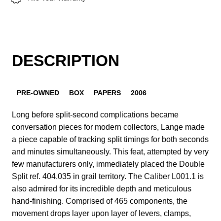
DESCRIPTION
PRE-OWNED
BOX
PAPERS
2006
Long before split-second complications became
conversation pieces for modern collectors, Lange made
a piece capable of tracking split timings for both seconds
and minutes simultaneously. This feat, attempted by very
few manufacturers only, immediately placed the Double
Split ref. 404.035 in grail territory. The Caliber L001.1 is
also admired for its incredible depth and meticulous
hand-finishing. Comprised of 465 components, the
movement drops layer upon layer of levers, clamps,