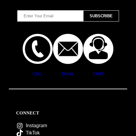
CALL
EMAIL
CHAT
CONNECT
Instagram
TikTok