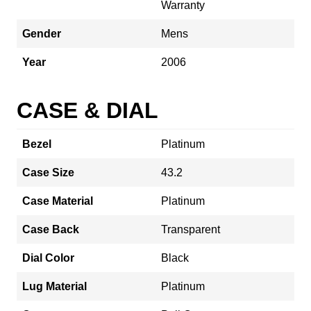
Warranty
Gender
Mens
Year
2006
CASE & DIAL
Bezel
Platinum
Case Size
43.2
Case Material
Platinum
Case Back
Transparent
Dial Color
Black
Lug Material
Platinum