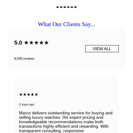
What Our Clients Say...
5.0
★★★★★
VIEW ALL
8,595 reviews
★★★★★
3 days ago
Marco delivers outstanding service for buying and
selling luxury watches. His expert pricing and
knowledgeable recommendations make both
transactions highly efficient and rewarding. With
transparent consulting, responsive