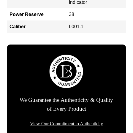
Indicator
Power Reserve
38
Caliber
L001.1
We Guarantee the Authenticity & Quality
of Every Product
View Our Commitment to Authenticity