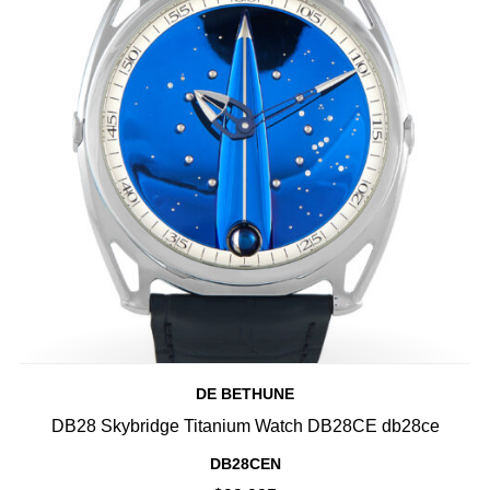
DE BETHUNE
DB28 Skybridge Titanium Watch DB28CE db28ce
DB28CEN