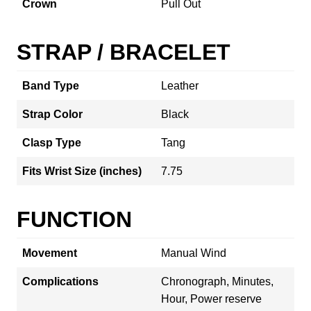
Crown
Pull Out
STRAP / BRACELET
Band Type
Leather
Strap Color
Black
Clasp Type
Tang
Fits Wrist Size (inches)
7.75
FUNCTION
Movement
Manual Wind
Complications
Chronograph, Minutes,
Hour, Power reserve