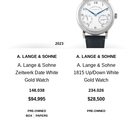
2023
A. LANGE & SOHNE
A. LANGE & SOHNE
A. Lange & Sohne
A. Lange & Sohne
Zeitwerk Date White
1815 Up/Down White
Gold Watch
Gold Watch
148.038
234.026
$94,995
$28,500
PRE-OWNED
PRE-OWNED
BOX
PAPERS