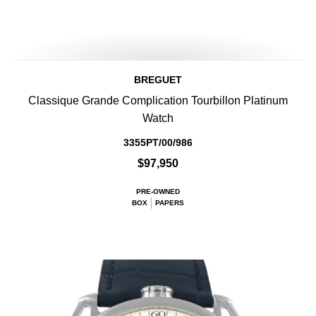
BREGUET
Classique Grande Complication Tourbillon Platinum
Watch
3355PT/00/986
$97,950
PRE-OWNED
BOX
PAPERS