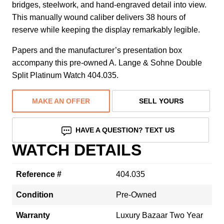
bridges, steelwork, and hand-engraved detail into view.
This manually wound caliber delivers 38 hours of
reserve while keeping the display remarkably legible.
Papers and the manufacturer’s presentation box
accompany this pre-owned A. Lange & Sohne Double
Split Platinum Watch 404.035.
MAKE AN OFFER
SELL YOURS
HAVE A QUESTION? TEXT US
WATCH DETAILS
Reference #
404.035
Condition
Pre-Owned
Warranty
Luxury Bazaar Two Year