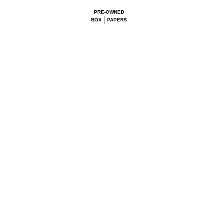
PRE-OWNED
BOX
PAPERS