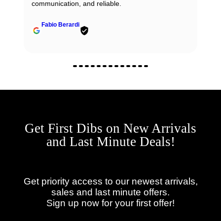
communication, and reliable.
Fabio Berardi
Get First Dibs on New Arrivals
and Last Minute Deals!
Get priority access to our newest arrivals,
sales and last minute offers.
Sign up now for your first offer!