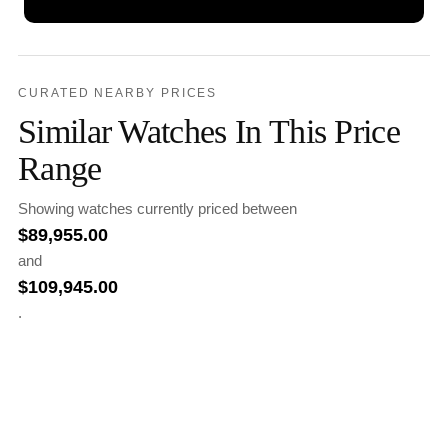
CURATED NEARBY PRICES
Similar Watches In This Price
Range
Showing watches currently priced between
$
89,955.00
and
$
109,945.00
.