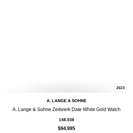
2023
A. LANGE & SOHNE
A. Lange & Sohne Zeitwerk Date White Gold Watch
148.038
$94,995