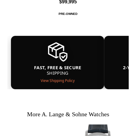
$99,995
PRE-OWNED
FAST, FREE & SECURE
2-YE
SHIPPING
View Shipping Policy
More A. Lange & Sohne Watches