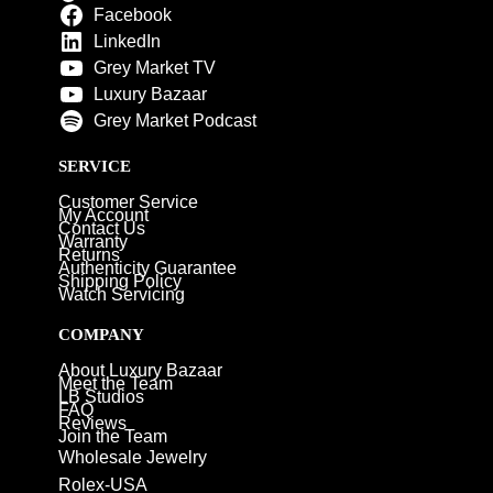
Facebook
LinkedIn
Grey Market TV
Luxury Bazaar
Grey Market Podcast
SERVICE
Customer Service
My Account
Contact Us
Warranty
Returns
Authenticity Guarantee
Shipping Policy
Watch Servicing
COMPANY
About Luxury Bazaar
Meet the Team
LB Studios
FAQ
Reviews
Join the Team
Wholesale Jewelry
Rolex-USA