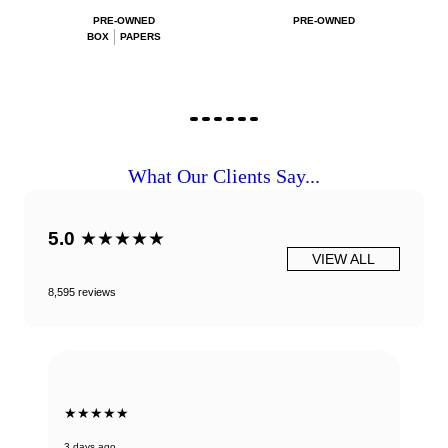
PRE-OWNED
PRE-OWNED
BOX
PAPERS
What Our Clients Say...
5.0
★★★★★
VIEW ALL
8,595 reviews
★★★★★
3 days ago