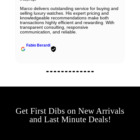
Marco delivers outstanding service for buying and
selling luxury watches. His expert pricing and
knowledgeable recommendations make both
transactions highly efficient and rewarding. With
transparent consulting, responsive
communication, and reliable.
Fabio Berardi
Get First Dibs on New Arrivals
and Last Minute Deals!