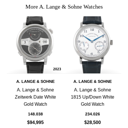
More A. Lange & Sohne Watches
2023
A. LANGE & SOHNE
A. LANGE & SOHNE
A. Lange & Sohne
A. Lange & Sohne
Zeitwerk Date White
1815 Up/Down White
Gold Watch
Gold Watch
148.038
234.026
$94,995
$28,500