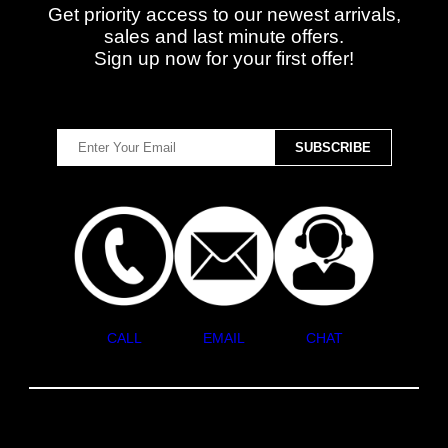
Get priority access to our newest arrivals,
sales and last minute offers.
Sign up now for your first offer!
CALL
EMAIL
CHAT