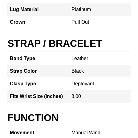
Lug Material
Platinum
Crown
Pull Out
STRAP / BRACELET
Band Type
Leather
Strap Color
Black
Clasp Type
Deployant
Fits Wrist Size (inches)
8.00
FUNCTION
Movement
Manual Wind