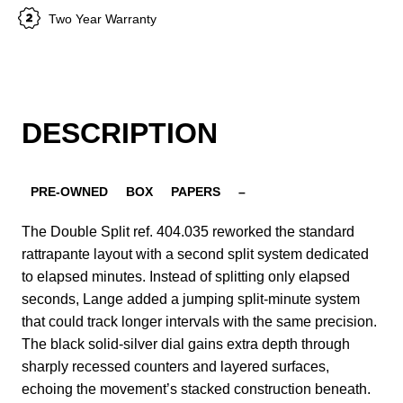
Two Year Warranty
DESCRIPTION
PRE-OWNED
BOX
PAPERS
–
The Double Split ref. 404.035 reworked the standard
rattrapante layout with a second split system dedicated
to elapsed minutes. Instead of splitting only elapsed
seconds, Lange added a jumping split-minute system
that could track longer intervals with the same precision.
The black solid-silver dial gains extra depth through
sharply recessed counters and layered surfaces,
echoing the movement’s stacked construction beneath.