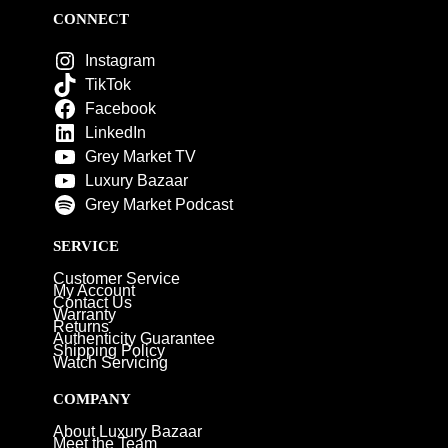
CONNECT
Instagram
TikTok
Facebook
LinkedIn
Grey Market TV
Luxury Bazaar
Grey Market Podcast
SERVICE
Customer Service
My Account
Contact Us
Warranty
Returns
Authenticity Guarantee
Shipping Policy
Watch Servicing
COMPANY
About Luxury Bazaar
Meet the Team