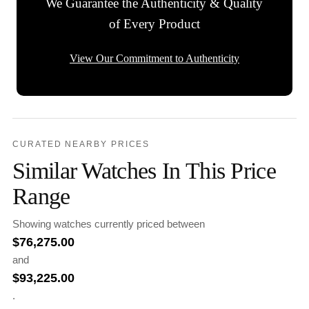
We Guarantee the Authenticity & Quality
of Every Product
View Our Commitment to Authenticity
CURATED NEARBY PRICES
Similar Watches In This Price
Range
Showing watches currently priced between
$
76,275.00
and
$
93,225.00
.