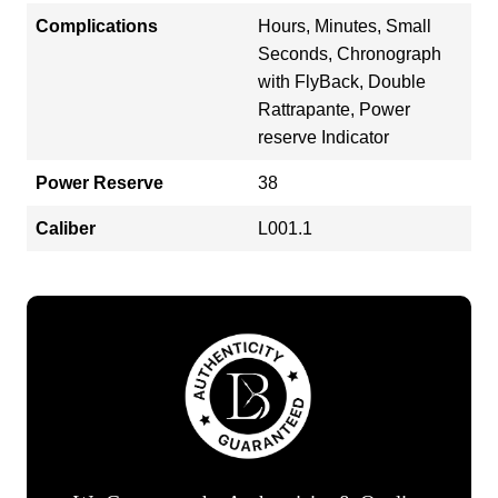
Complications
Hours, Minutes, Small
Seconds, Chronograph
with FlyBack, Double
Rattrapante, Power
reserve Indicator
Power Reserve
38
Caliber
L001.1