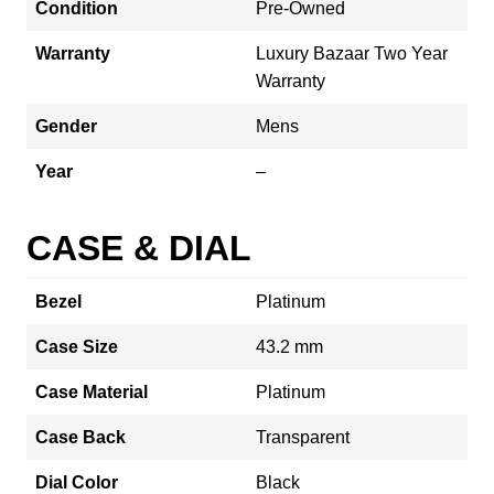
Condition
Pre-Owned
Warranty
Luxury Bazaar Two Year
Warranty
Gender
Mens
Year
–
CASE & DIAL
Bezel
Platinum
Case Size
43.2 mm
Case Material
Platinum
Case Back
Transparent
Dial Color
Black