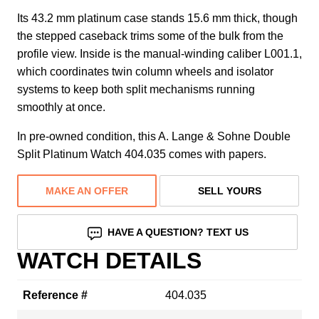
Its 43.2 mm platinum case stands 15.6 mm thick, though
the stepped caseback trims some of the bulk from the
profile view. Inside is the manual-winding caliber L001.1,
which coordinates twin column wheels and isolator
systems to keep both split mechanisms running
smoothly at once.
In pre-owned condition, this A. Lange & Sohne Double
Split Platinum Watch 404.035 comes with papers.
MAKE AN OFFER
SELL YOURS
HAVE A QUESTION? TEXT US
WATCH DETAILS
Reference #
404.035