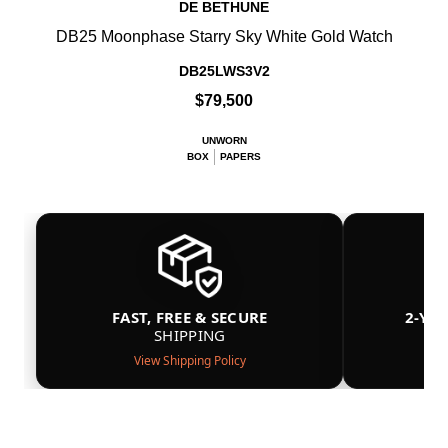
DE BETHUNE
DB25 Moonphase Starry Sky White Gold Watch
DB25LWS3V2
$79,500
UNWORN
BOX
PAPERS
FAST, FREE & SECURE
2-YE
SHIPPING
View Shipping Policy