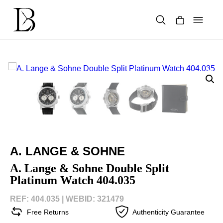
Skip
to
content
Products
search
A. LANGE & SOHNE
A. Lange & Sohne Double Split
Platinum Watch 404.035
REF: 404.035 |
WEBID: 321479
Free Returns
Authenticity Guarantee