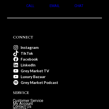
CALL
EMAIL
CHAT
CONNECT
Instagram
TikTok
Facebook
LinkedIn
Grey Market TV
Luxury Bazaar
Grey Market Podcast
SERVICE
Customer Service
My Account
Contact Us