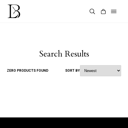
Skip
to
content
Products
search
Search Results
ZERO PRODUCTS FOUND
SORT BY