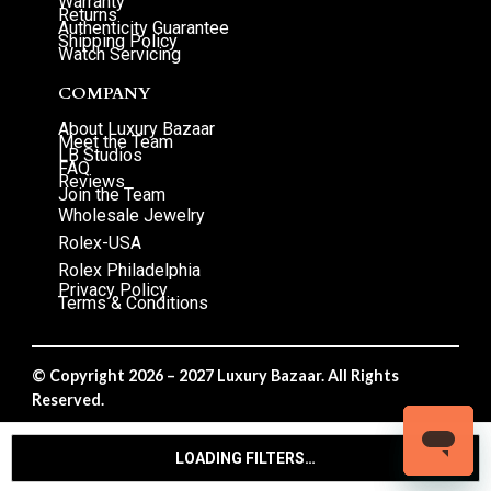
Warranty
Returns
Authenticity Guarantee
Shipping Policy
Watch Servicing
COMPANY
About Luxury Bazaar
Meet the Team
LB Studios
FAQ
Reviews
Join the Team
Wholesale Jewelry
Rolex-USA
Rolex Philadelphia
Privacy Policy
Terms & Conditions
© Copyright 2026 – 2027 Luxury Bazaar. All Rights
Reserved.
Privacy Policy
/
Terms & Conditions
LOADING FILTERS…