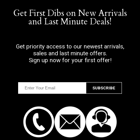
Get First Dibs on New Arrivals
and Last Minute Deals!
Get priority access to our newest arrivals,
sales and last minute offers.
Sign up now for your first offer!