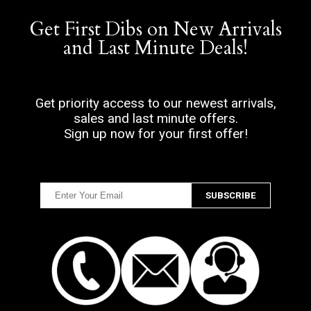
Get First Dibs on New Arrivals
and Last Minute Deals!
Get priority access to our newest arrivals,
sales and last minute offers.
Sign up now for your first offer!