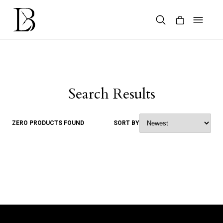
Skip
to
content
Products
search
Search Results
ZERO PRODUCTS FOUND
SORT BY