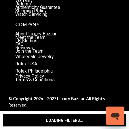
Warranty
Returns
Authenticity Guarantee
Shipping Policy
Watch Servicing
COMPANY
About Luxury Bazaar
Meet the Team
LB Studios
FAQ
Reviews
Join the Team
Wholesale Jewelry
Rolex-USA
Rolex Philadelphia
Privacy Policy
Terms & Conditions
© Copyright 2026 – 2027 Luxury Bazaar. All Rights
Reserved.
Privacy Policy
/
Terms & Conditions
LOADING FILTERS…