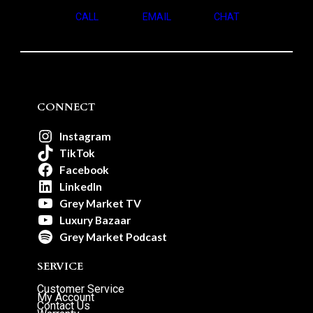
CALL
EMAIL
CHAT
CONNECT
Instagram
TikTok
Facebook
LinkedIn
Grey Market TV
Luxury Bazaar
Grey Market Podcast
SERVICE
Customer Service
My Account
Contact Us