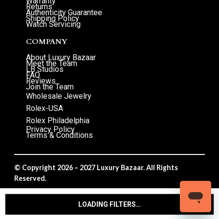
Warranty
Returns
Authenticity Guarantee
Shipping Policy
Watch Servicing
COMPANY
About Luxury Bazaar
Meet the Team
LB Studios
FAQ
Reviews
Join the Team
Wholesale Jewelry
Rolex-USA
Rolex Philadelphia
Privacy Policy
Terms & Conditions
© Copyright 2026 – 2027 Luxury Bazaar. All Rights
Reserved.
Privacy Policy
/
Terms & Conditions
LOADING FILTERS…