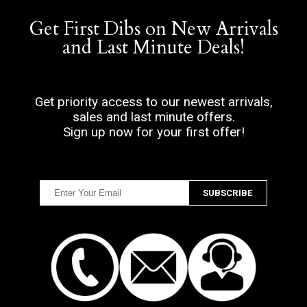
Get First Dibs on New Arrivals
and Last Minute Deals!
Get priority access to our newest arrivals,
sales and last minute offers.
Sign up now for your first offer!