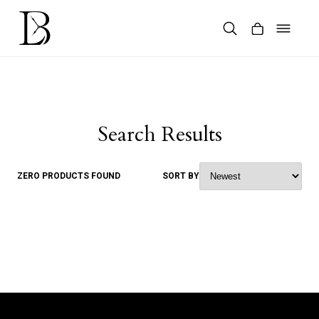
Skip
to
content
Products
search
Search Results
ZERO PRODUCTS FOUND
SORT BY