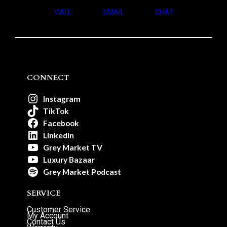
CALL
EMAIL
CHAT
CONNECT
Instagram
TikTok
Facebook
LinkedIn
Grey Market TV
Luxury Bazaar
Grey Market Podcast
SERVICE
Customer Service
My Account
Contact Us