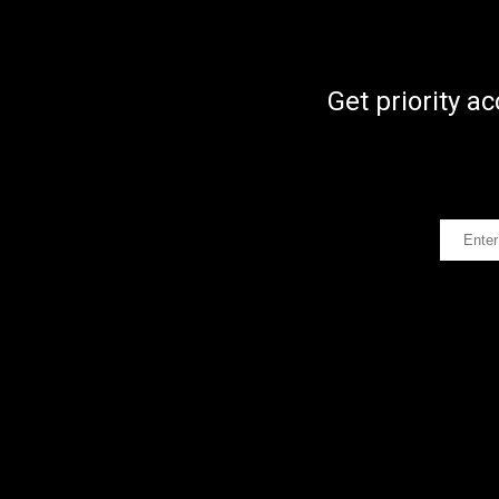
Get priority a