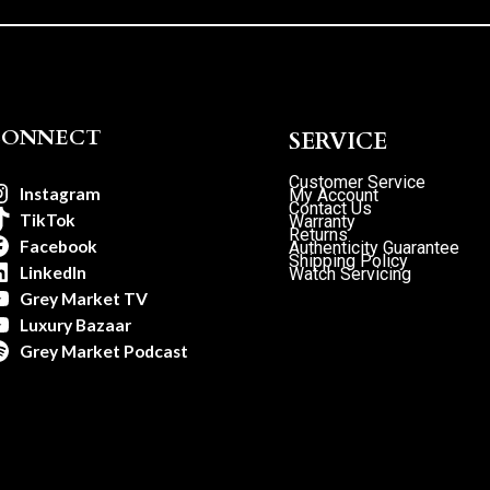
CONNECT
SERVICE
Customer Service
Instagram
My Account
Contact Us
TikTok
Warranty
Returns
Facebook
Authenticity Guarantee
Shipping Policy
LinkedIn
Watch Servicing
Grey Market TV
Luxury Bazaar
Grey Market Podcast