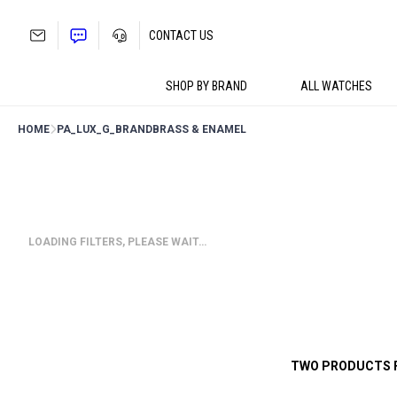
Skip
to
CONTACT US
content
SHOP BY BRAND
ALL WATCHES
HOME
PA_LUX_G_BRAND
BRASS & ENAMEL
LOADING FILTERS, PLEASE WAIT…
TWO PRODUCTS 