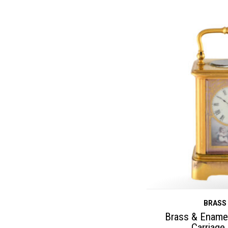
BRASS
Brass & Enamel
Carriage