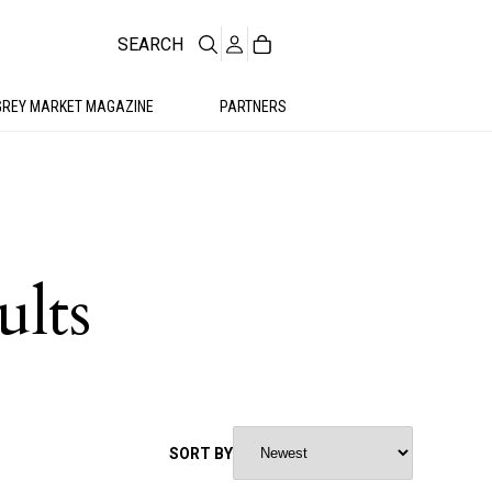
SEARCH
GREY MARKET MAGAZINE
PARTNERS
ults
SORT BY