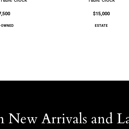
7,500
$15,000
-OWNED
ESTATE
n New Arrivals and L