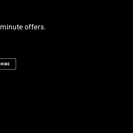
 minute offers.