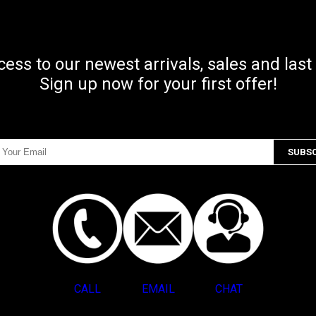
ccess to our newest arrivals, sales and last
Sign up now for your first offer!
CALL
EMAIL
CHAT