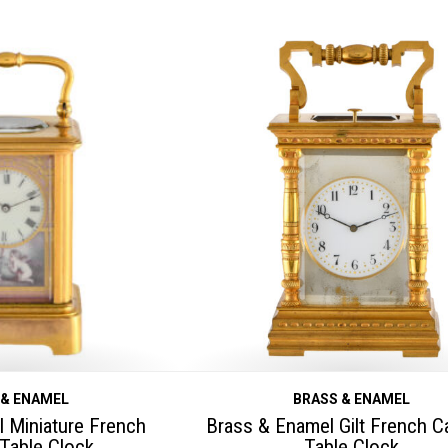
 & ENAMEL
BRASS & ENAMEL
 Miniature French
Brass & Enamel Gilt French Ca
 Table Clock
Table Clock