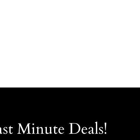
ast Minute Deals!