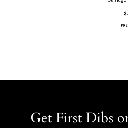
$
PRE
Get First Dibs o