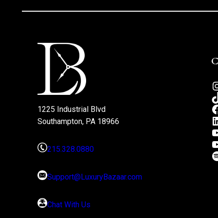
1225 Industrial Blvd
Southampton, PA 18966
215.328.0880
Support@LuxuryBazaar.com
Chat With Us