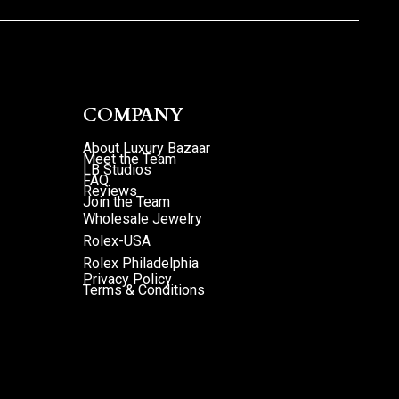
COMPANY
About Luxury Bazaar
Meet the Team
LB Studios
FAQ
Reviews
Join the Team
Wholesale Jewelry
Rolex-USA
Rolex Philadelphia
Privacy Policy
Terms & Conditions