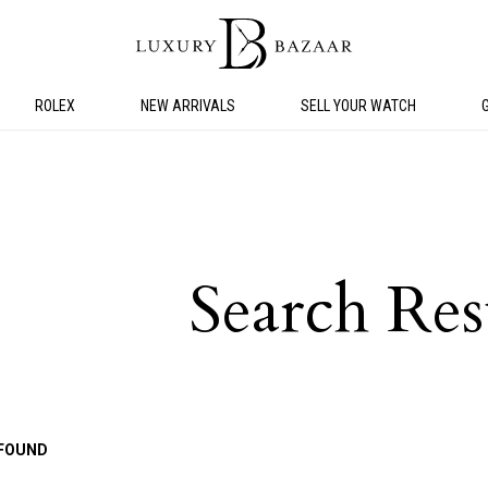
ROLEX
NEW ARRIVALS
SELL YOUR WATCH
Search Res
FOUND