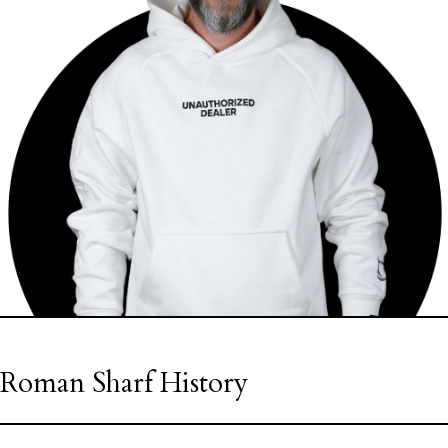
Roman Sharf History