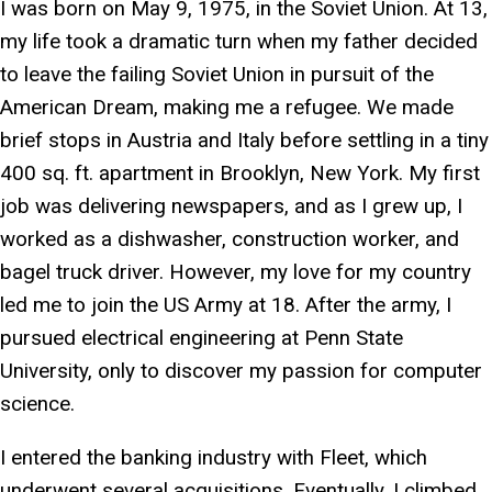
I was born on May 9, 1975, in the Soviet Union. At 13,
my life took a dramatic turn when my father decided
to leave the failing Soviet Union in pursuit of the
American Dream, making me a refugee. We made
brief stops in Austria and Italy before settling in a tiny
400 sq. ft. apartment in Brooklyn, New York. My first
job was delivering newspapers, and as I grew up, I
worked as a dishwasher, construction worker, and
bagel truck driver. However, my love for my country
led me to join the US Army at 18. After the army, I
pursued electrical engineering at Penn State
University, only to discover my passion for computer
science.
I entered the banking industry with Fleet, which
underwent several acquisitions. Eventually, I climbed