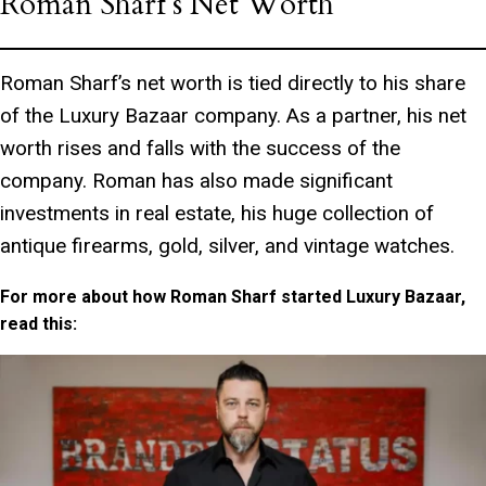
Roman Sharf’s Net Worth
Roman Sharf’s net worth is tied directly to his share
of the Luxury Bazaar company. As a partner, his net
worth rises and falls with the success of the
company. Roman has also made significant
investments in real estate, his huge collection of
antique firearms, gold, silver, and vintage watches.
For more about how Roman Sharf started Luxury Bazaar,
read this: