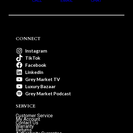
CALL
EMAIL
CHAT
CONNECT
Instagram
TikTok
Facebook
LinkedIn
Grey Market TV
Luxury Bazaar
Grey Market Podcast
SERVICE
Customer Service
My Account
Contact Us
Warranty
Returns