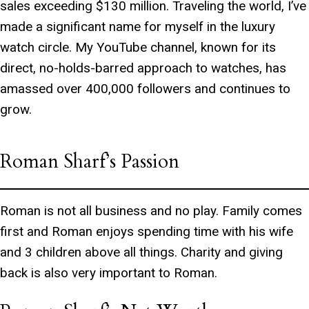
sales exceeding $130 million. Traveling the world, I’ve
made a significant name for myself in the luxury
watch circle. My YouTube channel, known for its
direct, no-holds-barred approach to watches, has
amassed over 400,000 followers and continues to
grow.
Roman Sharf’s Passion
Roman is not all business and no play. Family comes
first and Roman enjoys spending time with his wife
and 3 children above all things. Charity and giving
back is also very important to Roman.