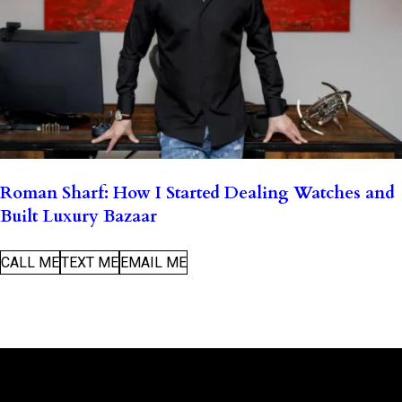
Roman Sharf: How I Started Dealing Watches and
Built Luxury Bazaar
CALL ME
TEXT ME
EMAIL ME