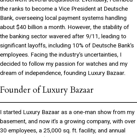
the ranks to become a Vice President at Deutsche
Bank, overseeing local payment systems handling
about $40 billion a month. However, the stability of
the banking sector wavered after 9/11, leading to
significant layoffs, including 10% of Deutsche Bank’s
employees. Facing the industry’s uncertainties, I
decided to follow my passion for watches and my
dream of independence, founding Luxury Bazaar.
Founder of Luxury Bazaar
I started Luxury Bazaar as a one-man show from my
basement, and now it’s a growing company, with over
30 employees, a 25,000 sq. ft. facility, and annual