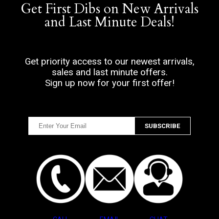
Get First Dibs on New Arrivals
and Last Minute Deals!
Get priority access to our newest arrivals,
sales and last minute offers.
Sign up now for your first offer!