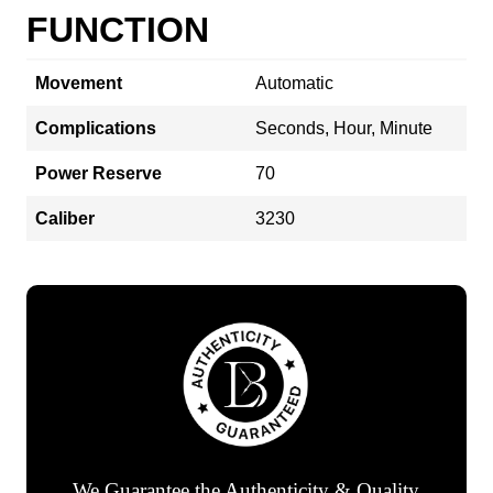
FUNCTION
Movement
Automatic
Complications
Seconds, Hour, Minute
Power Reserve
70
Caliber
3230
We Guarantee the Authenticity & Quality