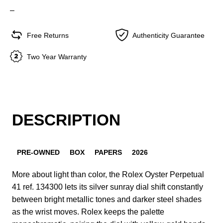
–
Free Returns
Authenticity Guarantee
Two Year Warranty
DESCRIPTION
PRE-OWNED
BOX
PAPERS
2026
More about light than color, the Rolex Oyster Perpetual
41 ref. 134300 lets its silver sunray dial shift constantly
between bright metallic tones and darker steel shades
as the wrist moves. Rolex keeps the palette