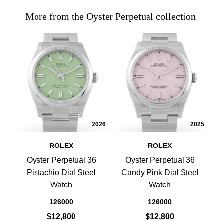
More from the Oyster Perpetual collection
2026
2025
ROLEX
ROLEX
Oyster Perpetual 36
Oyster Perpetual 36
Pistachio Dial Steel
Candy Pink Dial Steel
Watch
Watch
126000
126000
$12,800
$12,800