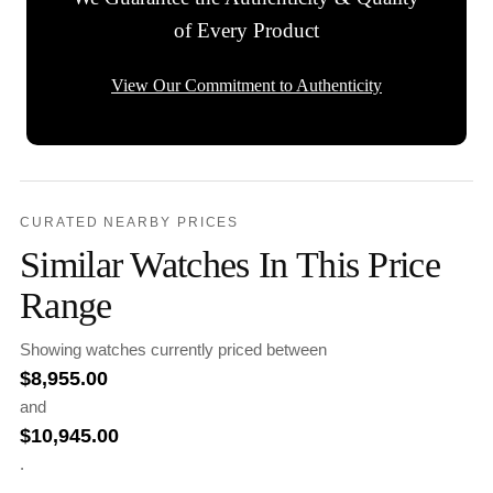
of Every Product
View Our Commitment to Authenticity
CURATED NEARBY PRICES
Similar Watches In This Price
Range
Showing watches currently priced between
$
8,955.00
and
$
10,945.00
.