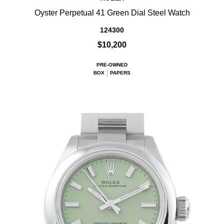
Oyster Perpetual 41 Green Dial Steel Watch
124300
$10,200
PRE-OWNED
BOX
PAPERS