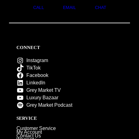
CALL
EMAIL
CHAT
CONNECT
Instagram
TikTok
Facebook
LinkedIn
Grey Market TV
Luxury Bazaar
Grey Market Podcast
SERVICE
Customer Service
My Account
Contact Us