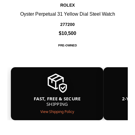
ROLEX
Oyster Perpetual 31 Yellow Dial Steel Watch
277200
$10,500
PRE-OWNED
FAST, FREE & SECURE
2-YE
SHIPPING
View Shipping Policy