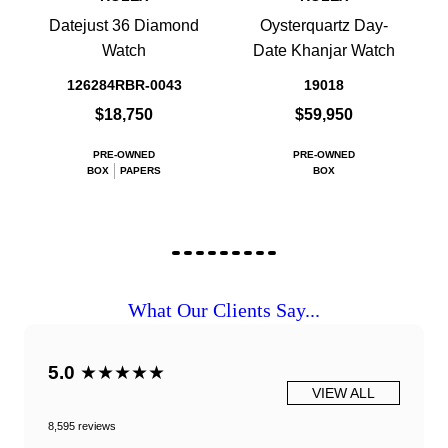
Datejust 36 Diamond
Oysterquartz Day-
Watch
Date Khanjar Watch
126284RBR-0043
19018
$18,750
$59,950
PRE-OWNED
PRE-OWNED
BOX
PAPERS
BOX
What Our Clients Say...
5.0
★★★★★
VIEW ALL
8,595 reviews