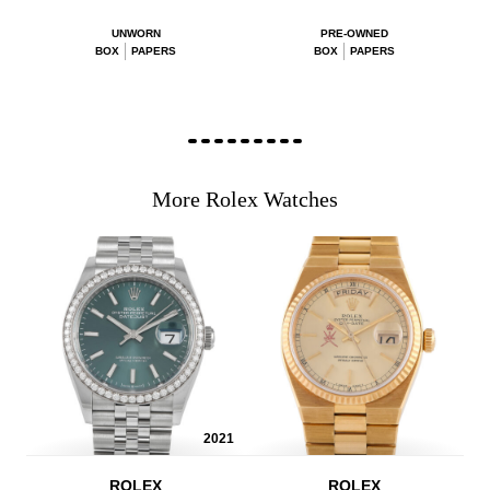
UNWORN
PRE-OWNED
BOX
PAPERS
BOX
PAPERS
More Rolex Watches
2021
ROLEX
ROLEX