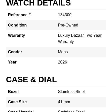
WATCH DETAILS
Reference #
134300
Condition
Pre-Owned
Warranty
Luxury Bazaar Two Year
Warranty
Gender
Mens
Year
2026
CASE & DIAL
Bezel
Stainless Steel
Case Size
41 mm