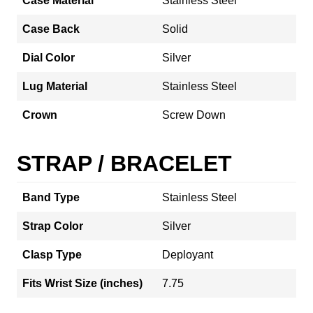
Case Material
Stainless Steel
Case Back
Solid
Dial Color
Silver
Lug Material
Stainless Steel
Crown
Screw Down
STRAP / BRACELET
Band Type
Stainless Steel
Strap Color
Silver
Clasp Type
Deployant
Fits Wrist Size (inches)
7.75