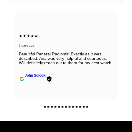
★★★★★
6 days ago
Beautiful Panerai Radiomir. Exactly as it was
described. Ana was very helpful and courteous.
Will definitely reach out to them for my next watch.
John Solooki