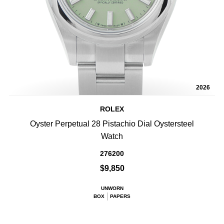
2026
ROLEX
Oyster Perpetual 28 Pistachio Dial Oystersteel
Watch
276200
$9,850
UNWORN
BOX
PAPERS