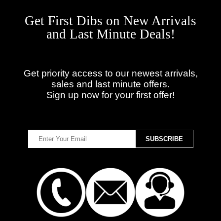
Get First Dibs on New Arrivals
and Last Minute Deals!
Get priority access to our newest arrivals,
sales and last minute offers.
Sign up now for your first offer!