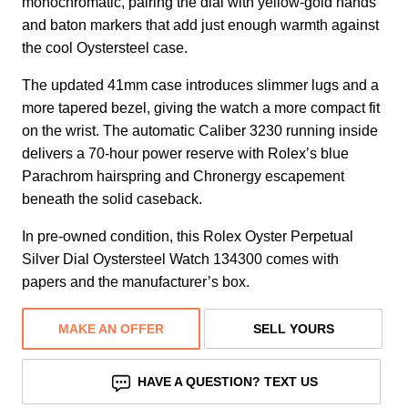
monochromatic, pairing the dial with yellow-gold hands
and baton markers that add just enough warmth against
the cool Oystersteel case.
The updated 41mm case introduces slimmer lugs and a
more tapered bezel, giving the watch a more compact fit
on the wrist. The automatic Caliber 3230 running inside
delivers a 70-hour power reserve with Rolex’s blue
Parachrom hairspring and Chronergy escapement
beneath the solid caseback.
In pre-owned condition, this Rolex Oyster Perpetual
Silver Dial Oystersteel Watch 134300 comes with
papers and the manufacturer’s box.
MAKE AN OFFER
SELL YOURS
HAVE A QUESTION? TEXT US