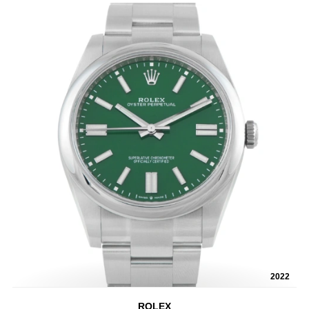
2022
ROLEX