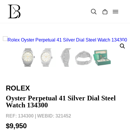
Skip
to
content
Products
search
ROLEX
Oyster Perpetual 41 Silver Dial Steel
Watch 134300
REF: 134300 |
WEBID: 321452
$9,950