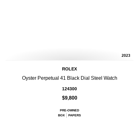
2023
ROLEX
Oyster Perpetual 41 Black Dial Steel Watch
124300
$9,800
PRE-OWNED
BOX
PAPERS