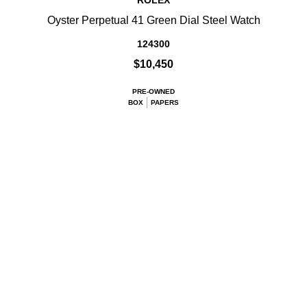
ROLEX
Oyster Perpetual 41 Green Dial Steel Watch
124300
$10,450
PRE-OWNED
BOX
PAPERS