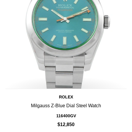
ROLEX
Milgauss Z-Blue Dial Steel Watch
116400GV
$12,850