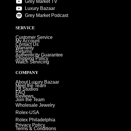
Grey Market TV
Luxury Bazaar
Grey Market Podcast
SERVICE
Customer Service
My Account
Contact Us
Warranty
Returns
Authenticity Guarantee
Shipping Policy
Watch Servicing
COMPANY
About Luxury Bazaar
Meet the Team
LB Studios
FAQ
Reviews
Join the Team
Wholesale Jewelry
Rolex-USA
Rolex Philadelphia
Privacy Policy
Terms & Conditions