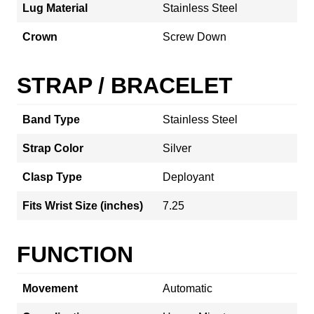
Lug Material
Stainless Steel
Crown
Screw Down
STRAP / BRACELET
Band Type
Stainless Steel
Strap Color
Silver
Clasp Type
Deployant
Fits Wrist Size (inches)
7.25
FUNCTION
Movement
Automatic