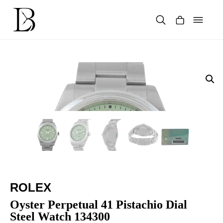
Skip
to
content
Products
search
ROLEX
Oyster Perpetual 41 Pistachio Dial
Steel Watch 134300