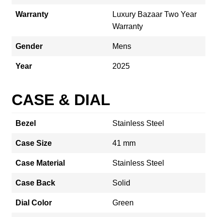
Warranty
Luxury Bazaar Two Year
Warranty
Gender
Mens
Year
2025
CASE & DIAL
Bezel
Stainless Steel
Case Size
41 mm
Case Material
Stainless Steel
Case Back
Solid
Dial Color
Green