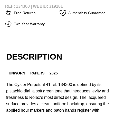
REF: 134300 |
WEBID: 319181
Free Returns
Authenticity Guarantee
Two Year Warranty
DESCRIPTION
UNWORN
PAPERS
2025
The Oyster Perpetual 41 ref. 134300 is defined by its
pistachio dial, a soft green tone that introduces levity and
freshness to Rolex’s most direct design. The lacquered
surface provides a clean, uniform backdrop, ensuring the
applied hour markers and baton hands register with