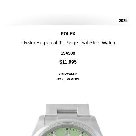
2025
ROLEX
Oyster Perpetual 41 Beige Dial Steel Watch
134300
$11,995
PRE-OWNED
BOX
PAPERS