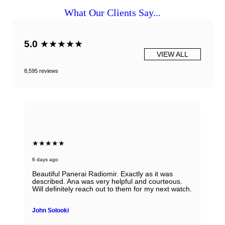
What Our Clients Say...
5.0
★★★★★
VIEW ALL
8,595 reviews
★★★★★
6 days ago
Beautiful Panerai Radiomir. Exactly as it was
described. Ana was very helpful and courteous.
Will definitely reach out to them for my next watch.
John Solooki