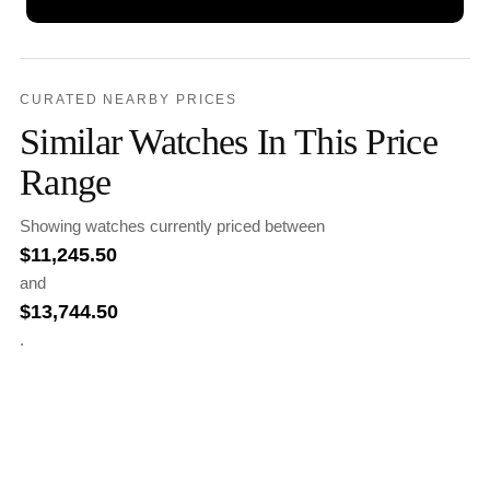
CURATED NEARBY PRICES
Similar Watches In This Price
Range
Showing watches currently priced between
$
11,245.50
and
$
13,744.50
.