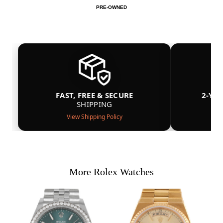
PRE-OWNED
FAST, FREE & SECURE
2-YE
SHIPPING
View Shipping Policy
More Rolex Watches