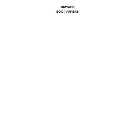
UNWORN
BOX
PAPERS