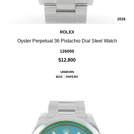
2026
ROLEX
Oyster Perpetual 36 Pistachio Dial Steel Watch
126000
$12,800
UNWORN
BOX
PAPERS