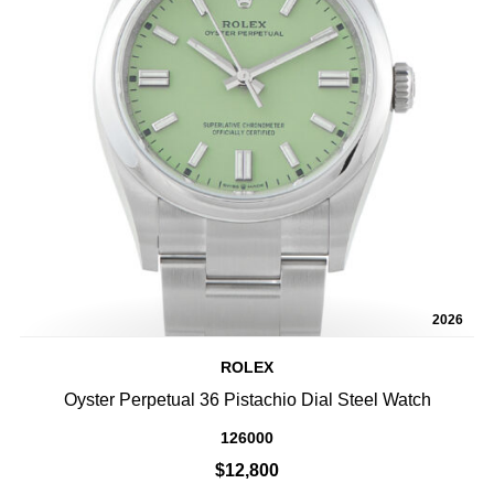
2026
ROLEX
Oyster Perpetual 36 Pistachio Dial Steel Watch
126000
$12,800