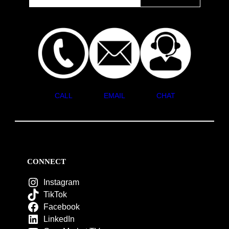
CALL
EMAIL
CHAT
CONNECT
Instagram
TikTok
Facebook
LinkedIn