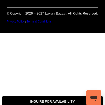
© Copyright 2026 – 2027 Luxury Bazaar. All Rights Reserved.
Privacy Policy
/
Terms & Conditions
INQUIRE FOR AVAILABILITY