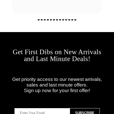
Get First Dibs on New Arrivals
and Last Minute Deals!
Get priority access to our newest arrivals,
sales and last minute offers.
Sign up now for your first offer!