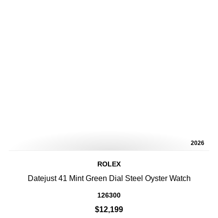
2026
ROLEX
Datejust 41 Mint Green Dial Steel Oyster Watch
126300
$12,199