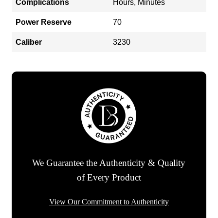
Complications
Hours, Minutes
Power Reserve
70
Caliber
3230
We Guarantee the Authenticity & Quality
of Every Product
View Our Commitment to Authenticity