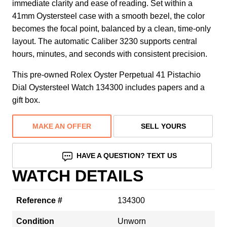
immediate clarity and ease of reading. Set within a
41mm Oystersteel case with a smooth bezel, the color
becomes the focal point, balanced by a clean, time-only
layout. The automatic Caliber 3230 supports central
hours, minutes, and seconds with consistent precision.
This pre-owned Rolex Oyster Perpetual 41 Pistachio
Dial Oystersteel Watch 134300 includes papers and a
gift box.
MAKE AN OFFER
SELL YOURS
HAVE A QUESTION? TEXT US
WATCH DETAILS
Reference #
134300
Condition
Unworn