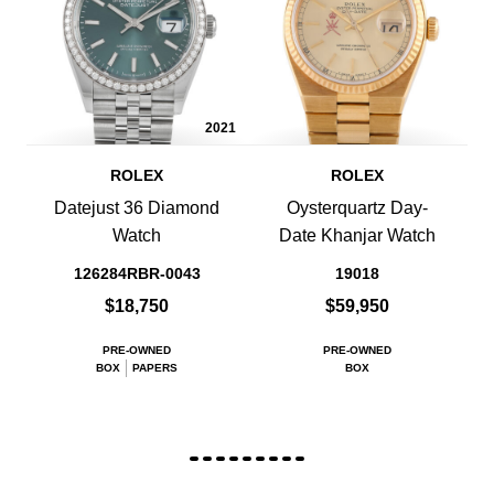
2021
ROLEX
ROLEX
Datejust 36 Diamond
Oysterquartz Day-
Watch
Date Khanjar Watch
126284RBR-0043
19018
$18,750
$59,950
PRE-OWNED
PRE-OWNED
BOX
PAPERS
BOX