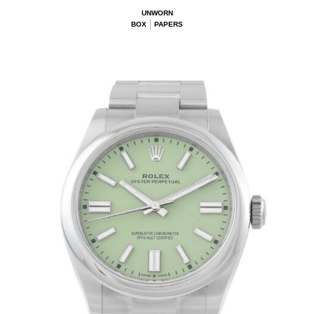
UNWORN
BOX
PAPERS