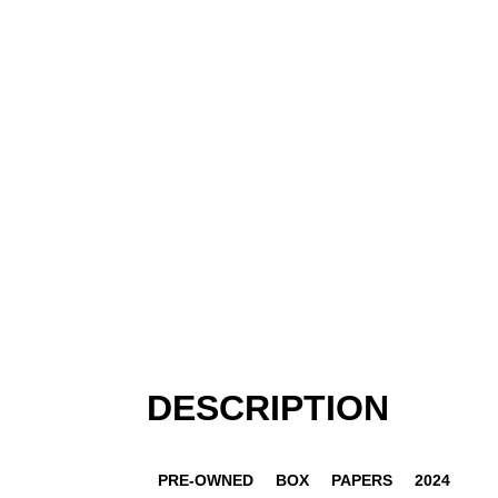
DESCRIPTION
PRE-OWNED
BOX
PAPERS
2024