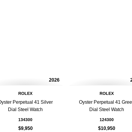
2026
ROLEX
ROLEX
Oyster Perpetual 41 Silver
Oyster Perpetual 41 Gre
Dial Steel Watch
Dial Steel Watch
134300
124300
$9,950
$10,950