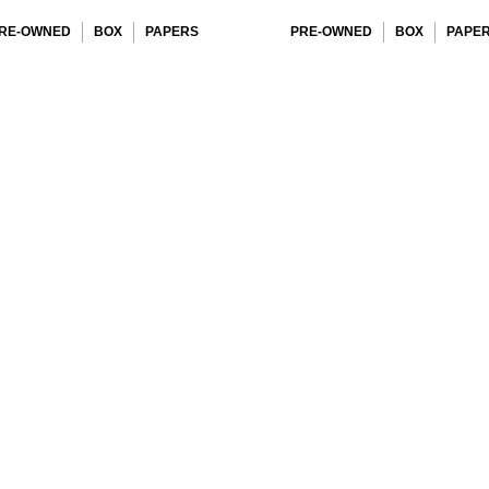
RE-OWNED
BOX
PAPERS
PRE-OWNED
BOX
PAPE