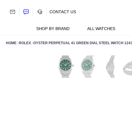
Skip
to
CONTACT US
content
SHOP BY BRAND
ALL WATCHES
HOME
ROLEX
OYSTER PERPETUAL 41 GREEN DIAL STEEL WATCH 124