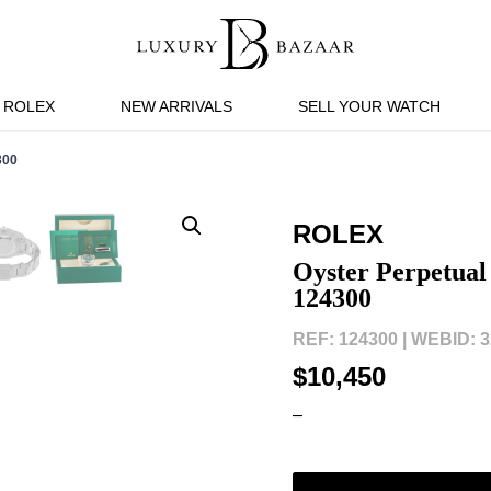
ROLEX
NEW ARRIVALS
SELL YOUR WATCH
300
ROLEX
Oyster Perpetual
124300
REF: 124300 |
WEBID: 3
$10,450
–