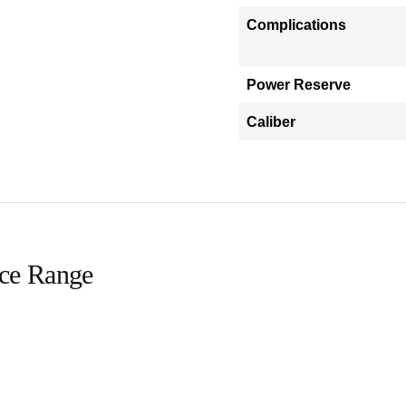
Complications
Power Reserve
Caliber
ice Range