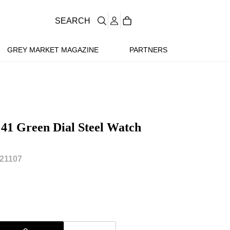
SEARCH
GREY MARKET MAGAZINE
PARTNERS
 41 Green Dial Steel Watch
21107