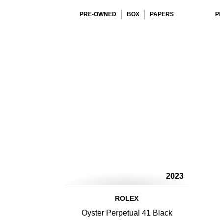
PRE-OWNED
BOX
PAPERS
P
2023
ROLEX
Oyster Perpetual 41 Black