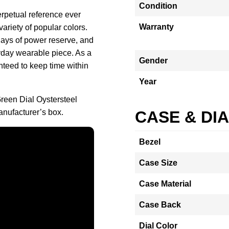
Condition
erpetual reference ever
Warranty
ariety of popular colors.
days of power reserve, and
yday wearable piece. As a
Gender
teed to keep time within
Year
reen Dial Oystersteel
nufacturer’s box.
CASE & DI
Bezel
Case Size
Case Material
Case Back
Dial Color