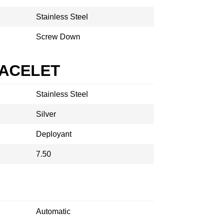
Stainless Steel
Screw Down
RACELET
Stainless Steel
Silver
Deployant
7.50
Automatic