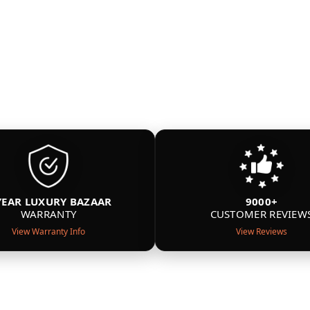
YEAR LUXURY BAZAAR
9000+
WARRANTY
CUSTOMER REVIEW
View Warranty Info
View Reviews