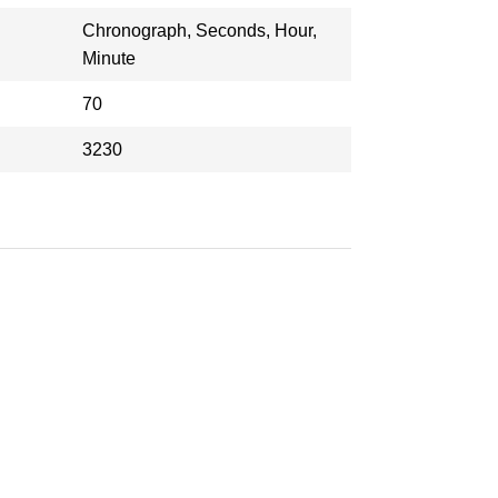
Chronograph, Seconds, Hour,
Minute
70
3230