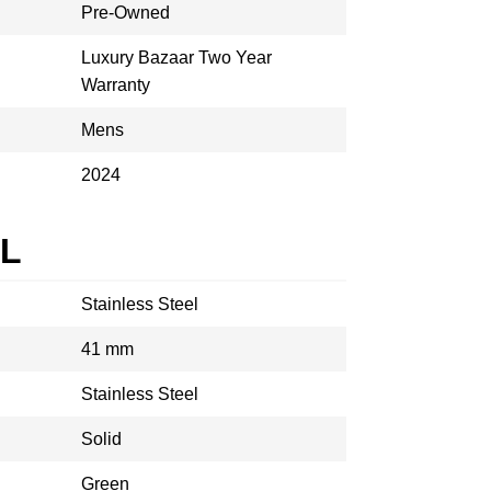
Pre-Owned
Luxury Bazaar Two Year
Warranty
Mens
2024
AL
Stainless Steel
41 mm
Stainless Steel
Solid
Green