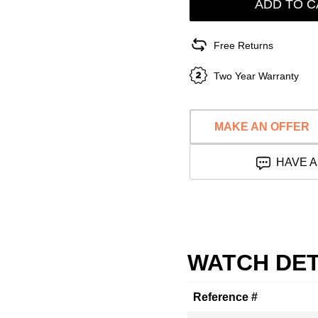
ADD TO C
Free Returns
Two Year Warranty
MAKE AN OFFER
HAVE A
WATCH DET
Reference #