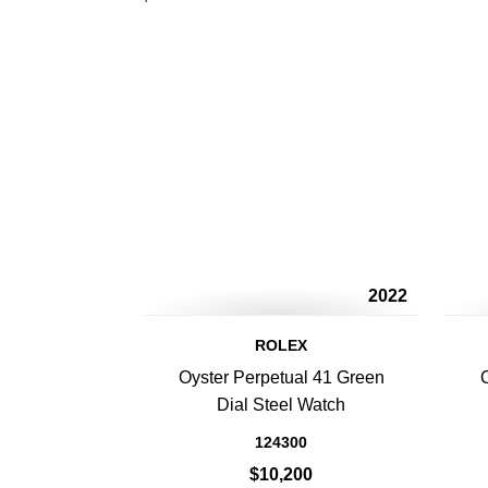
2022
ROLEX
Oyster Perpetual 41 Green
Dial Steel Watch
124300
$10,200