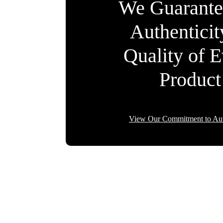
We Guarante
Authentici
Quality of 
Product
View Our Commitment to Aut