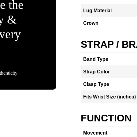
e the
Lug Material
ty &
Crown
Every
STRAP / B
Band Type
Strap Color
henticity
Clasp Type
Fits Wrist Size (inches)
FUNCTION
Movement