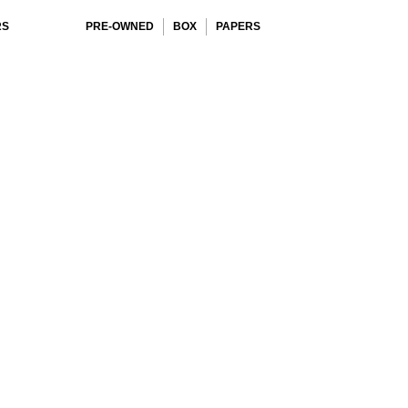
RS
PRE-OWNED
BOX
PAPERS