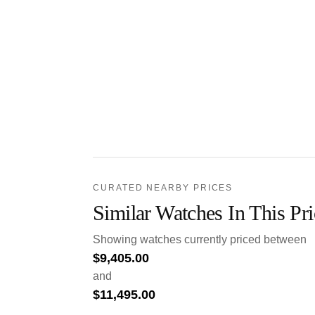
CURATED NEARBY PRICES
Similar Watches In This Pr
Showing watches currently priced between
$
9,405.00
and
$
11,495.00
.