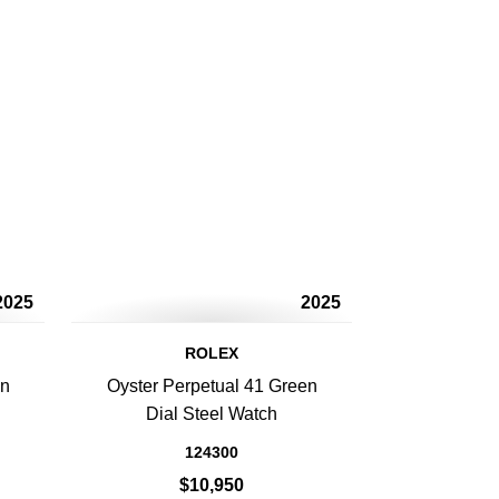
2025
2025
ROLEX
en
Oyster Perpetual 41 Green
Dial Steel Watch
124300
$10,950