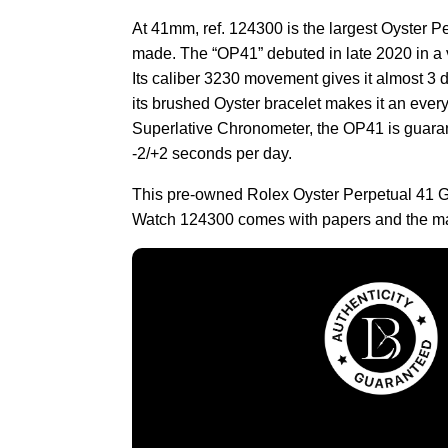
At 41mm, ref. 124300 is the largest Oyster P
made. The “OP41” debuted in late 2020 in a v
Its caliber 3230 movement gives it almost 3 
its brushed Oyster bracelet makes it an ever
Superlative Chronometer, the OP41 is guaran
-2/+2 seconds per day.
This pre-owned Rolex Oyster Perpetual 41 G
Watch 124300 comes with papers and the ma