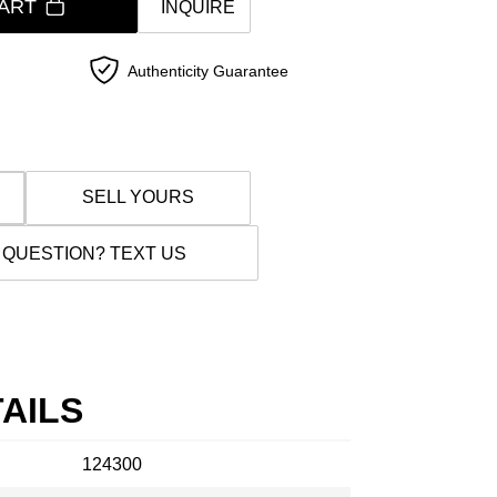
ART
INQUIRE
Authenticity Guarantee
SELL YOURS
 QUESTION? TEXT US
AILS
124300