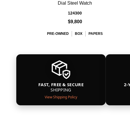
Dial Steel Watch
124300
$9,800
PRE-OWNED
BOX
PAPERS
FAST, FREE & SECURE
2-
SHIPPING
View Shipping Policy