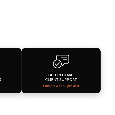
EXCEPTIONAL
S
CLIENT SUPPORT
Connect With a Specialist