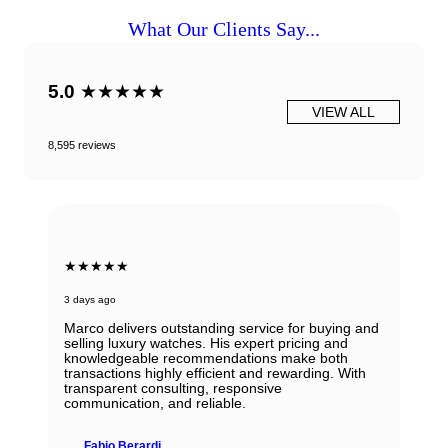
What Our Clients Say...
5.0
★★★★★
VIEW ALL
8,595 reviews
★★★★★
3 days ago
Marco delivers outstanding service for buying and
selling luxury watches. His expert pricing and
knowledgeable recommendations make both
transactions highly efficient and rewarding. With
transparent consulting, responsive
communication, and reliable.
Fabio Berardi