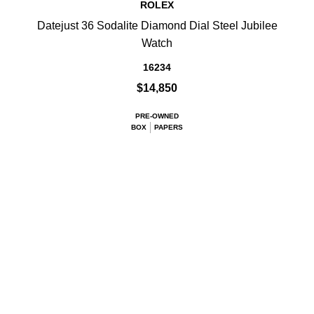
ROLEX
Datejust 36 Sodalite Diamond Dial Steel Jubilee
Watch
16234
$14,850
PRE-OWNED
BOX
PAPERS