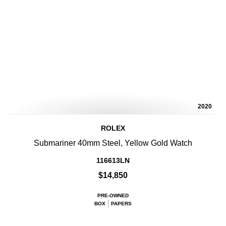
2020
ROLEX
Submariner 40mm Steel, Yellow Gold Watch
116613LN
$14,850
PRE-OWNED
BOX
PAPERS