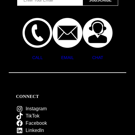
CALL
EMAIL
CHAT
CONNECT
Instagram
TikTok
Facebook
LinkedIn