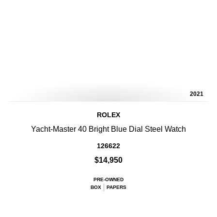
2021
ROLEX
Yacht-Master 40 Bright Blue Dial Steel Watch
126622
$14,950
PRE-OWNED
BOX
PAPERS