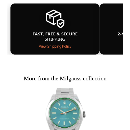
FAST, FREE & SECURE
2-YE
SHIPPING
View Shipping Policy
More from the Milgauss collection