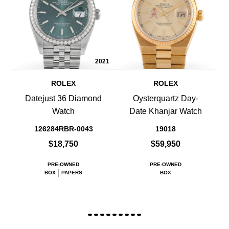
2021
ROLEX
ROLEX
Datejust 36 Diamond
Oysterquartz Day-
Watch
Date Khanjar Watch
126284RBR-0043
19018
$18,750
$59,950
PRE-OWNED
PRE-OWNED
BOX
PAPERS
BOX