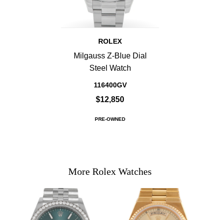
ROLEX
Milgauss Z-Blue Dial
Steel Watch
116400GV
$12,850
PRE-OWNED
More Rolex Watches