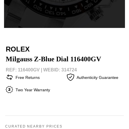
ROLEX
Milgauss Z-Blue Dial 116400GV
REF: 116400GV |
WEBID: 314724
Free Returns
Authenticity Guarantee
Two Year Warranty
CURATED NEARBY PRICES