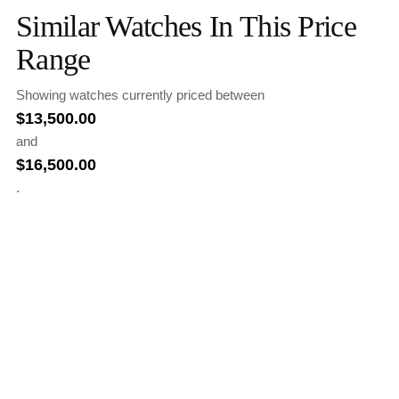
Similar Watches In This Price
Range
Showing watches currently priced between
$
13,500.00
and
$
16,500.00
.