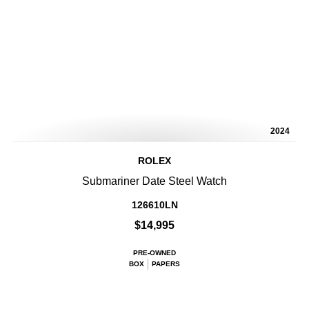
2024
ROLEX
Submariner Date Steel Watch
126610LN
$14,995
PRE-OWNED
BOX
PAPERS