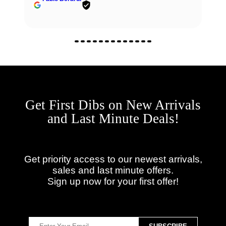
Get First Dibs on New Arrivals
and Last Minute Deals!
Get priority access to our newest arrivals,
sales and last minute offers.
Sign up now for your first offer!