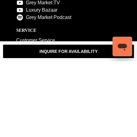
Grey Market TV
Luxury Bazaar
Grey Market Podcast
SERVICE
Customer Service
My Account
Contact Us
Warranty
INQUIRE FOR AVAILABILITY
Returns
Authenticity Guarantee
Shipping Policy
Watch Servicing
COMPANY
About Luxury Bazaar
Meet the Team
LB Studios
FAQ
Reviews
Join the Team
Wholesale Jewelry
Rolex-USA
Rolex Philadelphia
Privacy Policy
Terms & Conditions