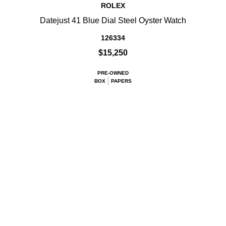
ROLEX
Datejust 41 Blue Dial Steel Oyster Watch
126334
$15,250
PRE-OWNED
BOX
PAPERS