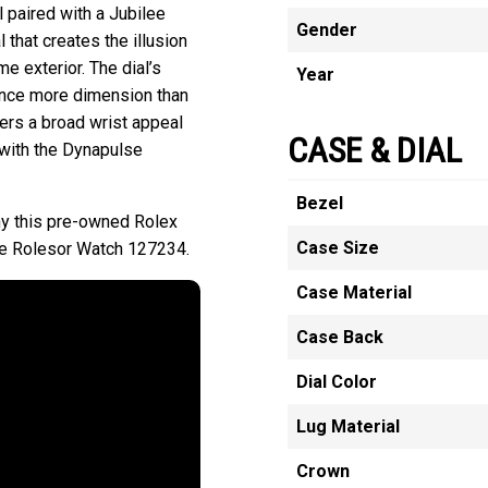
l paired with a Jubilee
Gender
 that creates the illusion
 exterior. The dial’s
Year
rence more dimension than
fers a broad wrist appeal
CASE & DIAL
with the Dynapulse
Bezel
y this pre-owned Rolex
Case Size
e Rolesor Watch 127234.
Case Material
Case Back
Dial Color
Lug Material
Crown