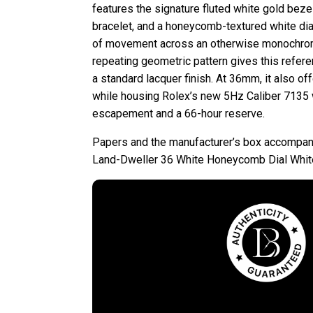
features the signature fluted white gold beze
bracelet, and a honeycomb-textured white dial
of movement across an otherwise monochrome
repeating geometric pattern gives this refe
a standard lacquer finish. At 36mm, it also of
while housing Rolex’s new 5Hz Caliber 7135 
escapement and a 66-hour reserve.
Papers and the manufacturer’s box accompan
Land-Dweller 36 White Honeycomb Dial Whit