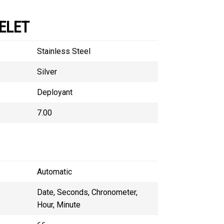
ELET
Stainless Steel
Silver
Deployant
7.00
Automatic
Date, Seconds, Chronometer,
Hour, Minute