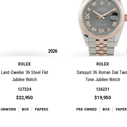
2026
ROLEX
ROLEX
Land-Dweller 36 Steel Flat
Datejust 36 Roman Dial Two
Jubilee Watch
Tone Jubilee Watch
127234
126231
$22,950
$19,950
UNWORN
BOX
PAPERS
PRE-OWNED
BOX
PAPER