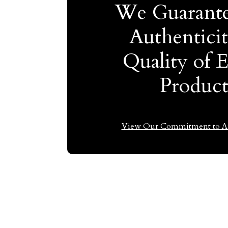
We Guarante
Authentici
Quality of 
Produc
View Our Commitment to Au