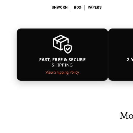
UNWORN
BOX
PAPERS
FAST, FREE & SECURE
2-
SHIPPING
View Shipping Policy
Mor