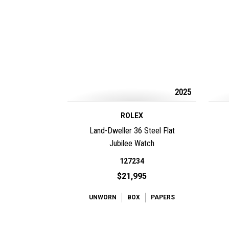
2025
ROLEX
Land-Dweller 36 Steel Flat
Jubilee Watch
127234
$21,995
UNWORN
BOX
PAPERS