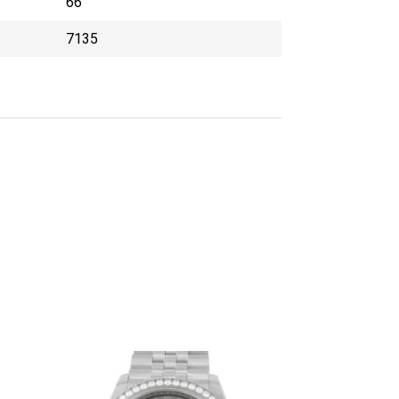
66
7135