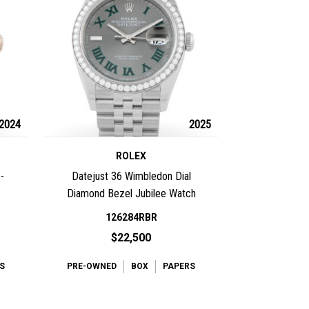
2024
2025
ROLEX
-
Datejust 36 Wimbledon Dial
Diamond Bezel Jubilee Watch
126284RBR
$22,500
S
PRE-OWNED
BOX
PAPERS