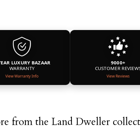
YEAR LUXURY BAZAAR
9000+
WARRANTY
CUSTOMER REVIEW
View Warranty Info
View Reviews
e from the Land Dweller collec