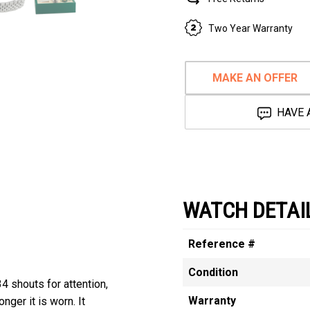
Two Year Warranty
MAKE AN OFFER
HAVE 
WATCH DETAI
Reference #
Condition
4 shouts for attention,
Warranty
nger it is worn. It