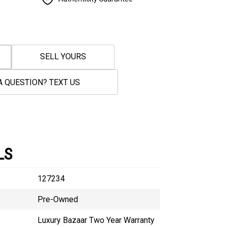
SELL YOURS
A QUESTION? TEXT US
LS
127234
Pre-Owned
Luxury Bazaar Two Year Warranty