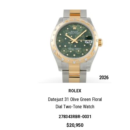
2026
ROLEX
Datejust 31 Olive Green Floral
Dial Two-Tone Watch
278343RBR-0031
$20,950