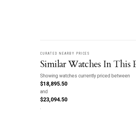
CURATED NEARBY PRICES
Similar Watches In This 
Showing watches currently priced between
$
18,895.50
and
$
23,094.50
.