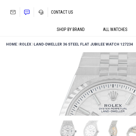
Skip
to
CONTACT US
content
SHOP BY BRAND
ALL WATCHES
HOME
ROLEX
LAND-DWELLER 36 STEEL FLAT JUBILEE WATCH 127234