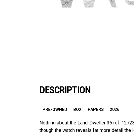
DESCRIPTION
PRE-OWNED
BOX
PAPERS
2026
Nothing about the Land-Dweller 36 ref. 12723
though the watch reveals far more detail the lo