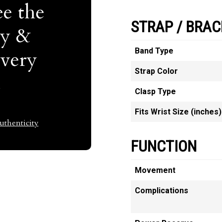
e the
STRAP / BRAC
ty &
Band Type
Every
Strap Color
t
Clasp Type
Fits Wrist Size (inches)
thenticity
FUNCTION
Movement
Complications