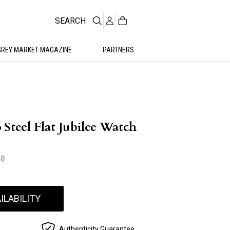
SEARCH
GREY MARKET MAGAZINE
PARTNERS
Steel Flat Jubilee Watch
48
ILABILITY
Authenticity Guarantee