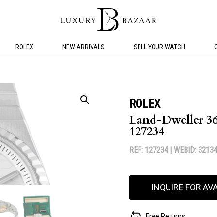
ROLEX
NEW ARRIVALS
SELL YOUR WATCH
ROLEX
Land-Dweller 36 
127234
REF: 127234 |
WEBID: 3213
INQUIRE FOR AVA
Free Returns