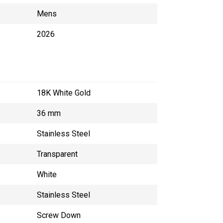
Mens
2026
18K White Gold
36 mm
Stainless Steel
Transparent
White
Stainless Steel
Screw Down