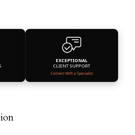
EXCEPTIONAL
S
CLIENT SUPPORT
Connect With a Specialist
tion