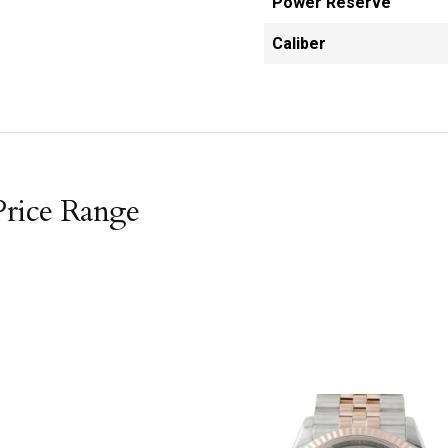
Power Reserve
Caliber
Price Range